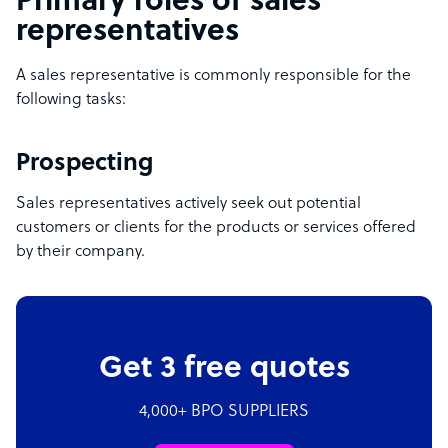
Primary roles of sales
representatives
A sales representative is commonly responsible for the
following tasks:
Prospecting
Sales representatives actively seek out potential
customers or clients for the products or services offered
by their company.
Get 3 free quotes
4,000+ BPO SUPPLIERS