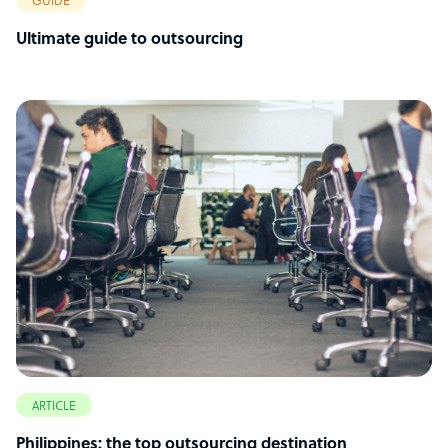
GUIDE
Ultimate guide to outsourcing
ARTICLE
Philippines: the top outsourcing destination