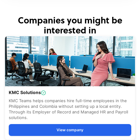
Companies you might be
interested in