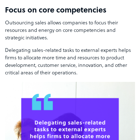
Focus on core competencies
Outsourcing sales allows companies to focus their
resources and energy on core competencies and
strategic initiatives.
Delegating sales-related tasks to external experts helps
firms to allocate more time and resources to product
development, customer service, innovation, and other
critical areas of their operations.