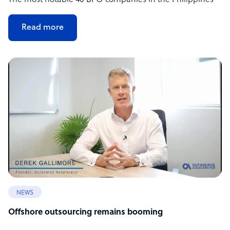
The most notable 40 BPO companies in the Philippines
Read more
NEWS
Offshore outsourcing remains booming