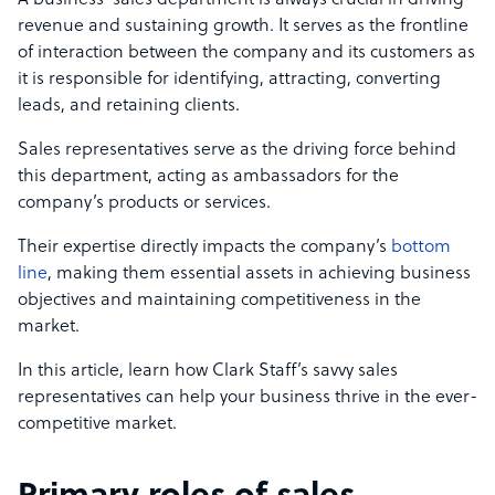
A business’ sales department is always crucial in driving
revenue and sustaining growth. It serves as the frontline
of interaction between the company and its customers as
it is responsible for identifying, attracting, converting
leads, and retaining clients.
Sales representatives serve as the driving force behind
this department, acting as ambassadors for the
company’s products or services.
Their expertise directly impacts the company’s
bottom
line
, making them essential assets in achieving business
objectives and maintaining competitiveness in the
market.
In this article, learn how Clark Staff’s savvy sales
representatives can help your business thrive in the ever-
competitive market.