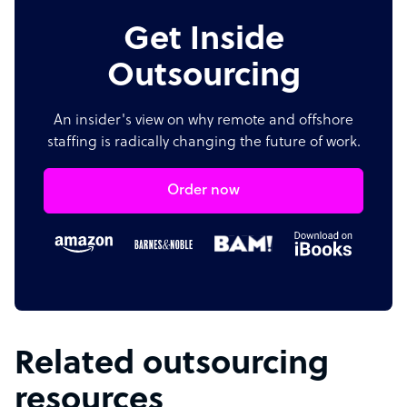
Get Inside
Outsourcing
An insider's view on why remote and offshore
staffing is radically changing the future of work.
Order now
Related outsourcing
resources