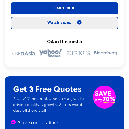
Learn more
Watch video
OA in the media
Get 3 Free Quotes
Save 70% on employment costs, whilst
driving quality & growth. Access world-
class offshore staff.
3 free consultations