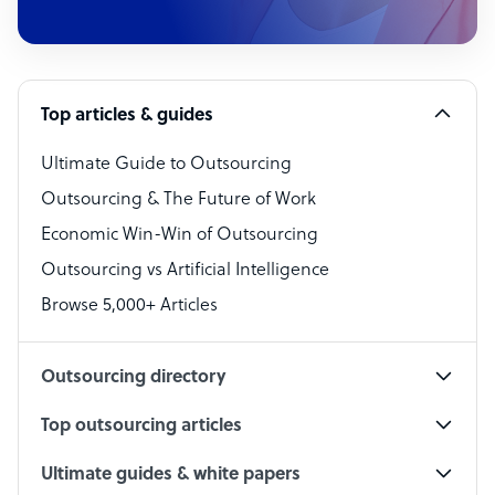
Customer Service Representative
Software Developer
Top articles & guides
Bookkeeper Specialist
Virtual Assistant
Ultimate Guide to Outsourcing
Outsourcing & The Future of Work
Technical Support Specialist
Economic Win-Win of Outsourcing
Accountant
Outsourcing vs Artificial Intelligence
PPC Specialist
Browse 5,000+ Articles
Social Media Specialist
Outsourcing directory
Top outsourcing articles
Ultimate guides & white papers