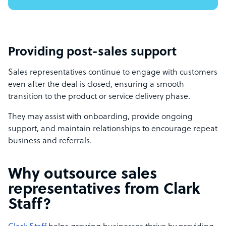
Providing post-sales support
Sales representatives continue to engage with customers
even after the deal is closed, ensuring a smooth
transition to the product or service delivery phase.
They may assist with onboarding, provide ongoing
support, and maintain relationships to encourage repeat
business and referrals.
Why outsource sales
representatives from Clark
Staff?