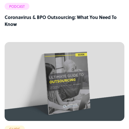
PODCAST
Coronavirus & BPO Outsourcing: What You Need To
Know