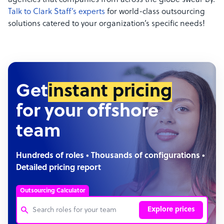
agencies that companies from across the globe swear by.
Talk to Clark Staff’s experts
for world-class outsourcing
solutions catered to your organization’s specific needs!
Get
instant pricing
for your offshore
team
Hundreds of roles • Thousands of configurations •
Detailed pricing report
Outsourcing Calculator
Explore prices