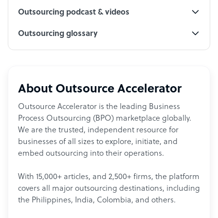
Outsourcing podcast & videos
Outsourcing glossary
About Outsource Accelerator
Outsource Accelerator is the leading Business
Process Outsourcing (BPO) marketplace globally.
We are the trusted, independent resource for
businesses of all sizes to explore, initiate, and
embed outsourcing into their operations.
With 15,000+ articles, and 2,500+ firms, the platform
covers all major outsourcing destinations, including
the Philippines, India, Colombia, and others.