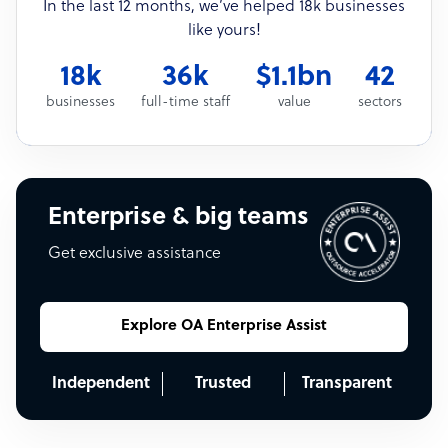
In the last 12 months, we’ve helped 18k businesses
like yours!
18k
36k
$1.1bn
42
businesses
full-time staff
value
sectors
Enterprise & big teams
Get exclusive assistance
Explore OA Enterprise Assist
Independent
Trusted
Transparent