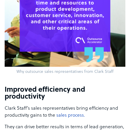
Why outsource sales representatives from Clark Staff
Improved efficiency and
productivity
Clark Staff’s sales representatives bring efficiency and
productivity gains to the
sales process.
They can drive better results in terms of lead generation,