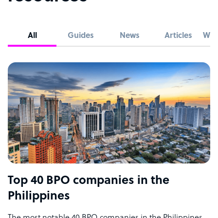
All
Guides
News
Articles
Whi
Top 40 BPO companies in the
Philippines