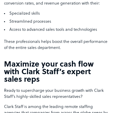
conversion rates, and revenue generation with their:
Specialized skills
Streamlined processes
Access to advanced sales tools and technologies
These professionals helps boost the overall performance
of the entire sales department.
Maximize your cash flow
with Clark Staff’s expert
sales reps
Ready to supercharge your business growth with Clark
Staff’s highly-skilled sales representatives?
Clark Staff is among the leading remote staffing