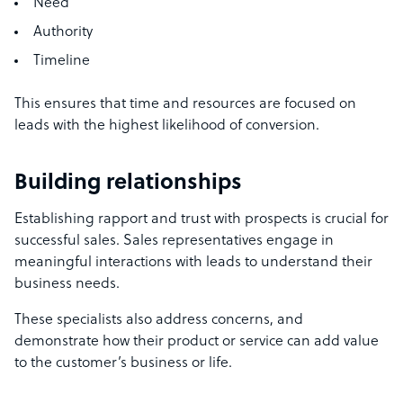
Need
Authority
Timeline
This ensures that time and resources are focused on
leads with the highest likelihood of conversion.
Building relationships
Establishing rapport and trust with prospects is crucial for
successful sales. Sales representatives engage in
meaningful interactions with leads to understand their
business needs.
These specialists also address concerns, and
demonstrate how their product or service can add value
to the customer’s business or life.