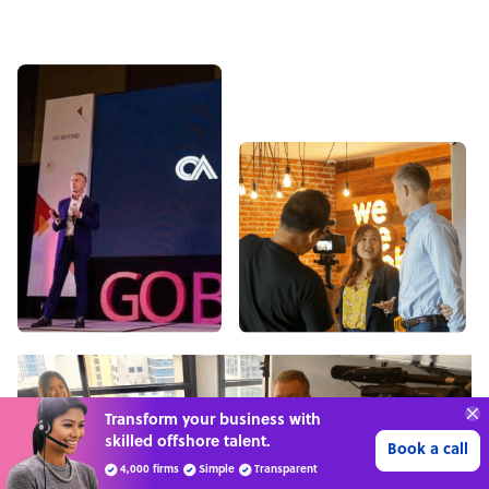
Transform your business with
skilled offshore talent.
Book a call
4,000 firms
Simple
Transparent