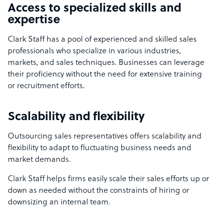
Access to specialized skills and
expertise
Clark Staff has a pool of experienced and skilled sales
professionals who specialize in various industries,
markets, and sales techniques. Businesses can leverage
their proficiency without the need for extensive training
or recruitment efforts.
Scalability and flexibility
Outsourcing sales representatives offers scalability and
flexibility to adapt to fluctuating business needs and
market demands.
Clark Staff helps firms easily scale their sales efforts up or
down as needed without the constraints of hiring or
downsizing an internal team.