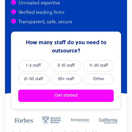
Unrivaled expertise
Verified leading firms
Transparent, safe, secure
How many staff do you need to
outsource?
1-2 staff
3-10 staff
11-20 staff
21-50 staff
50+ staff
Other
Get started