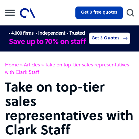
Get 3 free quotes
4,000 firms
Independent
Trusted
Get 3 Quotes
Save up to 70% on staff
Home
»
Articles
»
Take on top-tier sales representatives
with Clark Staff
Take on top-tier
sales
representatives with
Clark Staff