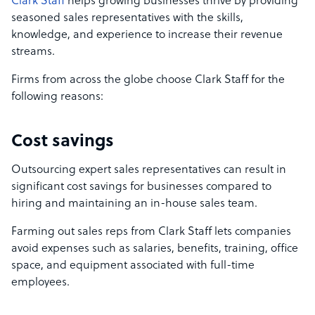
Clark Staff
helps growing businesses thrive by providing
seasoned sales representatives with the skills,
knowledge, and experience to increase their revenue
streams.
Firms from across the globe choose Clark Staff for the
following reasons:
Cost savings
Outsourcing expert sales representatives can result in
significant cost savings for businesses compared to
hiring and maintaining an in-house sales team.
Farming out sales reps from Clark Staff lets companies
avoid expenses such as salaries, benefits, training, office
space, and equipment associated with full-time
employees.