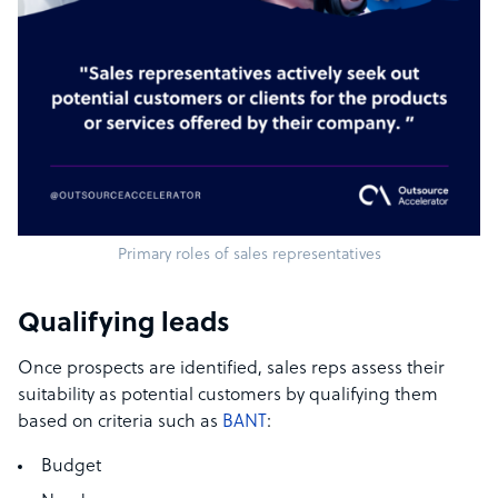
Primary roles of sales representatives
Qualifying leads
Once prospects are identified, sales reps assess their
suitability as potential customers by qualifying them
based on criteria such as
BANT
:
Budget