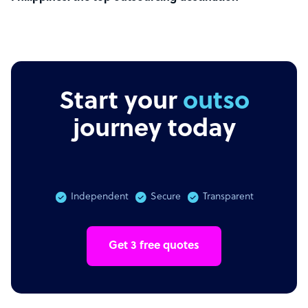
Start your
remote
journey today
Independent
Secure
Transparent
Get 3 free quotes