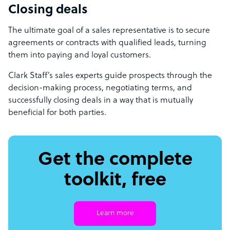
Closing deals
The ultimate goal of a sales representative is to secure
agreements or contracts with qualified leads, turning
them into paying and loyal customers.
Clark Staff’s sales experts guide prospects through the
decision-making process, negotiating terms, and
successfully closing deals in a way that is mutually
beneficial for both parties.
Get the complete
toolkit, free
Learn more