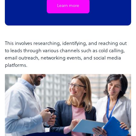
Learn more
This involves researching, identifying, and reaching out
to leads through various channels such as cold calling,
email outreach, networking events, and social media
platforms.