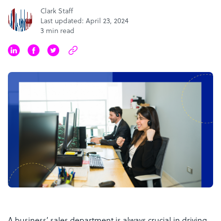
Clark Staff
Last updated: April 23, 2024
3 min read