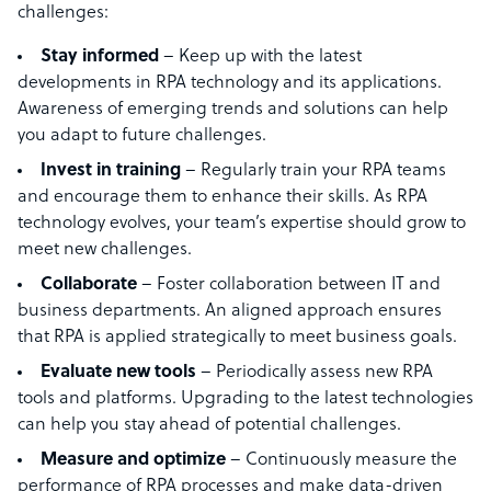
challenges:
Stay informed
– Keep up with the latest
developments in RPA technology and its applications.
Awareness of emerging trends and solutions can help
you adapt to future challenges.
Invest in training
– Regularly train your RPA teams
and encourage them to enhance their skills. As RPA
technology evolves, your team’s expertise should grow to
meet new challenges.
Collaborate
– Foster collaboration between IT and
business departments. An aligned approach ensures
that RPA is applied strategically to meet business goals.
Evaluate new tools
– Periodically assess new RPA
tools and platforms. Upgrading to the latest technologies
can help you stay ahead of potential challenges.
Measure and optimize
– Continuously measure the
performance of RPA processes and make data-driven