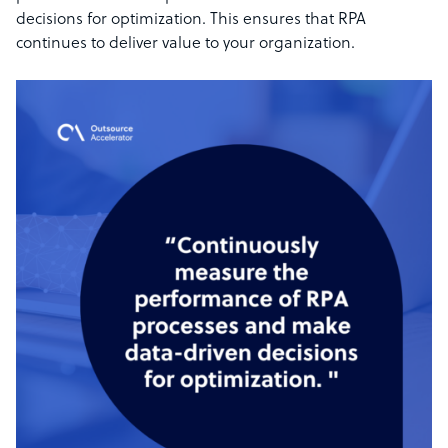
decisions for optimization. This ensures that RPA
continues to deliver value to your organization.