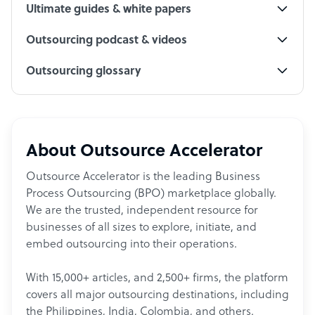
Ultimate guides & white papers
Outsourcing podcast & videos
Outsourcing glossary
About Outsource Accelerator
Outsource Accelerator is the leading Business
Process Outsourcing (BPO) marketplace globally.
We are the trusted, independent resource for
businesses of all sizes to explore, initiate, and
embed outsourcing into their operations.
With 15,000+ articles, and 2,500+ firms, the platform
covers all major outsourcing destinations, including
the Philippines, India, Colombia, and others.