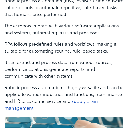
Robotic process automation (RPA) involves using software
robots or bots to automate repetitive, rule-based tasks
that humans once performed.
These robots interact with various software applications
and systems, automating tasks and processes.
RPA follows predefined rules and workflows, making it
suitable for automating routine, rule-based tasks.
It can extract and process data from various sources,
perform calculations, generate reports, and
communicate with other systems.
Robotic process automation is highly versatile and can be
applied to various industries and functions, from finance
and HR to customer service and
supply chain
management
.