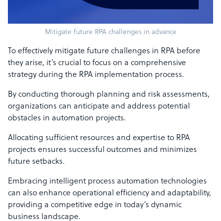
Mitigate future RPA challenges in advance
To effectively mitigate future challenges in RPA before
they arise, it’s crucial to focus on a comprehensive
strategy during the RPA implementation process.
By conducting thorough planning and risk assessments,
organizations can anticipate and address potential
obstacles in automation projects.
Allocating sufficient resources and expertise to RPA
projects ensures successful outcomes and minimizes
future setbacks.
Embracing intelligent process automation technologies
can also enhance operational efficiency and adaptability,
providing a competitive edge in today’s dynamic
business landscape.