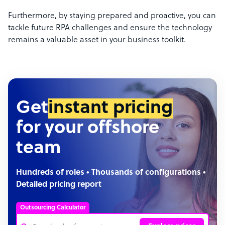
Furthermore, by staying prepared and proactive, you can
tackle future RPA challenges and ensure the technology
remains a valuable asset in your business toolkit.
Get
instant pricing
for your offshore
team
Hundreds of roles • Thousands of configurations •
Detailed pricing report
Outsourcing Calculator