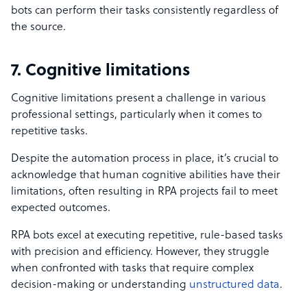
bots can perform their tasks consistently regardless of
the source.
7. Cognitive limitations
Cognitive limitations present a challenge in various
professional settings, particularly when it comes to
repetitive tasks.
Despite the automation process in place, it’s crucial to
acknowledge that human cognitive abilities have their
limitations, often resulting in RPA projects fail to meet
expected outcomes.
RPA bots excel at executing repetitive, rule-based tasks
with precision and efficiency. However, they struggle
when confronted with tasks that require complex
decision-making or understanding
unstructured data
.