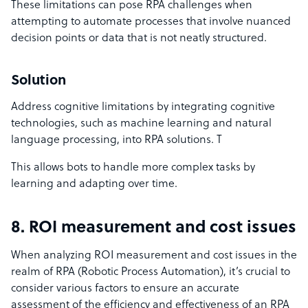
These limitations can pose RPA challenges when
attempting to automate processes that involve nuanced
decision points or data that is not neatly structured.
Solution
Address cognitive limitations by integrating cognitive
technologies, such as machine learning and natural
language processing, into RPA solutions. T
This allows bots to handle more complex tasks by
learning and adapting over time.
8. ROI measurement and cost issues
When analyzing ROI measurement and cost issues in the
realm of RPA (Robotic Process Automation), it’s crucial to
consider various factors to ensure an accurate
assessment of the efficiency and effectiveness of an RPA