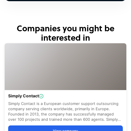
Companies you might be
interested in