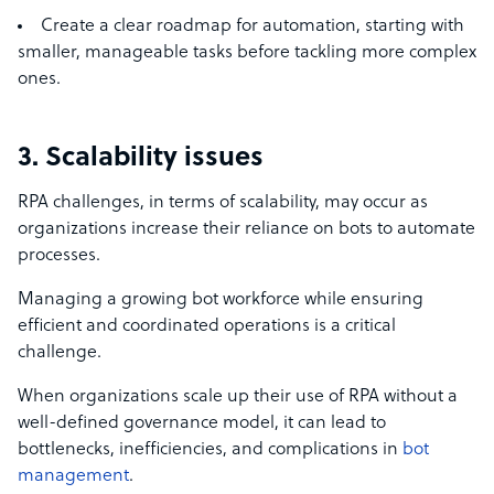
Create a clear roadmap for automation, starting with
smaller, manageable tasks before tackling more complex
ones.
3. Scalability issues
RPA challenges, in terms of scalability, may occur as
organizations increase their reliance on bots to automate
processes.
Managing a growing bot workforce while ensuring
efficient and coordinated operations is a critical
challenge.
When organizations scale up their use of RPA without a
well-defined governance model, it can lead to
bottlenecks, inefficiencies, and complications in
bot
management
.