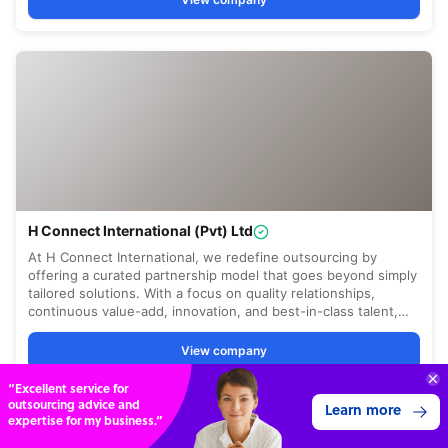
“Excellent service for
outsourcing advice and
Learn more
expertise for my business.”