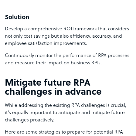
Solution
Develop a comprehensive ROI framework that considers
not only cost savings but also efficiency, accuracy, and
employee satisfaction improvements.
Continuously monitor the performance of RPA processes
and measure their impact on business KPIs.
Mitigate future RPA
challenges in advance
While addressing the existing RPA challenges is crucial,
it’s equally important to anticipate and mitigate future
challenges proactively.
Here are some strategies to prepare for potential RPA