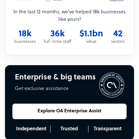
In the last 12 months, we’ve helped 18k businesses
like yours!
18k
36k
$1.1bn
42
businesses
full-time staff
value
sectors
Enterprise & big teams
Get exclusive assistance
Explore OA Enterprise Assist
Independent
Trusted
Transparent