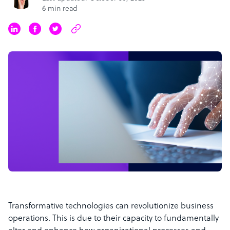
6 min read
Transformative technologies can revolutionize business
operations. This is due to their capacity to fundamentally