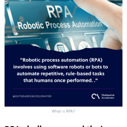
What is RPA?