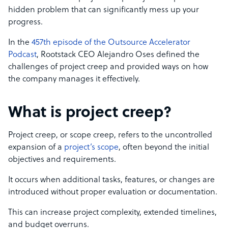
hidden problem that can significantly mess up your
progress.
In the
457th episode of the Outsource Accelerator
Podcast
, Rootstack CEO Alejandro Oses defined the
challenges of project creep and provided ways on how
the company manages it effectively.
What is project creep?
Project creep, or scope creep, refers to the uncontrolled
expansion of a
project’s scope
, often beyond the initial
objectives and requirements.
It occurs when additional tasks, features, or changes are
introduced without proper evaluation or documentation.
This can increase project complexity, extended timelines,
and budget overruns.