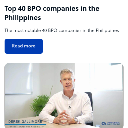
Top 40 BPO companies in the
Philippines
The most notable 40 BPO companies in the Philippines
Read more