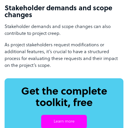
Stakeholder demands and scope
changes
Stakeholder demands and scope changes can also
contribute to project creep.
As project stakeholders request modifications or
additional features, it’s crucial to have a structured
process for evaluating these requests and their impact
on the project’s scope.
Get the complete
toolkit, free
Learn more