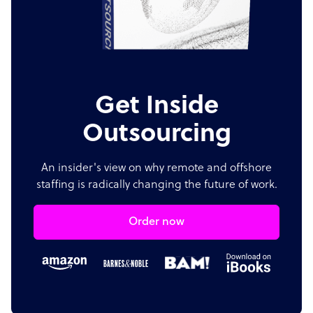
Get Inside
Outsourcing
An insider's view on why remote and offshore
staffing is radically changing the future of work.
Order now