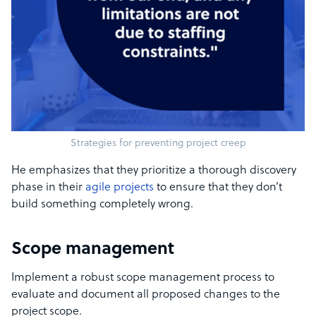
Strategies for preventing project creep
He emphasizes that they prioritize a thorough discovery
phase in their
agile projects
to ensure that they don’t
build something completely wrong.
Scope management
Implement a robust scope management process to
evaluate and document all proposed changes to the
project scope.