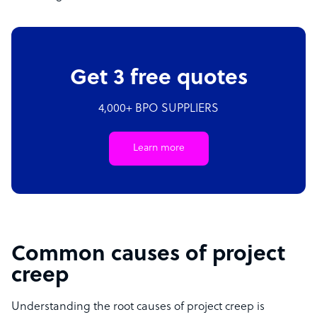
Get 3 free quotes
4,000+ BPO SUPPLIERS
Learn more
Common causes of project
creep
Understanding the root causes of project creep is