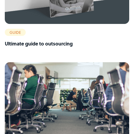
GUIDE
Ultimate guide to outsourcing