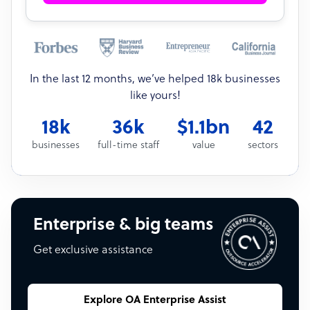
In the last 12 months, we’ve helped 18k businesses
like yours!
18k
36k
$1.1bn
42
businesses
full-time staff
value
sectors
Enterprise & big teams
Get exclusive assistance
Explore OA Enterprise Assist