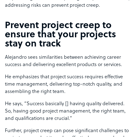
addressing risks can prevent project creep.
Prevent project creep to
ensure that your projects
stay on track
Alejandro sees similarities between achieving career
success and delivering excellent products or services.
He emphasizes that project success requires effective
time management, delivering top-notch quality, and
assembling the right team.
He says, “Success basically [] having quality delivered.
So, having good project management, the right team,
and qualifications are crucial.”
Further, project creep can pose significant challenges to