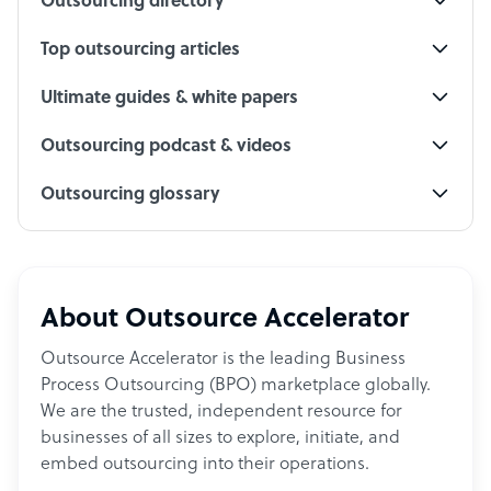
Outsourcing directory
Top outsourcing articles
Ultimate guides & white papers
Outsourcing podcast & videos
Outsourcing glossary
About Outsource Accelerator
Outsource Accelerator is the leading Business
Process Outsourcing (BPO) marketplace globally.
We are the trusted, independent resource for
businesses of all sizes to explore, initiate, and
embed outsourcing into their operations.