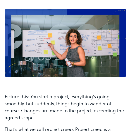
Picture this: You start a project, everything’s going
smoothly, but suddenly, things begin to wander off
course. Changes are made to the project, exceeding the
agreed scope.
That’s what we call project creep. Project creep is a