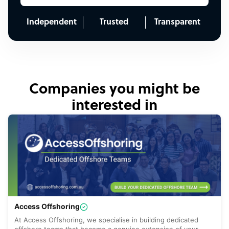
Independent
Trusted
Transparent
Companies you might be
interested in