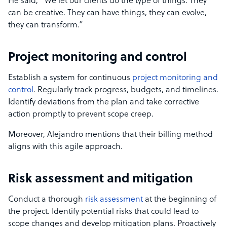
He said, “We let our clients do the type of things. They
can be creative. They can have things, they can evolve,
they can transform.”
Project monitoring and control
Establish a system for continuous
project monitoring and
control
. Regularly track progress, budgets, and timelines.
Identify deviations from the plan and take corrective
action promptly to prevent scope creep.
Moreover, Alejandro mentions that their billing method
aligns with this agile approach.
Risk assessment and mitigation
Conduct a thorough
risk assessment
at the beginning of
the project. Identify potential risks that could lead to
scope changes and develop mitigation plans. Proactively