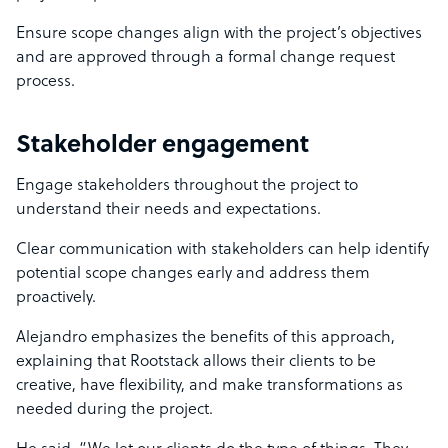
Ensure scope changes align with the project’s objectives
and are approved through a formal change request
process.
Stakeholder engagement
Engage stakeholders throughout the project to
understand their needs and expectations.
Clear communication with stakeholders can help identify
potential scope changes early and address them
proactively.
Alejandro emphasizes the benefits of this approach,
explaining that Rootstack allows their clients to be
creative, have flexibility, and make transformations as
needed during the project.