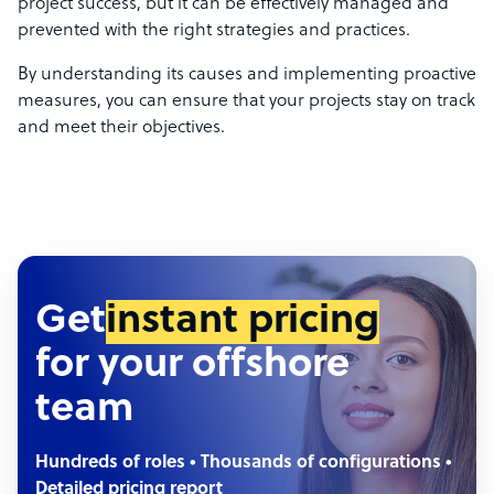
project success, but it can be effectively managed and
prevented with the right strategies and practices.
By understanding its causes and implementing proactive
measures, you can ensure that your projects stay on track
and meet their objectives.
Get
instant pricing
for your offshore
team
Hundreds of roles • Thousands of configurations •
Detailed pricing report