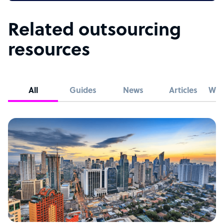
Related outsourcing
resources
All
Guides
News
Articles
Whi