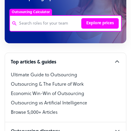
Outsourcing Calculator
Explore prices
Customer Service Representative
Software Developer
Top articles & guides
Bookkeeper Specialist
Virtual Assistant
Ultimate Guide to Outsourcing
Outsourcing & The Future of Work
Technical Support Specialist
Economic Win-Win of Outsourcing
Accountant
Outsourcing vs Artificial Intelligence
PPC Specialist
Browse 5,000+ Articles
Social Media Specialist