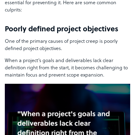
essential for preventing it. Here are some common
culprits:
Poorly defined project objectives
One of the primary causes of project creep is poorly
defined project objectives.
When a project’s goals and deliverables lack clear
definition right from the start, it becomes challenging to
maintain focus and prevent scope expansion.