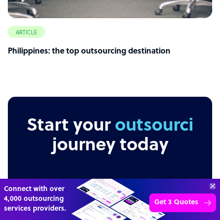
ARTICLE
Philippines: the top outsourcing destination
Start your
outsourcing
journey today
“Excellent service for
Independent
Secure
Transparent
outsourcing advice and
Learn more
expertise for my business.”