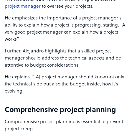
project manager
to oversee your projects.
He emphasizes the importance of a project manager’s
ability to explain how a project is progressing, stating, “A
very good project manager can explain how a project
works”
Further, Alejandro highlights that a skilled project
manager should address the technical aspects and be
attentive to budget considerations.
He explains, “[A] project manager should know not only
the technical side but also the budget inside, how it’s
evolving.”
Comprehensive project planning
Comprehensive project planning is essential to prevent
project creep.