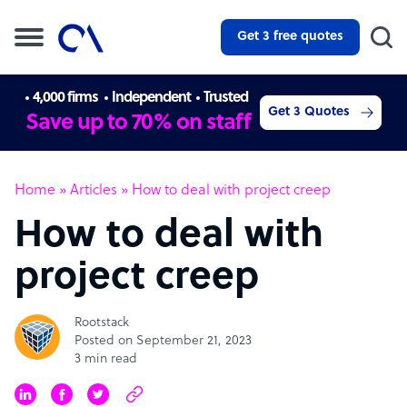
Get 3 free quotes
4,000 firms
Independent
Trusted
Get 3 Quotes
Save up to 70% on staff
Home
»
Articles
»
How to deal with project creep
How to deal with
project creep
Rootstack
Posted on September 21, 2023
3 min read