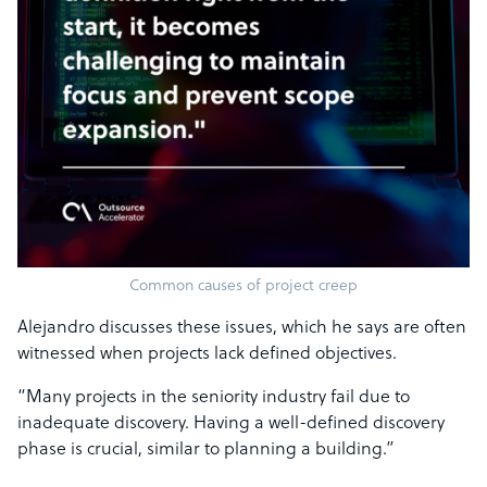
Common causes of project creep
Alejandro discusses these issues, which he says are often
witnessed when projects lack defined objectives.
“Many projects in the seniority industry fail due to
inadequate discovery. Having a well-defined discovery
phase is crucial, similar to planning a building.”