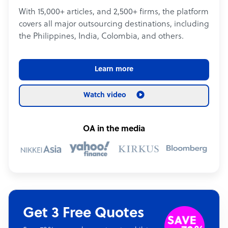
With 15,000+ articles, and 2,500+ firms, the platform
covers all major outsourcing destinations, including
the Philippines, India, Colombia, and others.
Learn more
Watch video
OA in the media
Get 3 Free Quotes