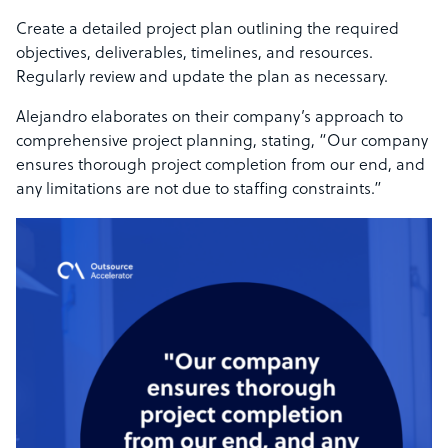
Create a detailed project plan outlining the required
objectives, deliverables, timelines, and resources.
Regularly review and update the plan as necessary.
Alejandro elaborates on their company’s approach to
comprehensive project planning, stating, “Our company
ensures thorough project completion from our end, and
any limitations are not due to staffing constraints.”