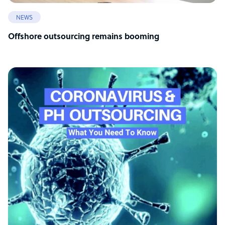
NEWS
Offshore outsourcing remains booming