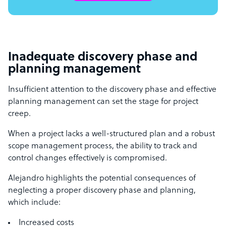
Inadequate discovery phase and
planning management
Insufficient attention to the discovery phase and effective
planning management can set the stage for project
creep.
When a project lacks a well-structured plan and a robust
scope management process, the ability to track and
control changes effectively is compromised.
Alejandro highlights the potential consequences of
neglecting a proper discovery phase and planning,
which include:
Increased costs