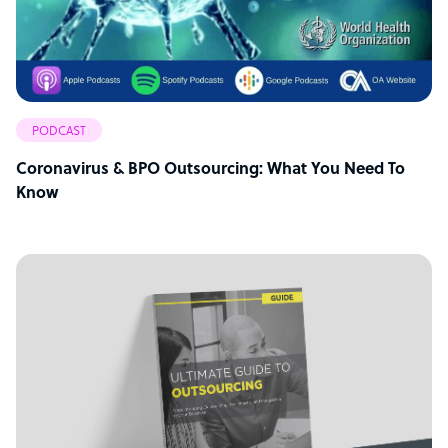
PODCAST
Coronavirus & BPO Outsourcing: What You Need To
Know