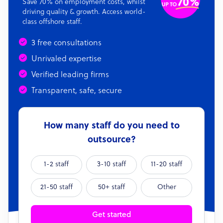
Save 70% on employment costs, whilst
driving quality & growth. Access world-
class offshore staff.
3 free consultations
Unrivaled expertise
Verified leading firms
Transparent, safe, secure
How many staff do you need to
outsource?
1-2 staff
3-10 staff
11-20 staff
21-50 staff
50+ staff
Other
Get started