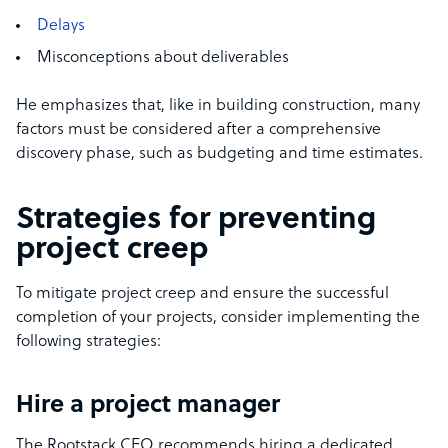
Delays
Misconceptions about deliverables
He emphasizes that, like in building construction, many
factors must be considered after a comprehensive
discovery phase, such as budgeting and time estimates.
Strategies for preventing
project creep
To mitigate project creep and ensure the successful
completion of your projects, consider implementing the
following strategies:
Hire a project manager
The Rootstack CEO recommends hiring a dedicated