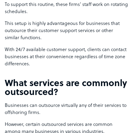
To support this routine, these firms’ staff work on rotating
schedules.
This setup is highly advantageous for businesses that
outsource their customer support services or other
similar functions.
With 24/7 available customer support, clients can contact
businesses at their convenience regardless of time zone
differences.
What services are commonly
outsourced?
Businesses can outsource virtually any of their services to
offshoring firms.
However, certain outsourced services are common
among many businesses in various industries.