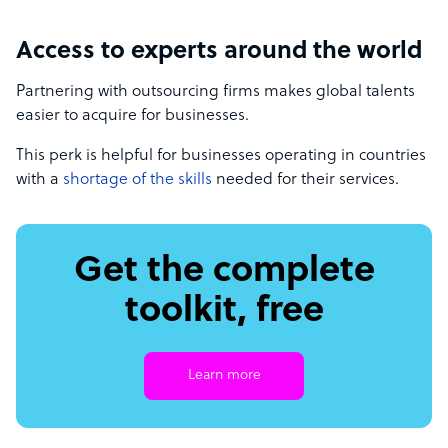
Access to experts around the world
Partnering with outsourcing firms makes global talents
easier to acquire for businesses.
This perk is helpful for businesses operating in countries
with a
shortage of the skills
needed for their services.
Get the complete
toolkit, free
Learn more