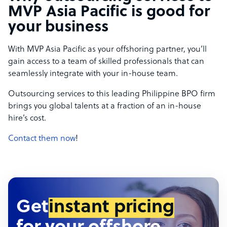
MVP Asia Pacific is good for
your business
With MVP Asia Pacific as your offshoring partner, you’ll
gain access to a team of skilled professionals that can
seamlessly integrate with your in-house team.
Outsourcing services to this leading Philippine BPO firm
brings you global talents at a fraction of an in-house
hire’s cost.
Contact them now
!
Get
instant pricing