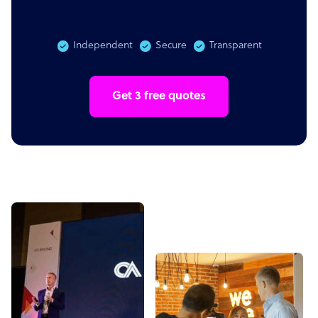
Independent
Secure
Transparent
Get 3 free quotes