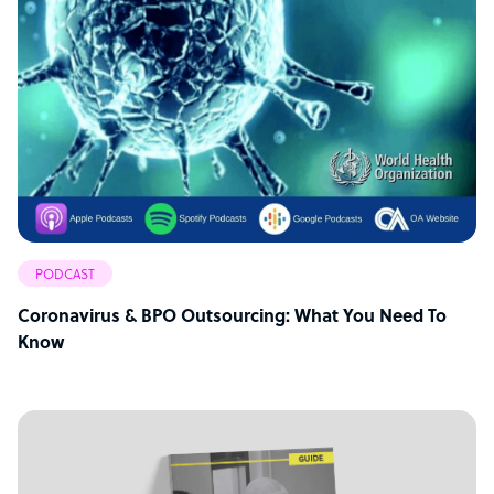
PODCAST
Coronavirus & BPO Outsourcing: What You Need To
Know