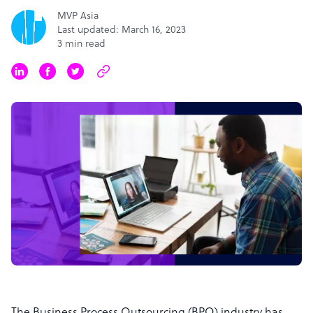
MVP Asia
Last updated: March 16, 2023
3 min read