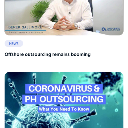
NEWS
Offshore outsourcing remains booming