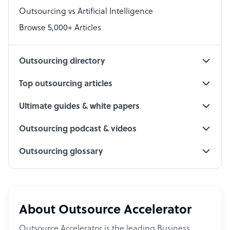
Outsourcing vs Artificial Intelligence
PPC Specialist
Browse 5,000+ Articles
Social Media Specialist
Outsourcing directory
Top outsourcing articles
Ultimate guides & white papers
Outsourcing podcast & videos
Outsourcing glossary
About Outsource Accelerator
Outsource Accelerator is the leading Business