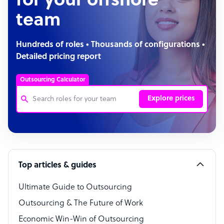
for your offshore
team
Hundreds of roles • Thousands of configurations •
Detailed pricing report
Outsourcing Calculator
Explore prices
Customer Service Representative
Software Developer
Top articles & guides
Bookkeeper Specialist
Virtual Assistant
Ultimate Guide to Outsourcing
Outsourcing & The Future of Work
Technical Support Specialist
Economic Win-Win of Outsourcing
Accountant