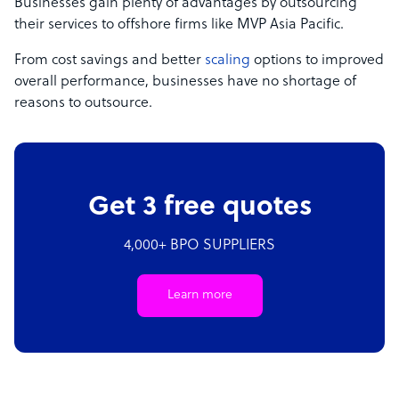
Businesses gain plenty of advantages by outsourcing
their services to offshore firms like MVP Asia Pacific.
From cost savings and better
scaling
options to improved
overall performance, businesses have no shortage of
reasons to outsource.
Get 3 free quotes
4,000+ BPO SUPPLIERS
Learn more