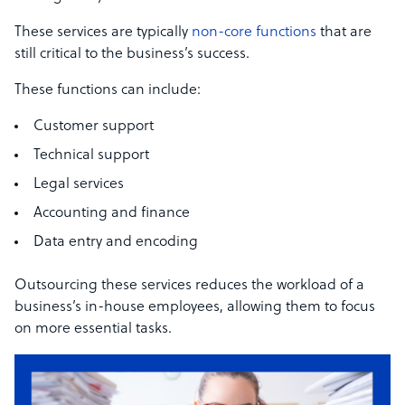
These services are typically
non-core functions
that are
still critical to the business’s success.
These functions can include:
Customer support
Technical support
Legal services
Accounting and finance
Data entry and encoding
Outsourcing these services reduces the workload of a
business’s in-house employees, allowing them to focus
on more essential tasks.