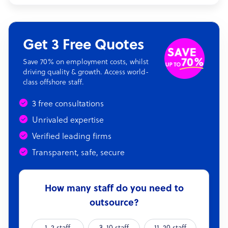
Get 3 Free Quotes
Save 70% on employment costs, whilst
driving quality & growth. Access world-
class offshore staff.
3 free consultations
Unrivaled expertise
Verified leading firms
Transparent, safe, secure
How many staff do you need to
outsource?