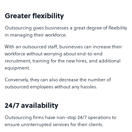
Greater flexibility
Outsourcing gives businesses a great degree of flexibility
in managing their workforce.
With an outsourced staff, businesses can increase their
workforce without worrying about end-to-end
recruitment, training for the new hires, and additional
equipment.
Conversely, they can also decrease the number of
outsourced employees without any hassles.
24/7 availability
Outsourcing firms have non-stop 24/7 operations to
ensure uninterrupted services for their clients.