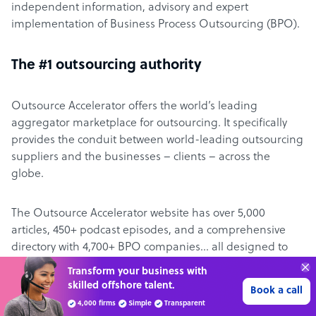
independent information, advisory and expert
implementation of Business Process Outsourcing (BPO).
The #1 outsourcing authority
Outsource Accelerator offers the world’s leading
aggregator marketplace for outsourcing. It specifically
provides the conduit between world-leading outsourcing
suppliers and the businesses – clients – across the
globe.
The Outsource Accelerator website has over 5,000
articles, 450+ podcast episodes, and a comprehensive
directory with 4,700+ BPO companies… all designed to
make it easier for clients to learn about – and engage
Get 3 Free Quotes
with – outsourcing.
Verified Outsourcing Suppliers
Get Started
4,000 firms.Just 2 minutes to complete.