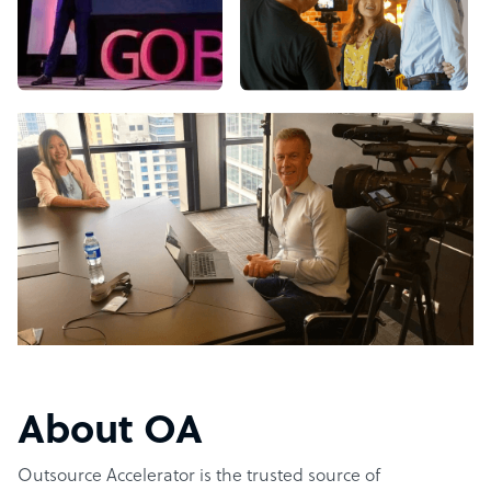
About OA
Outsource Accelerator is the trusted source of