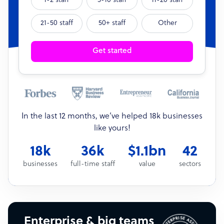
1-2 staff
3-10 staff
11-20 staff
21-50 staff
50+ staff
Other
Get started
In the last 12 months, we’ve helped 18k businesses
like yours!
18k
36k
$1.1bn
42
businesses
full-time staff
value
sectors
Enterprise & big teams