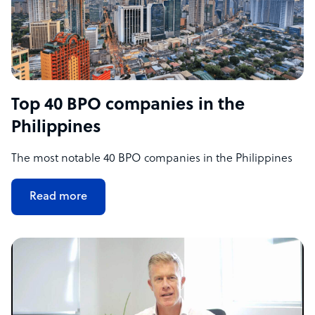
Top 40 BPO companies in the
Philippines
The most notable 40 BPO companies in the Philippines
Read more