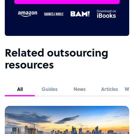
Related outsourcing
resources
All
Guides
News
Articles
Whi