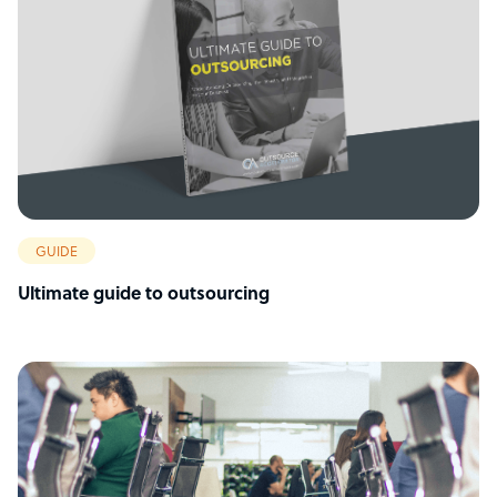
GUIDE
Ultimate guide to outsourcing