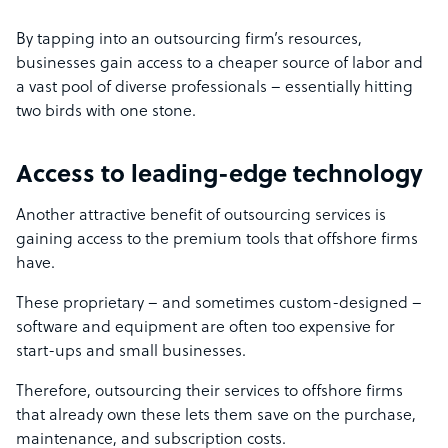
By tapping into an outsourcing firm’s resources,
businesses gain access to a cheaper source of labor and
a vast pool of diverse professionals – essentially hitting
two birds with one stone.
Access to leading-edge technology
Another attractive benefit of outsourcing services is
gaining access to the premium tools that offshore firms
have.
These proprietary – and sometimes custom-designed –
software and equipment are often too expensive for
start-ups and small businesses.
Therefore, outsourcing their services to offshore firms
that already own these lets them save on the purchase,
maintenance, and subscription costs.