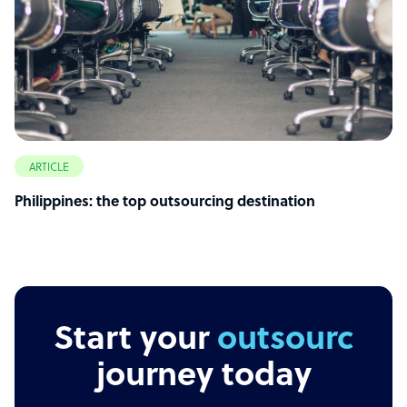
ARTICLE
Philippines: the top outsourcing destination
Start your
outsourcing
journey today