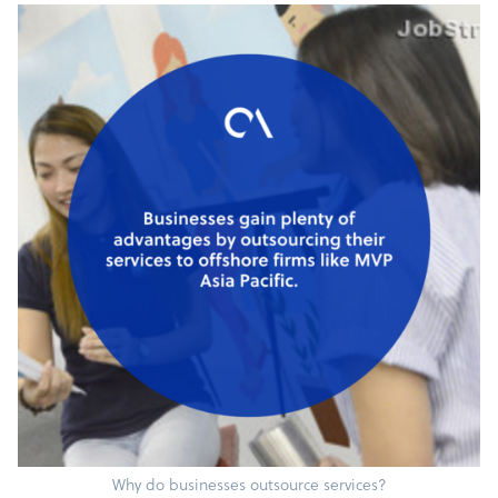
Why do businesses outsource services?