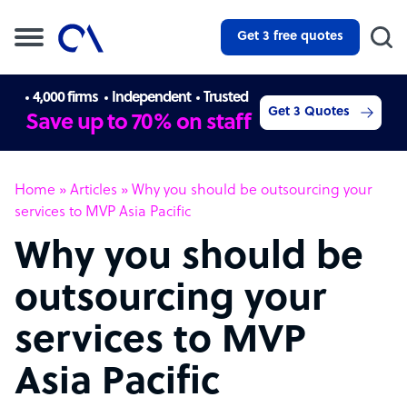
Get 3 free quotes
4,000 firms
Independent
Trusted
Get 3 Quotes
Save up to 70% on staff
Home
»
Articles
»
Why you should be outsourcing your
services to MVP Asia Pacific
Why you should be
outsourcing your
services to MVP
Asia Pacific