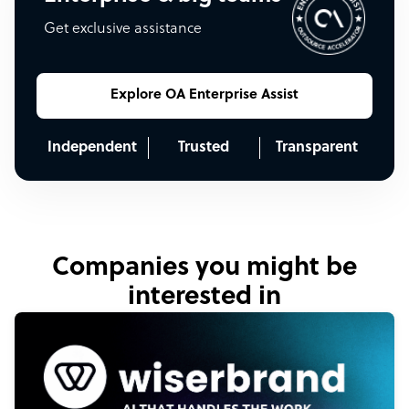
Get exclusive assistance
Explore OA Enterprise Assist
Independent
Trusted
Transparent
Companies you might be
interested in