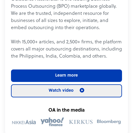
Process Outsourcing (BPO) marketplace globally.
We are the trusted, independent resource for
businesses of all sizes to explore, initiate, and
embed outsourcing into their operations.
With 15,000+ articles, and 2,500+ firms, the platform
covers all major outsourcing destinations, including
the Philippines, India, Colombia, and others.
Learn more
Watch video
OA in the media