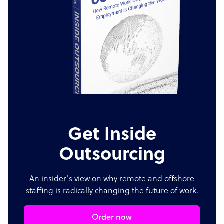
Get Inside
Outsourcing
An insider's view on why remote and offshore
staffing is radically changing the future of work.
Order now