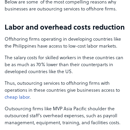
Below are some of the most compelling reasons why
businesses are outsourcing services to offshore firms.
Labor and overhead costs reduction
Offshoring firms operating in developing countries like
the Philippines have access to low-cost labor markets.
The salary costs for skilled workers in these countries can
be as much as 70% lower than their counterparts in
developed countries like the US.
Thus, outsourcing services to offshoring firms with
operations in these countries give businesses access to
cheap labor
.
Outsourcing firms like MVP Asia Pacific shoulder the
outsourced staff’s overhead expenses, such as payroll
management, equipment, training, and facilities costs.