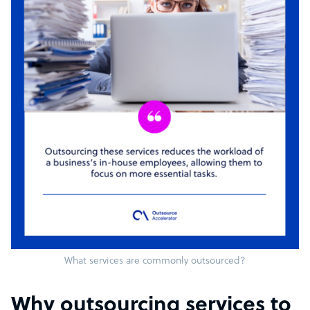
What services are commonly outsourced?
Why outsourcing services to