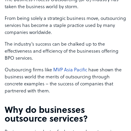
The Business Process Outsourcing (BPO) industry has
taken the business world by storm.
From being solely a strategic business move, outsourcing
services has become a staple practice used by many
companies worldwide.
The industry’s success can be chalked up to the
effectiveness and efficiency of the businesses offering
BPO services.
Outsourcing firms like
MVP Asia Pacific
have shown the
business world the merits of outsourcing through
concrete examples – the success of companies that
partnered with them.
Why do businesses
outsource services?