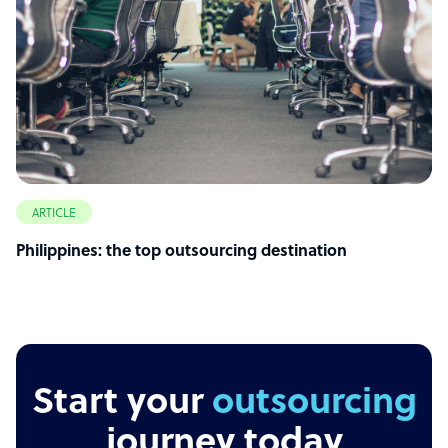
ARTICLE
Philippines: the top outsourcing destination
Start your
outsourcing
journey today