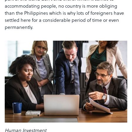
accommodating people, no country is more obliging
than the Philippines which is why lots of foreigners have
settled here for a considerable period of time or even
permanently.
Human Investment