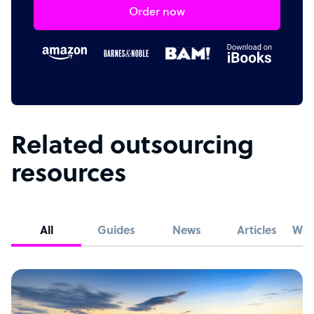
Order now
Related outsourcing
resources
All
Guides
News
Articles
Whi