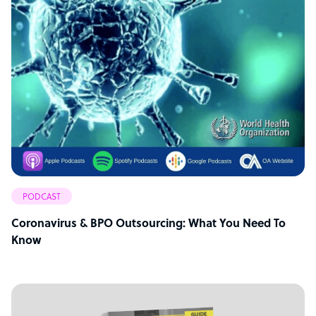
PODCAST
Coronavirus & BPO Outsourcing: What You Need To
Know