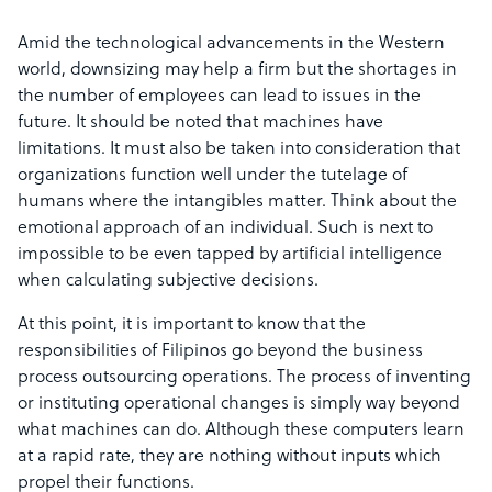
Amid the technological advancements in the Western
world, downsizing may help a firm but the shortages in
the number of employees can lead to issues in the
future. It should be noted that machines have
limitations. It must also be taken into consideration that
organizations function well under the tutelage of
humans where the intangibles matter. Think about the
emotional approach of an individual. Such is next to
impossible to be even tapped by artificial intelligence
when calculating subjective decisions.
At this point, it is important to know that the
responsibilities of Filipinos go beyond the business
process outsourcing operations. The process of inventing
or instituting operational changes is simply way beyond
what machines can do. Although these computers learn
at a rapid rate, they are nothing without inputs which
propel their functions.