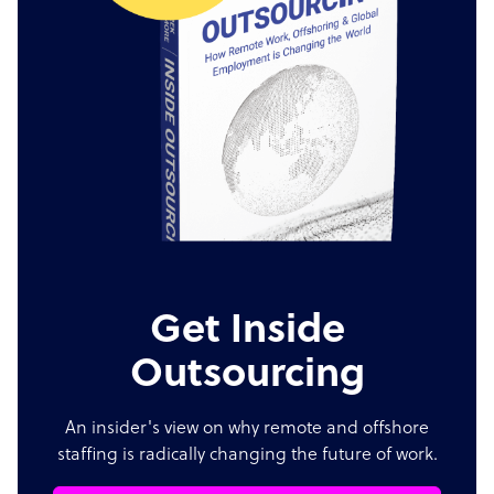
Get Inside
Outsourcing
An insider's view on why remote and offshore
staffing is radically changing the future of work.