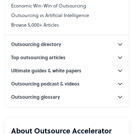
Economic Win-Win of Outsourcing
Accountant
Outsourcing vs Artificial Intelligence
PPC Specialist
Browse 5,000+ Articles
Social Media Specialist
Outsourcing directory
Top outsourcing articles
Ultimate guides & white papers
Outsourcing podcast & videos
Outsourcing glossary
About Outsource Accelerator