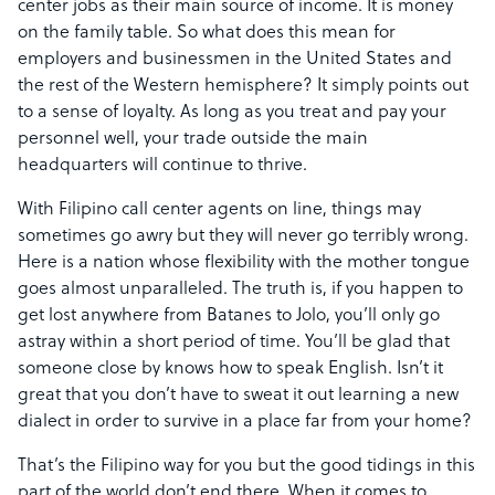
center jobs as their main source of income. It is money
on the family table. So what does this mean for
employers and businessmen in the United States and
the rest of the Western hemisphere? It simply points out
to a sense of loyalty. As long as you treat and pay your
personnel well, your trade outside the main
headquarters will continue to thrive.
With Filipino call center agents on line, things may
sometimes go awry but they will never go terribly wrong.
Here is a nation whose flexibility with the mother tongue
goes almost unparalleled. The truth is, if you happen to
get lost anywhere from Batanes to Jolo, you’ll only go
astray within a short period of time. You’ll be glad that
someone close by knows how to speak English. Isn’t it
great that you don’t have to sweat it out learning a new
dialect in order to survive in a place far from your home?
That’s the Filipino way for you but the good tidings in this
part of the world don’t end there. When it comes to