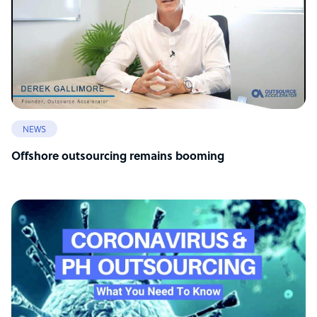
NEWS
Offshore outsourcing remains booming