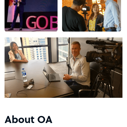
About OA