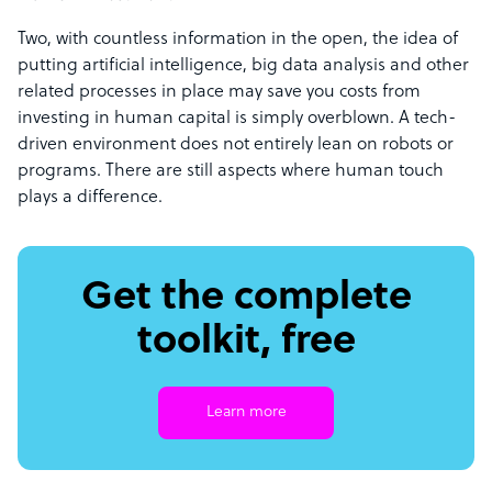
Two, with countless information in the open, the idea of
putting artificial intelligence, big data analysis and other
related processes in place may save you costs from
investing in human capital is simply overblown. A tech-
driven environment does not entirely lean on robots or
programs. There are still aspects where human touch
plays a difference.
Get the complete
toolkit, free
Learn more