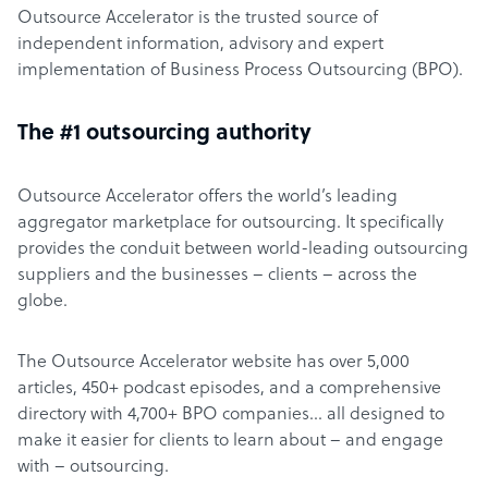
Outsource Accelerator is the trusted source of
independent information, advisory and expert
implementation of Business Process Outsourcing (BPO).
The #1 outsourcing authority
Outsource Accelerator offers the world’s leading
aggregator marketplace for outsourcing. It specifically
provides the conduit between world-leading outsourcing
suppliers and the businesses – clients – across the
globe.
The Outsource Accelerator website has over 5,000
articles, 450+ podcast episodes, and a comprehensive
directory with 4,700+ BPO companies… all designed to
make it easier for clients to learn about – and engage
with – outsourcing.