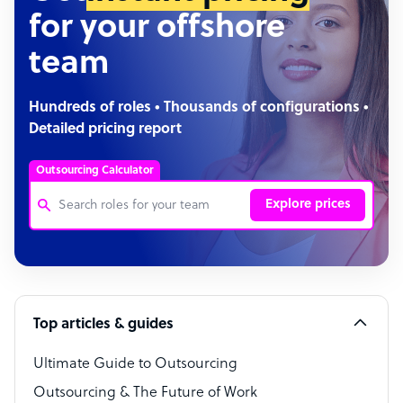
for your offshore
team
Hundreds of roles • Thousands of configurations •
Detailed pricing report
Outsourcing Calculator
Explore prices
Customer Service Representative
Software Developer
Top articles & guides
Bookkeeper Specialist
Virtual Assistant
Ultimate Guide to Outsourcing
Outsourcing & The Future of Work
Technical Support Specialist