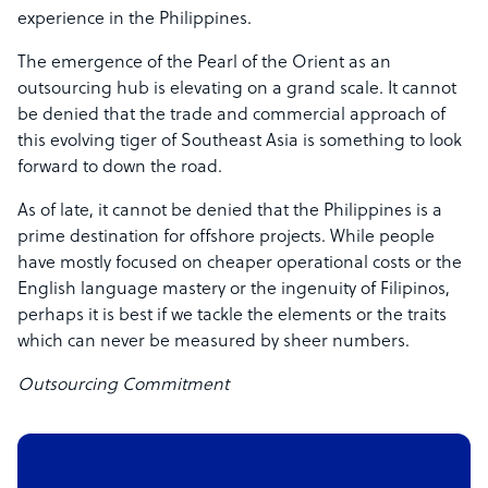
experience in the Philippines.
The emergence of the Pearl of the Orient as an
outsourcing hub is elevating on a grand scale. It cannot
be denied that the trade and commercial approach of
this evolving tiger of Southeast Asia is something to look
forward to down the road.
As of late, it cannot be denied that the Philippines is a
prime destination for offshore projects. While people
have mostly focused on cheaper operational costs or the
English language mastery or the ingenuity of Filipinos,
perhaps it is best if we tackle the elements or the traits
which can never be measured by sheer numbers.
Outsourcing Commitment