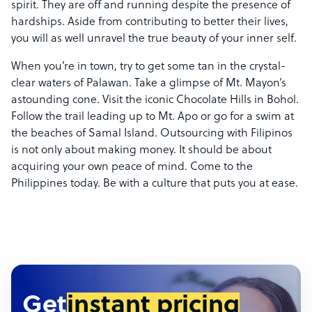
spirit. They are off and running despite the presence of
hardships. Aside from contributing to better their lives,
you will as well unravel the true beauty of your inner self.
When you’re in town, try to get some tan in the crystal-
clear waters of Palawan. Take a glimpse of Mt. Mayon’s
astounding cone. Visit the iconic Chocolate Hills in Bohol.
Follow the trail leading up to Mt. Apo or go for a swim at
the beaches of Samal Island. Outsourcing with Filipinos
is not only about making money. It should be about
acquiring your own peace of mind. Come to the
Philippines today. Be with a culture that puts you at ease.
Get
instant pricing