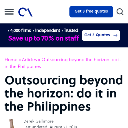
Get 3 free quotes
4,000 firms
Independent
Trusted
Get 3 Quotes
Save up to 70% on staff
Home
»
Articles
»
Outsourcing beyond the horizon: do it
in the Philippines
Outsourcing beyond
the horizon: do it in
the Philippines
Derek Gallimore
Last updated: August 21, 2019