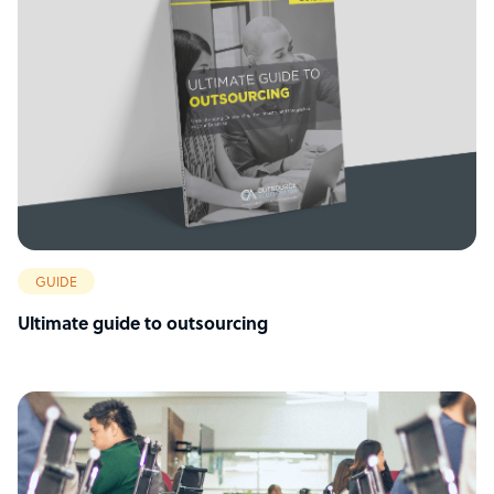
GUIDE
Ultimate guide to outsourcing