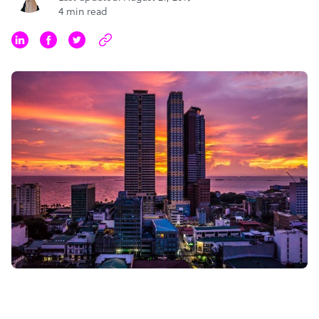
4 min read