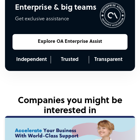
Enterprise & big teams
Get exclusive assistance
Explore OA Enterprise Assist
Independent
Trusted
Transparent
Companies you might be
interested in