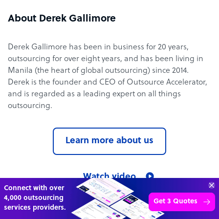
About Derek Gallimore
Derek Gallimore has been in business for 20 years,
outsourcing for over eight years, and has been living in
Manila (the heart of global outsourcing) since 2014.
Derek is the founder and CEO of Outsource Accelerator,
and is regarded as a leading expert on all things
outsourcing.
Learn more about us
Watch video
Connect with over
4,000 outsourcing
Get 3 Quotes
services providers.
Outsource Accelerator in the media