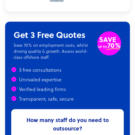
Get 3 Free Quotes
Save 70% on employment costs, whilst
driving quality & growth. Access world-
class offshore staff.
3 free consultations
Unrivaled expertise
Verified leading firms
Transparent, safe, secure
How many staff do you need to
outsource?