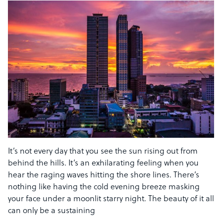
It’s not every day that you see the sun rising out from
behind the hills. It’s an exhilarating feeling when you
hear the raging waves hitting the shore lines. There’s
nothing like having the cold evening breeze masking
your face under a moonlit starry night. The beauty of it all
can only be a sustaining