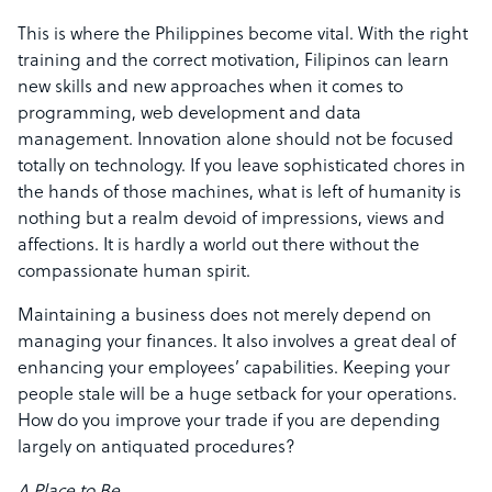
This is where the Philippines become vital. With the right
training and the correct motivation, Filipinos can learn
new skills and new approaches when it comes to
programming, web development and data
management. Innovation alone should not be focused
totally on technology. If you leave sophisticated chores in
the hands of those machines, what is left of humanity is
nothing but a realm devoid of impressions, views and
affections. It is hardly a world out there without the
compassionate human spirit.
Maintaining a business does not merely depend on
managing your finances. It also involves a great deal of
enhancing your employees’ capabilities. Keeping your
people stale will be a huge setback for your operations.
How do you improve your trade if you are depending
largely on antiquated procedures?
A Place to Be