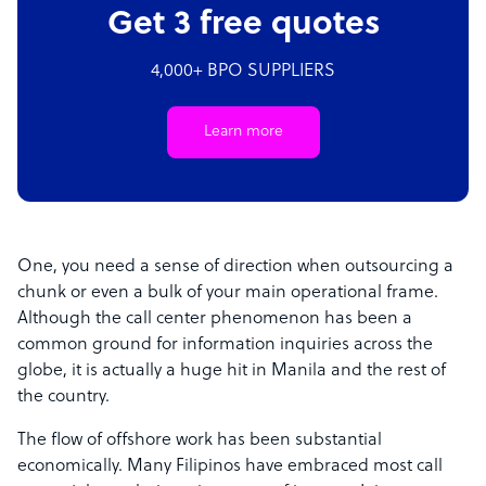
Get 3 free quotes
4,000+ BPO SUPPLIERS
Learn more
One, you need a sense of direction when outsourcing a
chunk or even a bulk of your main operational frame.
Although the call center phenomenon has been a
common ground for information inquiries across the
globe, it is actually a huge hit in Manila and the rest of
the country.
The flow of offshore work has been substantial
economically. Many Filipinos have embraced most call