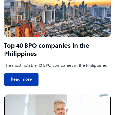
Top 40 BPO companies in the
Philippines
The most notable 40 BPO companies in the Philippines
Read more