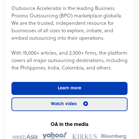
Outsource Accelerator is the leading Business
Process Outsourcing (BPO) marketplace globally.
We are the trusted, independent resource for
businesses of all sizes to explore, initiate, and
embed outsourcing into their operations.
With 15,000+ articles, and 2,500+ firms, the platform
covers all major outsourcing destinations, including
the Philippines, India, Colombia, and others.
Learn more
Watch video
OA in the media