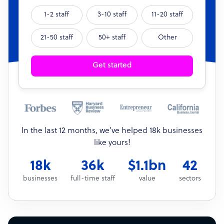
1-2 staff
3-10 staff
11-20 staff
21-50 staff
50+ staff
Other
Get started
In the last 12 months, we’ve helped 18k businesses
like yours!
18k
36k
$1.1bn
42
businesses
full-time staff
value
sectors