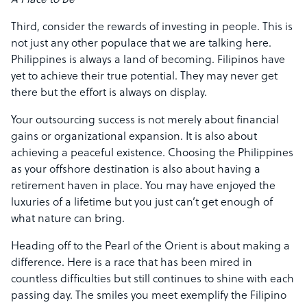
Third, consider the rewards of investing in people. This is
not just any other populace that we are talking here.
Philippines is always a land of becoming. Filipinos have
yet to achieve their true potential. They may never get
there but the effort is always on display.
Your outsourcing success is not merely about financial
gains or organizational expansion. It is also about
achieving a peaceful existence. Choosing the Philippines
as your offshore destination is also about having a
retirement haven in place. You may have enjoyed the
luxuries of a lifetime but you just can’t get enough of
what nature can bring.
Heading off to the Pearl of the Orient is about making a
difference. Here is a race that has been mired in
countless difficulties but still continues to shine with each
passing day. The smiles you meet exemplify the Filipino