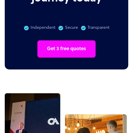
Independent
Secure
Transparent
Get 3 free quotes