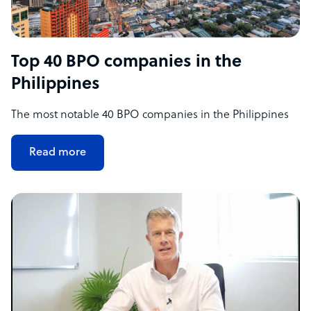
Top 40 BPO companies in the
Philippines
The most notable 40 BPO companies in the Philippines
Read more