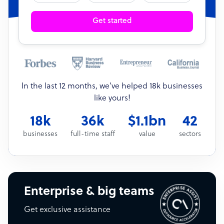
Get started
In the last 12 months, we’ve helped 18k businesses
like yours!
18k
36k
$1.1bn
42
businesses
full-time staff
value
sectors
Enterprise & big teams
Get exclusive assistance