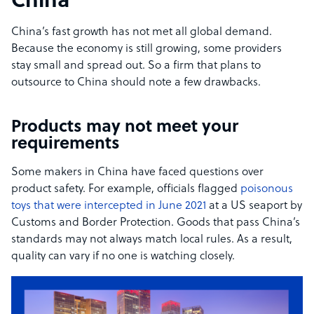
China
China’s fast growth has not met all global demand.
Because the economy is still growing, some providers
stay small and spread out. So a firm that plans to
outsource to China should note a few drawbacks.
Products may not meet your
requirements
Some makers in China have faced questions over
product safety. For example, officials flagged
poisonous
toys that were intercepted in June 2021
at a US seaport by
Customs and Border Protection. Goods that pass China’s
standards may not always match local rules. As a result,
quality can vary if no one is watching closely.