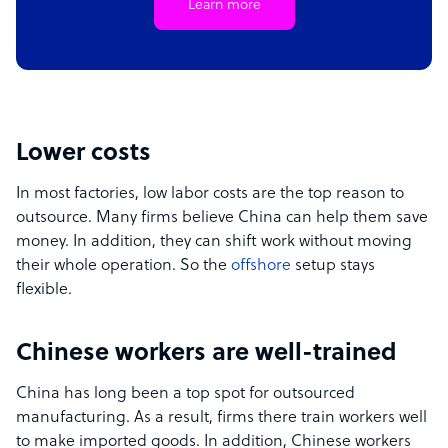
Learn more
Lower costs
In most factories, low labor costs are the top reason to
outsource. Many firms believe China can help them save
money. In addition, they can shift work without moving
their whole operation. So the
offshore
setup stays
flexible.
Chinese workers are well-trained
China has long been a top spot for outsourced
manufacturing. As a result, firms there train workers well
to make imported goods. In addition, Chinese workers