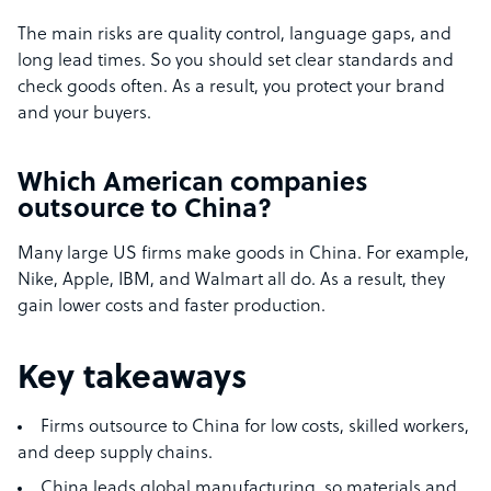
The main risks are quality control, language gaps, and
long lead times. So you should set clear standards and
check goods often. As a result, you protect your brand
and your buyers.
Which American companies
outsource to China?
Many large US firms make goods in China. For example,
Nike, Apple, IBM, and Walmart all do. As a result, they
gain lower costs and faster production.
Key takeaways
Firms outsource to China for low costs, skilled workers,
and deep supply chains.
China leads global manufacturing, so materials and