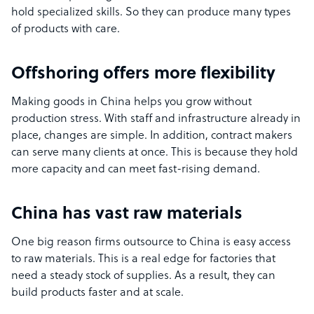
hold specialized skills. So they can produce many types
of products with care.
Offshoring offers more flexibility
Making goods in China helps you grow without
production stress. With staff and infrastructure already in
place, changes are simple. In addition, contract makers
can serve many clients at once. This is because they hold
more capacity and can meet fast-rising demand.
China has vast raw materials
One big reason firms outsource to China is easy access
to raw materials. This is a real edge for factories that
need a steady stock of supplies. As a result, they can
build products faster and at scale.