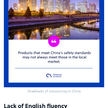
Drawbacks of outsourcing to China
Lack of English fluency