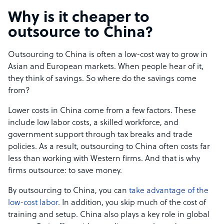
Why is it cheaper to
outsource to China?
Outsourcing to China is often a low-cost way to grow in
Asian and European markets. When people hear of it,
they think of savings. So where do the savings come
from?
Lower costs in China come from a few factors. These
include low labor costs, a skilled workforce, and
government support through tax breaks and trade
policies. As a result, outsourcing to China often costs far
less than working with Western firms. And that is why
firms outsource: to save money.
By outsourcing to China, you can
take advantage of the
low-cost labor
. In addition, you skip much of the cost of
training and setup. China also plays a key role in global