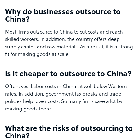
Why do businesses outsource to
China?
Most firms outsource to China to cut costs and reach
skilled workers. In addition, the country offers deep
supply chains and raw materials. As a result, it is a strong
fit for making goods at scale.
Is it cheaper to outsource to China?
Often, yes. Labor costs in China sit well below Western
rates. In addition, government tax breaks and trade
policies help lower costs. So many firms save a lot by
making goods there.
What are the risks of outsourcing to
China?