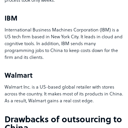
process took only weeks.
IBM
International Business Machines Corporation (IBM) is a
US tech firm based in New York City. It leads in cloud and
cognitive tools. In addition, IBM sends many
programming jobs to China to keep costs down for the
firm and its clients.
Walmart
Walmart Inc. is a US-based global retailer with stores
across the country. It makes most of its products in China.
As a result, Walmart gains a real cost edge.
Drawbacks of outsourcing to