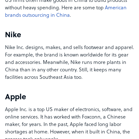
US firms often make goods in China to build products
without heavy spending. Here are some top
American
brands outsourcing in China
.
Nike
Nike Inc. designs, makes, and sells footwear and apparel.
For example, the brand is known worldwide for its gear
and accessories. Meanwhile, Nike runs more plants in
China than in any other country. Still, it keeps many
facilities across Southeast Asia too.
Apple
Apple Inc. is a top US maker of electronics, software, and
online services. It has worked with Foxconn, a Chinese
maker, for years. In the past, Apple faced long labor
shortages at home. However, when it built in China, the