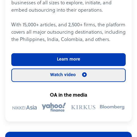
businesses of all sizes to explore, initiate, and
embed outsourcing into their operations.
With 15,000+ articles, and 2,500+ firms, the platform
covers all major outsourcing destinations, including
the Philippines, India, Colombia, and others.
Learn more
Watch video
OA in the media