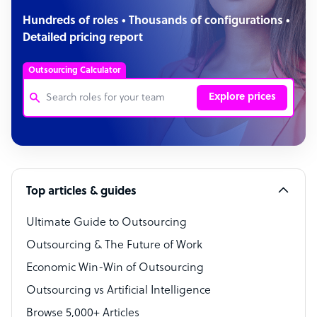
Hundreds of roles • Thousands of configurations •
Detailed pricing report
Outsourcing Calculator
Explore prices
Customer Service Representative
Software Developer
Top articles & guides
Bookkeeper Specialist
Virtual Assistant
Ultimate Guide to Outsourcing
Outsourcing & The Future of Work
Technical Support Specialist
Economic Win-Win of Outsourcing
Accountant
Outsourcing vs Artificial Intelligence
PPC Specialist
Browse 5,000+ Articles