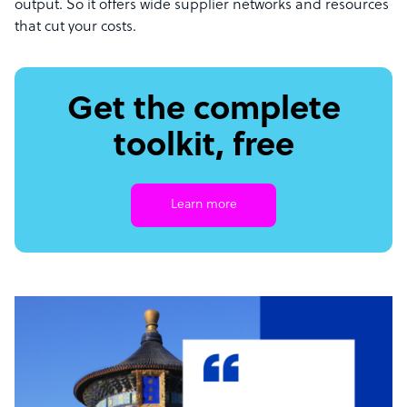
output. So it offers wide supplier networks and resources
that cut your costs.
Get the complete
toolkit, free
Learn more