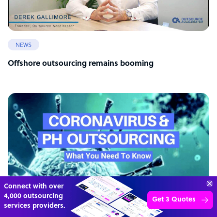
NEWS
Offshore outsourcing remains booming
Connect with over
4,000 outsourcing
Get 3 Quotes
services providers.