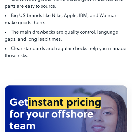
parts are easy to source.
Big US brands like Nike, Apple, IBM, and Walmart
make goods there.
The main drawbacks are quality control, language
gaps, and long lead times.
Clear standards and regular checks help you manage
those risks.
Get
instant pricing
for your offshore
team