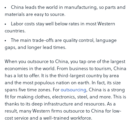
China leads the world in manufacturing, so parts and
materials are easy to source.
Labor costs stay well below rates in most Western
countries.
The main trade-offs are quality control, language
gaps, and longer lead times.
When you outsource to China, you tap one of the largest
economies in the world. From business to tourism, China
has a lot to offer. It is the third-largest country by area
and the most populous nation on earth. In fact, its size
spans five time zones. For
outsourcing
, China is a strong
fit for making clothes, electronics, steel, and more. This is
thanks to its deep infrastructure and resources. As a
result, many Western firms outsource to China for low-
cost service and a well-trained workforce.