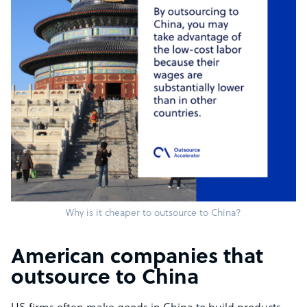
Why is it cheaper to outsource to China?
American companies that
outsource to China