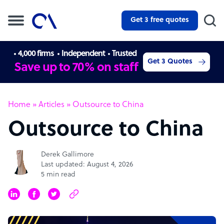
Get 3 free quotes
4,000 firms
Independent
Trusted
Get 3 Quotes
Save up to 70% on staff
Home
»
Articles
»
Outsource to China
Outsource to China
Derek Gallimore
Last updated: August 4, 2026
5 min read