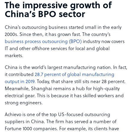
The impressive growth of
China’s BPO sector
China’s outsourcing business started small in the early
2000s. Since then, it has grown fast. The country’s
business process outsourcing (BPO)
industry now covers
IT and other offshore services for local and global
markets.
China is the world’s largest manufacturing nation. In fact,
it contributed
28.7 percent of global manufacturing
output in 2019.
Today, that share still sits near 28 percent.
Meanwhile, Shanghai remains a hub for high-quality
electrical gear. This is because it has skilled workers and
strong engineers.
Achievo is one of the top US-focused outsourcing
suppliers in China. The firm has served a number of
Fortune 1000 companies. For example, its clients have