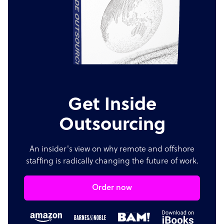
Get Inside
Outsourcing
An insider's view on why remote and offshore
staffing is radically changing the future of work.
Order now