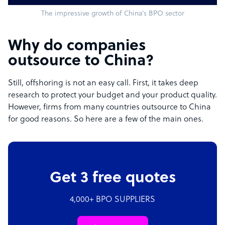
The impressive growth of China’s BPO sector
Why do companies
outsource to China?
Still, offshoring is not an easy call. First, it takes deep
research to protect your budget and your product quality.
However, firms from many countries outsource to China
for good reasons. So here are a few of the main ones.
Get 3 free quotes
4,000+ BPO SUPPLIERS