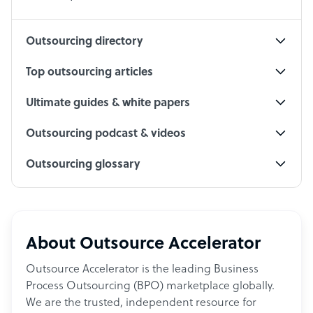
Social Media Specialist
Outsourcing directory
Top outsourcing articles
Ultimate guides & white papers
Outsourcing podcast & videos
Outsourcing glossary
About Outsource Accelerator
Outsource Accelerator is the leading Business
Process Outsourcing (BPO) marketplace globally.
We are the trusted, independent resource for