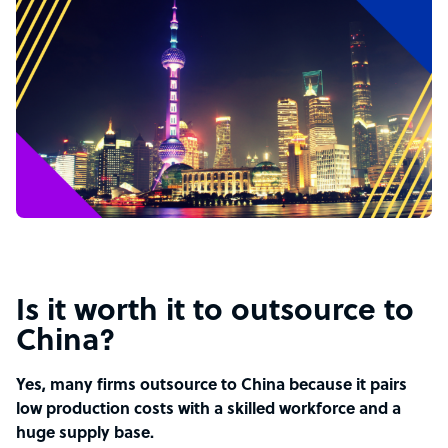
Is it worth it to outsource to
China?
Yes, many firms outsource to China because it pairs
low production costs with a skilled workforce and a
huge supply base.