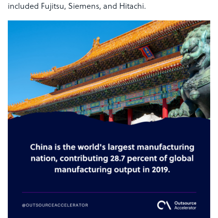
included Fujitsu, Siemens, and Hitachi.