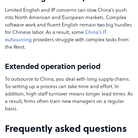
Limited English and IP concerns can slow China’s push
into North American and European markets. Complex
software work and fluent English remain two big hurdles
for Chinese labor. As a result, some
China’s IT
outsourcing
providers struggle with complex tasks from
the West.
Extended operation period
To outsource to China, you deal with long supply chains.
So setting up a process can take time and effort. In
addition, high staff turnover means longer lead times. As
a result, firms often train new managers on a regular
basis.
Frequently asked questions