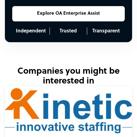
Explore OA Enterprise Assist
Independent
Trusted
Transparent
Companies you might be
interested in