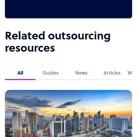
Related outsourcing
resources
All
Guides
News
Articles
Whi