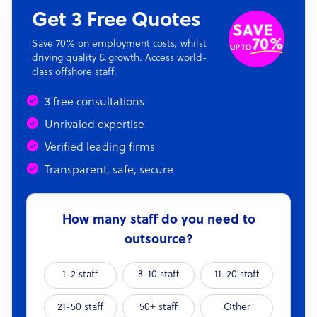
Get 3 Free Quotes
Save 70% on employment costs, whilst
driving quality & growth. Access world-
class offshore staff.
3 free consultations
Unrivaled expertise
Verified leading firms
Transparent, safe, secure
How many staff do you need to
outsource?
1-2 staff
3-10 staff
11-20 staff
21-50 staff
50+ staff
Other