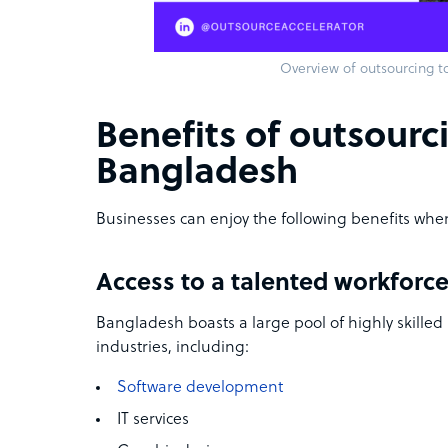
Overview of outsourcing t
Benefits of outsourc
Bangladesh
Businesses can enjoy the following benefits whe
Access to a talented workforc
Bangladesh boasts a large pool of highly skilled 
industries, including:
Software development
IT services