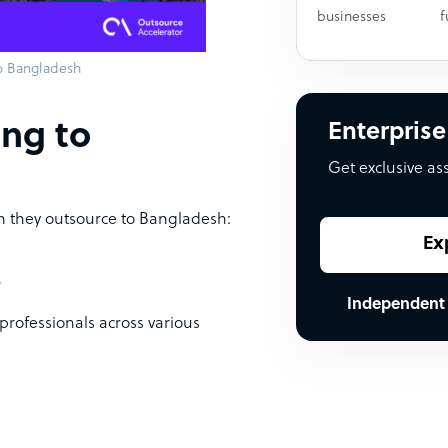
businesses
f
o Bangladesh
ing to
Enterprise
Get exclusive as
n they outsource to Bangladesh:
Ex
e
Independent
professionals across various