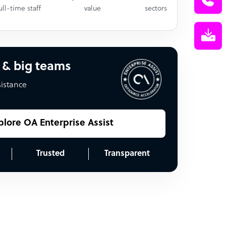
ull-time staff
value
sectors
 & big teams
sistance
plore OA Enterprise Assist
Trusted
Transparent