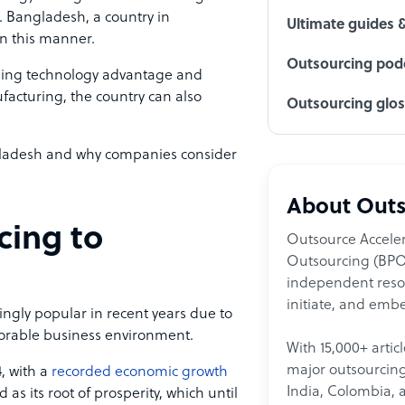
e. Bangladesh, a country in
Ultimate guides 
in this manner.
Outsourcing podc
sing technology advantage and
acturing, the country can also
Outsourcing glo
ngladesh and why companies consider
About Outs
cing to
Outsource Acceler
Outsourcing (BPO)
independent resour
initiate, and embe
gly popular in recent years due to
avorable business environment.
With 15,000+ artic
major outsourcing 
, with a
recorded economic growth
India, Colombia, 
d as its root of prosperity, which until