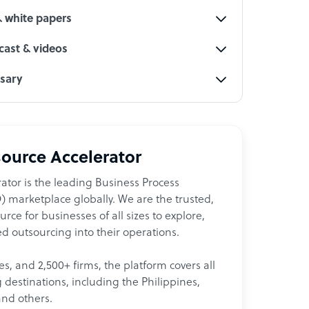
& white papers
ast & videos
ssary
ource Accelerator
ator is the leading Business Process
 marketplace globally. We are the trusted,
ce for businesses of all sizes to explore,
d outsourcing into their operations.
les, and 2,500+ firms, the platform covers all
destinations, including the Philippines,
and others.