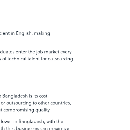
cient in English, making
duates enter the job market every
 of technical talent for outsourcing
 Bangladesh is its cost-
 or outsourcing to other countries,
out compromising quality.
 lower in Bangladesh, with the
th this, businesses can maximize