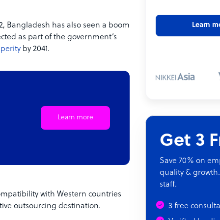
022, Bangladesh has also seen a boom
Learn m
pected as part of the government’s
perity
by 2041.
Learn more
Get 3 
Save 70% on empl
quality & growth.
staff.
mpatibility with Western countries
tive outsourcing destination.
3 free consult