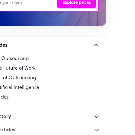
Explore prices
 Representative
per
alist
ides
o Outsourcing
t Specialist
e Future of Work
 of Outsourcing
ficial Intelligence
cles
cialist
ctory
rticles