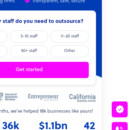
ng firms
Transparent, safe, secure
staff do you need to outsource?
3-10 staff
11-20 staff
50+ staff
Other
Get started
onths, we’ve helped 18k businesses like yours!
36k
$1.1bn
42