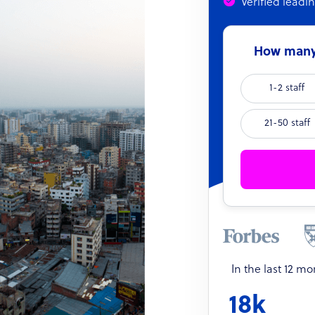
Verified leadi
How many 
1-2 staff
21-50 staff
In the last 12 m
18k