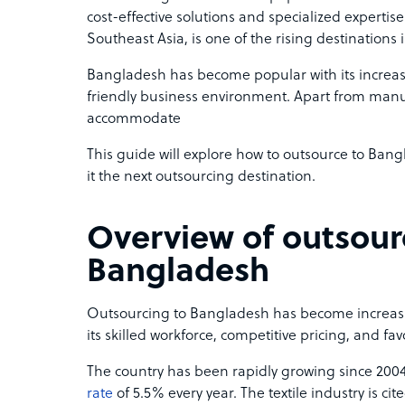
cost-effective solutions and specialized expertis
Southeast Asia, is one of the rising destinations 
Bangladesh has become popular with its increa
friendly business environment. Apart from manuf
accommodate
This guide will explore how to outsource to Ba
it the next outsourcing destination.
Overview of outsour
Bangladesh
Outsourcing to Bangladesh has become increasin
its skilled workforce, competitive pricing, and f
The country has been rapidly growing since 2004
rate
of 5.5% every year. The textile industry is cite