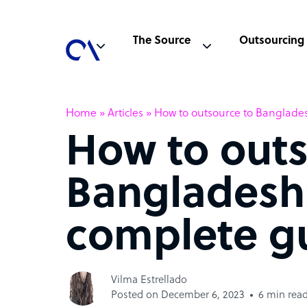
The Source
Outsourcing
Home
»
Articles
»
How to outsource to Banglade
How to outs
Bangladesh
complete g
Vilma Estrellado
Posted on December 6, 2023
6 min rea