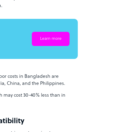
h.
Learn more
bor costs in Bangladesh are
dia, China, and the Philippines.
h may cost 30-40% less than in
tibility