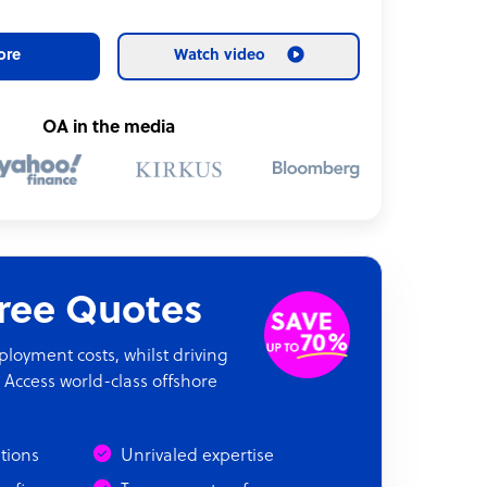
ore
Watch video
OA in the media
Free Quotes
oyment costs, whilst driving
 Access world-class offshore
ations
Unrivaled expertise