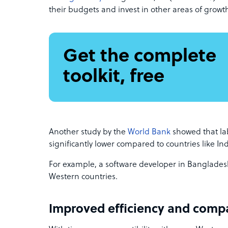
their budgets and invest in other areas of growt
Get the complete
toolkit, free
Another study by the
World Bank
showed that la
significantly lower compared to countries like In
For example, a software developer in Banglades
Western countries.
Improved efficiency and compa