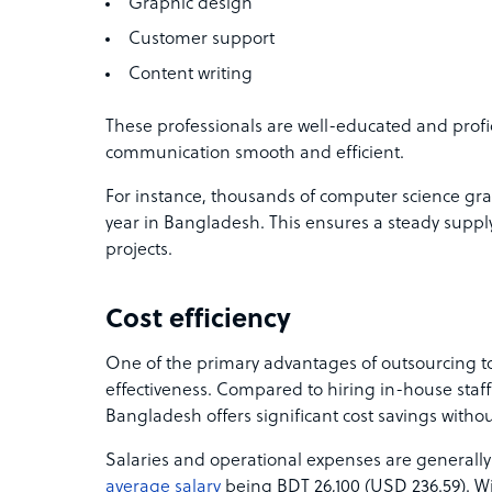
Graphic design
Customer support
Content writing
These professionals are well-educated and profi
communication smooth and efficient.
For instance, thousands of computer science gra
year in Bangladesh. This ensures a steady supply
projects.
Cost efficiency
One of the primary advantages of outsourcing to
effectiveness. Compared to hiring in-house staff
Bangladesh offers significant cost savings with
Salaries and operational expenses are generally
average salary
being BDT 26,100 (USD 236.59). Wi