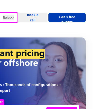
Book a
Get 3 free
Roles
call
quotes
Roles
Website
tant pricing
r offshore
s • Thousands of configurations •
report
or