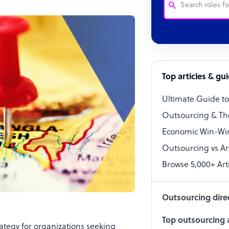
Customer Service
Software Develo
Bookkeeper Speci
Top articles & gu
Virtual Assistant
Ultimate Guide t
Technical Suppor
Outsourcing & Th
Accountant
Economic Win-Win
Outsourcing vs Arti
PPC Specialist
Browse 5,000+ Arti
Social Media Spe
Outsourcing dire
Top outsourcing a
tegy for organizations seeking