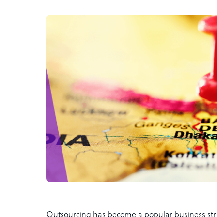
Outsourcing has become a popular business stra