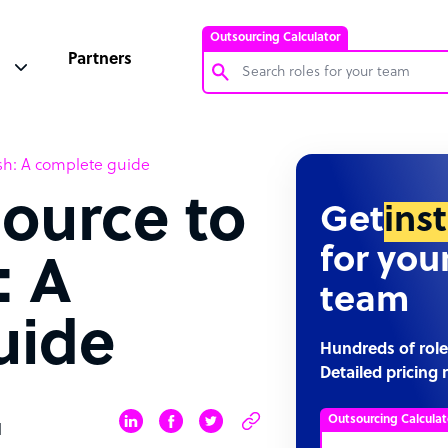
Outsourcing Calculator
Partners
Customer Service Representative
sh: A complete guide
Software Developer
ource to
Bookkeeper Specialist
Get
ins
Virtual Assistant
for you
: A
Technical Support Specialist
team
Accountant
uide
PPC Specialist
Hundreds of role
Detailed pricing 
Social Media Specialist
Outsourcing Calculat
d