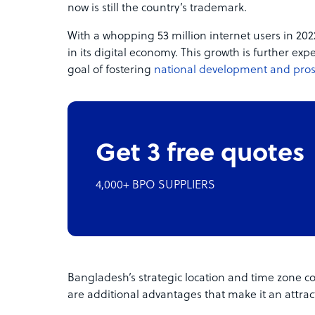
now is still the country’s trademark.
With a whopping 53 million internet users in 2
in its digital economy. This growth is further ex
goal of fostering
national development and pros
Get 3 free quotes
4,000+ BPO SUPPLIERS
Bangladesh’s strategic location and time zone co
are additional advantages that make it an attrac