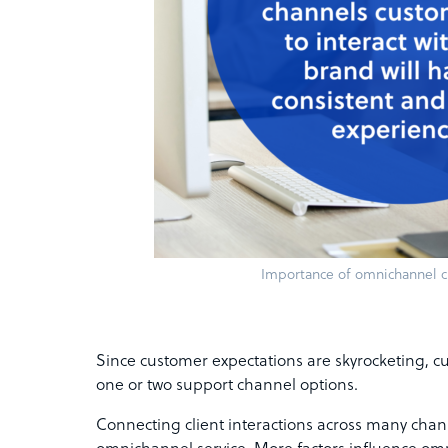
Importance of omnichannel c
Since customer expectations are skyrocketing, cu
one or two support channel options.
Connecting client interactions across many chann