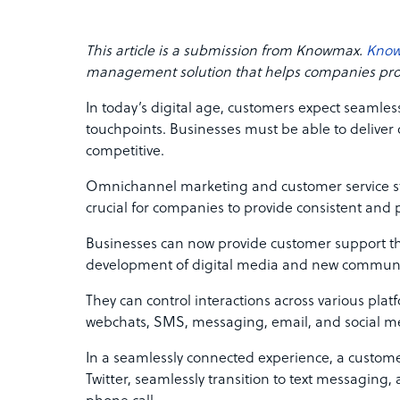
This article is a submission from Knowmax.
Kno
management solution that helps companies provi
In today’s digital age, customers expect seamles
touchpoints. Businesses must be able to deliver
competitive.
Omnichannel marketing and customer service st
crucial for companies to provide consistent and
Businesses can now provide customer support t
development of digital media and new communi
They can control interactions across various plat
webchats, SMS, messaging, email, and social m
In a seamlessly connected experience, a customer
Twitter, seamlessly transition to text messaging,