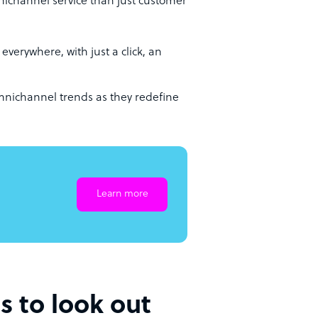
nichannel service than just customer
 everywhere, with just a click, an
mnichannel trends as they redefine
Learn more
s to look out