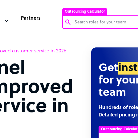
Outsourcing Calculator
Partners
Customer Service Representative
oved customer service in 2026
Software Developer
nel
Bookkeeper Specialist
Get
ins
Virtual Assistant
for you
improved
Technical Support Specialist
team
Accountant
rvice in
PPC Specialist
Hundreds of role
Detailed pricing 
Social Media Specialist
Outsourcing Calculat