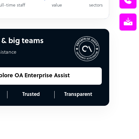
ull-time staff
value
sectors
 & big teams
sistance
plore OA Enterprise Assist
Trusted
Transparent