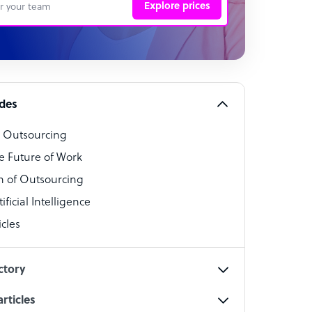
Explore prices
 Representative
per
alist
ides
o Outsourcing
t Specialist
e Future of Work
 of Outsourcing
ficial Intelligence
cles
cialist
ctory
rticles