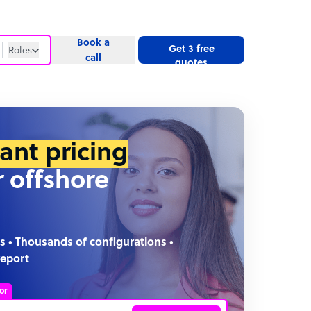
Book a
Get 3 free
Roles
call
quotes
Roles
Website
tant pricing
r offshore
s • Thousands of configurations •
report
or