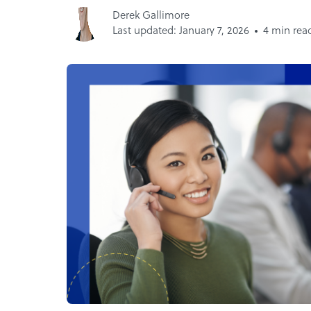
Derek Gallimore
Last updated: January 7, 2026
4 min rea