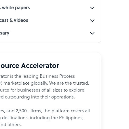
& white papers
ast & videos
ssary
ource Accelerator
ator is the leading Business Process
 marketplace globally. We are the trusted,
ce for businesses of all sizes to explore,
d outsourcing into their operations.
les, and 2,500+ firms, the platform covers all
destinations, including the Philippines,
and others.