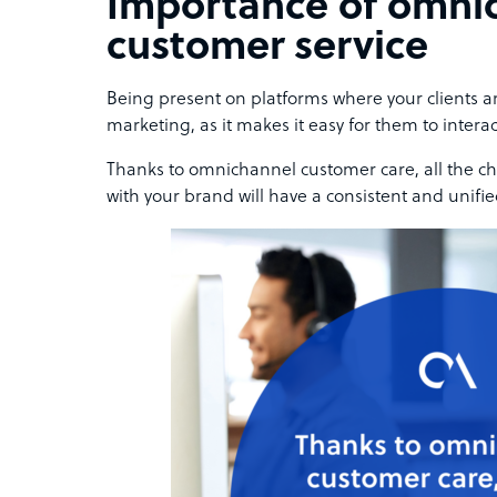
Importance of omni
customer service
Being present on platforms where your clients ar
marketing, as it makes it easy for them to interac
Thanks to omnichannel customer care, all the ch
with your brand will have a consistent and unifi