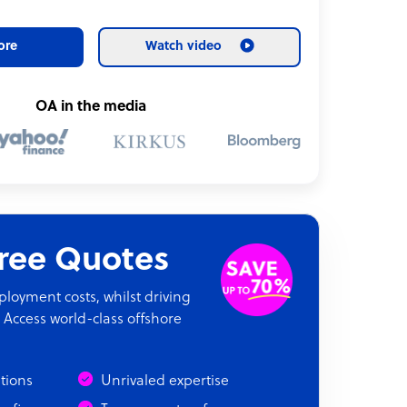
ore
Watch video
OA in the media
Free Quotes
oyment costs, whilst driving
 Access world-class offshore
ations
Unrivaled expertise