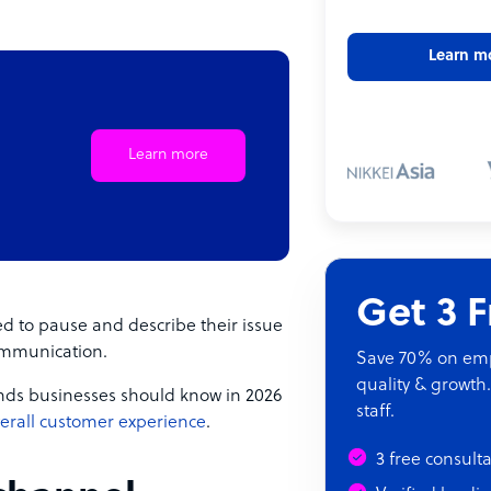
Learn m
Learn more
Get 3 
d to pause and describe their issue
ommunication.
Save 70% on empl
quality & growth.
rends businesses should know in 2026
staff.
erall customer experience
.
3 free consult