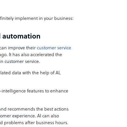
initely implement in your business:
nd automation
 can improve their
customer service
go. It has also accelerated the
s in customer service.
ated data with the help of AI,
-intelligence features to enhance
and recommends the best actions
stomer experience. AI can also
nd problems after business hours.