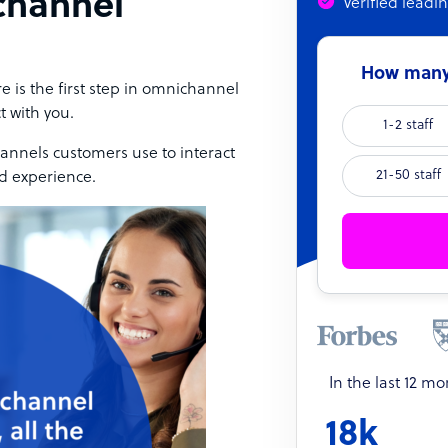
channel
Verified leadi
How many 
e is the first step in omnichannel
t with you.
1-2 staff
annels customers use to interact
21-50 staff
ed experience.
In the last 12 m
18k