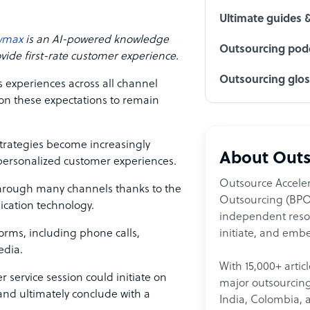
Ultimate guides 
wmax
is an AI-powered knowledge
Outsourcing podc
de first-rate customer experience.
Outsourcing glo
s experiences across all channel
 on these expectations to remain
rategies become increasingly
About Outs
 personalized customer experiences.
Outsource Acceler
hrough many channels thanks to the
Outsourcing (BPO)
cation technology.
independent resour
initiate, and embe
forms, including phone calls,
edia.
With 15,000+ artic
 service session could initiate on
major outsourcing 
 and ultimately conclude with a
India, Colombia, 