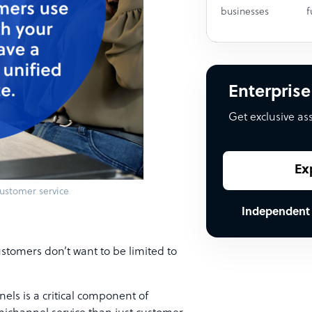
businesses
f
Enterprise
Get exclusive as
Ex
ustomer service
Independent
stomers don’t want to be limited to
els is a critical component of