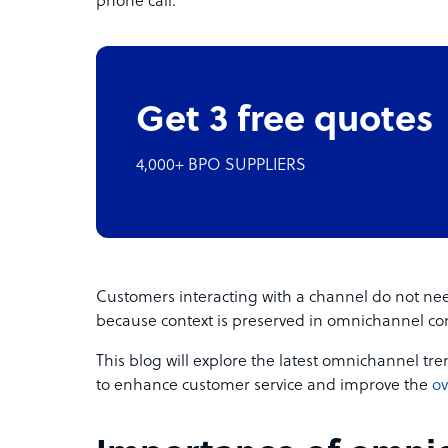
phone call.
Get 3 free quotes
4,000+ BPO SUPPLIERS
Customers interacting with a channel do not nee
because context is preserved in omnichannel c
This blog will explore the latest omnichannel t
to enhance customer service and improve the
ov