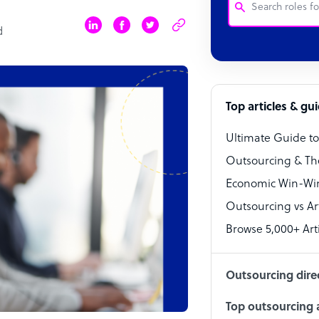
d
Customer Service
Software Develo
Bookkeeper Speci
Top articles & gu
Virtual Assistant
Ultimate Guide t
Technical Suppor
Outsourcing & Th
Accountant
Economic Win-Win
Outsourcing vs Arti
PPC Specialist
Browse 5,000+ Arti
Social Media Spe
Outsourcing dire
Top outsourcing a