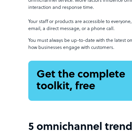
omnichannel service. More factors influence om
interaction and response time.
Your staff or products are accessible to everyone,
email, a direct message, or a phone call.
You must always be up-to-date with the latest o
how businesses engage with customers.
Get the complete
toolkit, free
5 omnichannel trend