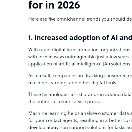
for in 2026
Here are five omnichannel trends you should def
1. Increased adoption of AI a
With rapid digital transformation, organizations
with tech in ways unimaginable just a few years a
application of artificial intelligence (AI) solution
As a result, companies are tracking consumer-rel
machine learning, and other digital tools.
These technologies assist brands in adding data
the entire customer service process.
Machine learning helps analyze customer data 
for your contact agents, resulting in a better cu
develop always-on support solutions for tasks a