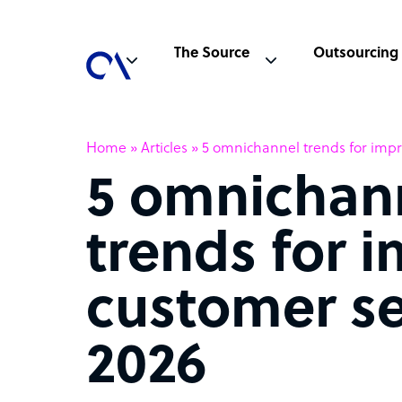
The Source
Outsourcing
Home
»
Articles
»
5 omnichannel trends for impr
5 omnichan
trends for 
customer se
2026