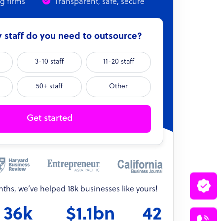
ng firms
Transparent, safe, secure
staff do you need to outsource?
3-10 staff
11-20 staff
50+ staff
Other
Get started
onths, we’ve helped 18k businesses like yours!
36k
$1.1bn
42