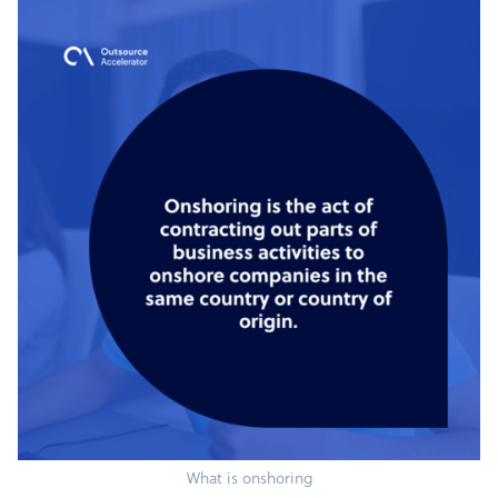
What is onshoring