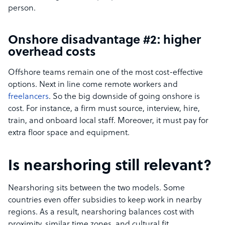
person.
Onshore disadvantage #2: higher
overhead costs
Offshore teams remain one of the most cost-effective
options. Next in line come remote workers and
freelancers
. So the big downside of going onshore is
cost. For instance, a firm must source, interview, hire,
train, and onboard local staff. Moreover, it must pay for
extra floor space and equipment.
Is nearshoring still relevant?
Nearshoring sits between the two models. Some
countries even offer subsidies to keep work in nearby
regions. As a result, nearshoring balances cost with
proximity, similar time zones, and cultural fit.