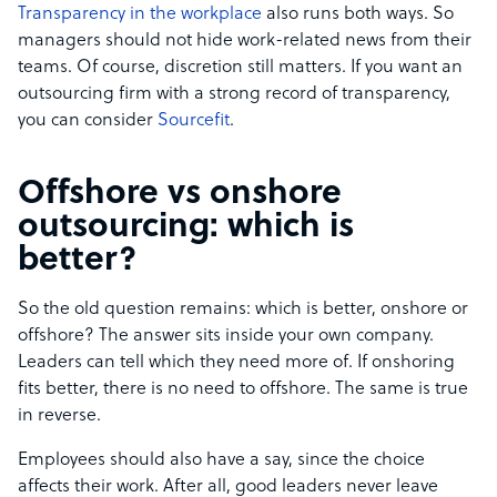
Transparency in the workplace
also runs both ways. So
managers should not hide work-related news from their
teams. Of course, discretion still matters. If you want an
outsourcing firm with a strong record of transparency,
you can consider
Sourcefit
.
Offshore vs onshore
outsourcing: which is
better?
So the old question remains: which is better, onshore or
offshore? The answer sits inside your own company.
Leaders can tell which they need more of. If onshoring
fits better, there is no need to offshore. The same is true
in reverse.
Employees should also have a say, since the choice
affects their work. After all, good leaders never leave