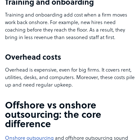
Training and onboarding
Training and onboarding add cost when a firm moves
work back onshore. For example, new hires need
coaching before they reach the floor. As a result, they
bring in less revenue than seasoned staff at first.
Overhead costs
Overhead is expensive, even for big firms. It covers rent,
utilities, desks, and computers. Moreover, these costs pile
up and need regular upkeep.
Offshore vs onshore
outsourcing: the core
difference
Onshore outsourcing
and offshore outsourcing sound