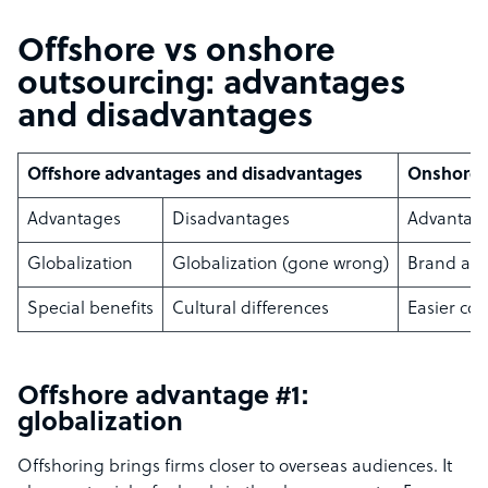
Offshore vs onshore
outsourcing: advantages
and disadvantages
Offshore advantages and disadvantages
Onshore 
Advantages
Disadvantages
Advantag
Globalization
Globalization (gone wrong)
Brand aw
Special benefits
Cultural differences
Easier col
Offshore advantage #1:
globalization
Offshoring brings firms closer to overseas audiences. It