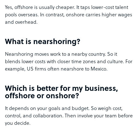
Yes, offshore is usually cheaper. It taps lower-cost talent
pools overseas. In contrast, onshore carries higher wages
and overhead.
What is nearshoring?
Nearshoring moves work to a nearby country. So it
blends lower costs with closer time zones and culture. For
example, US firms often nearshore to Mexico.
Which is better for my business,
offshore or onshore?
It depends on your goals and budget. So weigh cost,
control, and collaboration. Then involve your team before
you decide.