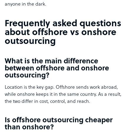
anyone in the dark.
Frequently asked questions
about offshore vs onshore
outsourcing
What is the main difference
between offshore and onshore
outsourcing?
Location is the key gap. Offshore sends work abroad,
while onshore keeps it in the same country. As a result,
the two differ in cost, control, and reach.
Is offshore outsourcing cheaper
than onshore?