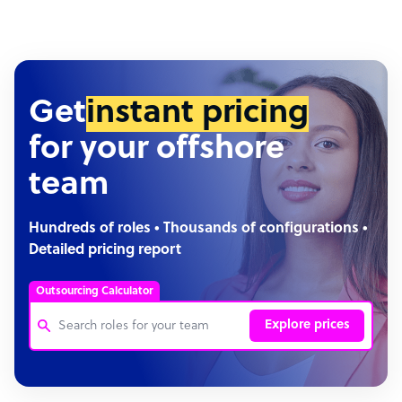
Get
instant pricing
for your offshore
team
Hundreds of roles • Thousands of configurations •
Detailed pricing report
Outsourcing Calculator
Explore prices
Customer Service Representative