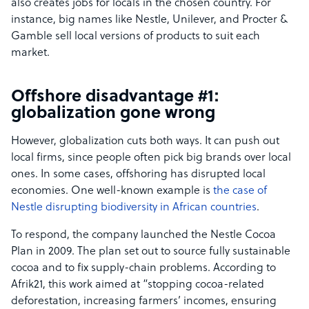
also creates jobs for locals in the chosen country. For
instance, big names like Nestle, Unilever, and Procter &
Gamble sell local versions of products to suit each
market.
Offshore disadvantage #1:
globalization gone wrong
However, globalization cuts both ways. It can push out
local firms, since people often pick big brands over local
ones. In some cases, offshoring has disrupted local
economies. One well-known example is
the case of
Nestle disrupting biodiversity in African countries
.
To respond, the company launched the Nestle Cocoa
Plan in 2009. The plan set out to source fully sustainable
cocoa and to fix supply-chain problems. According to
Afrik21, this work aimed at “stopping cocoa-related
deforestation, increasing farmers’ incomes, ensuring