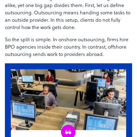
alike, yet one big gap divides them. First, let us define
outsourcing. Outsourcing means handing some tasks to
an outside provider. In this setup, clients do not fully
control how the work gets done.
So the split is simple. In onshore outsourcing, firms hire
BPO agencies inside their country. In contrast, offshore
outsourcing sends work to providers abroad.