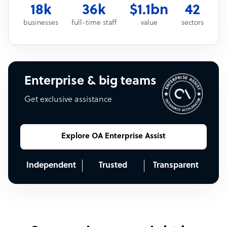
18k
36k
$1.1bn
42
businesses
full-time staff
value
sectors
Enterprise & big teams
Get exclusive assistance
Explore OA Enterprise Assist
Independent
Trusted
Transparent