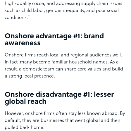
high-quality cocoa, and addressing supply chain issues
such as child labor, gender inequality, and poor social
conditions.”
Onshore advantage #1: brand
awareness
Onshore firms reach local and regional audiences well.
In fact, many become familiar household names. As a
result, a domestic team can share core values and build
a strong local presence.
Onshore disadvantage #1: lesser
global reach
However, onshore firms often stay less known abroad. By
default, they are businesses that went global and then
pulled back home.