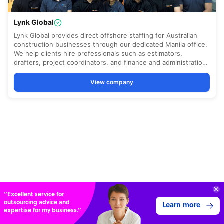
“Excellent service for
outsourcing advice and
Learn more
expertise for my business.”