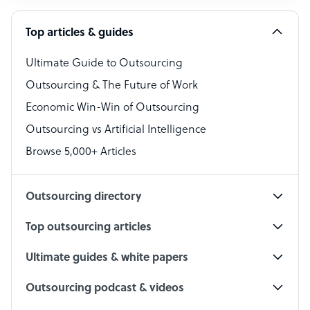
Software Developer
Top articles & guides
Bookkeeper Specialist
Virtual Assistant
Ultimate Guide to Outsourcing
Outsourcing & The Future of Work
Technical Support Specialist
Economic Win-Win of Outsourcing
Accountant
Outsourcing vs Artificial Intelligence
PPC Specialist
Browse 5,000+ Articles
Social Media Specialist
Outsourcing directory
Top outsourcing articles
Ultimate guides & white papers
Outsourcing podcast & videos