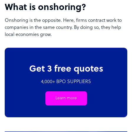
What is onshoring?
Onshoring is the opposite. Here, firms contract work to
companies in the same country. By doing so, they help
local economies grow.
Get 3 free quotes
4,000+ BPO SUPPLIERS
Learn more