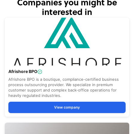
Companies you might be
interested in