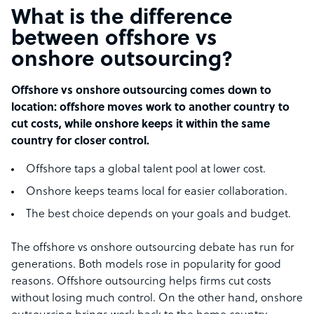
What is the difference
between offshore vs
onshore outsourcing?
Offshore vs onshore outsourcing comes down to
location: offshore moves work to another country to
cut costs, while onshore keeps it within the same
country for closer control.
Offshore taps a global talent pool at lower cost.
Onshore keeps teams local for easier collaboration.
The best choice depends on your goals and budget.
The offshore vs onshore outsourcing debate has run for
generations. Both models rose in popularity for good
reasons. Offshore outsourcing helps firms cut costs
without losing much control. On the other hand, onshore