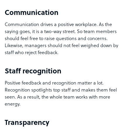
Communication
Communication drives a positive workplace. As the
saying goes, it is a two-way street. So team members
should feel free to raise questions and concerns.
Likewise, managers should not feel weighed down by
staff who reject feedback.
Staff recognition
Positive feedback and recognition matter a lot.
Recognition spotlights top staff and makes them feel
seen. As a result, the whole team works with more
energy.
Transparency