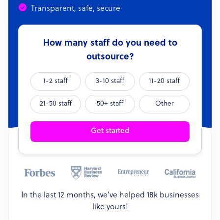
Transparent, safe, secure
How many staff do you need to
outsource?
1-2 staff
3-10 staff
11-20 staff
21-50 staff
50+ staff
Other
Get started
In the last 12 months, we’ve helped 18k businesses
like yours!