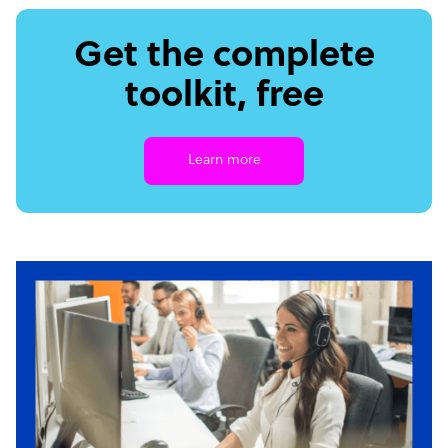
Get the complete
toolkit, free
Learn more