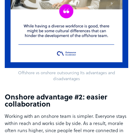
Offshore vs onshore outsourcing Its advantages and
disadvantages
Onshore advantage #2: easier
collaboration
Working with an onshore team is simpler. Everyone stays
within reach and works side by side. As a result, morale
often runs higher, since people feel more connected in