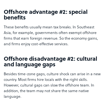
Offshore advantage #2: special
benefits
These benefits usually mean tax breaks. In Southeast
Asia, for example, governments often exempt offshore
firms that earn foreign revenue. So the economy gains,
and firms enjoy cost-effective services.
Offshore disadvantage #2: cultural
and language gaps
Besides time-zone gaps, culture shock can arise in a new
country. Most firms hire locals with the right skills.
However, cultural gaps can slow the offshore team. In
addition, the team may not share the same native
language.