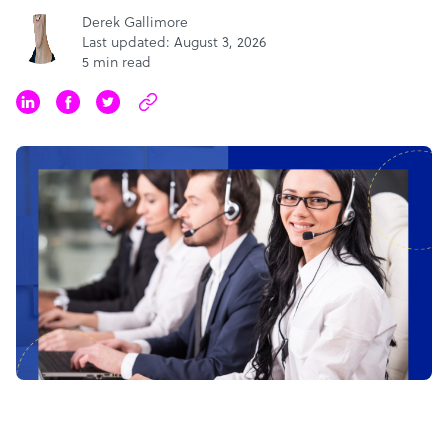
Derek Gallimore
Last updated: August 3, 2026
5 min read