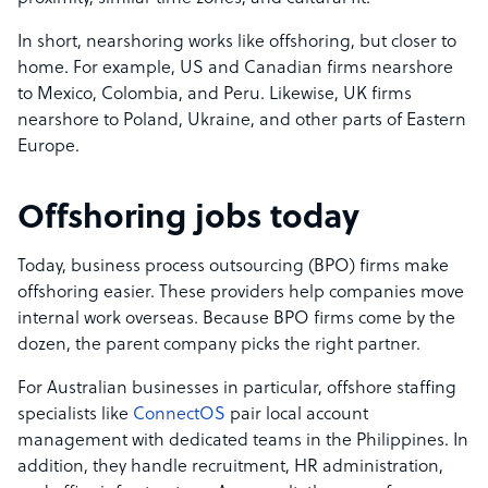
In short, nearshoring works like offshoring, but closer to
home. For example, US and Canadian firms nearshore
to Mexico, Colombia, and Peru. Likewise, UK firms
nearshore to Poland, Ukraine, and other parts of Eastern
Europe.
Offshoring jobs today
Today, business process outsourcing (BPO) firms make
offshoring easier. These providers help companies move
internal work overseas. Because BPO firms come by the
dozen, the parent company picks the right partner.
For Australian businesses in particular, offshore staffing
specialists like
ConnectOS
pair local account
management with dedicated teams in the Philippines. In
addition, they handle recruitment, HR administration,