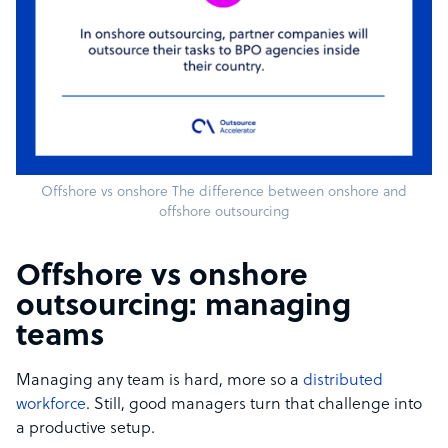
Offshore vs onshore The difference between onshore and
offshore outsourcing
Offshore vs onshore
outsourcing: managing
teams
Managing any team is hard, more so a
distributed
workforce
. Still, good managers turn that challenge into
a productive setup.