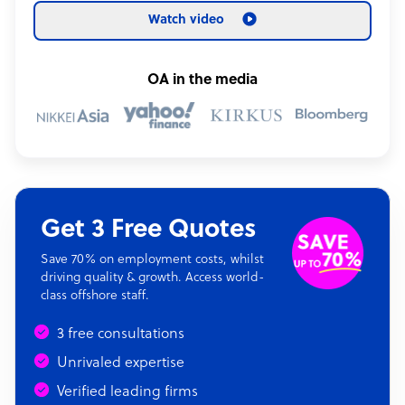
Watch video
OA in the media
Get 3 Free Quotes
Save 70% on employment costs, whilst
driving quality & growth. Access world-
class offshore staff.
3 free consultations
Unrivaled expertise
Verified leading firms