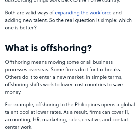
outsourcing brings work back to the home country.
Both are valid ways of
expanding the workforce
and
adding new talent. So the real question is simple: which
one is better?
What is offshoring?
Offshoring means moving some or all business
processes overseas. Some firms do it for tax breaks.
Others do it to enter a new market. In simple terms,
offshoring shifts work to lower-cost countries to save
money.
For example, offshoring to the Philippines opens a global
talent pool at lower rates. As a result, firms can cover IT,
accounting, HR, marketing, sales, creative, and contact
center work.