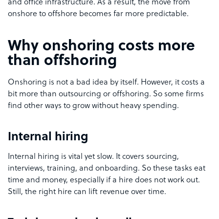
and office infrastructure. As a result, the move from
onshore to offshore becomes far more predictable.
Why onshoring costs more
than offshoring
Onshoring is not a bad idea by itself. However, it costs a
bit more than outsourcing or offshoring. So some firms
find other ways to grow without heavy spending.
Internal hiring
Internal hiring is vital yet slow. It covers sourcing,
interviews, training, and onboarding. So these tasks eat
time and money, especially if a hire does not work out.
Still, the right hire can lift revenue over time.