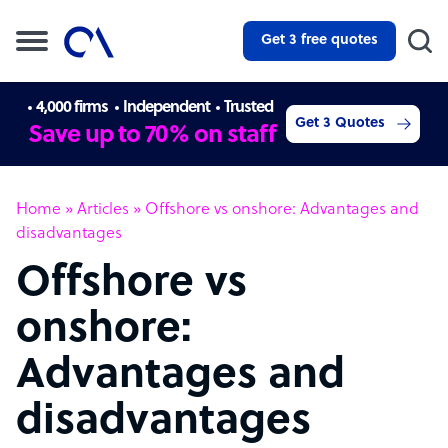
Get 3 free quotes
4,000 firms
Independent
Trusted
Get 3 Quotes
Save up to 70% on staff
Home
»
Articles
»
Offshore vs onshore: Advantages and
disadvantages
Offshore vs
onshore:
Advantages and
disadvantages