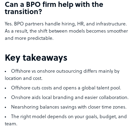
Can a BPO firm help with the
transition?
Yes. BPO partners handle hiring, HR, and infrastructure.
As a result, the shift between models becomes smoother
and more predictable.
Key takeaways
Offshore vs onshore outsourcing differs mainly by
location and cost.
Offshore cuts costs and opens a global talent pool.
Onshore aids local branding and easier collaboration.
Nearshoring balances savings with closer time zones.
The right model depends on your goals, budget, and
team.