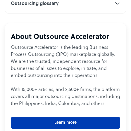
Outsourcing glossary
About Outsource Accelerator
Outsource Accelerator is the leading Business
Process Outsourcing (BPO) marketplace globally.
We are the trusted, independent resource for
businesses of all sizes to explore, initiate, and
embed outsourcing into their operations.
With 15,000+ articles, and 2,500+ firms, the platform
covers all major outsourcing destinations, including
the Philippines, India, Colombia, and others.
Learn more