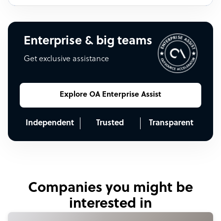
Enterprise & big teams
Get exclusive assistance
Explore OA Enterprise Assist
Independent
Trusted
Transparent
Companies you might be
interested in