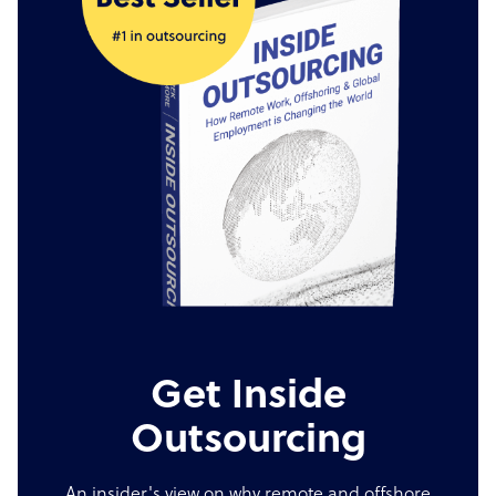
Get Inside
Outsourcing
An insider's view on why remote and offshore