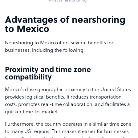
What is nearshoring ?
Advantages of nearshoring
to Mexico
Nearshoring to Mexico offers several benefits for
businesses, including the following:
Proximity and time zone
compatibility
Mexico’s close geographic proximity to the United States
provides logistical benefits. It reduces transportation
costs, promotes real-time collaboration, and facilitates a
quicker time-to-market.
Furthermore, the country operates in a similar time zone
to many US regions. This makes it easier for businesses