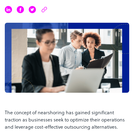
The concept of nearshoring has gained significant
traction as businesses seek to optimize their operations
and leverage cost-effective outsourcing alternatives.