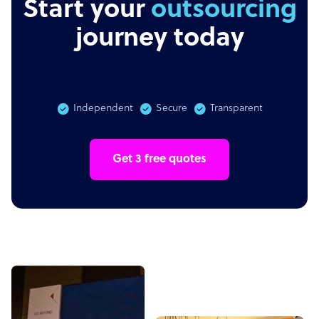
Start your
outsourcing
journey today
Independent
Secure
Transparent
Get 3 free quotes