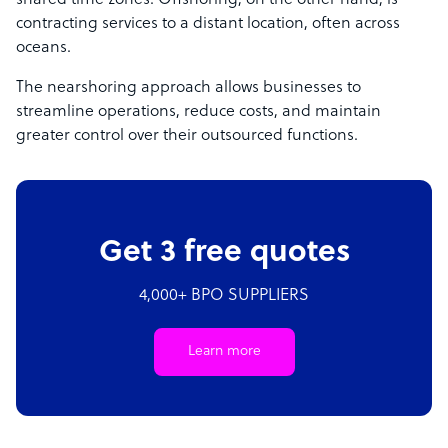
shared time zones. Offshoring, on the other hand, is
contracting services to a distant location, often across
oceans.
The nearshoring approach allows businesses to
streamline operations, reduce costs, and maintain
greater control over their outsourced functions.
Get 3 free quotes
4,000+ BPO SUPPLIERS
Learn more