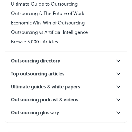
Virtual Assistant
Ultimate Guide to Outsourcing
Outsourcing & The Future of Work
Technical Support Specialist
Economic Win-Win of Outsourcing
Accountant
Outsourcing vs Artificial Intelligence
PPC Specialist
Browse 5,000+ Articles
Social Media Specialist
Outsourcing directory
Top outsourcing articles
Ultimate guides & white papers
Outsourcing podcast & videos
Outsourcing glossary