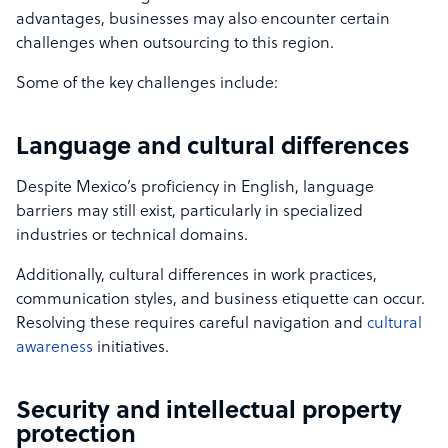
advantages, businesses may also encounter certain
challenges when outsourcing to this region.
Some of the key challenges include:
Language and cultural differences
Despite Mexico’s proficiency in English, language
barriers may still exist, particularly in specialized
industries or technical domains.
Additionally, cultural differences in work practices,
communication styles, and business etiquette can occur.
Resolving these requires careful navigation and
cultural
awareness
initiatives.
Security and intellectual property
protection