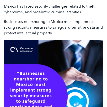
Mexico has faced security challenges related to theft,
cybercrime, and organized criminal activities.
Businesses nearshoring to Mexico must implement
strong security measures to safeguard sensitive data and
protect intellectual property.