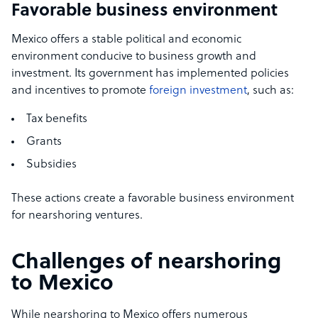
Favorable business environment
Mexico offers a stable political and economic
environment conducive to business growth and
investment. Its government has implemented policies
and incentives to promote
foreign investment
, such as:
Tax benefits
Grants
Subsidies
These actions create a favorable business environment
for nearshoring ventures.
Challenges of nearshoring
to Mexico
While nearshoring to Mexico offers numerous