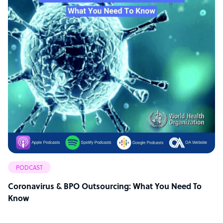
PODCAST
Coronavirus & BPO Outsourcing: What You Need To
Know