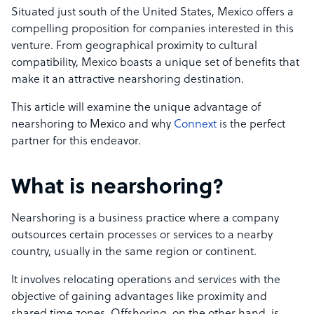
Situated just south of the United States, Mexico offers a
compelling proposition for companies interested in this
venture. From geographical proximity to cultural
compatibility, Mexico boasts a unique set of benefits that
make it an attractive nearshoring destination.
This article will examine the unique advantage of
nearshoring to Mexico and why
Connext
is the perfect
partner for this endeavor.
What is nearshoring?
Nearshoring is a business practice where a company
outsources certain processes or services to a nearby
country, usually in the same region or continent.
It involves relocating operations and services with the
objective of gaining advantages like proximity and