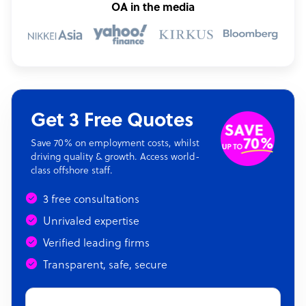
OA in the media
Get 3 Free Quotes
Save 70% on employment costs, whilst
driving quality & growth. Access world-
class offshore staff.
3 free consultations
Unrivaled expertise
Verified leading firms
Transparent, safe, secure