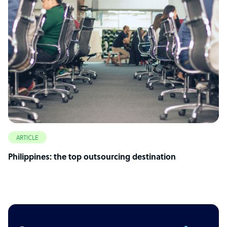
ARTICLE
Philippines: the top outsourcing destination