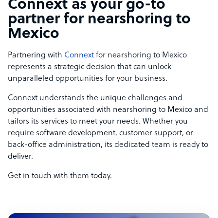
Connext as your go-to
partner for nearshoring to
Mexico
Partnering with
Connext
for nearshoring to Mexico
represents a strategic decision that can unlock
unparalleled opportunities for your business.
Connext understands the unique challenges and
opportunities associated with nearshoring to Mexico and
tailors its services to meet your needs. Whether you
require software development, customer support, or
back-office administration, its dedicated team is ready to
deliver.
Get in touch with them today.