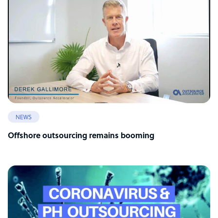
NEWS
Offshore outsourcing remains booming