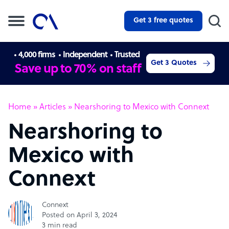
Get 3 free quotes
4,000 firms
Independent
Trusted
Get 3 Quotes
Save up to 70% on staff
Home
»
Articles
»
Nearshoring to Mexico with Connext
Nearshoring to
Mexico with
Connext
Connext
Posted on April 3, 2024
3 min read