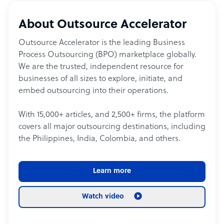
About Outsource Accelerator
Outsource Accelerator is the leading Business
Process Outsourcing (BPO) marketplace globally.
We are the trusted, independent resource for
businesses of all sizes to explore, initiate, and
embed outsourcing into their operations.
With 15,000+ articles, and 2,500+ firms, the platform
covers all major outsourcing destinations, including
the Philippines, India, Colombia, and others.
Learn more
Watch video