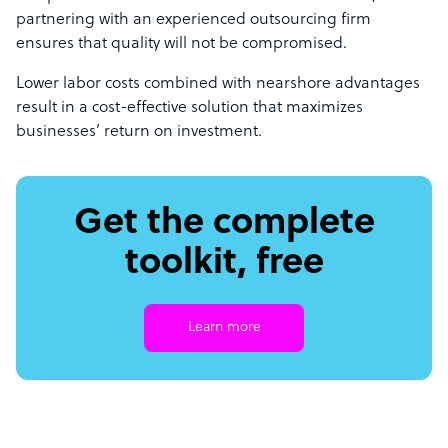
partnering with an experienced outsourcing firm
ensures that quality will not be compromised.
Lower labor costs combined with nearshore advantages
result in a cost-effective solution that maximizes
businesses’ return on investment.
Get the complete
toolkit, free
Learn more