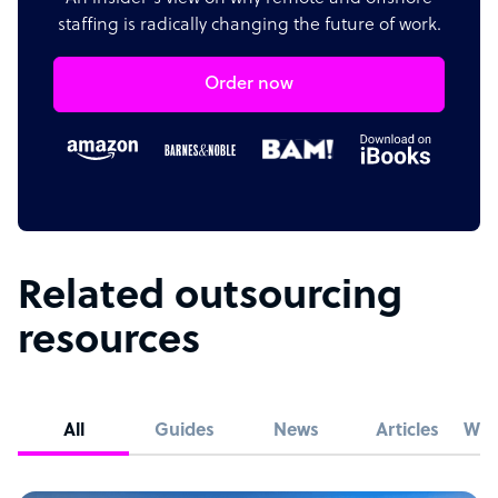
staffing is radically changing the future of work.
Order now
Related outsourcing
resources
All
Guides
News
Articles
Whi