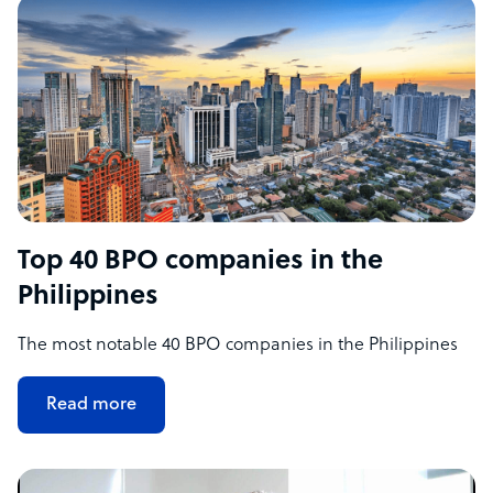
Top 40 BPO companies in the
Philippines
The most notable 40 BPO companies in the Philippines
Read more