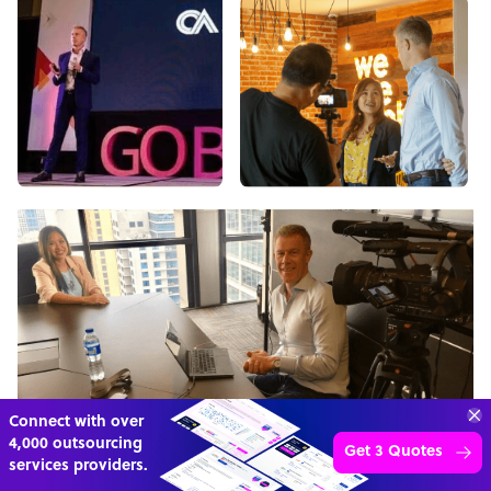
Connect with over
4,000 outsourcing
Get 3 Quotes
services providers.