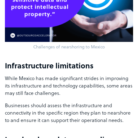
Challenges of nearshoring to Mexico
Infrastructure limitations
While Mexico has made significant strides in improving
its infrastructure and technology capabilities, some areas
may still face challenges.
Businesses should assess the infrastructure and
connectivity in the specific region they plan to nearshore
to and ensure it can support their operational needs.