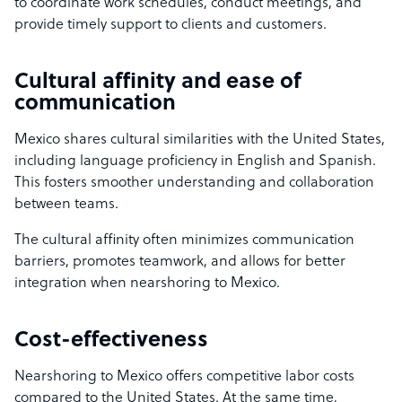
to coordinate work schedules, conduct meetings, and
provide timely support to clients and customers.
Cultural affinity and ease of
communication
Mexico shares cultural similarities with the United States,
including language proficiency in English and Spanish.
This fosters smoother understanding and collaboration
between teams.
The cultural affinity often minimizes communication
barriers, promotes teamwork, and allows for better
integration when nearshoring to Mexico.
Cost-effectiveness
Nearshoring to Mexico offers competitive labor costs
compared to the United States. At the same time,