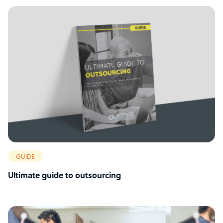
GUIDE
Ultimate guide to outsourcing