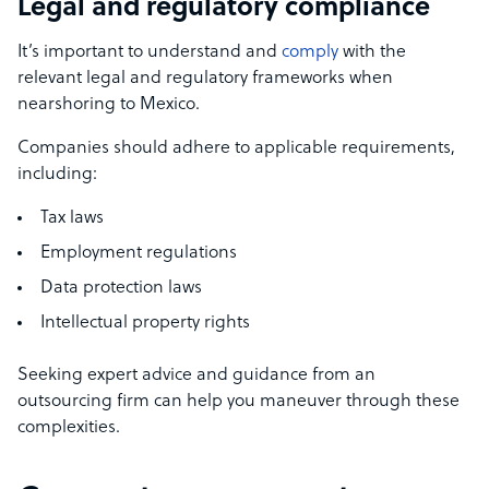
Legal and regulatory compliance
It’s important to understand and
comply
with the
relevant legal and regulatory frameworks when
nearshoring to Mexico.
Companies should adhere to applicable requirements,
including:
Tax laws
Employment regulations
Data protection laws
Intellectual property rights
Seeking expert advice and guidance from an
outsourcing firm can help you maneuver through these
complexities.