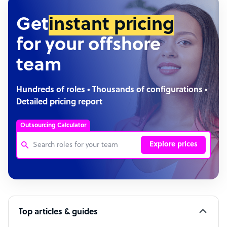
Get
instant pricing
for your offshore
team
Hundreds of roles • Thousands of configurations •
Detailed pricing report
Outsourcing Calculator
Explore prices
Customer Service Representative
Software Developer
Top articles & guides
Bookkeeper Specialist