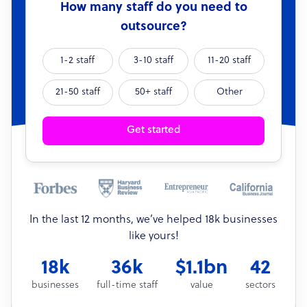
How many staff do you need to
outsource?
1-2 staff
3-10 staff
11-20 staff
21-50 staff
50+ staff
Other
Get started
In the last 12 months, we’ve helped 18k businesses
like yours!
18k
36k
$1.1bn
42
businesses
full-time staff
value
sectors