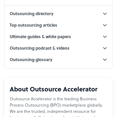
Social Media Specialist
Outsourcing directory
Top outsourcing articles
Ultimate guides & white papers
Outsourcing podcast & videos
Outsourcing glossary
About Outsource Accelerator
Outsource Accelerator is the leading Business
Process Outsourcing (BPO) marketplace globally.
We are the trusted, independent resource for