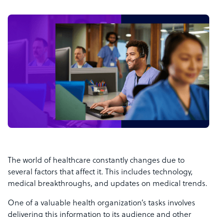
The world of healthcare constantly changes due to
several factors that affect it. This includes technology,
medical breakthroughs, and updates on medical trends.
One of a valuable health organization’s tasks involves
delivering this information to its audience and other