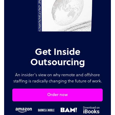
Get Inside
Outsourcing
An insider's view on why remote and offshore
staffing is radically changing the future of work.
Order now