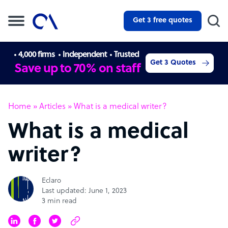
Get 3 free quotes
4,000 firms
Independent
Trusted
Get 3 Quotes
Save up to 70% on staff
Home
»
Articles
»
What is a medical writer?
What is a medical
writer?
Eclaro
Last updated: June 1, 2023
3 min read