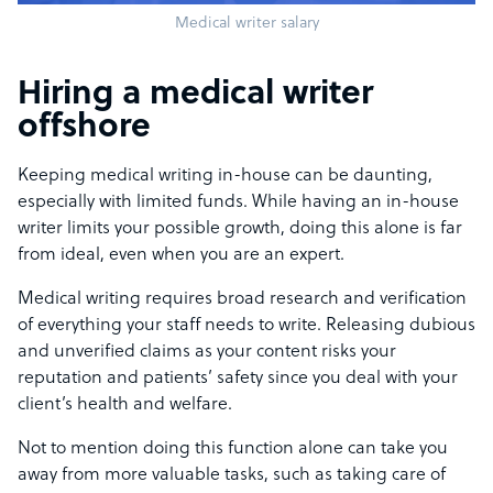
Medical writer salary
Hiring a medical writer
offshore
Keeping medical writing in-house can be daunting,
especially with limited funds. While having an in-house
writer limits your possible growth, doing this alone is far
from ideal, even when you are an expert.
Medical writing requires broad research and verification
of everything your staff needs to write. Releasing dubious
and unverified claims as your content risks your
reputation and patients’ safety since you deal with your
client’s health and welfare.
Not to mention doing this function alone can take you
away from more valuable tasks, such as taking care of