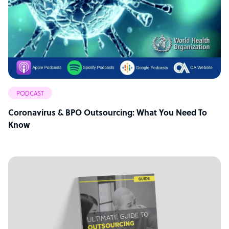
PODCAST
Coronavirus & BPO Outsourcing: What You Need To
Know