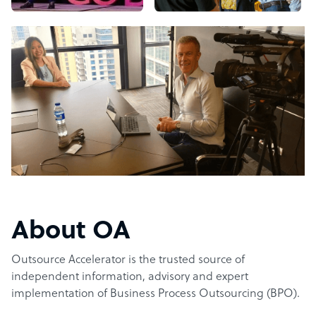
About OA
Outsource Accelerator is the trusted source of
independent information, advisory and expert
implementation of Business Process Outsourcing (BPO).