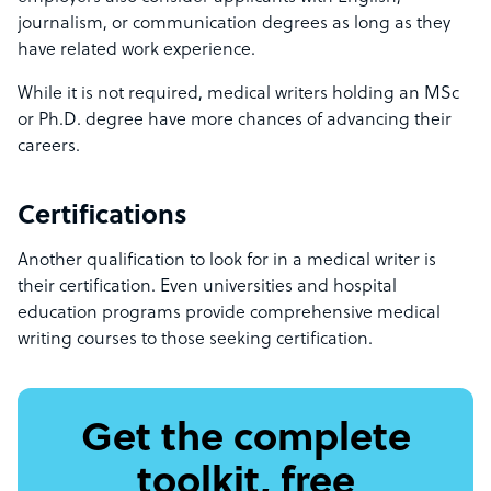
journalism, or communication degrees as long as they
have related work experience.
While it is not required, medical writers holding an MSc
or Ph.D. degree have more chances of advancing their
careers.
Certifications
Another qualification to look for in a medical writer is
their certification. Even universities and hospital
education programs provide comprehensive medical
writing courses to those seeking certification.
Get the complete
toolkit, free