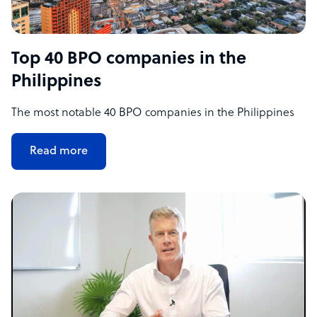
Top 40 BPO companies in the
Philippines
The most notable 40 BPO companies in the Philippines
Read more