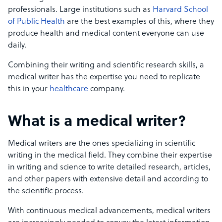
professionals. Large institutions such as
Harvard School
of Public Health
are the best examples of this, where they
produce health and medical content everyone can use
daily.
Combining their writing and scientific research skills, a
medical writer has the expertise you need to replicate
this in your
healthcare
company.
What is a medical writer?
Medical writers are the ones specializing in scientific
writing in the medical field. They combine their expertise
in writing and science to write detailed research, articles,
and other papers with extensive detail and according to
the scientific process.
With continuous medical advancements, medical writers