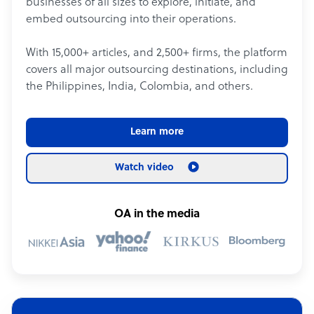
businesses of all sizes to explore, initiate, and
embed outsourcing into their operations.
With 15,000+ articles, and 2,500+ firms, the platform
covers all major outsourcing destinations, including
the Philippines, India, Colombia, and others.
Learn more
Watch video
OA in the media