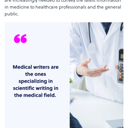
are increasingly needed to convey the latest information
in medicine to healthcare professionals and the general
public.