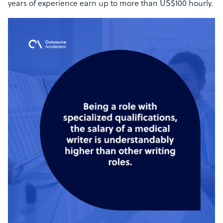
years of experience earn up to more than US$100 hourly.