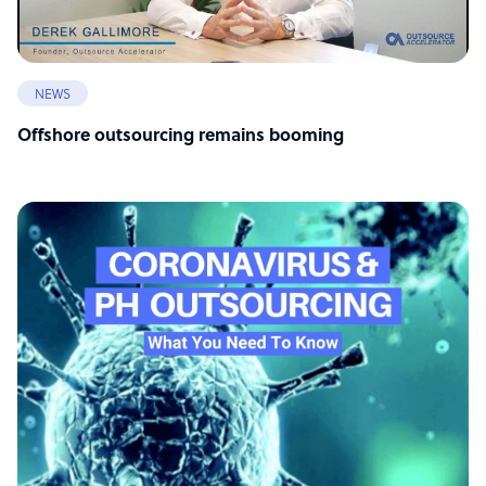
NEWS
Offshore outsourcing remains booming