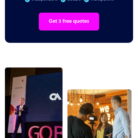
Get 3 free quotes