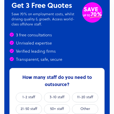
Get 3 Free Quotes
Save 70% on employment costs, whilst
driving quality & growth. Access world-
class offshore staff.
3 free consultations
Unrivaled expertise
Verified leading firms
Transparent, safe, secure
How many staff do you need to
outsource?
1-2 staff
3-10 staff
11-20 staff
21-50 staff
50+ staff
Other