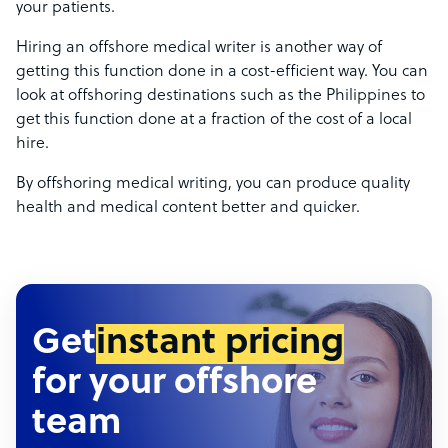
your patients.
Hiring an offshore medical writer is another way of
getting this function done in a cost-efficient way. You can
look at offshoring destinations such as the Philippines to
get this function done at a fraction of the cost of a local
hire.
By offshoring medical writing, you can produce quality
health and medical content better and quicker.
Get
instant pricing
for your offshore
team