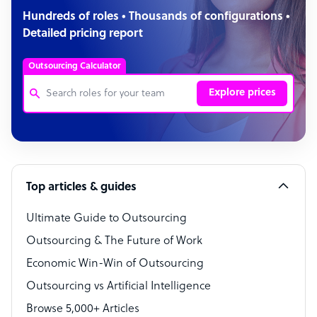
Hundreds of roles • Thousands of configurations •
Detailed pricing report
Outsourcing Calculator
Explore prices
Customer Service Representative
Software Developer
Top articles & guides
Bookkeeper Specialist
Virtual Assistant
Ultimate Guide to Outsourcing
Outsourcing & The Future of Work
Technical Support Specialist
Economic Win-Win of Outsourcing
Accountant
Outsourcing vs Artificial Intelligence
PPC Specialist
Browse 5,000+ Articles