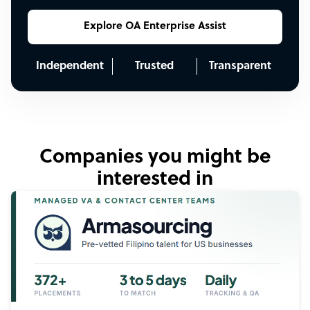
Explore OA Enterprise Assist
Independent
Trusted
Transparent
Companies you might be
interested in