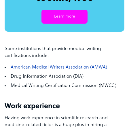
Learn more
Some institutions that provide medical writing
certifications include:
American Medical Writers Association (AMWA)
Drug Information Association (DIA)
Medical Writing Certification Commission (MWCC)
Work experience
Having work experience in scientific research and
medicine-related fields is a huge plus in hiring a