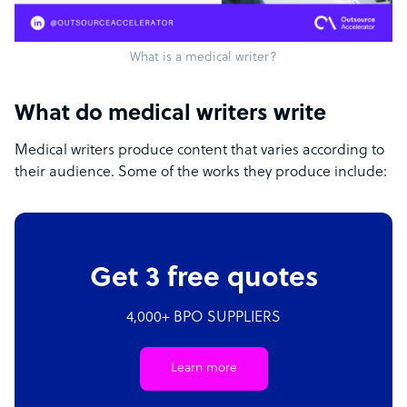
What is a medical writer?
What do medical writers write
Medical writers produce content that varies according to
their audience. Some of the works they produce include:
Get 3 free quotes
4,000+ BPO SUPPLIERS
Learn more