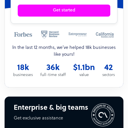
Get started
In the last 12 months, we’ve helped 18k businesses
like yours!
18k
36k
$1.1bn
42
businesses
full-time staff
value
sectors
Enterprise & big teams
Get exclusive assistance