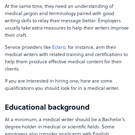
At the same time, they need an understanding of
medical jargon and terminology paired with good
writing skills to relay their message better. Employers
usually take extra measures to help their writers improve
their craft.
Service providers like
Eclaro
, for instance, arm their
medical writers with related training and certifications to
help them produce effective medical content for their
clients.
If you are interested in hiring one, here are some
qualifications you should look for in a medical writer.
Educational background
At a minimum, a medical writer should be a Bachelor’s
degree holder in medical or scientific fields. Some
employers also consider applicants with English,