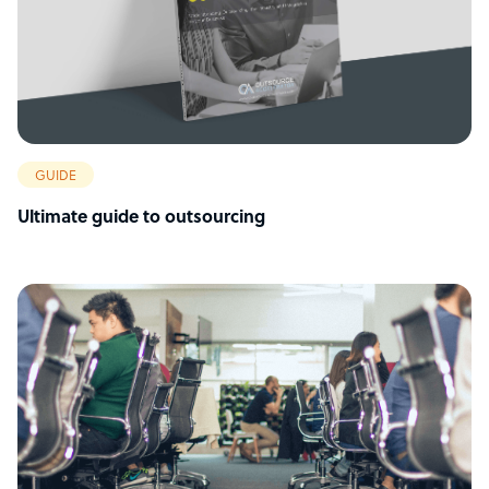
GUIDE
Ultimate guide to outsourcing