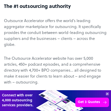
The #1 outsourcing authority
Outsource Accelerator offers the world’s leading
aggregator marketplace for outsourcing. It specifically
provides the conduit between world-leading outsourcing
suppliers and the businesses – clients – across the
globe.
The Outsource Accelerator website has over 5,000
articles, 450+ podcast episodes, and a comprehensive
directory with 4,700+ BPO companies… all designed to
make it easier for clients to learn about – and engage
with – outsourcing.
70%
About Derek Gallimore
SAVE
ON
STAFF COSTS
Learn more
UP TO