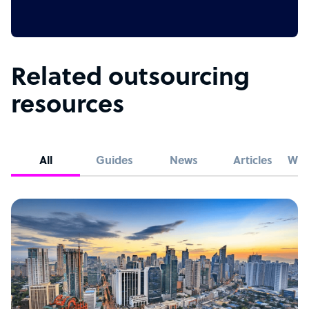
Related outsourcing
resources
All
Guides
News
Articles
Whi