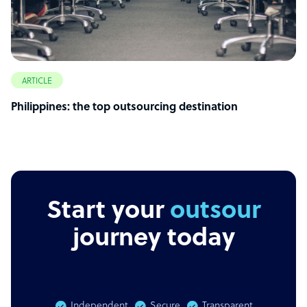
ARTICLE
Philippines: the top outsourcing destination
Start your
outsourcing
journey today
Independent
Secure
Transparent