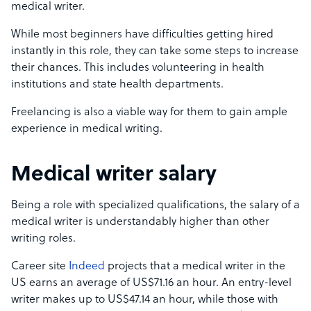
medical writer.
While most beginners have difficulties getting hired
instantly in this role, they can take some steps to increase
their chances. This includes volunteering in health
institutions and state health departments.
Freelancing is also a viable way for them to gain ample
experience in medical writing.
Medical writer salary
Being a role with specialized qualifications, the salary of a
medical writer is understandably higher than other
writing roles.
Career site
Indeed
projects that a medical writer in the
US earns an average of US$71.16 an hour. An entry-level
writer makes up to US$47.14 an hour, while those with