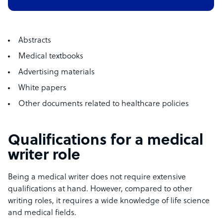
Abstracts
Medical textbooks
Advertising materials
White papers
Other documents related to healthcare policies
Qualifications for a medical
writer role
Being a medical writer does not require extensive
qualifications at hand. However, compared to other
writing roles, it requires a wide knowledge of life science
and medical fields.