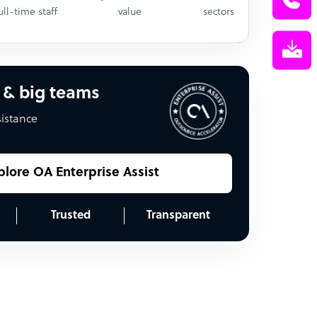
ull-time staff
value
sectors
 & big teams
sistance
plore OA Enterprise Assist
Trusted
Transparent