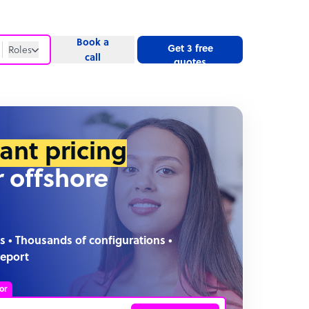
Book a
Get 3 free
Roles
call
quotes
Roles
Website
tant pricing
r offshore
s • Thousands of configurations •
report
or