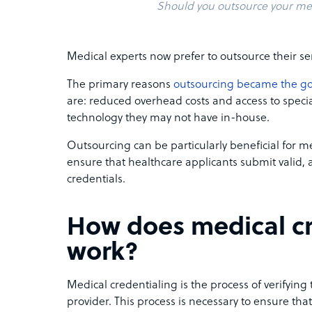
Should you outsource your med
Medical experts now prefer to outsource their ser
The primary reasons
outsourcing became the go
are: reduced overhead costs and access to specia
technology they may not have in-house.
Outsourcing can be particularly beneficial for me
ensure that healthcare applicants submit valid,
credentials.
How does medical cr
work?
Medical credentialing is the process of verifying 
provider. This process is necessary to ensure tha