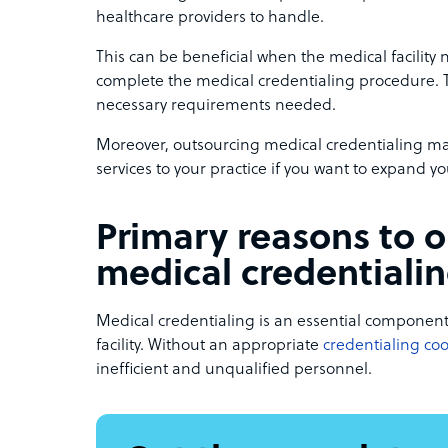
healthcare providers to handle.
This can be beneficial when the medical facility
complete the medical credentialing procedure. Th
necessary requirements needed.
Moreover, outsourcing medical credentialing ma
services to your practice if you want to expand yo
Primary reasons to 
medical credentiali
Medical credentialing is an essential component
facility. Without an appropriate
credentialing co
inefficient and unqualified personnel.