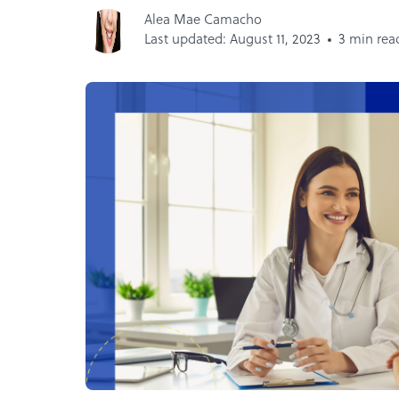
Alea Mae Camacho
Last updated: August 11, 2023
3 min rea