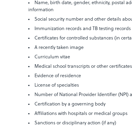
Name, birth date, gender, ethnicity, postal a
information
Social security number and other details abou
Immunization records and TB testing records
Certificates for controlled substances (in certa
A recently taken image
Curriculum vitae
Medical school transcripts or other certificate
Evidence of residence
License of specialties
Number of National Provider Identifier (NPI
Certification by a governing body
Affiliations with hospitals or medical groups
Sanctions or disciplinary action (if any)