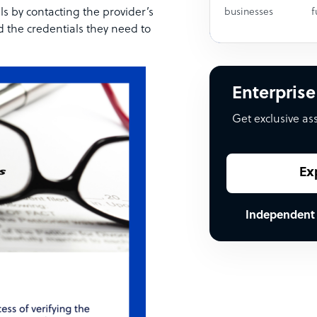
ls by contacting the provider’s
businesses
f
d the credentials they need to
Enterprise
Get exclusive as
Ex
Independent