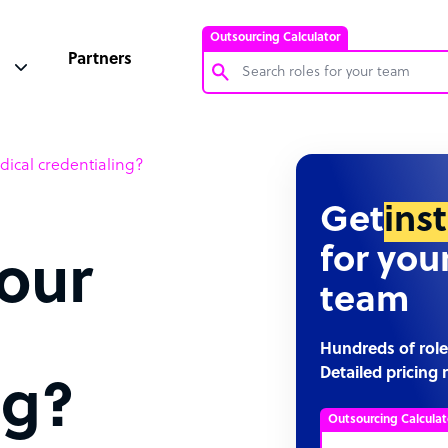
Outsourcing Calculator
Partners
Customer Service Representative
ical credentialing?
Software Developer
Bookkeeper Specialist
Get
ins
Virtual Assistant
for you
our
Technical Support Specialist
team
Accountant
PPC Specialist
Hundreds of role
Detailed pricing 
Social Media Specialist
ng?
Outsourcing Calculat