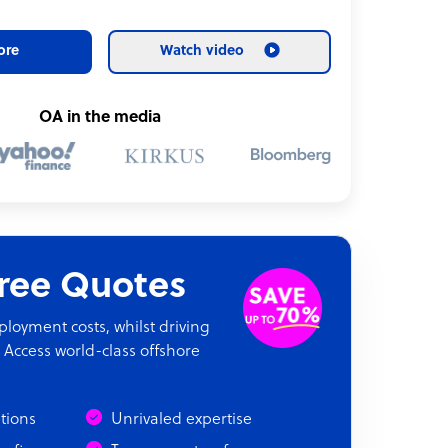
ore
Watch video
OA in the media
Free Quotes
oyment costs, whilst driving
 Access world-class offshore
ations
Unrivaled expertise