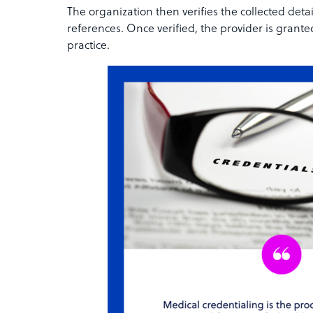
The organization then verifies the collected detai
references. Once verified, the provider is grante
practice.