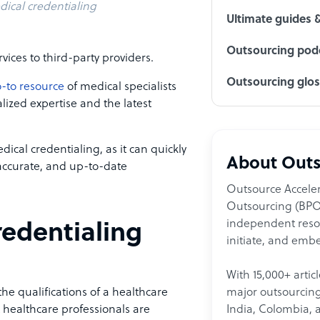
ical credentialing
Ultimate guides 
Outsourcing podc
vices to third-party providers.
Outsourcing glo
-to resource
of medical specialists
lized expertise and the latest
dical credentialing, as it can quickly
About Outs
 accurate, and up-to-date
Outsource Acceler
Outsourcing (BPO)
independent resour
edentialing
initiate, and embe
With 15,000+ artic
major outsourcing 
the qualifications of a healthcare
India, Colombia, 
t healthcare professionals are