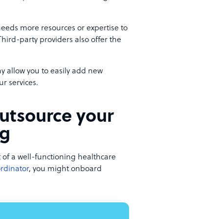
 needs more resources or expertise to
ird-party providers also offer the
y allow you to easily add new
ur services.
outsource your
ng
 of a well-functioning healthcare
ordinator
, you might onboard