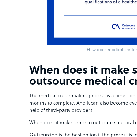
How does medical creden
When does it make s
outsource medical c
The medical credentialing process is a time-cons
months to complete. And it can also become ev
help of third-party providers.
When does it make sense to outsource medical 
Outsourcing is the best option if the process is