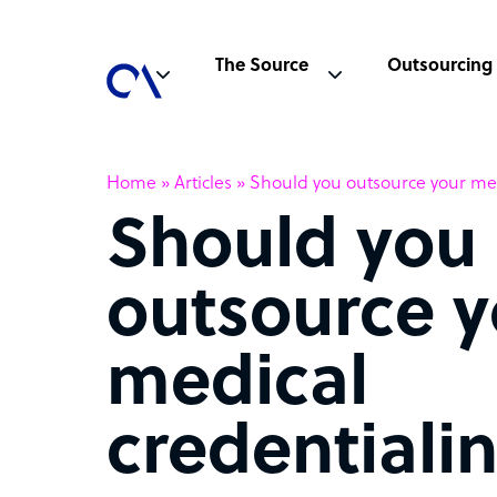
The Source
Outsourcing
Home
»
Articles
»
Should you outsource your med
Should you
outsource y
medical
credentiali