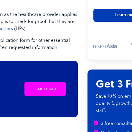
n as the healthcare provider applies
Learn m
p is to check for proof that they are
ioners
(LIPs).
lication form for other essential
often requested information:
Get 3 
Learn more
Save 70% on empl
quality & growth.
staff.
3 free consult