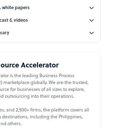
& white papers
ast & videos
ssary
ource Accelerator
ator is the leading Business Process
 marketplace globally. We are the trusted,
ce for businesses of all sizes to explore,
d outsourcing into their operations.
les, and 2,500+ firms, the platform covers all
destinations, including the Philippines,
and others.