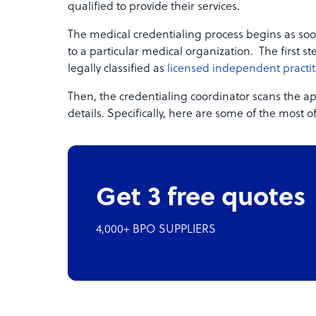
qualified to provide their services.
The medical credentialing process begins as soo
to a particular medical organization. The first ste
legally classified as
licensed independent practit
Then, the credentialing coordinator scans the app
details. Specifically, here are some of the most 
Get 3 free quotes
4,000+ BPO SUPPLIERS