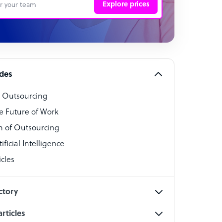
Explore prices
 Representative
per
alist
ides
o Outsourcing
t Specialist
e Future of Work
 of Outsourcing
ficial Intelligence
cles
cialist
ctory
rticles