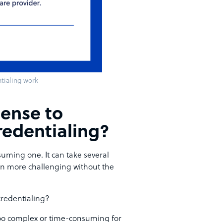
tialing work
ense to
redentialing?
uming one. It can take several
en more challenging without the
credentialing?
 too complex or time-consuming for