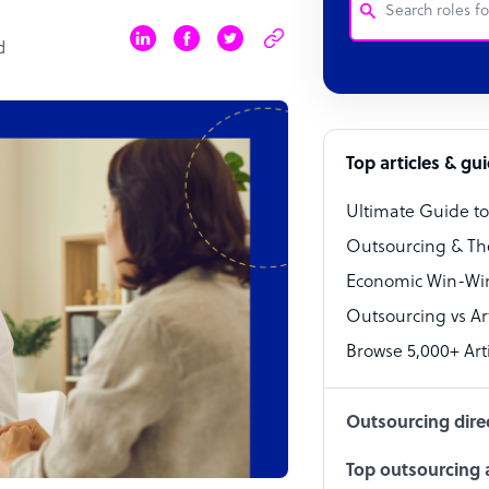
d
Customer Service
Software Develo
Bookkeeper Speci
Top articles & gu
Virtual Assistant
Ultimate Guide t
Technical Suppor
Outsourcing & Th
Accountant
Economic Win-Win
Outsourcing vs Arti
PPC Specialist
Browse 5,000+ Arti
Social Media Spe
Outsourcing dire
Top outsourcing a