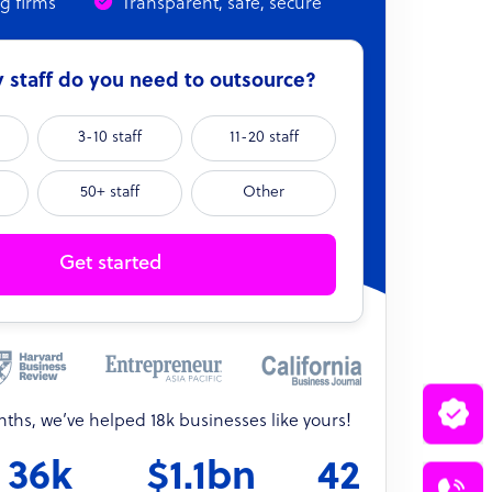
ng firms
Transparent, safe, secure
staff do you need to outsource?
3-10 staff
11-20 staff
50+ staff
Other
Get started
onths, we’ve helped 18k businesses like yours!
36k
$1.1bn
42