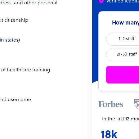
Verified leadi
ddress, and other personal
t citizenship
How many 
1-2 staff
in states)
21-50 staff
s of healthcare training
) and username
In the last 12 m
18k