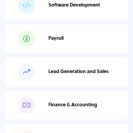
Software Development
Payroll
Lead Generation and Sales
Finance & Accounting