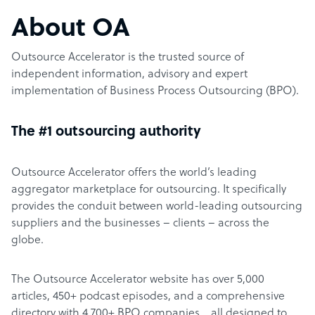
About OA
Outsource Accelerator is the trusted source of
independent information, advisory and expert
implementation of Business Process Outsourcing (BPO).
The #1 outsourcing authority
Outsource Accelerator offers the world’s leading
aggregator marketplace for outsourcing. It specifically
provides the conduit between world-leading outsourcing
suppliers and the businesses – clients – across the
globe.
The Outsource Accelerator website has over 5,000
articles, 450+ podcast episodes, and a comprehensive
directory with 4,700+ BPO companies… all designed to