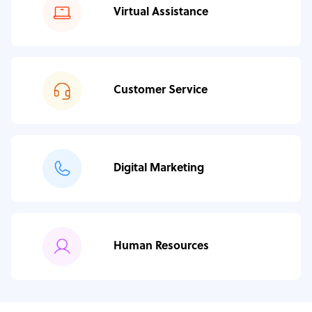
Virtual Assistance
Customer Service
Digital Marketing
Human Resources