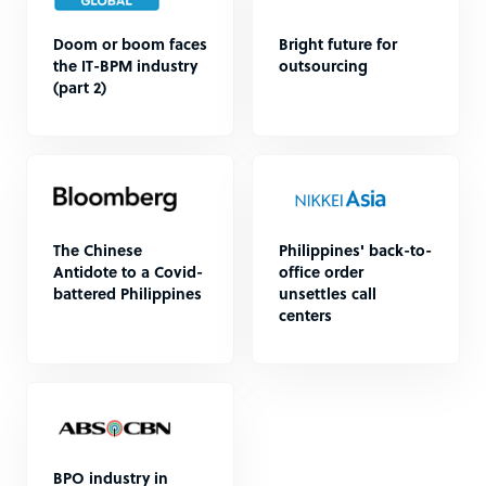
Doom or boom faces
Bright future for
the IT-BPM industry
outsourcing
(part 2)
The Chinese
Philippines' back-to-
Antidote to a Covid-
office order
battered Philippines
unsettles call
centers
BPO industry in