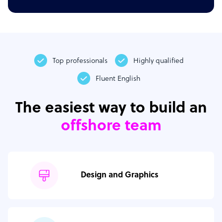
Top professionals
Highly qualified
Fluent English
The easiest way to build an
offshore team
Design and Graphics