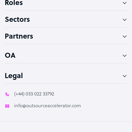
Roles
Virtual Assistant
Sectors
Technical Support Specialist
Accountant
Partners
PPC Specialist
Social Media Specialist
OA
Legal
(+44) 033 022 33792
info@outsourceaccelerator.com