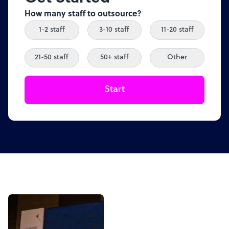
How many staff to outsource?
1-2 staff
3-10 staff
11-20 staff
21-50 staff
50+ staff
Other
Start