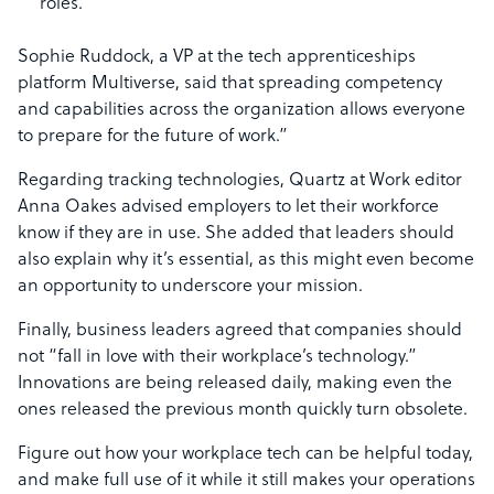
roles.
Sophie Ruddock, a VP at the tech apprenticeships
platform Multiverse, said that spreading competency
and capabilities across the organization allows everyone
to prepare for the future of work.”
Regarding tracking technologies, Quartz at Work editor
Anna Oakes advised employers to let their workforce
know if they are in use. She added that leaders should
also explain why it’s essential, as this might even become
an opportunity to underscore your mission.
Finally, business leaders agreed that companies should
not “fall in love with their workplace’s technology.”
Innovations are being released daily, making even the
ones released the previous month quickly turn obsolete.
Figure out how your workplace tech can be helpful today,
and make full use of it while it still makes your operations