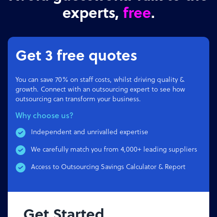
experts,
free
.
Get 3 free quotes
You can save 70% on staff costs, whilst driving quality &
growth. Connect with an outsourcing expert to see how
outsourcing can transform your business.
Why choose us?
Independent and unrivalled expertise
We carefully match you from 4,000+ leading suppliers
Access to Outsourcing Savings Calculator & Report
Get Started