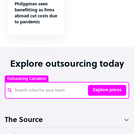
Philippines seen
benefitting as firms
abroad cut costs due
to pandemic
Explore outsourcing today
Outsourcing Calculator
Explore prices
Customer Service Representative
The Source
Software Developer
Bookkeeper Specialist