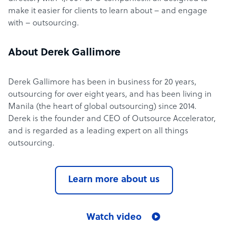
make it easier for clients to learn about – and engage
with – outsourcing.
About Derek Gallimore
Derek Gallimore has been in business for 20 years,
outsourcing for over eight years, and has been living in
Manila (the heart of global outsourcing) since 2014.
Derek is the founder and CEO of Outsource Accelerator,
and is regarded as a leading expert on all things
outsourcing.
Learn more about us
Watch video