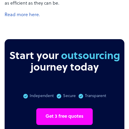
as efficient as they can be.
Read more here.
Start your
outsourcing
journey today
Independent
Secure
Transparent
Get 3 free quotes