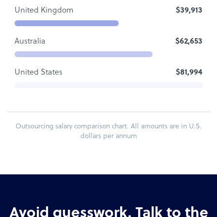
United Kingdom
$39,913
Australia
$62,653
United States
$81,994
Outsourcing salary comparison chart. All amounts are in U.S.
dollars per annum
Avoid guesswork. Talk to the