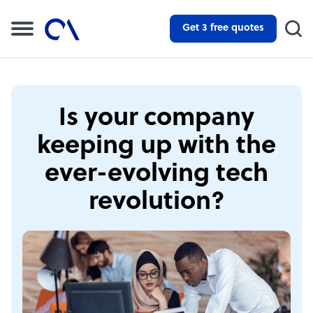
Get 3 free quotes
Is your company
keeping up with the
ever-evolving tech
revolution?