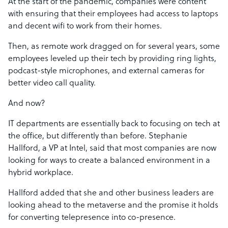
At the start of the pandemic, companies were content
with ensuring that their employees had access to laptops
and decent wifi to work from their homes.
Then, as remote work dragged on for several years, some
employees leveled up their tech by providing ring lights,
podcast-style microphones, and external cameras for
better video call quality.
And now?
IT departments are essentially back to focusing on tech at
the office, but differently than before. Stephanie
Hallford, a VP at Intel, said that most companies are now
looking for ways to create a balanced environment in a
hybrid workplace.
Hallford added that she and other business leaders are
looking ahead to the metaverse and the promise it holds
for converting telepresence into co-presence.