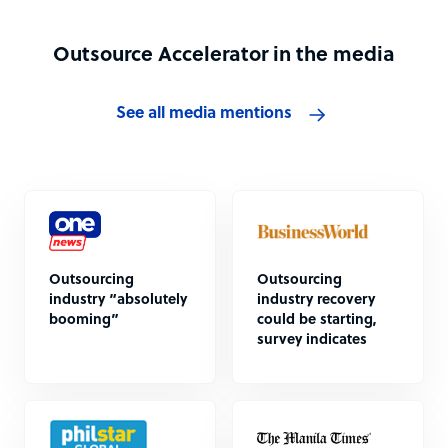
Outsource Accelerator in the media
See all media mentions
Outsourcing
Outsourcing
industry “absolutely
industry recovery
booming”
could be starting,
survey indicates