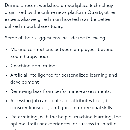
During a recent workshop on workplace technology
organized by the online news platform Quartz, other
experts also weighed in on how tech can be better
utilized in workplaces today.
Some of their suggestions include the following:
Making connections between employees beyond
Zoom happy hours.
Coaching applications.
Artificial intelligence for personalized learning and
development.
Removing bias from performance assessments.
Assessing job candidates for attributes like grit,
conscientiousness, and good interpersonal skills.
Determining, with the help of machine learning, the
optimal traits or experiences for success in specific