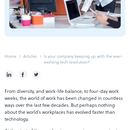
Home
Articles
Is your company keeping up with the ever-
evolving tech revolution?
From diversity, and work-life balance, to four-day work
weeks, the world of work has been changed in countless
ways over the last few decades. But perhaps nothing
about the world’s workplaces has evolved faster than
technology.