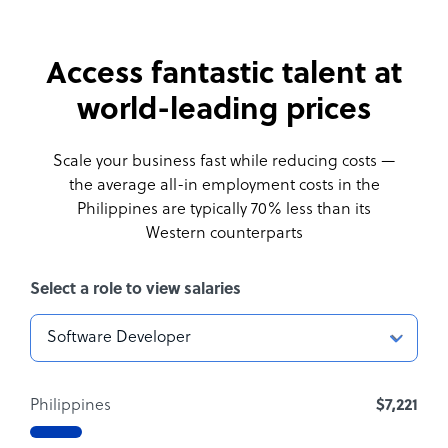
Access fantastic talent at
world-leading prices
Scale your business fast while reducing costs —
the average all-in employment costs
in the
Philippines are typically 70% less than its
Western counterparts
Select a role to view salaries
Philippines
$7,221