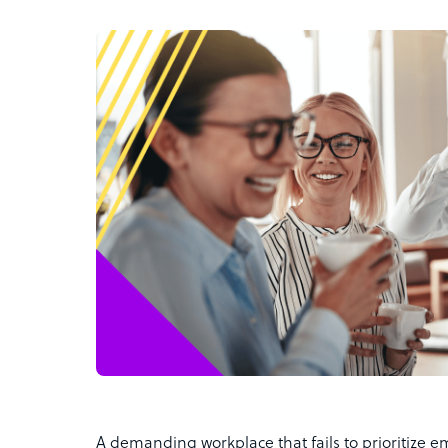
A demanding workplace that fails to prioritize 