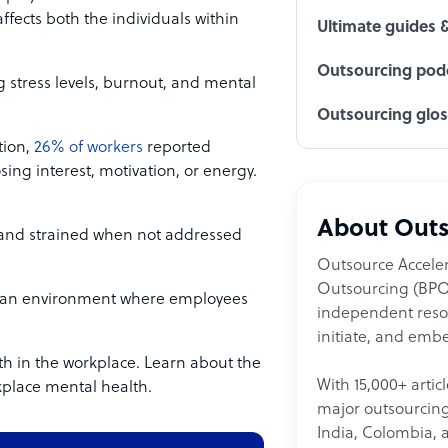
fects both the individuals within
Ultimate guides 
Outsourcing podc
 stress levels, burnout, and mental
Outsourcing glo
tion,
26% of workers
reported
osing interest, motivation, or energy.
About Outs
and strained when not addressed
Outsource Acceler
Outsourcing (BPO)
ate an environment where employees
independent resour
initiate, and embe
h in the workplace. Learn about the
With 15,000+ artic
place mental health.
major outsourcing 
India, Colombia, 