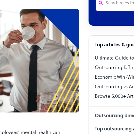
Customer Service
Software Develo
Bookkeeper Speci
Top articles & gu
Virtual Assistant
Ultimate Guide t
Technical Suppor
Outsourcing & Th
Accountant
Economic Win-Win
Outsourcing vs Arti
PPC Specialist
Browse 5,000+ Arti
Social Media Spe
Outsourcing dire
Top outsourcing a
employees’ mental health can