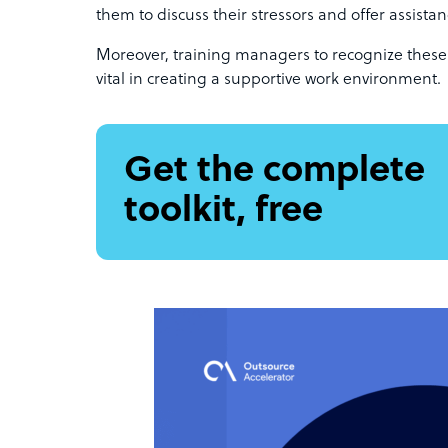
them to discuss their stressors and offer assist
Moreover, training managers to recognize these
vital in creating a supportive work environment.
Get the complete
toolkit, free