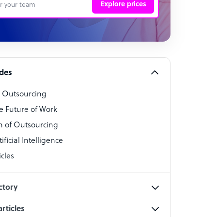
Explore prices
 Representative
per
alist
ides
o Outsourcing
t Specialist
e Future of Work
 of Outsourcing
ficial Intelligence
cles
cialist
ctory
rticles