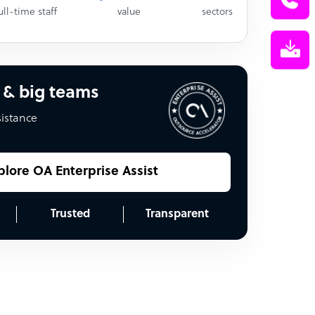
ull-time staff
value
sectors
 & big teams
sistance
plore OA Enterprise Assist
Trusted
Transparent