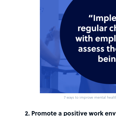
7 ways to improve mental healt
2. Promote a positive work en