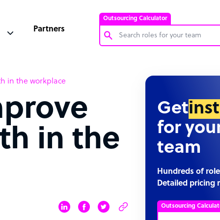
Outsourcing Calculator
Partners
Customer Service Representative
th in the workplace
Software Developer
mprove
Bookkeeper Specialist
Get
ins
Virtual Assistant
for you
th in the
Technical Support Specialist
team
Accountant
PPC Specialist
Hundreds of role
Detailed pricing 
Social Media Specialist
Outsourcing Calculat