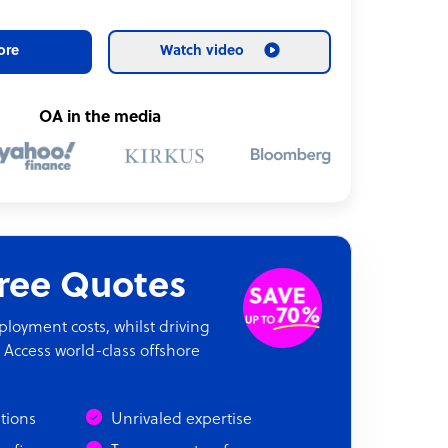
ore
Watch video
OA in the media
Free Quotes
oyment costs, whilst driving
 Access world-class offshore
ations
Unrivaled expertise