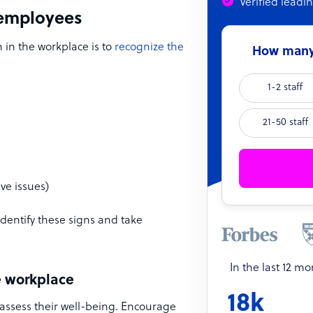
Verified leadi
n employees
 in the workplace is to
recognize the
How many 
1-2 staff
21-50 staff
ve issues)
dentify these signs and take
In the last 12 m
e workplace
18k
assess their well-being. Encourage