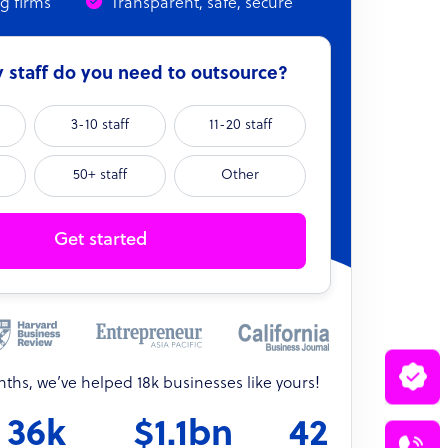
ng firms
Transparent, safe, secure
staff do you need to outsource?
3-10 staff
11-20 staff
50+ staff
Other
Get started
onths, we’ve helped 18k businesses like yours!
36k
$1.1bn
42