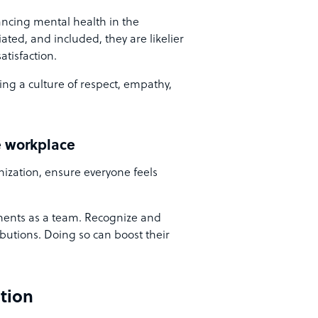
ancing mental health in the
ted, and included, they are likelier
atisfaction.
ing a culture of respect, empathy,
e workplace
nization, ensure everyone feels
ents as a team. Recognize and
butions. Doing so can boost their
tion