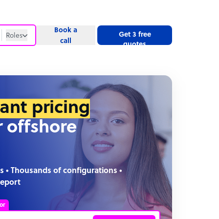
Book a
Get 3 free
Roles
call
quotes
Roles
Website
tant pricing
r offshore
s • Thousands of configurations •
report
or