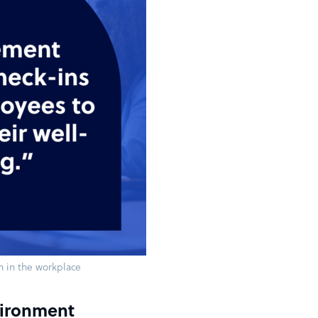
h in the workplace
vironment