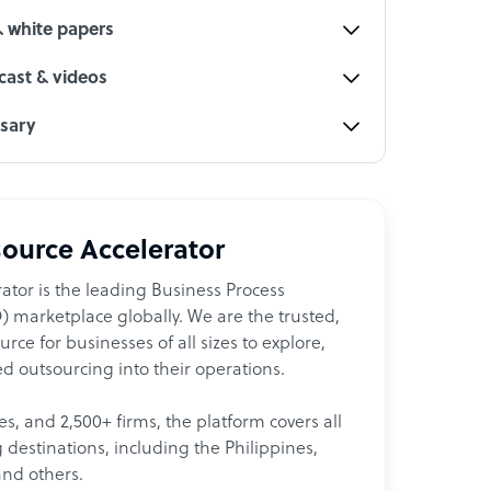
& white papers
ast & videos
ssary
ource Accelerator
ator is the leading Business Process
 marketplace globally. We are the trusted,
ce for businesses of all sizes to explore,
d outsourcing into their operations.
les, and 2,500+ firms, the platform covers all
destinations, including the Philippines,
and others.