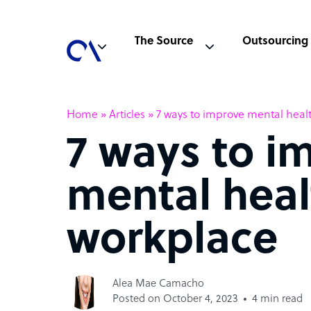
The Source
Outsourcing
Home
»
Articles
»
7 ways to improve mental heal
7 ways to i
mental heal
workplace
Alea Mae Camacho
Posted on October 4, 2023
4 min read