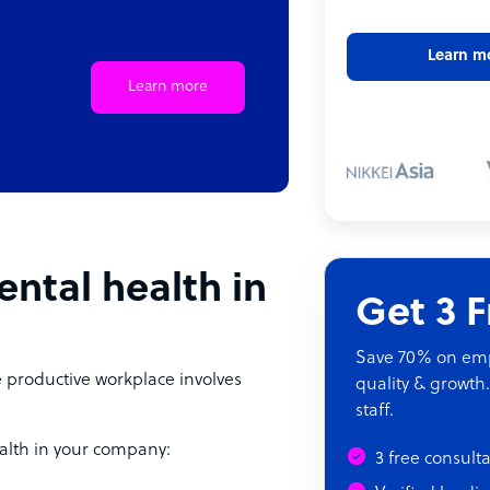
Learn m
Learn more
ntal health in
Get 3 
Save 70% on empl
e productive workplace involves
quality & growth.
staff.
alth in your company:
3 free consult