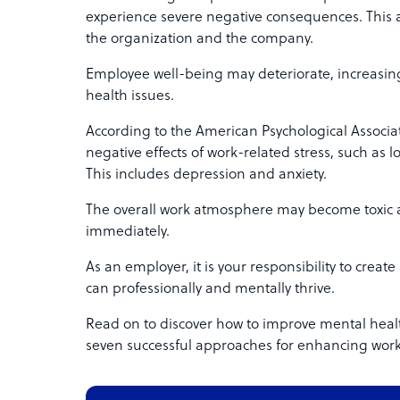
experience severe negative consequences. This af
the organization and the company.
Employee well-being may deteriorate, increasing
health issues.
According to the American Psychological Associa
negative effects of work-related stress, such as l
This includes depression and anxiety.
The overall work atmosphere may become toxic 
immediately.
As an employer, it is your responsibility to cre
can professionally and mentally thrive.
Read on to discover how to improve mental healt
seven successful approaches for enhancing work