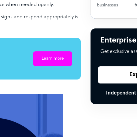
ance when needed openly.
businesses
f
 signs and respond appropriately is
Enterprise
Get exclusive as
Learn more
Ex
Independent