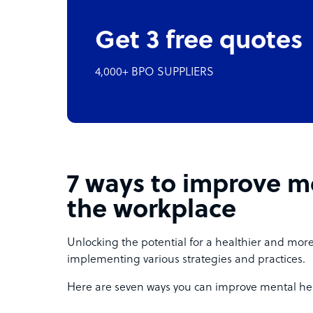
Get 3 free quotes
4,000+ BPO SUPPLIERS
7 ways to improve me
the workplace
Unlocking the potential for a healthier and mor
implementing various strategies and practices.
Here are seven ways you can improve mental he