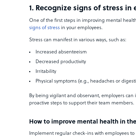
1. Recognize signs of stress i
One of the first steps in improving mental health
signs of stress
in your employees.
Stress can manifest in various ways, such as:
Increased absenteeism
Decreased productivity
Irritability
Physical symptoms (e.g., headaches or digesti
By being vigilant and observant, employers can i
proactive steps to support their team members.
How to improve mental health in th
Implement regular check-ins with employees to 