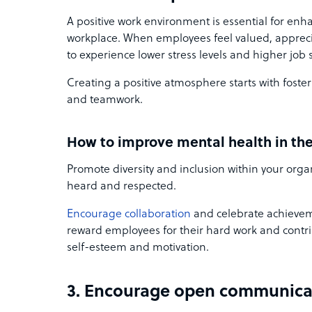
A positive work environment is essential for enh
workplace. When employees feel valued, apprecia
to experience lower stress levels and higher job s
Creating a positive atmosphere starts with foster
and teamwork.
How to improve mental health in th
Promote diversity and inclusion within your orga
heard and respected.
Encourage collaboration
and celebrate achievem
reward employees for their hard work and contri
self-esteem and motivation.
3. Encourage open communica