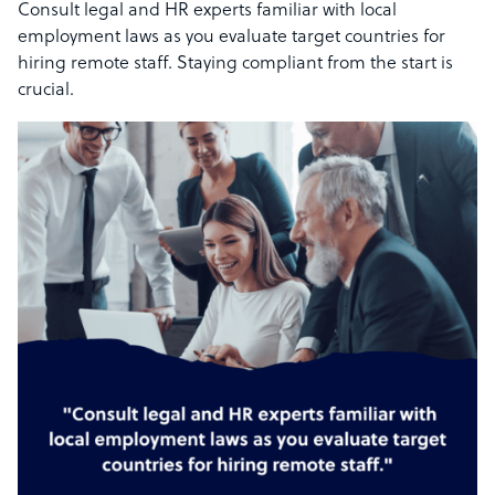
Consult legal and HR experts familiar with local
employment laws as you evaluate target countries for
hiring remote staff. Staying compliant from the start is
crucial.