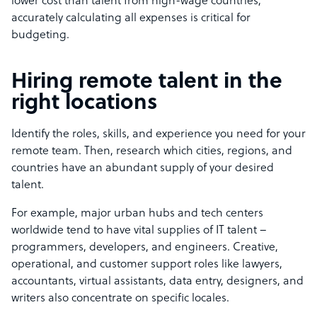
lower cost than talent from high-wage countries,
accurately calculating all expenses is critical for
budgeting.
Hiring remote talent in the
right locations
Identify the roles, skills, and experience you need for your
remote team. Then, research which cities, regions, and
countries have an abundant supply of your desired
talent.
For example, major urban hubs and tech centers
worldwide tend to have vital supplies of IT talent –
programmers, developers, and engineers. Creative,
operational, and customer support roles like lawyers,
accountants, virtual assistants, data entry, designers, and
writers also concentrate on specific locales.