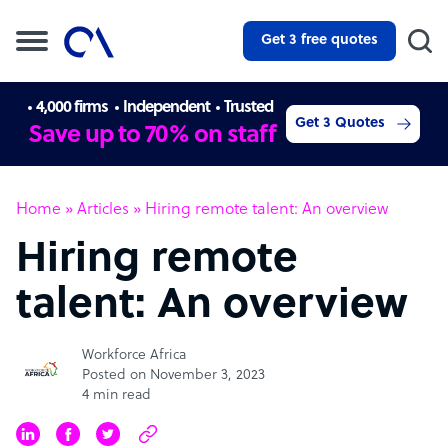
Get 3 free quotes
4,000 firms
Independent
Trusted
Get 3 Quotes
Save up to 70% on staff
Home
»
Articles
»
Hiring remote talent: An overview
Hiring remote
talent: An overview
Workforce Africa
Posted on November 3, 2023
4 min read