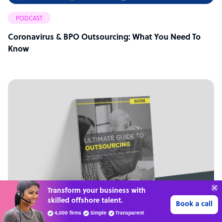
PODCAST
Coronavirus & BPO Outsourcing: What You Need To
Know
70%
SAVE
ON
STAFF COSTS
Learn more
UP TO