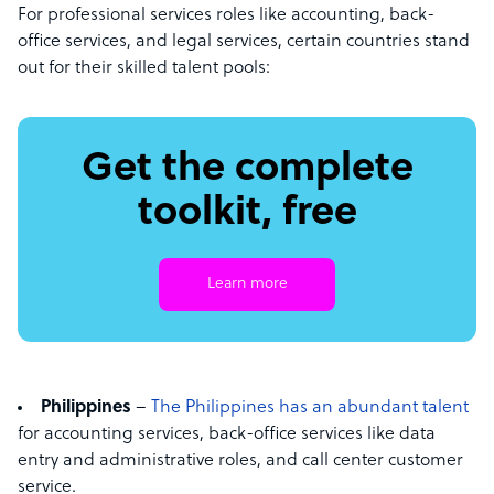
For professional services roles like accounting, back-
office services, and legal services, certain countries stand
out for their skilled talent pools:
Get the complete
toolkit, free
Learn more
Philippines
–
The Philippines has an abundant talent
for accounting services, back-office services like data
entry and administrative roles, and call center customer
service.