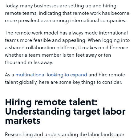
Today, many businesses are setting up and hiring
remote teams, indicating that remote work has become
more prevalent even among i
nternational companies
.
The remote work model has always made international
teams more feasible and appealing. When logging into
a shared collaboration platform, it makes no difference
whether a team member is ten feet away or ten
thousand miles away.
As a
multinational looking to expand
and hire remote
talent globally, here are some key things to consider.
Hiring remote talent:
Understanding target labor
markets
Researching and understanding the labor landscape