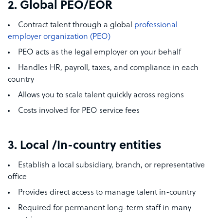
2. Global PEO/EOR
Contract talent through a global
professional
employer organization (PEO)
PEO acts as the legal employer on your behalf
Handles HR, payroll, taxes, and compliance in each
country
Allows you to scale talent quickly across regions
Costs involved for PEO service fees
3. Local /In-country entities
Establish a local subsidiary, branch, or representative
office
Provides direct access to manage talent in-country
Required for permanent long-term staff in many