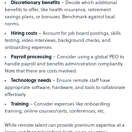
Discretionary benefits
– Decide which additional
benefits to offer, like health insurance, retirement
savings plans, or bonuses. Benchmark against local
norms.
Hiring costs
– Account for job board postings, skills
testing, video interviews, background checks, and
onboarding expenses.
Payroll processing
– Consider using a global PEO to
handle payroll and benefits administration compliantly.
Note that there are costs involved.
Technology needs
– Ensure remote staff have
appropriate software, hardware, and tools to collaborate
effectively.
Training
– Consider expenses like onboarding
training, online courses/certs, conferences, etc.
While remote talent can provide premium expertise at a