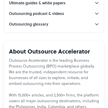
Ultimate guides & white papers
Outsourcing podcast & videos
Outsourcing glossary
About Outsource Accelerator
Outsource Accelerator is the leading Business
Process Outsourcing (BPO) marketplace globally.
We are the trusted, independent resource for
businesses of all sizes to explore, initiate, and
embed outsourcing into their operations.
With 15,000+ articles, and 2,500+ firms, the platform
covers all major outsourcing destinations, including
the Philippines, India, Colombia, and others.