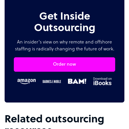
Get Inside
Outsourcing
An insider's view on why remote and offshore
staffing is radically changing the future of work.
Order now
Related outsourcing