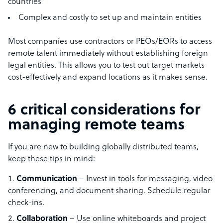
countries
Complex and costly to set up and maintain entities
Most companies use contractors or PEOs/EORs to access
remote talent immediately without establishing foreign
legal entities. This allows you to test out target markets
cost-effectively and expand locations as it makes sense.
6 critical considerations for
managing remote teams
If you are new to building globally distributed teams,
keep these tips in mind:
Communication
– Invest in tools for messaging, video
conferencing, and document sharing. Schedule regular
check-ins.
Collaboration
– Use online whiteboards and project