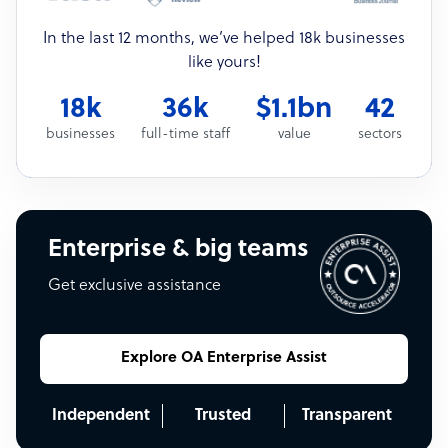
In the last 12 months, we’ve helped 18k businesses
like yours!
18k
36k
$1.1bn
42
businesses
full-time staff
value
sectors
Enterprise & big teams
Get exclusive assistance
Explore OA Enterprise Assist
Independent
Trusted
Transparent