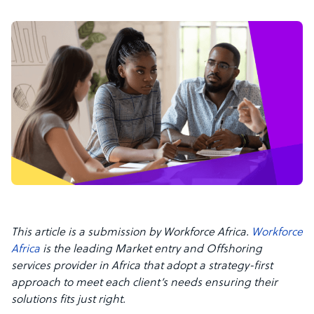
This article is a submission by Workforce Africa.
Workforce
Africa
is the leading Market entry and Offshoring
services provider in Africa that adopt a strategy-first
approach to meet each client’s needs ensuring their
solutions fits just right.