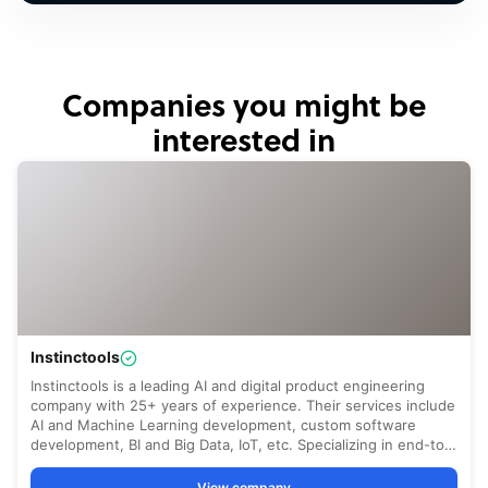
Companies you might be
interested in