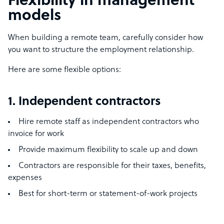
Flexibility in management
models
When building a remote team, carefully consider how
you want to structure the employment relationship.
Here are some flexible options:
1. Independent contractors
Hire remote staff as independent contractors who
invoice for work
Provide maximum flexibility to scale up and down
Contractors are responsible for their taxes, benefits,
expenses
Best for short-term or statement-of-work projects