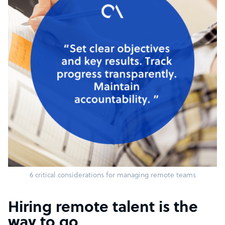
6 critical considerations for managing remote teams
Hiring remote talent is the
way to go