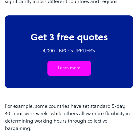
significantly across different countries and regions.
Get 3 free quotes
4,000+ BPO SUPPLIERS
Learn more
For example, some countries have set standard 5-day,
40-hour work weeks while others allow more flexibility in
determining working hours through collective
bargaining.