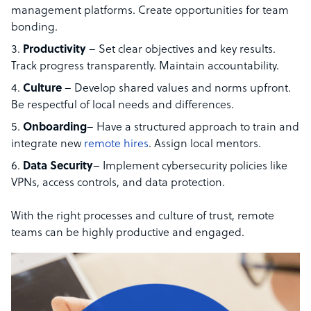
management platforms. Create opportunities for team
bonding.
Productivity
– Set clear objectives and key results.
Track progress transparently. Maintain accountability.
Culture
– Develop shared values and norms upfront.
Be respectful of local needs and differences.
Onboarding
– Have a structured approach to train and
integrate new
remote hires
. Assign local mentors.
Data
Security
– Implement cybersecurity policies like
VPNs, access controls, and data protection.
With the right processes and culture of trust, remote
teams can be highly productive and engaged.