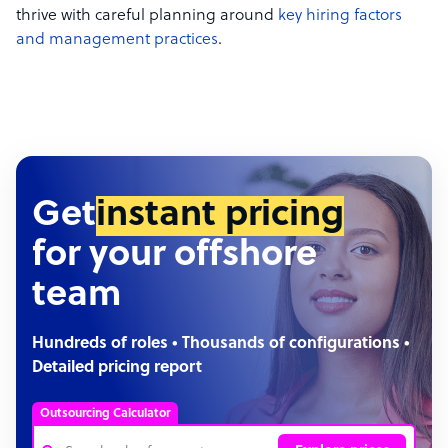
thrive with careful planning around
key
hiring factors
and management practices
.
Get
instant pricing
for your offshore
team
Hundreds of roles • Thousands of configurations •
Detailed pricing report
Outsourcing Calculator