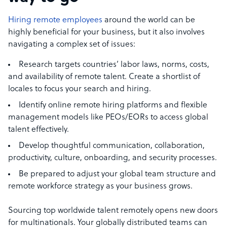
Hiring remote employees
around the world can be
highly beneficial for your business, but it also involves
navigating a complex set of issues:
Research targets countries’ labor laws, norms, costs,
and availability of remote talent. Create a shortlist of
locales to focus your search and hiring.
Identify online remote hiring platforms and flexible
management models like PEOs/EORs to access global
talent effectively.
Develop thoughtful communication, collaboration,
productivity, culture, onboarding, and security processes.
Be prepared to adjust your global team structure and
remote workforce strategy as your business grows.
Sourcing top worldwide talent remotely opens new doors
for multinationals. Your globally distributed teams can