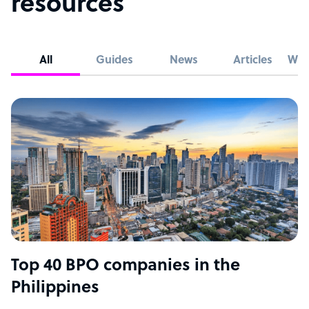
resources
All
Guides
News
Articles
Whi
Top 40 BPO companies in the
Philippines