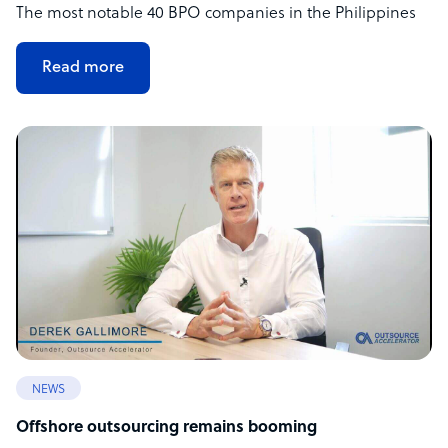
The most notable 40 BPO companies in the Philippines
Read more
NEWS
Offshore outsourcing remains booming