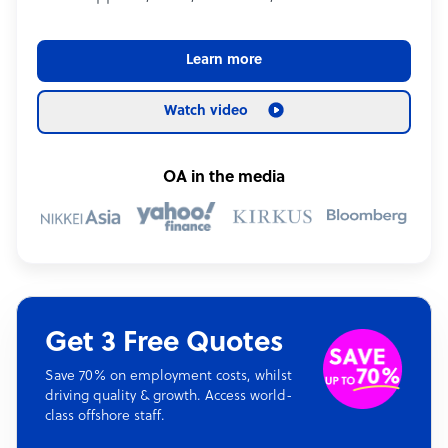
Learn more
Watch video
OA in the media
Get 3 Free Quotes
Save 70% on employment costs, whilst
driving quality & growth. Access world-
class offshore staff.