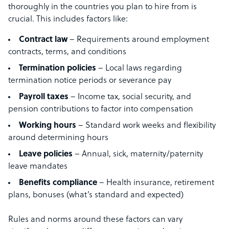
thoroughly in the countries you plan to hire from is
crucial. This includes factors like:
Contract law
– Requirements around employment
contracts, terms, and conditions
Termination policies
– Local laws regarding
termination notice periods or severance pay
Payroll
taxes
– Income tax, social security, and
pension contributions to factor into compensation
Working hours
– Standard work weeks and flexibility
around determining hours
Leave policies
– Annual, sick, maternity/paternity
leave mandates
Benefits
compliance
– Health insurance, retirement
plans, bonuses (what’s standard and expected)
Rules and norms around these factors can vary