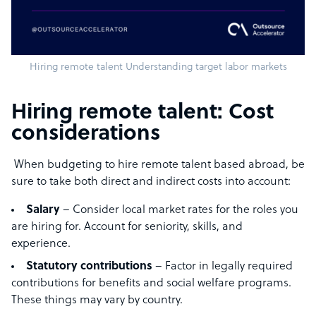
Hiring remote talent Understanding target labor markets
Hiring remote talent: Cost
considerations
When budgeting to hire remote talent based abroad, be
sure to take both direct and indirect costs into account:
Salary
– Consider local market rates for the roles you
are hiring for. Account for seniority, skills, and
experience.
Statutory contributions
– Factor in legally required
contributions for benefits and social welfare programs.
These things may vary by country.