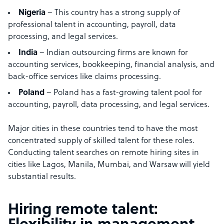
Nigeria
– This country has a strong supply of
professional talent in accounting, payroll, data
processing, and legal services.
India
– Indian outsourcing firms are known for
accounting services, bookkeeping, financial analysis, and
back-office services like claims processing.
Poland
– Poland has a fast-growing talent pool for
accounting, payroll, data processing, and legal services.
Major cities in these countries tend to have the most
concentrated supply of skilled talent for these roles.
Conducting talent searches on remote hiring sites in
cities like Lagos, Manila, Mumbai, and Warsaw will yield
substantial results.
Hiring remote talent: