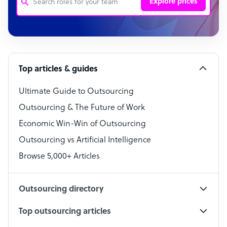
Explore prices
Customer Service Representative
Software Developer
Top articles & guides
Bookkeeper Specialist
Virtual Assistant
Ultimate Guide to Outsourcing
Outsourcing & The Future of Work
Technical Support Specialist
Economic Win-Win of Outsourcing
Accountant
Outsourcing vs Artificial Intelligence
PPC Specialist
Browse 5,000+ Articles
Social Media Specialist
Outsourcing directory
Top outsourcing articles