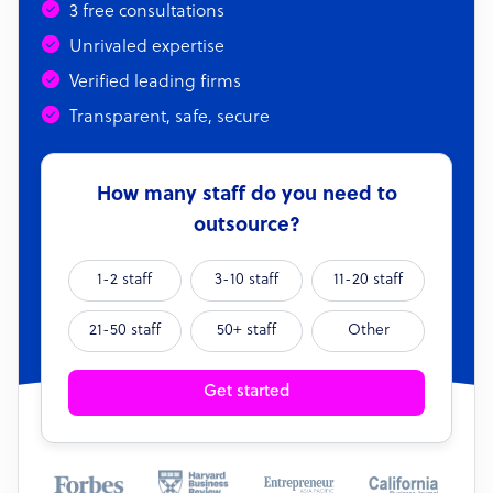
3 free consultations
Unrivaled expertise
Verified leading firms
Transparent, safe, secure
How many staff do you need to
outsource?
1-2 staff
3-10 staff
11-20 staff
21-50 staff
50+ staff
Other
Get started