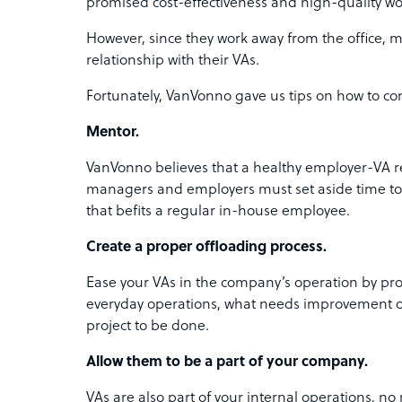
promised cost-effectiveness and high-quality wo
However, since they work away from the office, 
relationship with their VAs.
Fortunately, VanVonno gave us tips on how to con
Mentor.
VanVonno believes that a healthy employer-VA re
managers and employers must set aside time to w
that befits a regular in-house employee.
Create a proper offloading process.
Ease your VAs in the company’s operation by pro
everyday operations, what needs improvement on
project to be done.
Allow them to be a part of your company.
VAs are also part of your internal operations, no 