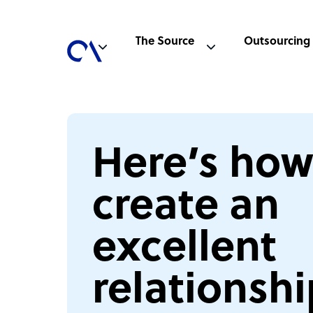
The Source
Outsourcing
Here’s how
create an
excellent
relationshi