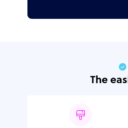
The eas