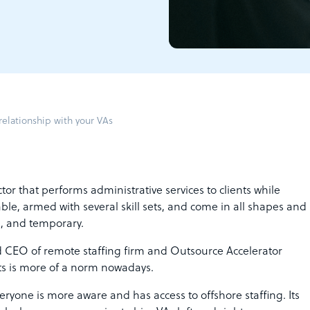
relationship with your VAs
tor that performs administrative services to clients while
ble, armed with several skill sets, and come in all shapes and
e, and temporary.
 CEO of remote staffing firm and Outsource Accelerator
nts is more of a norm nowadays.
ryone is more aware and has access to offshore staffing. Its