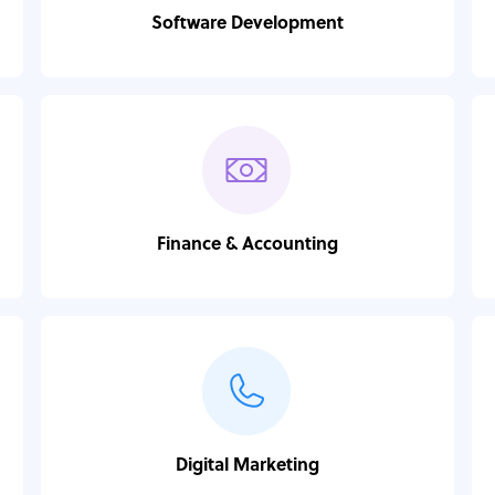
Software Development
Finance & Accounting
Digital Marketing