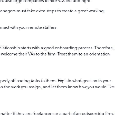
rk also urge companies to hire VAs left and right.
managers must take extra steps to create a great working
nect with your remote staffers.
lationship starts with a good onboarding process. Therefore,
elcome their VAs to the firm. Treat them to an orientation
perly offloading tasks to them. Explain what goes on in your
 the work you assign, and let them know how you would like
matter if they are freelancers or a part of an outsourcing firm.