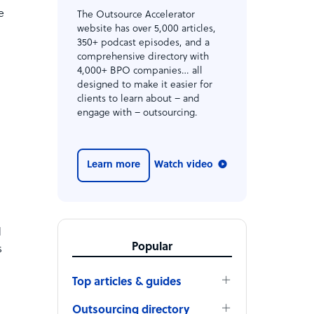
e
The Outsource Accelerator
website has over 5,000 articles,
350+ podcast episodes, and a
comprehensive directory with
4,000+ BPO companies… all
designed to make it easier for
clients to learn about – and
engage with – outsourcing.
Learn more
Watch video
d
Popular
s
Top articles & guides
Outsourcing directory