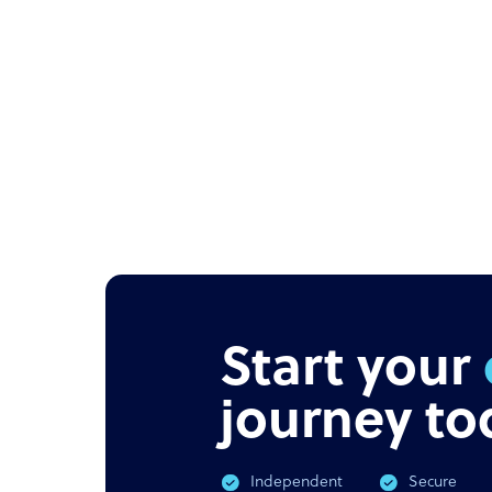
Start your
journey to
Independent
Secure