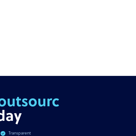
outsourcing
day
Transparent