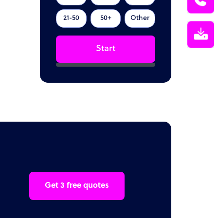
21-50
50+
Other
Start
Get 3 free quotes