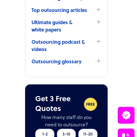
Top outsourcing articles
Ultimate guides &
white papers
Outsourcing podcast &
videos
Outsourcing glossary
Get 3 Free
Quotes
How many staff do you
need to outsource?
1-2
3-10
11-20