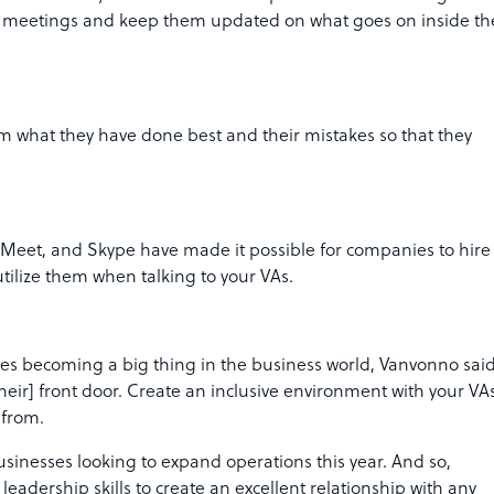
te meetings and keep them updated on what goes on inside th
hem what they have done best and their mistakes so that they
 Meet, and Skype have made it possible for companies to hire
ilize them when talking to your VAs.
atives becoming a big thing in the business world, Vanvonno sai
[their] front door. Create an inclusive environment with your VA
e from.
inesses looking to expand operations this year. And so,
dership skills to create an excellent relationship with any