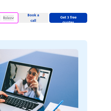
Book a
Get 3 free
Roles
call
quotes
Roles
Website