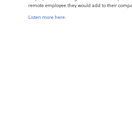
remote employee they would add to their compa
Listen more here.