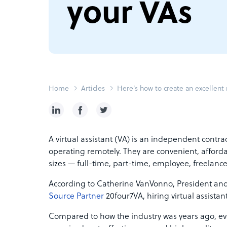
your VAs
Home
Articles
Here’s how to create an excellent 
A virtual assistant (VA) is an independent contrac
operating remotely. They are convenient, afforda
sizes — full-time, part-time, employee, freelanc
According to Catherine VanVonno, President and
Source Partner
20four7VA, hiring virtual assista
Compared to how the industry was years ago, eve