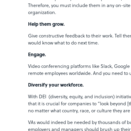
Therefore, you must include them in any on-si
organization.
Help them grow.
Give constructive feedback to their work. Tell t
would know what to do next time.
Engage.
Video conferencing platforms like Slack, Google
remote employees worldwide. And you need to ut
Diversify your workforce.
With DEI (diversity, equity, and inclusion) initi
that it is crucial for companies to “look beyond 
no matter what country, race, or culture they ar
VAs would indeed be needed by thousands of bus
employers and managers should brush up their lea