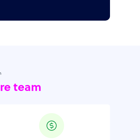
h
ore team