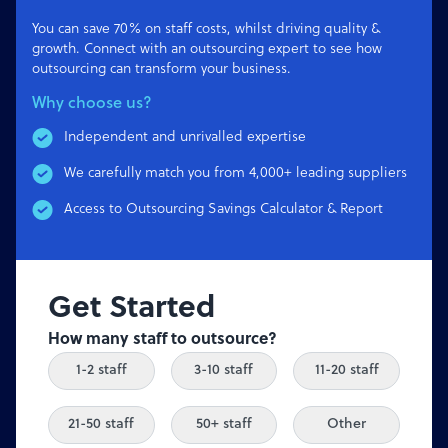
You can save 70% on staff costs, whilst driving quality &
growth. Connect with an outsourcing expert to see how
outsourcing can transform your business.
Why choose us?
Independent and unrivalled expertise
We carefully match you from 4,000+ leading suppliers
Access to Outsourcing Savings Calculator & Report
Get Started
How many staff to outsource?
1-2 staff
3-10 staff
11-20 staff
21-50 staff
50+ staff
Other