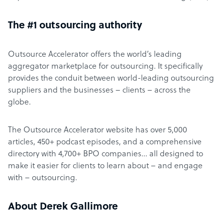
The #1 outsourcing authority
Outsource Accelerator offers the world’s leading
aggregator marketplace for outsourcing. It specifically
provides the conduit between world-leading outsourcing
suppliers and the businesses – clients – across the
globe.
The Outsource Accelerator website has over 5,000
articles, 450+ podcast episodes, and a comprehensive
directory with 4,700+ BPO companies… all designed to
make it easier for clients to learn about – and engage
with – outsourcing.
About Derek Gallimore