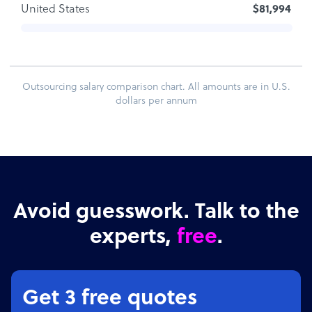
United States
$81,994
Outsourcing salary comparison chart. All amounts are in U.S.
dollars per annum
Avoid guesswork. Talk to the
experts,
free
.
Get 3 free quotes