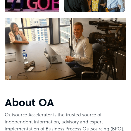
About OA
Outsource Accelerator is the trusted source of
independent information, advisory and expert
implementation of Business Process Outsourcing (BPO).