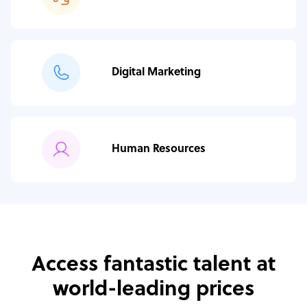
Digital Marketing
Human Resources
Access fantastic talent at
world-leading prices