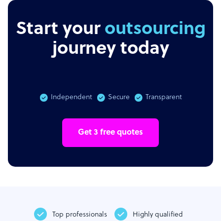
Start your
outsourcing
journey today
Independent
Secure
Transparent
Get 3 free quotes
Top professionals
Highly qualified