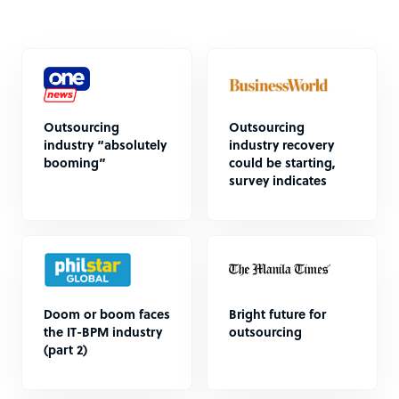
Outsourcing
Outsourcing
industry “absolutely
industry recovery
booming”
could be starting,
survey indicates
Doom or boom faces
Bright future for
the IT-BPM industry
outsourcing
(part 2)