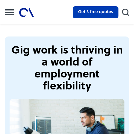
Get 3 free quotes
Gig work is thriving in
a world of
employment
flexibility