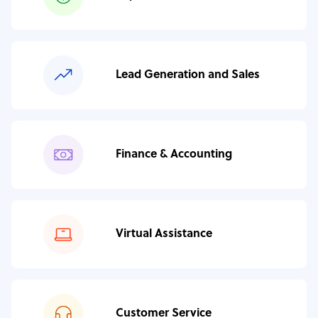
Lead Generation and Sales
Finance & Accounting
Virtual Assistance
Customer Service