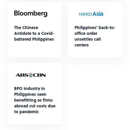
The Chinese
Philippines' back-to-
Antidote to a Covid-
office order
battered Philippines
unsettles call
centers
BPO industry in
Philippines seen
benefitting as firms
abroad cut costs due
to pandemic