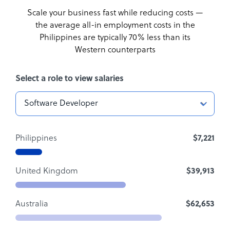
Scale your business fast while reducing costs —
the average all-in employment costs
in the
Philippines are typically 70% less than its
Western counterparts
Select a role to view salaries
Philippines
$7,221
United Kingdom
$39,913
Australia
$62,653