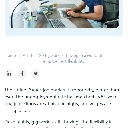
Home
Articles
Gig work is thriving in a world of
employment flexibility
The United States job market is, reportedly, better than
ever. The unemployment rate has matched its 53-year
low, job listings are at historic highs, and wages are
rising faster.
Despite this, gig work is still thriving. The flexibility it