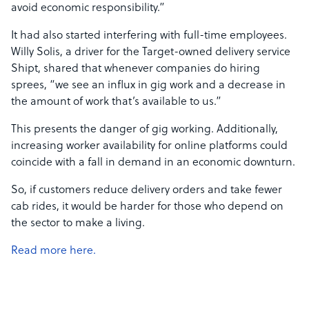
avoid economic responsibility.”
It had also started interfering with full-time employees.
Willy Solis, a driver for the Target-owned delivery service
Shipt, shared that whenever companies do hiring
sprees, “we see an influx in gig work and a decrease in
the amount of work that’s available to us.”
This presents the danger of gig working. Additionally,
increasing worker availability for online platforms could
coincide with a fall in demand in an economic downturn.
So, if customers reduce delivery orders and take fewer
cab rides, it would be harder for those who depend on
the sector to make a living.
Read more here.