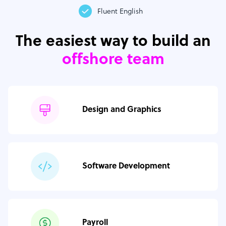
Fluent English
The easiest way to build an
offshore team
Design and Graphics
Software Development
Payroll