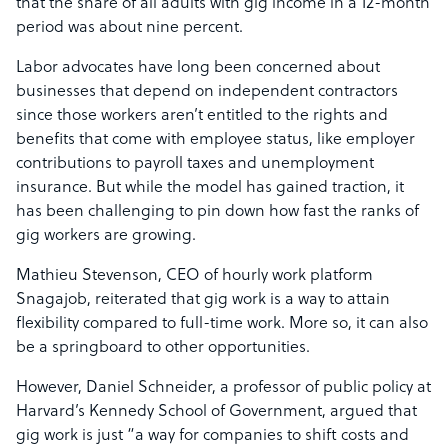
that the share of all adults with gig income in a 12-month
period was about nine percent.
Labor advocates have long been concerned about
businesses that depend on independent contractors
since those workers aren’t entitled to the rights and
benefits that come with employee status, like employer
contributions to payroll taxes and unemployment
insurance. But while the model has gained traction, it
has been challenging to pin down how fast the ranks of
gig workers are growing.
Mathieu Stevenson, CEO of hourly work platform
Snagajob, reiterated that gig work is a way to attain
flexibility compared to full-time work. More so, it can also
be a springboard to other opportunities.
However, Daniel Schneider, a professor of public policy at
Harvard’s Kennedy School of Government, argued that
gig work is just “a way for companies to shift costs and