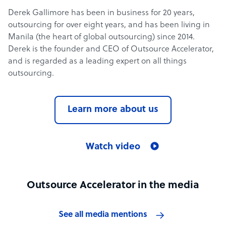
Derek Gallimore has been in business for 20 years,
outsourcing for over eight years, and has been living in
Manila (the heart of global outsourcing) since 2014.
Derek is the founder and CEO of Outsource Accelerator,
and is regarded as a leading expert on all things
outsourcing.
Learn more about us
Watch video
Outsource Accelerator in the media
See all media mentions