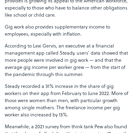
provides is growing its appeal to the American workforce,
especially to those who have to balance other obligations
like school or child care.
Gig work also provides supplementary income to
employees, especially with inflation.
According to Lexi Gervis, an executive at a financial
management app called Steady, users’ data showed that
more people were involved in gig work — and that the
average gig income per worker grew — from the start of
the pandemic through this summer.
Steady recorded a 31% increase in the share of gig
workers on their app from February to June 2022. More of
those were women than men, with particular growth
among single mothers. The freelance income per gig
worker also increased by 13%.
Meanwhile, a 2021 survey from think tank Pew also found