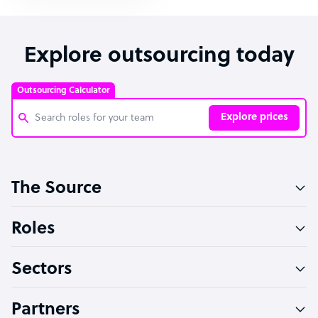
Explore outsourcing today
Outsourcing Calculator
Explore prices
Customer Service Representative
The Source
Software Developer
Bookkeeper Specialist
Roles
Virtual Assistant
Sectors
Technical Support Specialist
Accountant
Partners
PPC Specialist