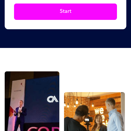
Start