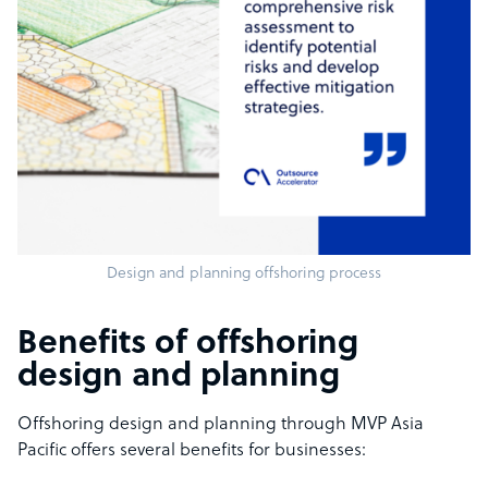
Design and planning offshoring process
Benefits of offshoring
design and planning
Offshoring design and planning through MVP Asia
Pacific offers several benefits for businesses: