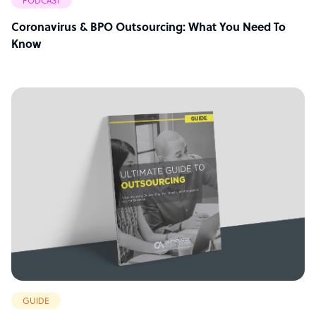
PODCAST
Coronavirus & BPO Outsourcing: What You Need To
Know
GUIDE