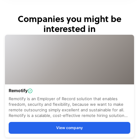
Companies you might be
interested in