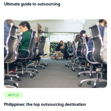
Ultimate guide to outsourcing
ARTICLE
Philippines: the top outsourcing destination