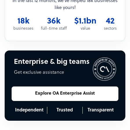
In the last 12 months, we’ve helped 18k businesses
like yours!
18k
36k
$1.1bn
42
businesses
full-time staff
value
sectors
Enterprise & big teams
Get exclusive assistance
Explore OA Enterprise Assist
Independent
Trusted
Transparent