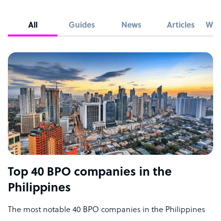
All
Guides
News
Articles
Whi
Top 40 BPO companies in the
Philippines
The most notable 40 BPO companies in the Philippines