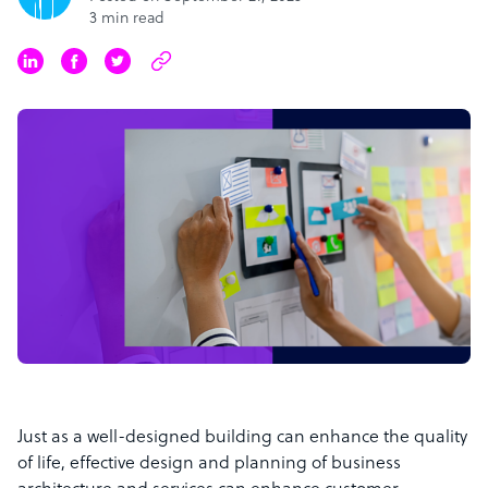
3 min read
Just as a well-designed building can enhance the quality
of life, effective design and planning of business