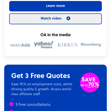
Learn more
Watch video
OA in the media
Get 3 Free Quotes
Save 70% on employment costs, whilst
driving quality & growth. Access world-
class offshore staff.
3 free consultations