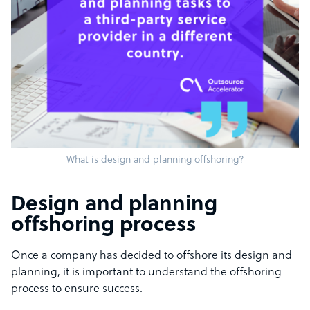
What is design and planning offshoring?
Design and planning
offshoring process
Once a company has decided to offshore its design and
planning, it is important to understand the offshoring
process to ensure success.