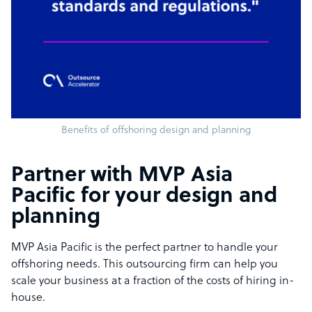
Benefits of offshoring design and planning
Partner with MVP Asia
Pacific for your design and
planning
MVP Asia Pacific is the perfect partner to handle your
offshoring needs. This outsourcing firm can help you
scale your business at a fraction of the costs of hiring in-
house.