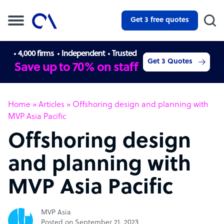
Get 3 free quotes
4,000 firms
Independent
Trusted
Get 3 Quotes
Save up to 70% on staff
Home
»
Articles
»
Offshoring design and planning with
MVP Asia Pacific
Offshoring design
and planning with
MVP Asia Pacific
MVP Asia
Posted on September 21, 2023