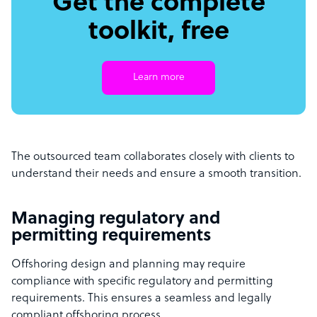
Get the complete
toolkit, free
Learn more
The outsourced team collaborates closely with clients to
understand their needs and ensure a smooth transition.
Managing regulatory and
permitting requirements
Offshoring design and planning may require
compliance with specific regulatory and permitting
requirements. This ensures a seamless and legally
compliant offshoring process.