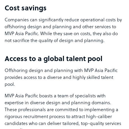
Cost savings
Companies can significantly reduce operational costs by
offshoring design and planning and other services to
MVP Asia Pacific. While they save on costs, they also do
not sacrifice the quality of design and planning.
Access to a global talent pool
Offshoring design and planning with MVP Asia Pacific
provides access to a diverse and highly skilled talent
pool.
MVP Asia Pacific boasts a team of specialists with
expertise in diverse design and planning domains.
These professionals are committed to implementing a
rigorous recruitment process to attract high-caliber
candidates who can deliver tailored, top-quality services