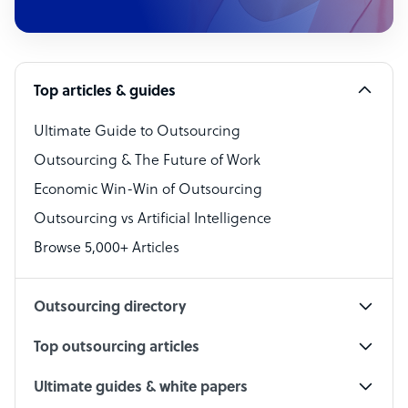
Customer Service Representative
Software Developer
Top articles & guides
Bookkeeper Specialist
Virtual Assistant
Ultimate Guide to Outsourcing
Outsourcing & The Future of Work
Technical Support Specialist
Economic Win-Win of Outsourcing
Accountant
Outsourcing vs Artificial Intelligence
PPC Specialist
Browse 5,000+ Articles
Social Media Specialist
Outsourcing directory
Top outsourcing articles
Ultimate guides & white papers