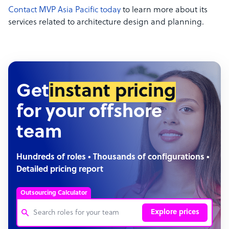
Contact MVP Asia Pacific today
to learn more about its
services related to architecture design and planning.
Get
instant pricing
for your offshore
team
Hundreds of roles • Thousands of configurations •
Detailed pricing report
Outsourcing Calculator
Explore prices