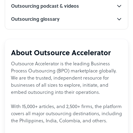
Outsourcing podcast & videos
Outsourcing glossary
About Outsource Accelerator
Outsource Accelerator is the leading Business
Process Outsourcing (BPO) marketplace globally.
We are the trusted, independent resource for
businesses of all sizes to explore, initiate, and
embed outsourcing into their operations.
With 15,000+ articles, and 2,500+ firms, the platform
covers all major outsourcing destinations, including
the Philippines, India, Colombia, and others.