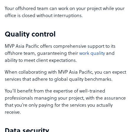
Your offshored team can work on your project while your
office is closed without interruptions.
Quality control
MVP Asia Pacific offers comprehensive support to its
offshore team, guaranteeing their
work quality
and
ability to meet client expectations.
When collaborating with MVP Asia Pacific, you can expect
services that adhere to global quality benchmarks.
You’ll benefit from the expertise of well-trained
professionals managing your project, with the assurance
that you’re only paying for the services you actually
receive.
Data security