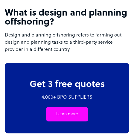
What is design and planning
offshoring?
Design and planning offshoring refers to farming out
design and planning tasks to a third-party service
provider in a different country.
Get 3 free quotes
4,000+ BPO SUPPLIERS
Learn more