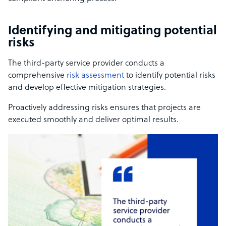
Identifying and mitigating potential
risks
The third-party service provider conducts a
comprehensive
risk assessment
to identify potential risks
and develop effective mitigation strategies.
Proactively addressing risks ensures that projects are
executed smoothly and deliver optimal results.