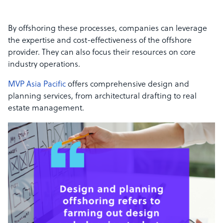
By offshoring these processes, companies can leverage
the expertise and cost-effectiveness of the offshore
provider. They can also focus their resources on core
industry operations.
MVP Asia Pacific
offers comprehensive design and
planning services, from architectural drafting to real
estate management.