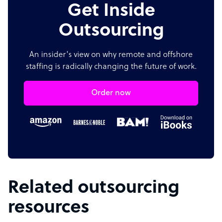
Get Inside
Outsourcing
An insider's view on why remote and offshore
staffing is radically changing the future of work.
Order now
Related outsourcing
resources