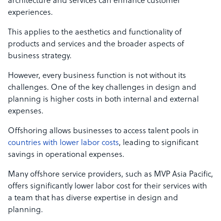
architecture and services can enhance customer
experiences.
This applies to the aesthetics and functionality of
products and services and the broader aspects of
business strategy.
However, every business function is not without its
challenges. One of the key challenges in design and
planning is higher costs in both internal and external
expenses.
Offshoring allows businesses to access talent pools in
countries with lower labor costs
, leading to significant
savings in operational expenses.
Many offshore service providers, such as MVP Asia Pacific,
offers significantly lower labor cost f
or their services with
a team that has diverse expertise in design and
planning.