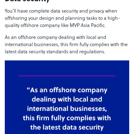
You’ll have complete data security and privacy when
offshoring your design and planning tasks to a high-
quality offshore company like MVP Asia Pacific.
As an offshore company dealing with local and
international businesses, this firm fully complies with the
latest data security standards and regulations.