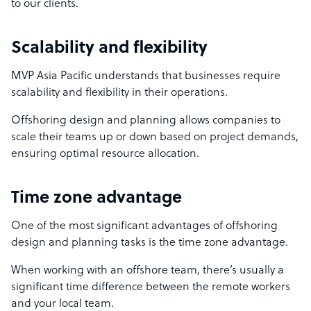
to our clients.
Scalability and flexibility
MVP Asia Pacific understands that businesses require
scalability and flexibility in their operations.
Offshoring design and planning allows companies to
scale their teams up or down based on project demands,
ensuring optimal resource allocation.
Time zone advantage
One of the most significant advantages of offshoring
design and planning tasks is the time zone advantage.
When working with an offshore team, there’s usually a
significant time difference between the remote workers
and your local team.