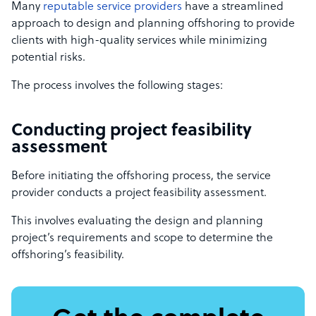
Many
reputable service providers
have a streamlined
approach to design and planning offshoring to provide
clients with high-quality services while minimizing
potential risks.
The process involves the following stages:
Conducting project feasibility
assessment
Before initiating the offshoring process, the service
provider conducts a project feasibility assessment.
This involves evaluating the design and planning
project’s requirements and scope to determine the
offshoring’s feasibility.