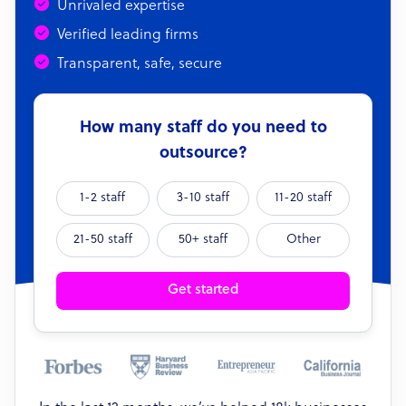
Unrivaled expertise
Verified leading firms
Transparent, safe, secure
How many staff do you need to
outsource?
1-2 staff
3-10 staff
11-20 staff
21-50 staff
50+ staff
Other
Get started