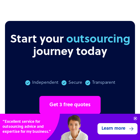
Start your
outsourcing
journey today
Independent
Secure
Transparent
Get 3 free quotes
“Excellent service for
outsourcing advice and
Learn more
expertise for my business.”