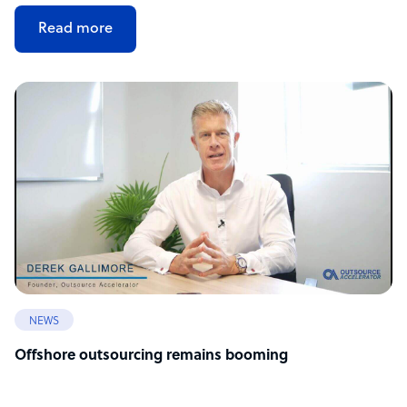
Read more
NEWS
Offshore outsourcing remains booming