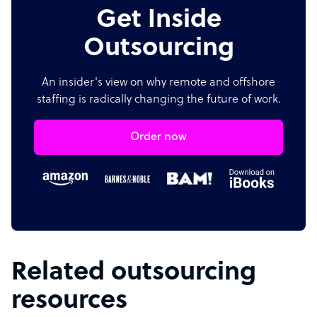
Get Inside
Outsourcing
An insider's view on why remote and offshore
staffing is radically changing the future of work.
Order now
Related outsourcing
resources