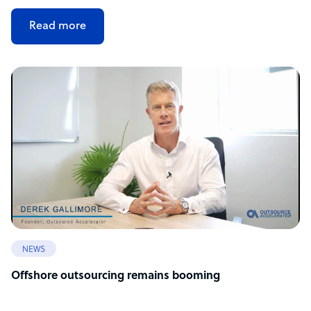
Read more
NEWS
Offshore outsourcing remains booming