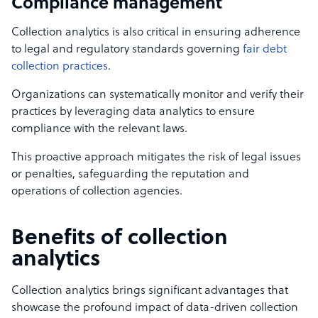
Compliance management
Collection analytics is also critical in ensuring adherence
to legal and regulatory standards governing
fair debt
collection practices
.
Organizations can systematically monitor and verify their
practices by leveraging data analytics to ensure
compliance with the relevant laws.
This proactive approach mitigates the risk of legal issues
or penalties, safeguarding the reputation and
operations of collection agencies.
Benefits of collection
analytics
Collection analytics brings significant advantages that
showcase the profound impact of data-driven collection