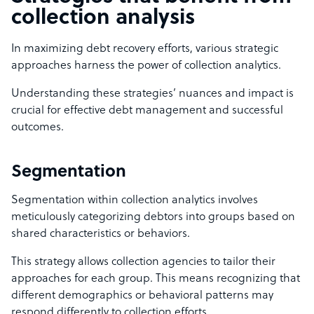
collection analysis
In maximizing debt recovery efforts, various strategic
approaches harness the power of collection analytics.
Understanding these strategies’ nuances and impact is
crucial for effective debt management and successful
outcomes.
Segmentation
Segmentation within collection analytics involves
meticulously categorizing debtors into groups based on
shared characteristics or behaviors.
This strategy allows collection agencies to tailor their
approaches for each group. This means recognizing that
different demographics or behavioral patterns may
respond differently to collection efforts.