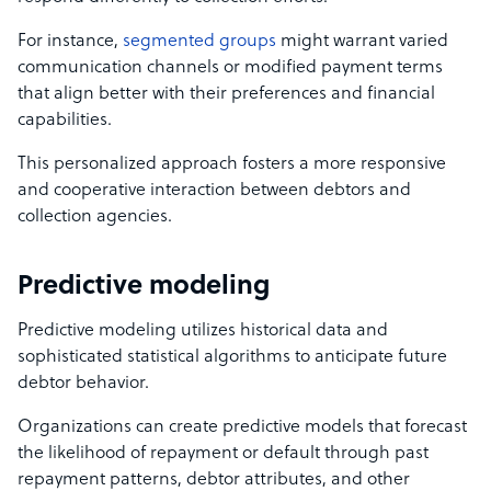
For instance,
segmented groups
might warrant varied
communication channels or modified payment terms
that align better with their preferences and financial
capabilities.
This personalized approach fosters a more responsive
and cooperative interaction between debtors and
collection agencies.
Predictive modeling
Predictive modeling utilizes historical data and
sophisticated statistical algorithms to anticipate future
debtor behavior.
Organizations can create predictive models that forecast
the likelihood of repayment or default through past
repayment patterns, debtor attributes, and other