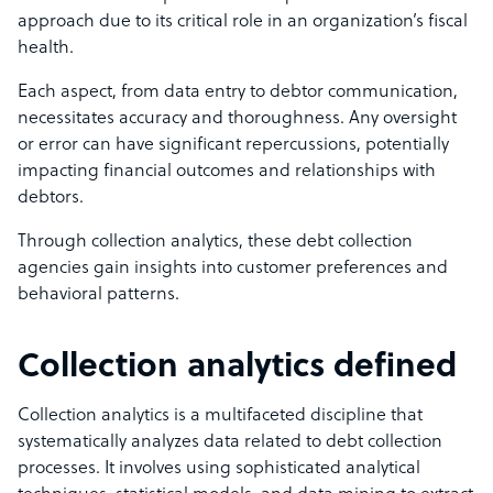
approach due to its critical role in an organization’s fiscal
health.
Each aspect, from data entry to debtor communication,
necessitates accuracy and thoroughness. Any oversight
or error can have significant repercussions, potentially
impacting financial outcomes and relationships with
debtors.
Through collection analytics, these debt collection
agencies gain insights into customer preferences and
behavioral patterns.
Collection analytics defined
Collection analytics is a multifaceted discipline that
systematically analyzes data related to debt collection
processes. It involves using sophisticated analytical