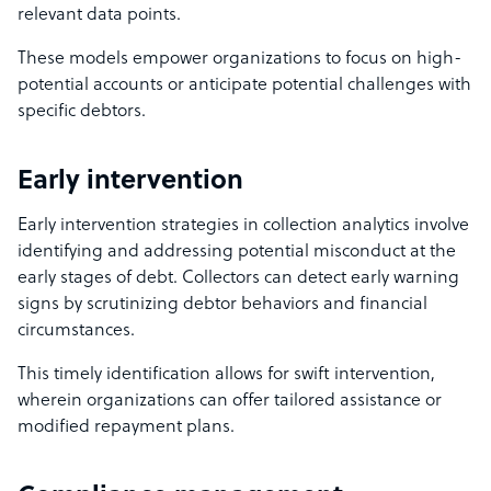
relevant data points.
These models empower organizations to focus on high-
potential accounts or anticipate potential challenges with
specific debtors.
Early intervention
Early intervention strategies in collection analytics involve
identifying and addressing potential misconduct at the
early stages of debt. Collectors can detect early warning
signs by scrutinizing debtor behaviors and financial
circumstances.
This timely identification allows for swift intervention,
wherein organizations can offer tailored assistance or
modified repayment plans.