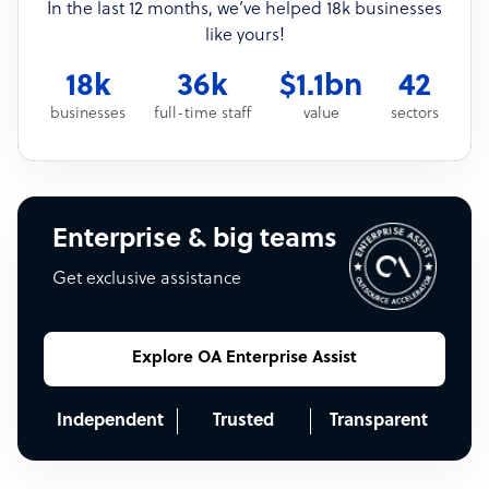
In the last 12 months, we’ve helped 18k businesses
like yours!
18k
36k
$1.1bn
42
businesses
full-time staff
value
sectors
Enterprise & big teams
Get exclusive assistance
Explore OA Enterprise Assist
Independent
Trusted
Transparent