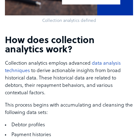
Collection analytics defined
How does collection
analytics work?
Collection analytics employs advanced
data analysis
techniques
to derive actionable insights from broad
historical data. These historical data are related to
debtors, their repayment behaviors, and various
contextual factors.
This process begins with accumulating and cleansing the
following data sets:
Debtor profiles
Payment histories