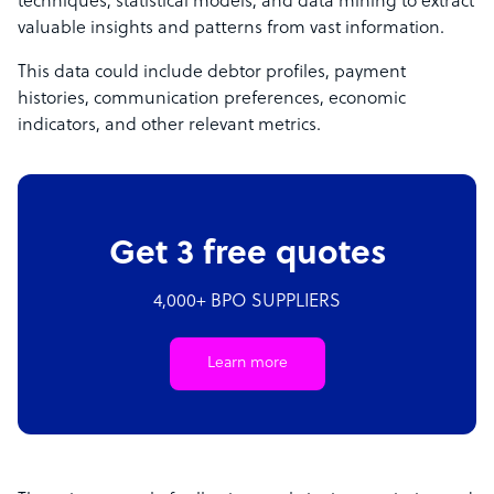
techniques, statistical models, and data mining to extract
valuable insights and patterns from vast information.
This data could include debtor profiles, payment
histories, communication preferences, economic
indicators, and other relevant metrics.
Get 3 free quotes
4,000+ BPO SUPPLIERS
Learn more