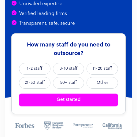
Unrivaled expertise
Verified leading firms
Transparent, safe, secure
How many staff do you need to
outsource?
1-2 staff
3-10 staff
11-20 staff
21-50 staff
50+ staff
Other
Get started