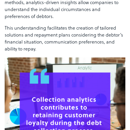
methods, analytics-driven insights allow companies to
understand the individual circumstances and
preferences of debtors.
This understanding facilitates the creation of tailored
solutions and repayment plans considering the debtor’s
financial situation, communication preferences, and
ability to repay.