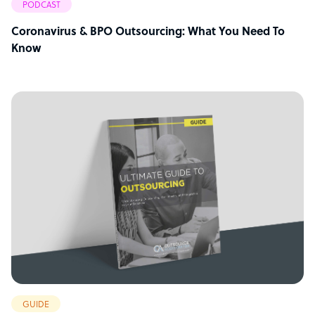
PODCAST
Coronavirus & BPO Outsourcing: What You Need To
Know
GUIDE