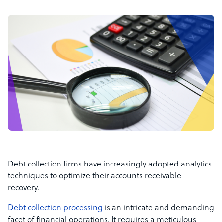
Debt collection firms have increasingly adopted analytics
techniques to optimize their accounts receivable
recovery.
Debt collection processing
is an intricate and demanding
facet of financial operations. It requires a meticulous