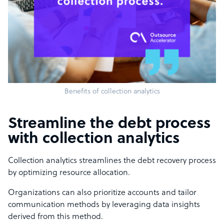
Benefits of collection analytics
Streamline the debt process
with collection analytics
Collection analytics streamlines the debt recovery process
by optimizing resource allocation.
Organizations can also prioritize accounts and tailor
communication methods by leveraging data insights
derived from this method.