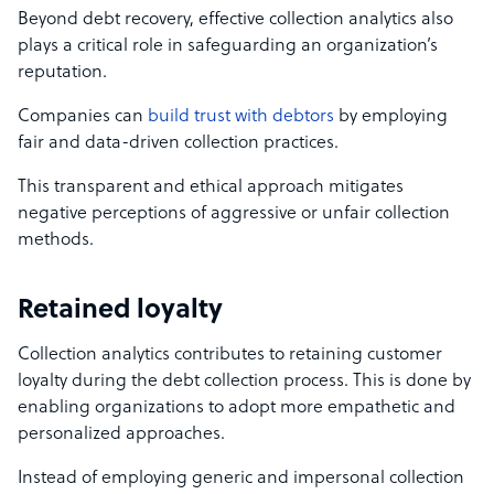
Beyond debt recovery, effective collection analytics also
plays a critical role in safeguarding an organization’s
reputation.
Companies can
build trust with debtors
by employing
fair and data-driven collection practices.
This transparent and ethical approach mitigates
negative perceptions of aggressive or unfair collection
methods.
Retained loyalty
Collection analytics contributes to retaining customer
loyalty during the debt collection process. This is done by
enabling organizations to adopt more empathetic and
personalized approaches.
Instead of employing generic and impersonal collection