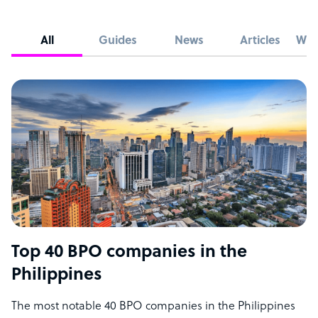
All
Guides
News
Articles
Whi
Top 40 BPO companies in the
Philippines
The most notable 40 BPO companies in the Philippines