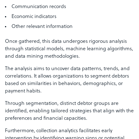
Communication records
Economic indicators
Other relevant information
Once gathered, this data undergoes rigorous analysis
through statistical models, machine learning algorithms,
and data mining methodologies.
The analysis aims to uncover data patterns, trends, and
correlations. It allows organizations to segment debtors
based on similarities in behaviors, demographics, or
payment habits.
Through segmentation, distinct debtor groups are
identified, enabling tailored strategies that align with the
preferences and financial capacities.
Furthermore, collection analytics facilitates early
intervention by identifying warning signs or potential