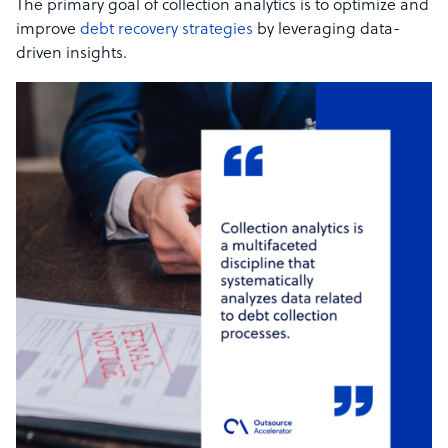
The primary goal of collection analytics is to optimize and
improve
debt recovery strategies
by leveraging data-
driven insights.