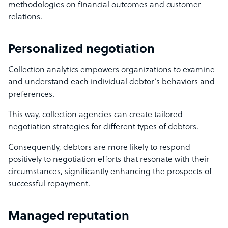
methodologies on financial outcomes and customer
relations.
Personalized negotiation
Collection analytics empowers organizations to examine
and understand each individual debtor’s behaviors and
preferences.
This way, collection agencies can create tailored
negotiation strategies for different types of debtors.
Consequently, debtors are more likely to respond
positively to negotiation efforts that resonate with their
circumstances, significantly enhancing the prospects of
successful repayment.
Managed reputation