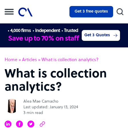
Get 3 free quotes
4,000 firms
Independent
Trusted
Get 3 Quotes
Save up to 70% on staff
Home
»
Articles
»
What is collection analytics?
What is collection
analytics?
Alea Mae Camacho
Last updated: January 13, 2024
3 min read