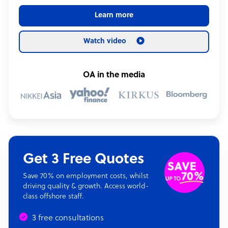
Learn more
Watch video
OA in the media
Get 3 Free Quotes
Save 70% on employment costs, whilst
driving quality & growth. Access world-
class offshore staff.
3 free consultations