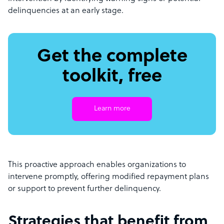
delinquencies at an early stage.
Get the complete
toolkit, free
Learn more
This proactive approach enables organizations to
intervene promptly, offering modified repayment plans
or support to prevent further delinquency.
Strategies that benefit from