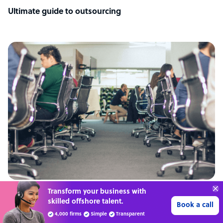
Ultimate guide to outsourcing
Transform your business with
ARTICLE
skilled offshore talent.
Book a call
Philippines: the top outsourcing destination
4,000 firms
Simple
Transparent