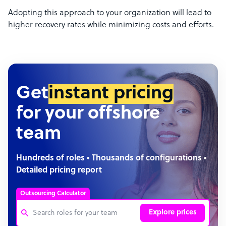
Adopting this approach to your organization will lead to
higher recovery rates while minimizing costs and efforts.
Get
instant pricing
for your offshore
team
Hundreds of roles • Thousands of configurations •
Detailed pricing report
Outsourcing Calculator
Explore prices