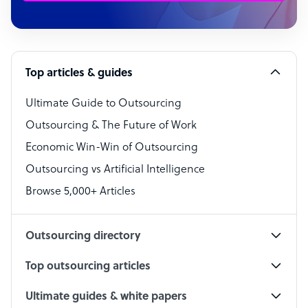
Customer Service Representative
Software Developer
Top articles & guides
Bookkeeper Specialist
Virtual Assistant
Ultimate Guide to Outsourcing
Outsourcing & The Future of Work
Technical Support Specialist
Economic Win-Win of Outsourcing
Accountant
Outsourcing vs Artificial Intelligence
PPC Specialist
Browse 5,000+ Articles
Social Media Specialist
Outsourcing directory
Top outsourcing articles
Ultimate guides & white papers