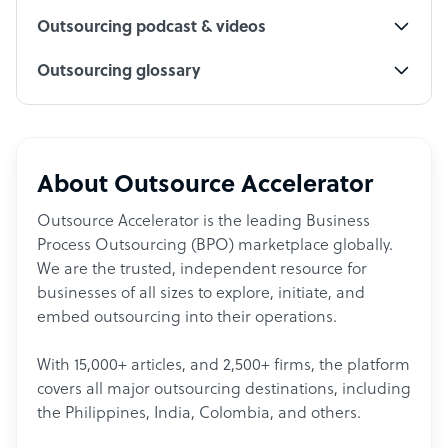
Outsourcing podcast & videos
Outsourcing glossary
About Outsource Accelerator
Outsource Accelerator is the leading Business
Process Outsourcing (BPO) marketplace globally.
We are the trusted, independent resource for
businesses of all sizes to explore, initiate, and
embed outsourcing into their operations.
With 15,000+ articles, and 2,500+ firms, the platform
covers all major outsourcing destinations, including
the Philippines, India, Colombia, and others.