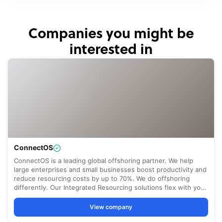
Companies you might be
interested in