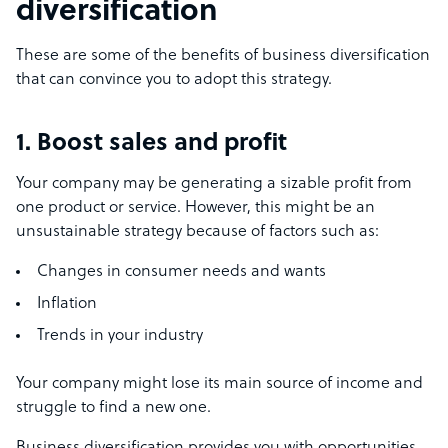
diversification
These are some of the benefits of business diversification
that can convince you to adopt this strategy.
1. Boost sales and profit
Your company may be generating a sizable profit from
one product or service. However, this might be an
unsustainable strategy because of factors such as:
Changes in consumer needs and wants
Inflation
Trends in your industry
Your company might lose its main source of income and
struggle to find a new one.