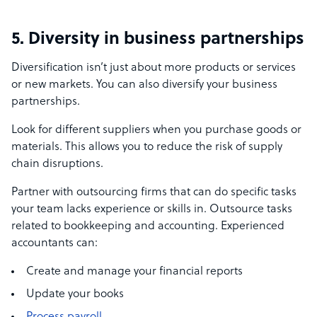
5. Diversity in business partnerships
Diversification isn’t just about more products or services
or new markets. You can also diversify your business
partnerships.
Look for different suppliers when you purchase goods or
materials. This allows you to reduce the risk of supply
chain disruptions.
Partner with outsourcing firms that can do specific tasks
your team lacks experience or skills in. Outsource tasks
related to bookkeeping and accounting. Experienced
accountants can:
Create and manage your financial reports
Update your books