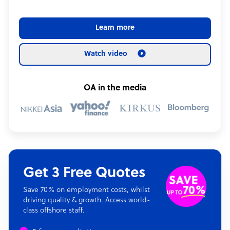
Learn more
Watch video
OA in the media
Get 3 Free Quotes
Save 70% on employment costs, whilst
driving quality & growth. Access world-
class offshore staff.