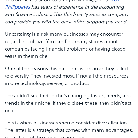
This article is a submission by D&V Philippines.
D&V
Philippines
has years of experience in the accounting
and finance industry. This third-party services company
can provide you with the back-office support you need.
Uncertainty is a risk many businesses may encounter
regardless of size. You can find many stories about
companies facing financial problems or having closed
years in their niche.
One of the reasons this happens is because they failed
to diversify. They invested most, if not all their resources
in one technology, service, or product.
They didn’t see their niche’s changing tastes, needs, and
trends in their niche. If they did see these, they didn’t act
on it.
This is when businesses should consider diversification.
The latter is a strategy that comes with many advantages,