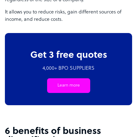
regardless of the size of a company.
It allows you to reduce risks, gain different sources of
income, and reduce costs.
Get 3 free quotes
4,000+ BPO SUPPLIERS
Learn more
6 benefits of business