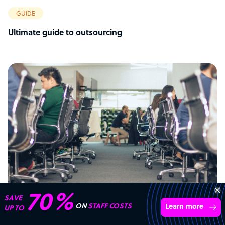
GUIDE
Ultimate guide to outsourcing
Get 3 Free Quotes
Verified Outsourcing Suppliers
Get Started
4,000 firms.Just 2 minutes to complete.
ARTICLE