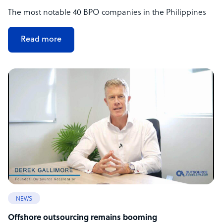
The most notable 40 BPO companies in the Philippines
Read more
NEWS
Offshore outsourcing remains booming