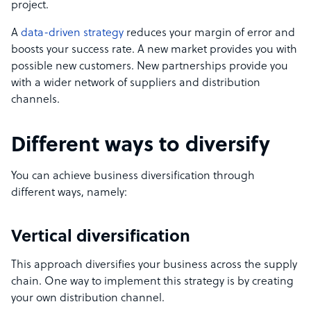
project.
A
data-driven strategy
reduces your margin of error and
boosts your success rate. A new market provides you with
possible new customers. New partnerships provide you
with a wider network of suppliers and distribution
channels.
Different ways to diversify
You can achieve business diversification through
different ways, namely:
Vertical diversification
This approach diversifies your business across the supply
chain. One way to implement this strategy is by creating
your own distribution channel.