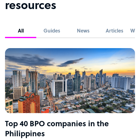
resources
All
Guides
News
Articles
Whi
Top 40 BPO companies in the
Philippines