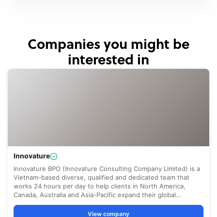
Companies you might be
interested in