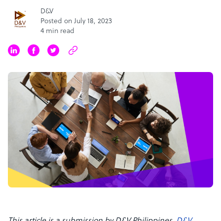
D&V
Posted on July 18, 2023
4 min read