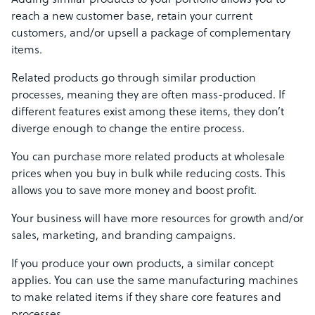
Adding similar products to your portfolio allows you to
reach a new customer base, retain your current
customers, and/or upsell a package of complementary
items.
Related products go through similar production
processes, meaning they are often mass-produced. If
different features exist among these items, they don’t
diverge enough to change the entire process.
You can purchase more related products at wholesale
prices when you buy in bulk while reducing costs. This
allows you to save more money and boost profit.
Your business will have more resources for growth and/or
sales, marketing, and branding campaigns.
If you produce your own products, a similar concept
applies. You can use the same manufacturing machines
to make related items if they share core features and