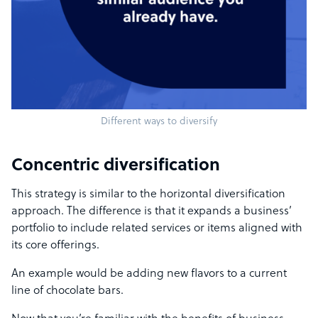
Different ways to diversify
Concentric diversification
This strategy is similar to the horizontal diversification
approach. The difference is that it expands a business’
portfolio to include related services or items aligned with
its core offerings.
An example would be adding new flavors to a current
line of chocolate bars.