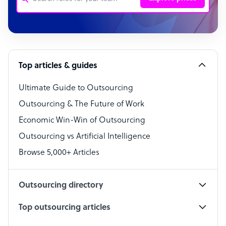
Customer Service Representative
Software Developer
Top articles & guides
Bookkeeper Specialist
Virtual Assistant
Ultimate Guide to Outsourcing
Outsourcing & The Future of Work
Technical Support Specialist
Economic Win-Win of Outsourcing
Accountant
Outsourcing vs Artificial Intelligence
PPC Specialist
Browse 5,000+ Articles
Social Media Specialist
Outsourcing directory
Top outsourcing articles