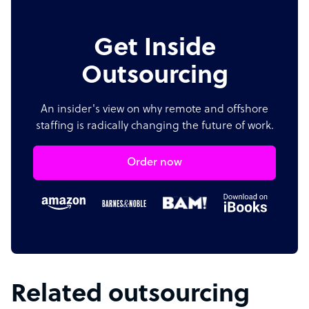
Get Inside
Outsourcing
An insider's view on why remote and offshore
staffing is radically changing the future of work.
Order now
Related outsourcing