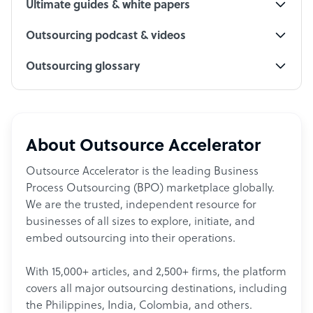
Ultimate guides & white papers
Outsourcing podcast & videos
Outsourcing glossary
About Outsource Accelerator
Outsource Accelerator is the leading Business
Process Outsourcing (BPO) marketplace globally.
We are the trusted, independent resource for
businesses of all sizes to explore, initiate, and
embed outsourcing into their operations.
With 15,000+ articles, and 2,500+ firms, the platform
covers all major outsourcing destinations, including
the Philippines, India, Colombia, and others.