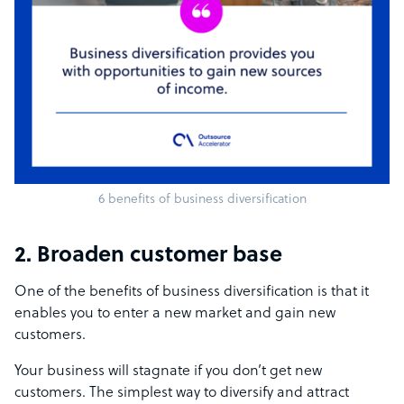
6 benefits of business diversification
2. Broaden customer base
One of the benefits of business diversification
is that it
enables you to enter a new market and gain new
customers.
Your business will stagnate if you don’t get new
customers. The simplest way to diversify and attract