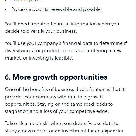
Process payroll
Process accounts receivable and payable
You’ll need updated financial information when you
decide to diversify your business.
You’ll use your company’s financial data to determine if
diversifying your products or services, entering a new
market, or investing is feasible.
6. More growth opportunities
One of the benefits of business diversification
is that it
provides your company with multiple growth
opportunities. Staying on the same road leads to
stagnation and a loss of your competitive edge.
Take calculated risks when you diversify. Use data to
study a new market or an investment for an expansion