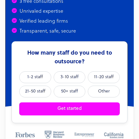
3 free consultations
Unrivaled expertise
Verified leading firms
Transparent, safe, secure
How many staff do you need to
outsource?
1-2 staff
3-10 staff
11-20 staff
21-50 staff
50+ staff
Other
Get started