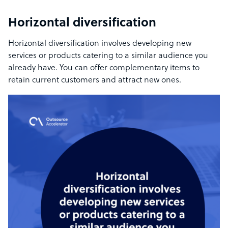
Horizontal diversification
Horizontal diversification involves developing new
services or products catering to a similar audience you
already have. You can offer complementary items to
retain current customers and attract new ones.