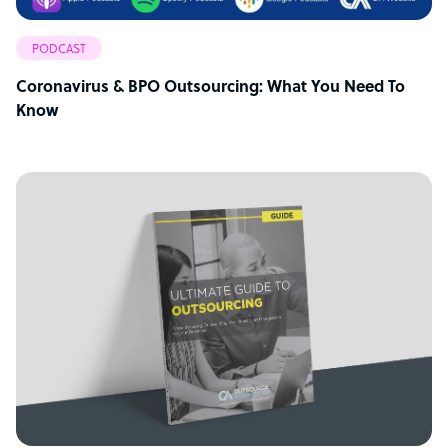
PODCAST
Coronavirus & BPO Outsourcing: What You Need To
Know