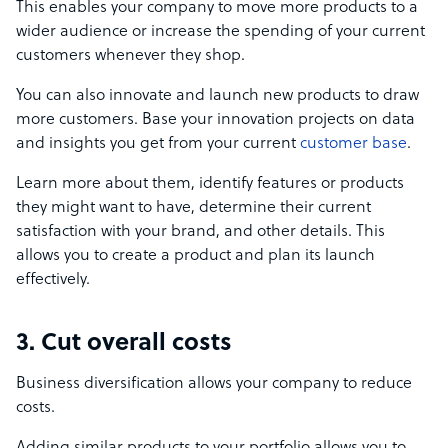
This enables your company to move more products to a
wider audience or increase the spending of your current
customers whenever they shop.
You can also innovate and launch new products to draw
more customers. Base your innovation projects on data
and insights you get from your current
customer base
.
Learn more about them, identify features or products
they might want to have, determine their current
satisfaction with your brand, and other details. This
allows you to create a product and plan its launch
effectively.
3. Cut overall costs
Business diversification allows your company to reduce
costs.