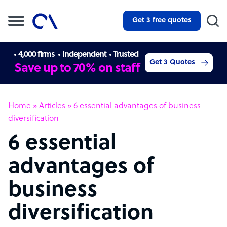
Get 3 free quotes
4,000 firms
Independent
Trusted
Get 3 Quotes
Save up to 70% on staff
Home
»
Articles
»
6 essential advantages of business
diversification
6 essential
advantages of
business
diversification