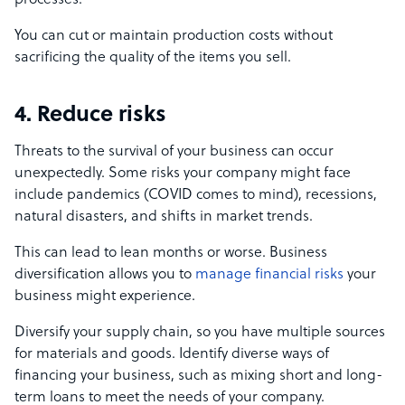
processes.
You can cut or maintain production costs without
sacrificing the quality of the items you sell.
4. Reduce risks
Threats to the survival of your business can occur
unexpectedly. Some risks your company might face
include pandemics (COVID comes to mind), recessions,
natural disasters, and shifts in market trends.
This can lead to lean months or worse. Business
diversification allows you to
manage financial risks
your
business might experience.
Diversify your supply chain, so you have multiple sources
for materials and goods. Identify diverse ways of
financing your business, such as mixing short and long-
term loans to meet the needs of your company.