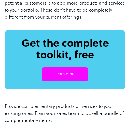
potential customers is to add more products and services
to your portfolio. These don’t have to be completely
different from your current offerings.
Get the complete
toolkit, free
Learn more
Provide complementary products or services to your
existing ones. Train your sales team to upsell a bundle of
complementary items.