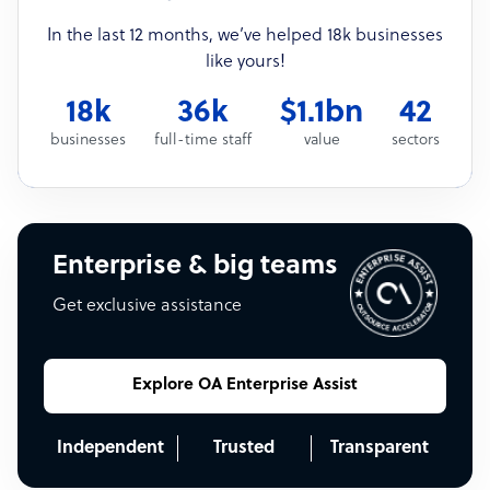
In the last 12 months, we’ve helped 18k businesses
like yours!
18k
36k
$1.1bn
42
businesses
full-time staff
value
sectors
Enterprise & big teams
Get exclusive assistance
Explore OA Enterprise Assist
Independent
Trusted
Transparent