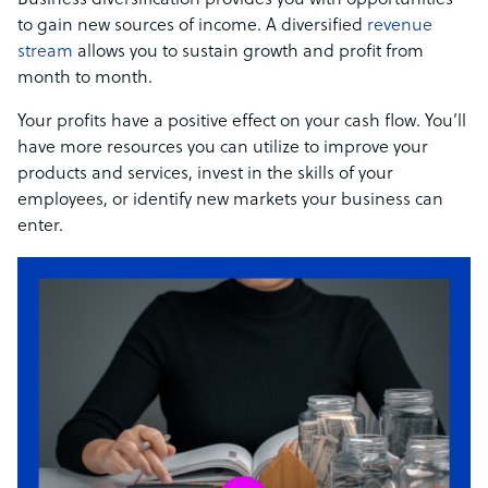
Business diversification provides you with opportunities
to gain new sources of income. A diversified
revenue
stream
allows you to sustain growth and profit from
month to month.
Your profits have a positive effect on your cash flow. You’ll
have more resources you can utilize to improve your
products and services, invest in the skills of your
employees, or identify new markets your business can
enter.