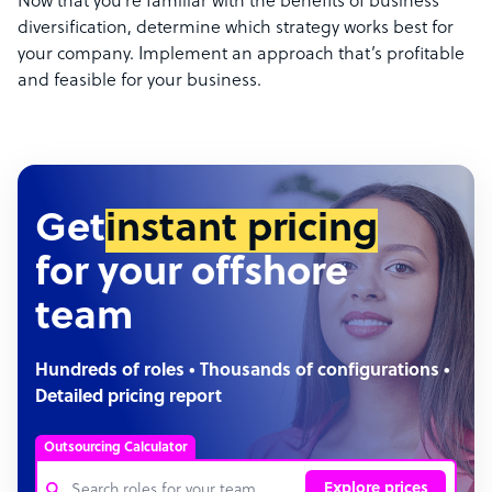
Now that you’re familiar with the benefits of business
diversification, determine which strategy works best for
your company. Implement an approach that’s profitable
and feasible for your business.
Get
instant pricing
for your offshore
team
Hundreds of roles • Thousands of configurations •
Detailed pricing report
Outsourcing Calculator
Explore prices