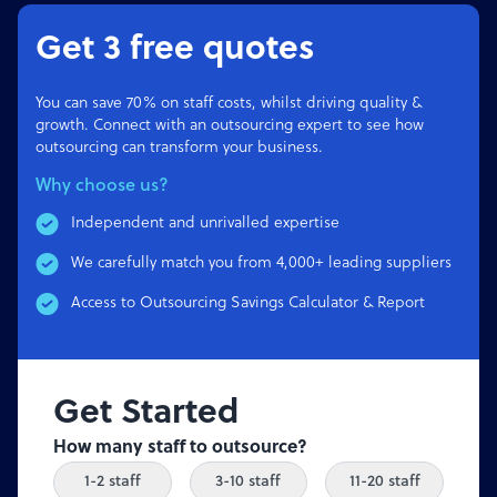
Get 3 free quotes
You can save 70% on staff costs, whilst driving quality &
growth. Connect with an outsourcing expert to see how
outsourcing can transform your business.
Why choose us?
Independent and unrivalled expertise
We carefully match you from 4,000+ leading suppliers
Access to Outsourcing Savings Calculator & Report
Get Started
How many staff to outsource?
1-2 staff
3-10 staff
11-20 staff