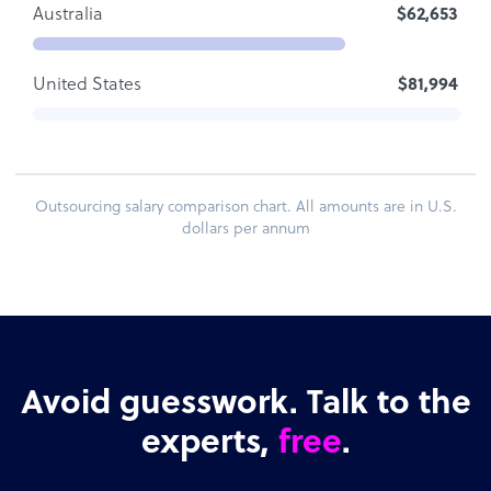
Australia
$62,653
United States
$81,994
Outsourcing salary comparison chart. All amounts are in U.S.
dollars per annum
Avoid guesswork. Talk to the
experts,
free
.