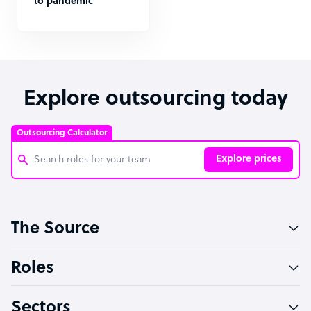
to pandemic
Explore outsourcing today
Outsourcing Calculator
Explore prices
Customer Service Representative
The Source
Software Developer
Bookkeeper Specialist
Roles
Virtual Assistant
Sectors
Technical Support Specialist