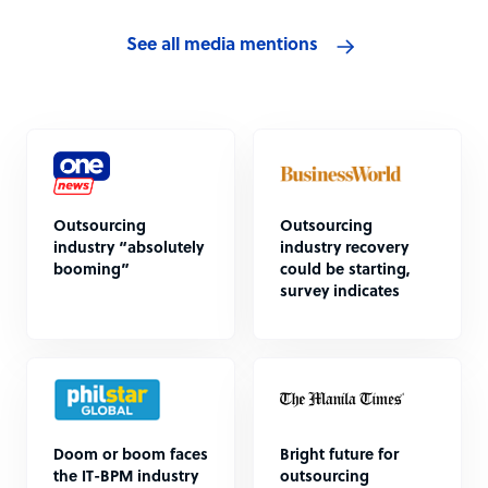
See all media mentions
Outsourcing
Outsourcing
industry “absolutely
industry recovery
booming”
could be starting,
survey indicates
Doom or boom faces
Bright future for
the IT-BPM industry
outsourcing