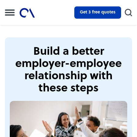
Get 3 free quotes
Build a better
employer-employee
relationship with
these steps