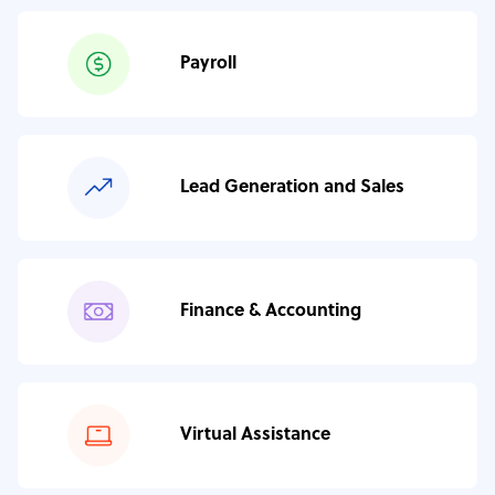
Payroll
Lead Generation and Sales
Finance & Accounting
Virtual Assistance