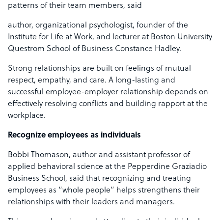
patterns of their team members, said
author, organizational psychologist, founder of the
Institute for Life at Work, and lecturer at Boston University
Questrom School of Business Constance Hadley.
Strong relationships are built on feelings of mutual
respect, empathy, and care. A long-lasting and
successful employee-employer relationship depends on
effectively resolving conflicts and building rapport at the
workplace.
Recognize employees as individuals
Bobbi Thomason, author and assistant professor of
applied behavioral science at the Pepperdine Graziadio
Business School, said that recognizing and treating
employees as “whole people” helps strengthens their
relationships with their leaders and managers.