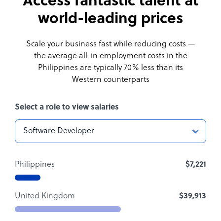
Access fantastic talent at
world-leading prices
Scale your business fast while reducing costs —
the average all-in employment costs
in the
Philippines are typically 70% less than its
Western counterparts
Select a role to view salaries
Philippines
$7,221
United Kingdom
$39,913