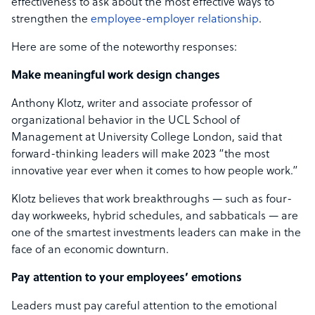
effectiveness to ask about the most effective ways to
strengthen the
employee-employer relationship
.
Here are some of the noteworthy responses:
Make meaningful work design changes
Anthony Klotz, writer and associate professor of
organizational behavior in the UCL School of
Management at University College London, said that
forward-thinking leaders will make 2023 “the most
innovative year ever when it comes to how people work.”
Klotz believes that work breakthroughs — such as four-
day workweeks, hybrid schedules, and sabbaticals — are
one of the smartest investments leaders can make in the
face of an economic downturn.
Pay attention to your employees’ emotions
Leaders must pay careful attention to the emotional