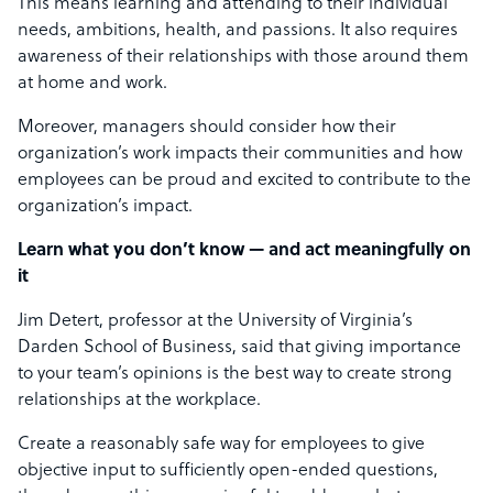
This means learning and attending to their individual
needs, ambitions, health, and passions. It also requires
awareness of their relationships with those around them
at home and work.
Moreover, managers should consider how their
organization’s work impacts their communities and how
employees can be proud and excited to contribute to the
organization’s impact.
Learn what you don’t know — and act meaningfully on
it
Jim Detert, professor at the University of Virginia’s
Darden School of Business, said that giving importance
to your team’s opinions is the best way to create strong
relationships at the workplace.
Create a reasonably safe way for employees to give
objective input to sufficiently open-ended questions,