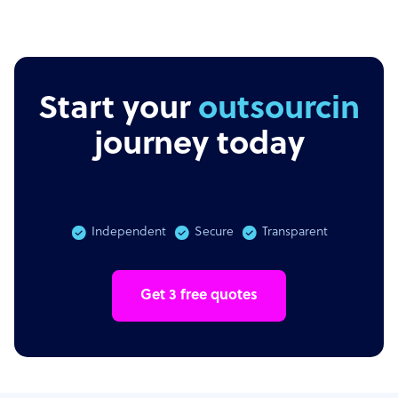
Start your
outsourcing
journey today
Independent
Secure
Transparent
Get 3 free quotes