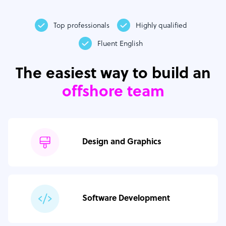
Top professionals
Highly qualified
Fluent English
The easiest way to build an
offshore team
Design and Graphics
Software Development