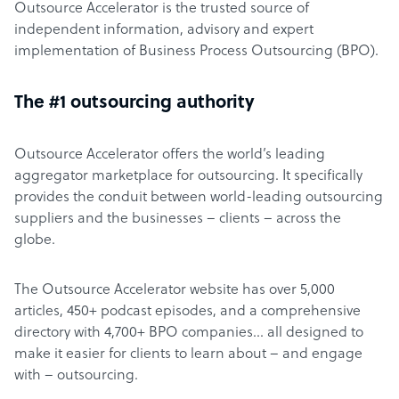
Outsource Accelerator is the trusted source of
independent information, advisory and expert
implementation of Business Process Outsourcing (BPO).
The #1 outsourcing authority
Outsource Accelerator offers the world’s leading
aggregator marketplace for outsourcing. It specifically
provides the conduit between world-leading outsourcing
suppliers and the businesses – clients – across the
globe.
The Outsource Accelerator website has over 5,000
articles, 450+ podcast episodes, and a comprehensive
directory with 4,700+ BPO companies… all designed to
make it easier for clients to learn about – and engage
with – outsourcing.