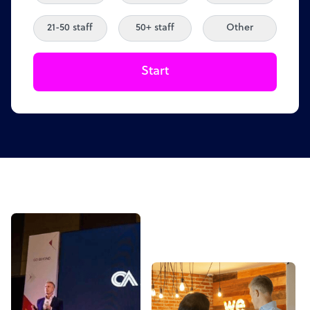
21-50 staff
50+ staff
Other
Start