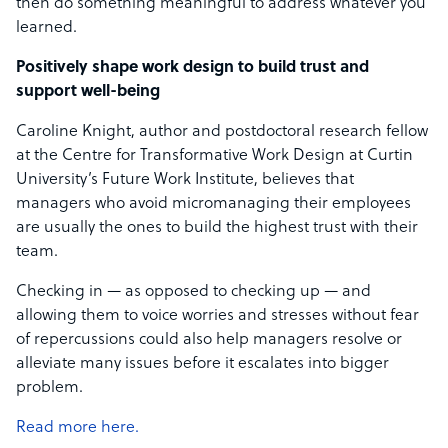
then do something meaningful to address whatever you
learned.
Positively shape work design to build trust and
support well-being
Caroline Knight, author and postdoctoral research fellow
at the Centre for Transformative Work Design at Curtin
University’s Future Work Institute, believes that
managers who avoid micromanaging their employees
are usually the ones to build the highest trust with their
team.
Checking in — as opposed to checking up — and
allowing them to voice worries and stresses without fear
of repercussions could also help managers resolve or
alleviate many issues before it escalates into bigger
problem.
Read more here.