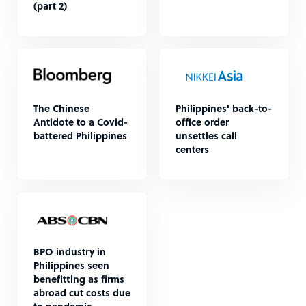
(part 2)
The Chinese
Philippines' back-to-
Antidote to a Covid-
office order
battered Philippines
unsettles call
centers
BPO industry in
Philippines seen
benefitting as firms
abroad cut costs due