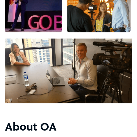
About OA