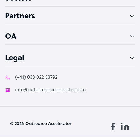
Accountant
Partners
PPC Specialist
Social Media Specialist
OA
Legal
(+44) 033 022 33792
info@outsourceaccelerator.com
© 2026 Outsource Accelerator