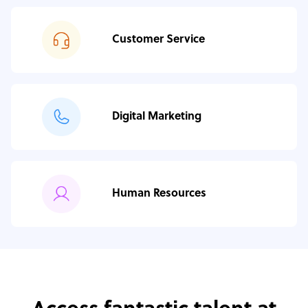
Customer Service
Digital Marketing
Human Resources