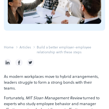
Home
Articles
Build a better employer-employee
relationship with these steps
As modern workplaces move to hybrid arrangements,
leaders struggle to form a strong bonds with their
teams.
Fortunately,
MIT Sloan Management Review
turned to
experts who study employee behavior and manager