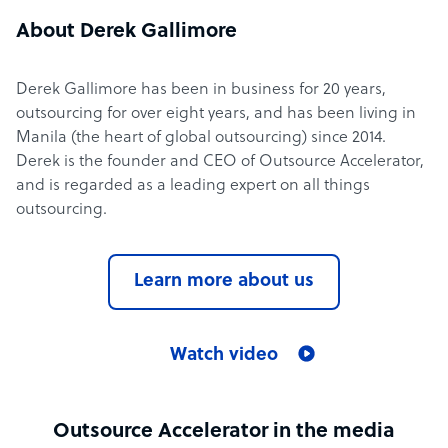
About Derek Gallimore
Derek Gallimore has been in business for 20 years,
outsourcing for over eight years, and has been living in
Manila (the heart of global outsourcing) since 2014.
Derek is the founder and CEO of Outsource Accelerator,
and is regarded as a leading expert on all things
outsourcing.
Learn more about us
Watch video
Outsource Accelerator in the media