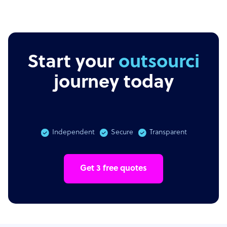
Start your
outsourcing
journey today
Independent
Secure
Transparent
Get 3 free quotes