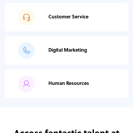
Customer Service
Digital Marketing
Human Resources