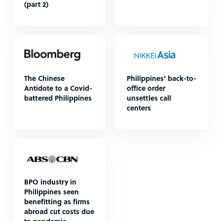
(part 2)
The Chinese
Philippines' back-to-
Antidote to a Covid-
office order
battered Philippines
unsettles call
centers
BPO industry in
Philippines seen
benefitting as firms
abroad cut costs due