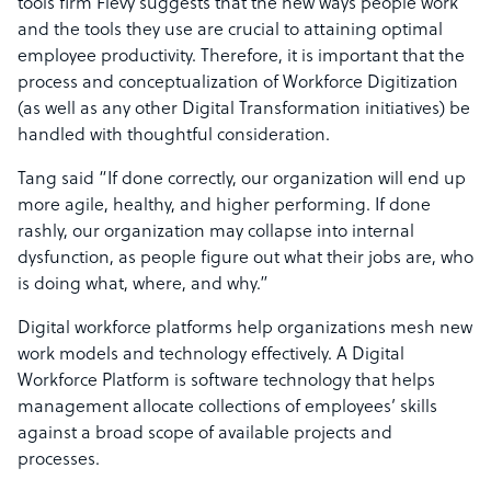
tools firm Flevy suggests that the new ways people work
and the tools they use are crucial to attaining optimal
employee productivity. Therefore, it is important that the
process and conceptualization of Workforce Digitization
(as well as any other Digital Transformation initiatives) be
handled with thoughtful consideration.
Tang said “If done correctly, our organization will end up
more agile, healthy, and higher performing. If done
rashly, our organization may collapse into internal
dysfunction, as people figure out what their jobs are, who
is doing what, where, and why.”
Digital workforce platforms help organizations mesh new
work models and technology effectively. A Digital
Workforce Platform is software technology that helps
management allocate collections of employees’ skills
against a broad scope of available projects and
processes.