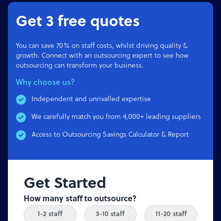
Get 3 free quotes
You can save 70% on staff costs, whilst driving quality &
growth. Connect with an outsourcing expert to see how
outsourcing can transform your business.
Why choose us?
Independent and unrivalled expertise
We carefully match you from 4,000+ leading suppliers
Access to Outsourcing Savings Calculator & Report
Get Started
How many staff to outsource?
1-2 staff
3-10 staff
11-20 staff