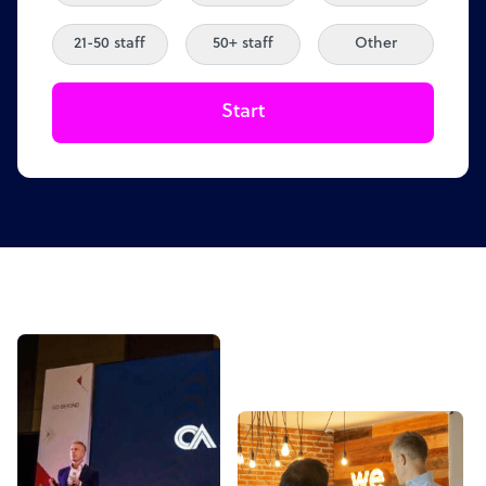
21-50 staff
50+ staff
Other
Start