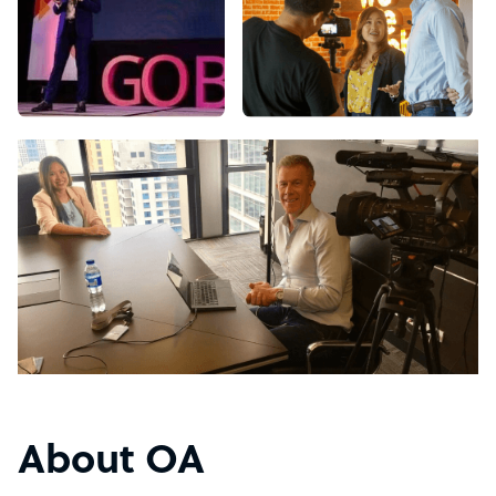
About OA