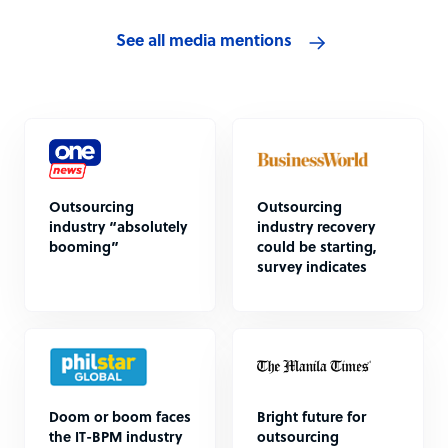
See all media mentions
Outsourcing
Outsourcing
industry “absolutely
industry recovery
booming”
could be starting,
survey indicates
Doom or boom faces
Bright future for
the IT-BPM industry
outsourcing