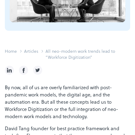
Home
Articles
All neo-modern work trends lead to
“Workforce Digitization”
By now, all of us are overly familiarized with post-
pandemic work models, the digital age, and the
automation era. But all these concepts lead us to
Workforce Digitization or the full integration of neo-
modern work models and technology.
David Tang founder for best practice framework and