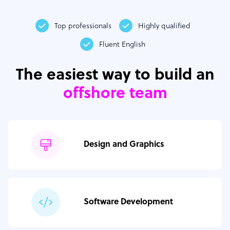
Top professionals
Highly qualified
Fluent English
The easiest way to build an
offshore team
Design and Graphics
Software Development