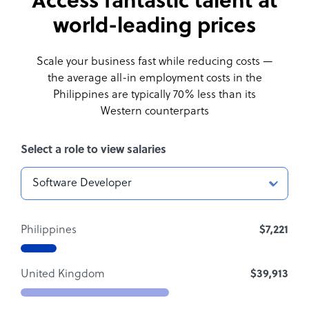
Access fantastic talent at
world-leading prices
Scale your business fast while reducing costs —
the average all-in employment costs
in the
Philippines are typically 70% less than its
Western counterparts
Select a role to view salaries
Philippines
$7,221
United Kingdom
$39,913