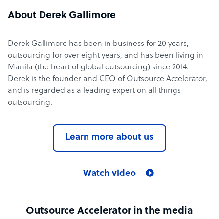
About Derek Gallimore
Derek Gallimore has been in business for 20 years,
outsourcing for over eight years, and has been living in
Manila (the heart of global outsourcing) since 2014.
Derek is the founder and CEO of Outsource Accelerator,
and is regarded as a leading expert on all things
outsourcing.
Learn more about us
Watch video
Outsource Accelerator in the media