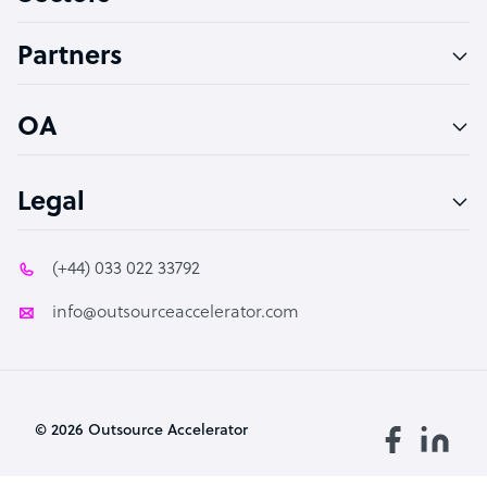
Accountant
Partners
PPC Specialist
Social Media Specialist
OA
Legal
(+44) 033 022 33792
info@outsourceaccelerator.com
© 2026 Outsource Accelerator