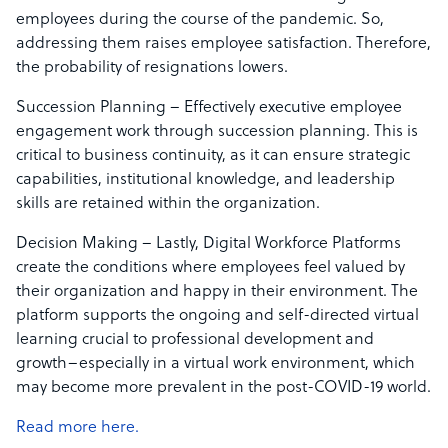
employees during the course of the pandemic. So,
addressing them raises employee satisfaction. Therefore,
the probability of resignations lowers.
Succession Planning – Effectively executive employee
engagement work through succession planning. This is
critical to business continuity, as it can ensure strategic
capabilities, institutional knowledge, and leadership
skills are retained within the organization.
Decision Making – Lastly, Digital Workforce Platforms
create the conditions where employees feel valued by
their organization and happy in their environment. The
platform supports the ongoing and self-directed virtual
learning crucial to professional development and
growth–especially in a virtual work environment, which
may become more prevalent in the post-COVID-19 world.
Read more here.