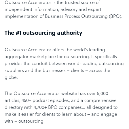
Outsource Accelerator is the trusted source of
independent information, advisory and expert
implementation of Business Process Outsourcing (BPO).
The #1 outsourcing authority
Outsource Accelerator offers the world’s leading
aggregator marketplace for outsourcing. It specifically
provides the conduit between world-leading outsourcing
suppliers and the businesses – clients – across the
globe.
The Outsource Accelerator website has over 5,000
articles, 450+ podcast episodes, and a comprehensive
directory with 4,700+ BPO companies… all designed to
make it easier for clients to learn about – and engage
with – outsourcing.