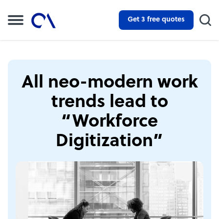
Get 3 free quotes
All neo-modern work
trends lead to
“Workforce
Digitization”