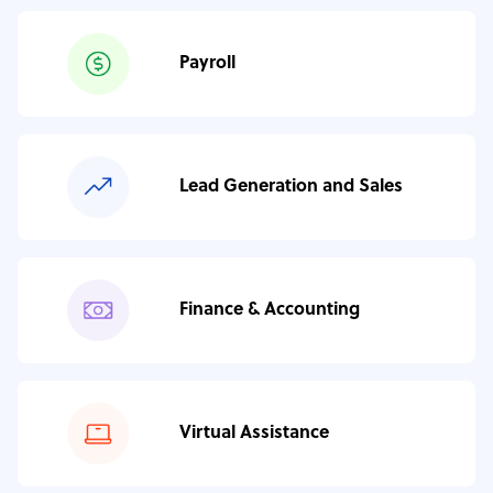
Payroll
Lead Generation and Sales
Finance & Accounting
Virtual Assistance