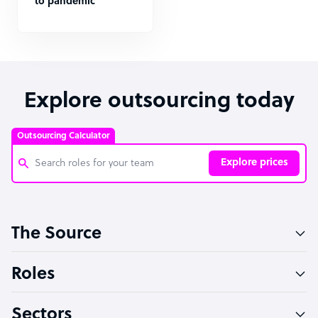
to pandemic
Explore outsourcing today
Outsourcing Calculator
Explore prices
Customer Service Representative
The Source
Software Developer
Bookkeeper Specialist
Roles
Virtual Assistant
Sectors
Technical Support Specialist