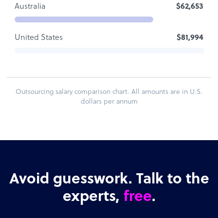
Australia
$62,653
United States
$81,994
Outsourcing salary comparison chart. All amounts are in U.S.
dollars per annum
Avoid guesswork. Talk to the
experts,
free
.