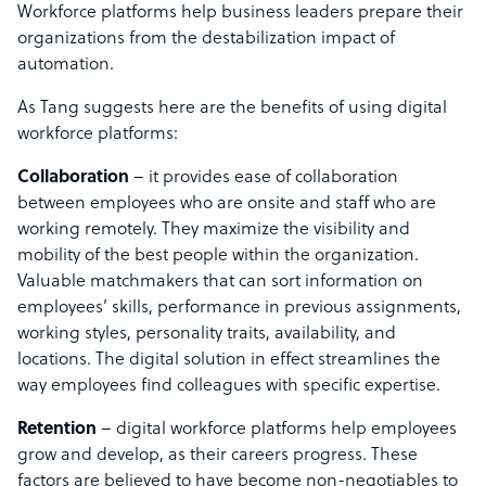
Workforce platforms help business leaders prepare their
organizations from the destabilization impact of
automation.
As Tang suggests here are the benefits of using digital
workforce platforms:
Collaboration
– it provides ease of collaboration
between employees who are onsite and staff who are
working remotely. They maximize the visibility and
mobility of the best people within the organization.
Valuable matchmakers that can sort information on
employees’ skills, performance in previous assignments,
working styles, personality traits, availability, and
locations. The digital solution in effect streamlines the
way employees find colleagues with specific expertise.
Retention
– digital workforce platforms help employees
grow and develop, as their careers progress. These
factors are believed to have become non-negotiables to