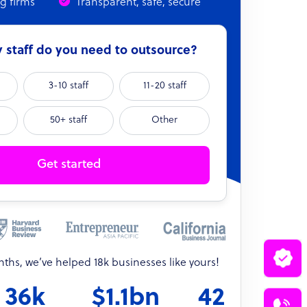
ng firms
Transparent, safe, secure
staff do you need to outsource?
3-10 staff
11-20 staff
50+ staff
Other
Get started
onths, we’ve helped 18k businesses like yours!
36k
$1.1bn
42