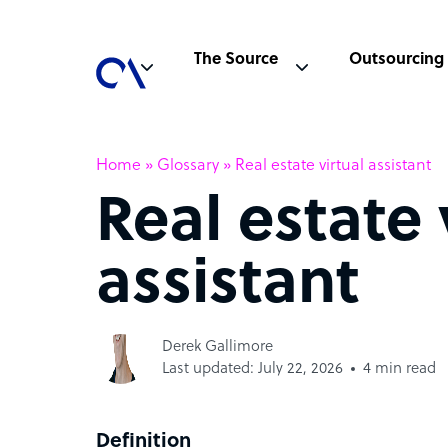
The Source
Outsourcing
Home
»
Glossary
»
Real estate virtual assistant
Real estate 
assistant
Derek Gallimore
Last updated: July 22, 2026
4 min read
Definition