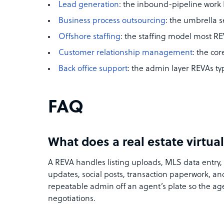
Lead generation
: the inbound-pipeline work
Business process outsourcing
: the umbrella s
Offshore staffing
: the staffing model most R
Customer relationship management
: the cor
Back office support
: the admin layer REVAs typ
FAQ
What does a real estate virtual
A REVA handles listing uploads, MLS data entry, 
updates, social posts, transaction paperwork, 
repeatable admin off an agent’s plate so the ag
negotiations.