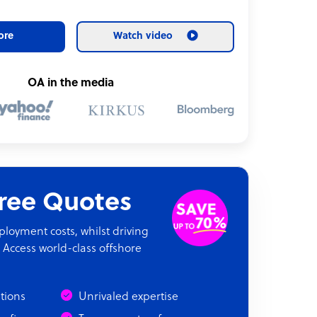
ore
Watch video
OA in the media
Free Quotes
oyment costs, whilst driving
 Access world-class offshore
ations
Unrivaled expertise