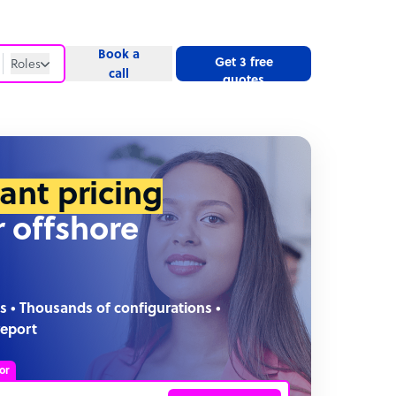
Book a
Get 3 free
Roles
call
quotes
Roles
Website
tant pricing
r offshore
s • Thousands of configurations •
report
or