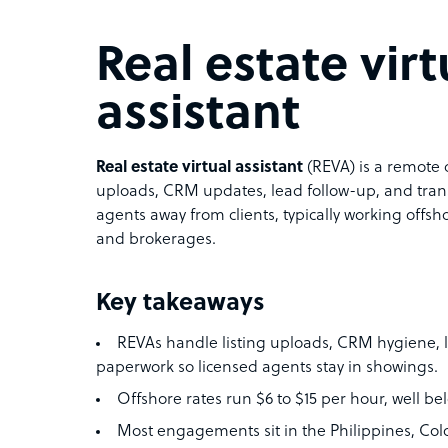
Real estate virt
assistant
Real estate virtual assistant
(REVA) is a remote 
uploads, CRM updates, lead follow-up, and tran
agents away from clients, typically working offsh
and brokerages.
Key takeaways
REVAs handle listing uploads, CRM hygiene, l
paperwork so licensed agents stay in showings.
Offshore rates run $6 to $15 per hour, well b
Most engagements sit in the Philippines, Colo