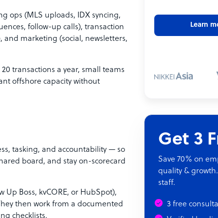
ing ops (MLS uploads, IDX syncing,
Learn m
uences, follow-up calls), transaction
, and marketing (social, newsletters,
t 20 transactions a year, small teams
ant offshore capacity without
Get 3 
s, tasking, and accountability — so
Save 70% on empl
shared board, and stay on-scorecard
quality & growth.
staff.
low Up Boss, kvCORE, or HubSpot),
. They then work from a documented
3 free consult
ing checklists.