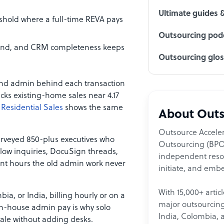
Ultimate guides 
eshold where a full-time REVA pays
Outsourcing podc
ound, and CRM completeness keeps
Outsourcing glo
 and admin behind each transaction
cks existing-home sales near 4.17
Residential Sales
shows the same
About Outs
Outsource Acceler
rveyed 850-plus executives who
Outsourcing (BPO)
llow inquiries, DocuSign threads,
independent resour
ent hours the old admin work never
initiate, and embe
With 15,000+ artic
ia, or India, billing hourly or on a
major outsourcing 
 in-house admin pay is why solo
India, Colombia, 
ale without adding desks.