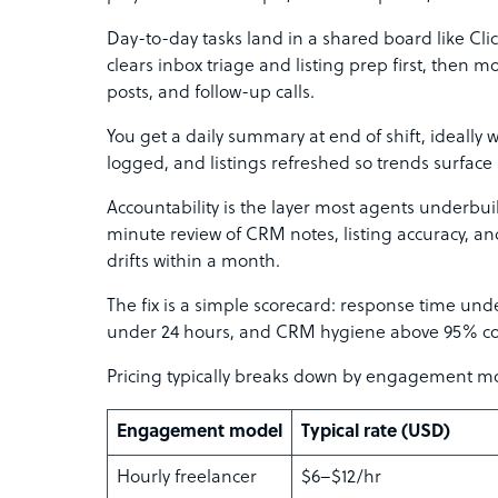
Day-to-day tasks land in a shared board like Clic
clears inbox triage and listing prep first, then
posts, and follow-up calls.
You get a daily summary at end of shift, ideally w
logged, and listings refreshed so trends surfac
Accountability is the layer most agents underbu
minute review of CRM notes, listing accuracy, a
drifts within a month.
The fix is a simple scorecard: response time und
under 24 hours, and CRM hygiene above 95% c
Pricing typically breaks down by engagement m
Engagement model
Typical rate (USD)
Hourly freelancer
$6–$12/hr