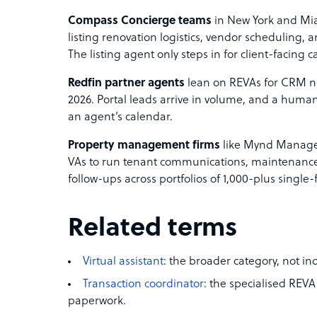
Compass Concierge teams
in New York and Mi
listing renovation logistics, vendor scheduling, 
The listing agent only steps in for client-facing ca
Redfin partner agents
lean on REVAs for CRM nu
2026. Portal leads arrive in volume, and a human 
an agent’s calendar.
Property management firms
like Mynd Manage
VAs to run tenant communications, maintenance t
follow-ups across portfolios of 1,000-plus single-
Related terms
Virtual assistant
: the broader category, not ind
Transaction coordinator
: the specialised REVA
paperwork.