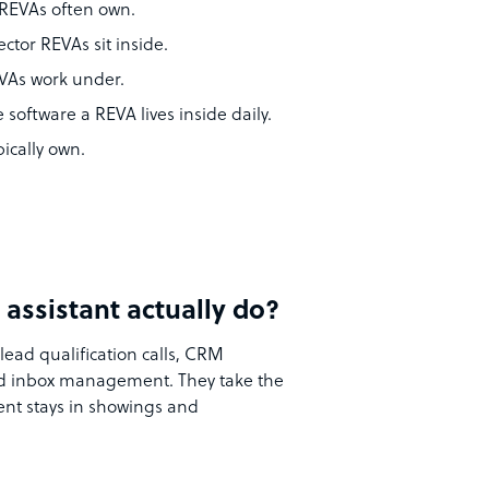
 REVAs often own.
ector REVAs sit inside.
EVAs work under.
e software a REVA lives inside daily.
ically own.
 assistant actually do?
lead qualification calls, CRM
and inbox management. They take the
ent stays in showings and