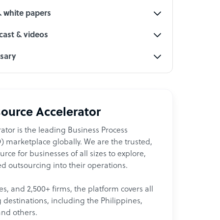
& white papers
ast & videos
ssary
ource Accelerator
ator is the leading Business Process
 marketplace globally. We are the trusted,
ce for businesses of all sizes to explore,
d outsourcing into their operations.
les, and 2,500+ firms, the platform covers all
destinations, including the Philippines,
and others.