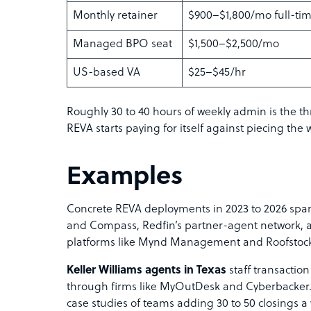
Monthly retainer
$900–$1,800/mo full-ti
Managed BPO seat
$1,500–$2,500/mo
US-based VA
$25–$45/hr
Roughly 30 to 40 hours of weekly admin is the th
REVA starts paying for itself against piecing the 
Examples
Concrete REVA deployments in 2023 to 2026 span
and Compass, Redfin’s partner-agent network
platforms like Mynd Management and Roofstock
Keller Williams agents in Texas
staff transaction
through firms like MyOutDesk and Cyberbacker.
case studies of teams adding 30 to 50 closings a 