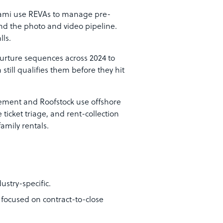
ami use REVAs to manage pre-
and the photo and video pipeline.
lls.
rture sequences across 2024 to
still qualifies them before they hit
ment and Roofstock use offshore
icket triage, and rent-collection
family rentals.
ustry-specific.
 focused on contract-to-close