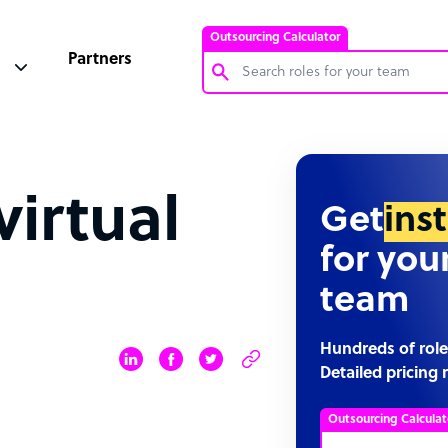
Outsourcing Calculator
Partners
Customer Service Representative
Software Developer
virtual
Bookkeeper Specialist
Get
ins
Virtual Assistant
for you
Technical Support Specialist
team
Accountant
PPC Specialist
Hundreds of role
Detailed pricing 
Social Media Specialist
Outsourcing Calculat