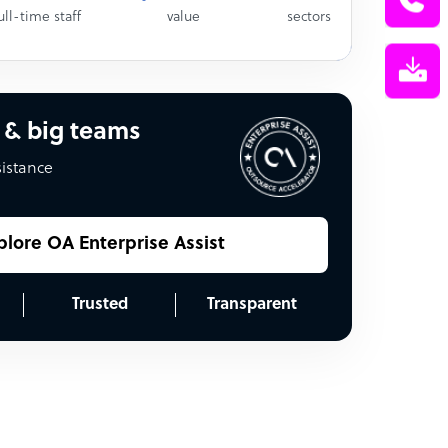
ull-time staff
value
sectors
 & big teams
sistance
plore OA Enterprise Assist
Trusted
Transparent