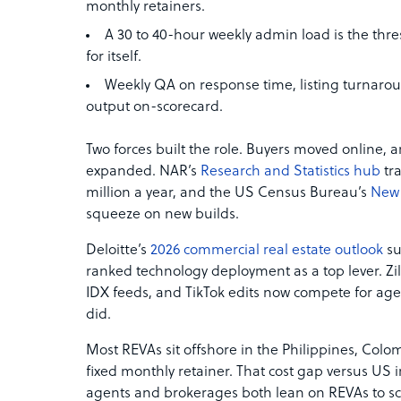
monthly retainers.
A 30 to 40-hour weekly admin load is the thr
for itself.
Weekly QA on response time, listing turnar
output on-scorecard.
Two forces built the role. Buyers moved online,
expanded. NAR’s
Research and Statistics hub
tra
million a year, and the US Census Bureau’s
New 
squeeze on new builds.
Deloitte’s
2026 commercial real estate outlook
su
ranked technology deployment as a top lever. Zi
IDX feeds, and TikTok edits now compete for ag
did.
Most REVAs sit offshore in the Philippines, Colomb
fixed monthly retainer. That cost gap versus US
agents and brokerages both lean on REVAs to sc