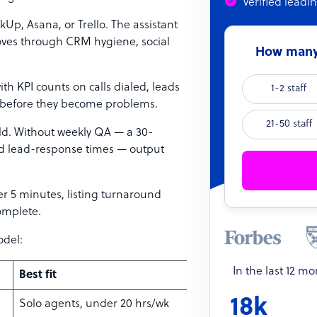
Verified leadi
kUp, Asana, or Trello. The assistant
 moves through CRM hygiene, social
How many 
ith KPI counts on calls dialed, leads
1-2 staff
e before they become problems.
21-50 staff
ild. Without weekly QA — a 30-
nd lead-response times — output
er 5 minutes, listing turnaround
omplete.
odel:
In the last 12 m
Best fit
18k
Solo agents, under 20 hrs/wk