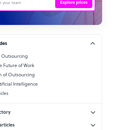
Explore prices
 Representative
per
alist
ides
o Outsourcing
t Specialist
e Future of Work
 of Outsourcing
ficial Intelligence
cles
cialist
ctory
rticles