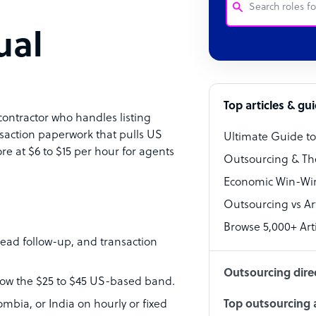
ual
Customer Service
Software Develo
Bookkeeper Speci
Top articles & gu
contractor who handles listing
Virtual Assistant
saction paperwork that pulls US
Ultimate Guide t
ore at $6 to $15 per hour for agents
Technical Suppor
Outsourcing & Th
Accountant
Economic Win-Win
Outsourcing vs Arti
PPC Specialist
Browse 5,000+ Arti
Social Media Spe
ead follow-up, and transaction
Outsourcing dire
elow the $25 to $45 US-based band.
mbia, or India on hourly or fixed
Top outsourcing a