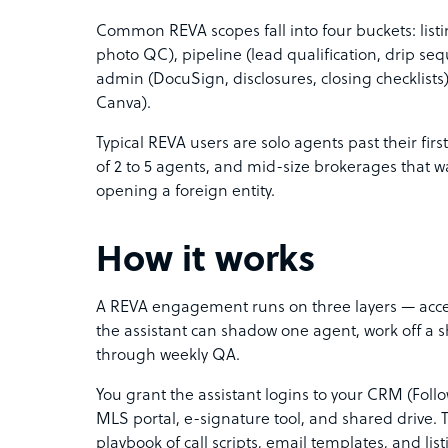
Common REVA scopes fall into four buckets: list
photo QC), pipeline (lead qualification, drip seq
admin (DocuSign, disclosures, closing checklists)
Canva).
Typical REVA users are solo agents past their firs
of 2 to 5 agents, and mid-size brokerages that w
opening a foreign entity.
How it works
A REVA engagement runs on three layers — acces
the assistant can shadow one agent, work off a 
through weekly QA.
You grant the assistant logins to your CRM (Fol
MLS portal, e-signature tool, and shared drive
playbook of call scripts, email templates, and list