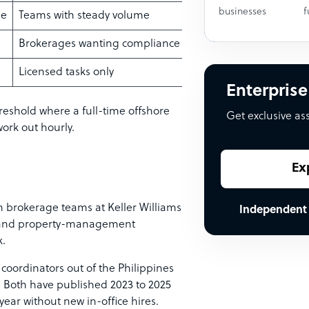
businesses
f
me
Teams with steady volume
Brokerages wanting compliance + cover
Licensed tasks only
Enterprise
reshold where a full-time offshore
Get exclusive as
work out hourly.
Ex
 brokerage teams at Keller Williams
Independent
, and property-management
.
 coordinators out of the Philippines
 Both have published 2023 to 2025
year without new in-office hires.