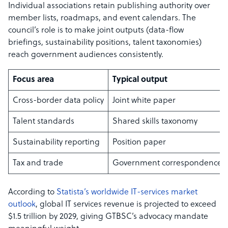
Individual associations retain publishing authority over
member lists, roadmaps, and event calendars. The
council’s role is to make joint outputs (data-flow
briefings, sustainability positions, talent taxonomies)
reach government audiences consistently.
Focus area
Typical output
Cross-border data policy
Joint white paper
Talent standards
Shared skills taxonomy
Sustainability reporting
Position paper
Tax and trade
Government correspondence
According to
Statista’s worldwide IT-services market
outlook
, global IT services revenue is projected to exceed
$1.5 trillion by 2029, giving GTBSC’s advocacy mandate