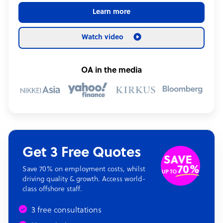
Learn more
Watch video
OA in the media
Get 3 Free Quotes
Save 70% on employment costs, whilst
driving quality & growth. Access world-
class offshore staff.
3 free consultations