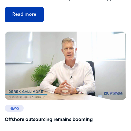
Read more
NEWS
Offshore outsourcing remains booming