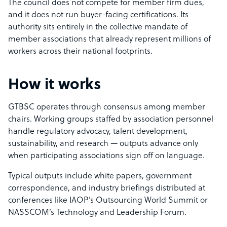
The council does not compete for member firm dues,
and it does not run buyer-facing certifications. Its
authority sits entirely in the collective mandate of
member associations that already represent millions of
workers across their national footprints.
How it works
GTBSC operates through consensus among member
chairs. Working groups staffed by association personnel
handle regulatory advocacy, talent development,
sustainability, and research — outputs advance only
when participating associations sign off on language.
Typical outputs include white papers, government
correspondence, and industry briefings distributed at
conferences like IAOP’s Outsourcing World Summit or
NASSCOM’s Technology and Leadership Forum.