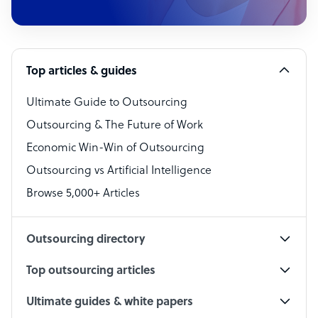
Customer Service Representative
Software Developer
Top articles & guides
Bookkeeper Specialist
Virtual Assistant
Ultimate Guide to Outsourcing
Outsourcing & The Future of Work
Technical Support Specialist
Economic Win-Win of Outsourcing
Accountant
Outsourcing vs Artificial Intelligence
PPC Specialist
Browse 5,000+ Articles
Social Media Specialist
Outsourcing directory
Top outsourcing articles
Ultimate guides & white papers