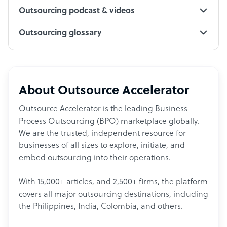
Outsourcing podcast & videos
Outsourcing glossary
About Outsource Accelerator
Outsource Accelerator is the leading Business
Process Outsourcing (BPO) marketplace globally.
We are the trusted, independent resource for
businesses of all sizes to explore, initiate, and
embed outsourcing into their operations.
With 15,000+ articles, and 2,500+ firms, the platform
covers all major outsourcing destinations, including
the Philippines, India, Colombia, and others.