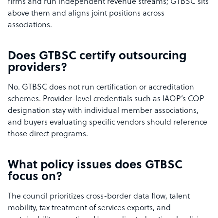
firms and run independent revenue streams; GTBSC sits
above them and aligns joint positions across
associations.
Does GTBSC certify outsourcing
providers?
No. GTBSC does not run certification or accreditation
schemes. Provider-level credentials such as IAOP’s COP
designation stay with individual member associations,
and buyers evaluating specific vendors should reference
those direct programs.
What policy issues does GTBSC
focus on?
The council prioritizes cross-border data flow, talent
mobility, tax treatment of services exports, and