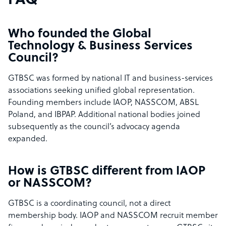
FAQ
Who founded the Global
Technology & Business Services
Council?
GTBSC was formed by national IT and business-services
associations seeking unified global representation.
Founding members include IAOP, NASSCOM, ABSL
Poland, and IBPAP. Additional national bodies joined
subsequently as the council’s advocacy agenda
expanded.
How is GTBSC different from IAOP
or NASSCOM?
GTBSC is a coordinating council, not a direct
membership body. IAOP and NASSCOM recruit member