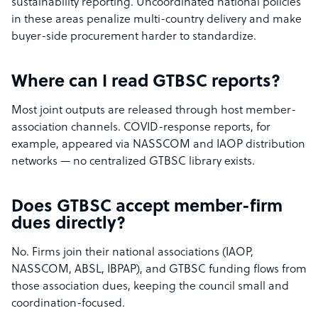
sustainability reporting. Uncoordinated national policies
in these areas penalize multi-country delivery and make
buyer-side procurement harder to standardize.
Where can I read GTBSC reports?
Most joint outputs are released through host member-
association channels. COVID-response reports, for
example, appeared via NASSCOM and IAOP distribution
networks — no centralized GTBSC library exists.
Does GTBSC accept member-firm
dues directly?
No. Firms join their national associations (IAOP,
NASSCOM, ABSL, IBPAP), and GTBSC funding flows from
those association dues, keeping the council small and
coordination-focused.