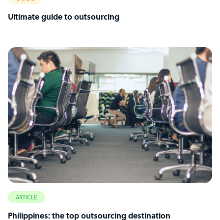
Ultimate guide to outsourcing
ARTICLE
Philippines: the top outsourcing destination