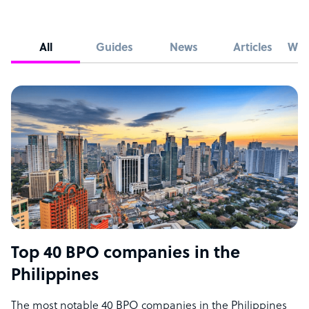
All
Guides
News
Articles
Whi
Top 40 BPO companies in the
Philippines
The most notable 40 BPO companies in the Philippines