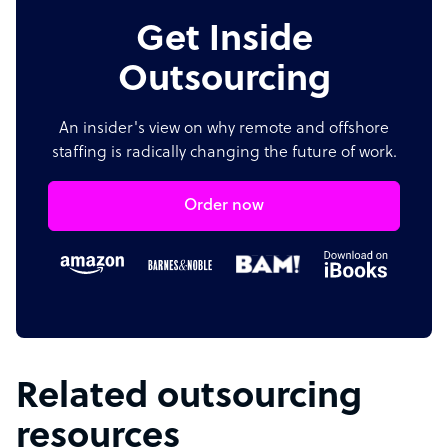
Get Inside
Outsourcing
An insider's view on why remote and offshore
staffing is radically changing the future of work.
Order now
Related outsourcing
resources