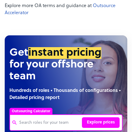
Explore more OA terms and guidance at
Outsource
Accelerator
Get
instant pricing
for your offshore
team
Hundreds of roles • Thousands of configurations •
Detailed pricing report
Outsourcing Calculator
Explore prices