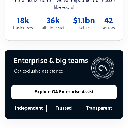
In the last 12 months, we’ve helped 18k businesses
like yours!
18k
36k
$1.1bn
42
businesses
full-time staff
value
sectors
Enterprise & big teams
Get exclusive assistance
Explore OA Enterprise Assist
Independent
Trusted
Transparent