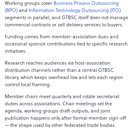
Working groups cover
Business Process Outsourcing
(BPO)
and
Information Technology Outsourcing (ITO)
segments in parallel, and GTBSC itself does not manage
commercial contracts or sell delivery services to buyers.
Funding comes from member-association dues and
occasional sponsor contributions tied to specific research
initiatives.
Research reaches audiences via host-association
distribution channels rather than a central GTBSC
library, which keeps overhead low and lets each region
control local framing.
Member chairs meet quarterly and rotate secretariat
duties across associations. Chair meetings set the
agenda, working groups draft outputs, and joint
publication happens only after formal member sign-off
— the shape used by other federated trade bodies.