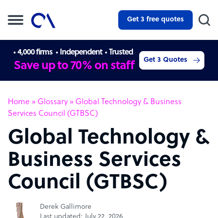
Get 3 free quotes
4,000 firms
Independent
Trusted
Get 3 Quotes
Save up to 70% on staff
Home
»
Glossary
»
Global Technology & Business
Services Council (GTBSC)
Global Technology &
Business Services
Council (GTBSC)
Derek Gallimore
Last updated: July 22, 2026