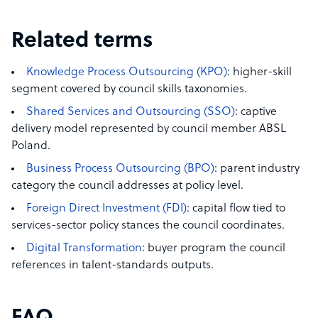
Related terms
Knowledge Process Outsourcing (KPO)
: higher-skill
segment covered by council skills taxonomies.
Shared Services and Outsourcing (SSO)
: captive
delivery model represented by council member ABSL
Poland.
Business Process Outsourcing (BPO)
: parent industry
category the council addresses at policy level.
Foreign Direct Investment (FDI)
: capital flow tied to
services-sector policy stances the council coordinates.
Digital Transformation
: buyer program the council
references in talent-standards outputs.