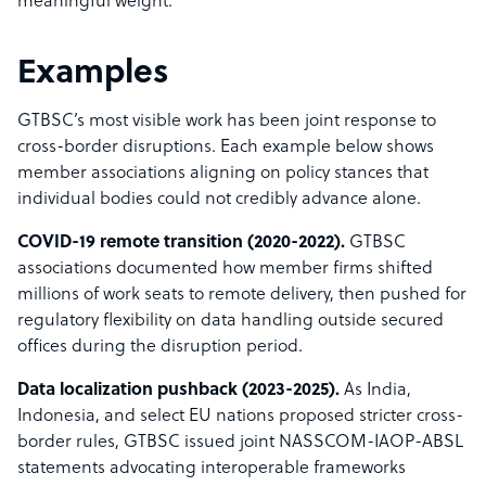
meaningful weight.
Examples
GTBSC’s most visible work has been joint response to
cross-border disruptions. Each example below shows
member associations aligning on policy stances that
individual bodies could not credibly advance alone.
COVID-19 remote transition (2020-2022).
GTBSC
associations documented how member firms shifted
millions of work seats to remote delivery, then pushed for
regulatory flexibility on data handling outside secured
offices during the disruption period.
Data localization pushback (2023-2025).
As India,
Indonesia, and select EU nations proposed stricter cross-
border rules, GTBSC issued joint NASSCOM-IAOP-ABSL
statements advocating interoperable frameworks