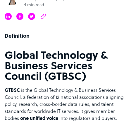
4 min read
Definition
Global Technology &
Business Services
Council (GTBSC)
GTBSC
is the Global Technology & Business Services
Council, a federation of 12 national associations aligning
policy, research, cross-border data rules, and talent
standards for worldwide IT services. It gives member
bodies
one unified voice
into regulators and buyers.