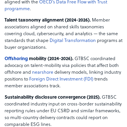
aligned with the
OECD’s Data Free Flow with Trust
programme
.
Talent taxonomy alignment (2024-2026).
Member
associations aligned on shared skills taxonomies
covering cloud, cybersecurity, and analytics — the same
standards that shape
Digital Transformation
programs at
buyer organizations.
Offshoring
mobility (2024-2026).
GTBSC coordinated
advocacy on talent-mobility visa policies that affect both
offshore and
nearshore
delivery models, linking industry
positions to
Foreign Direct Investment (FDI)
trends
member associations track.
Sustainability disclosure convergence (2025).
GTBSC
coordinated industry input on cross-border sustainability
reporting rules under EU CSRD and similar frameworks,
so multi-country delivery contracts could report on
comparable ESG lines.