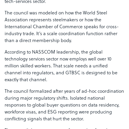
tech-services sector.
The council was modeled on how the World Steel
Association represents steelmakers or how the
International Chamber of Commerce speaks for cross-
industry trade. It’s a scale coordination function rather
than a direct membership body.
According to NASSCOM leadership, the global
technology services sector now employs well over 10
million skilled workers. That scale needs a unified
channel into regulators, and GTBSC is designed to be
exactly that channel.
The council formalized after years of ad-hoc coordination
during major regulatory shifts. Isolated national
responses to global buyer questions on data residency,
workforce visas, and ESG reporting were producing
conflicting signals that hurt the sector.