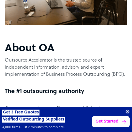
About OA
Outsource Accelerator is the trusted source of
independent information, advisory and expert
implementation of Business Process Outsourcing (BPO).
The #1 outsourcing authority
Outsource Accelerator offers the world’s leading
Get 3 Free Quotes
aggregator marketplace for outsourcing. It specifically
Verified Outsourcing Suppliers
Get Started
provides the conduit between world-leading outsourcing
4,000 firms.Just 2 minutes to complete.
suppliers and the businesses – clients – across the