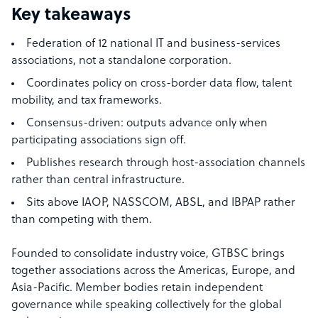
Key takeaways
Federation of 12 national IT and business-services
associations, not a standalone corporation.
Coordinates policy on cross-border data flow, talent
mobility, and tax frameworks.
Consensus-driven: outputs advance only when
participating associations sign off.
Publishes research through host-association channels
rather than central infrastructure.
Sits above IAOP, NASSCOM, ABSL, and IBPAP rather
than competing with them.
Founded to consolidate industry voice, GTBSC brings
together associations across the Americas, Europe, and
Asia-Pacific. Member bodies retain independent
governance while speaking collectively for the global