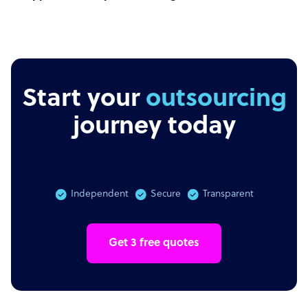
Start your
outsourcing
journey today
Independent
Secure
Transparent
Get 3 free quotes