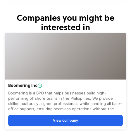
Companies you might be
interested in