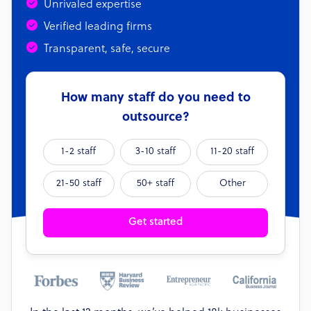
Unrivaled expertise
Verified leading firms
Transparent, safe, secure
How many staff do you need to
outsource?
1-2 staff
3-10 staff
11-20 staff
21-50 staff
50+ staff
Other
Get started