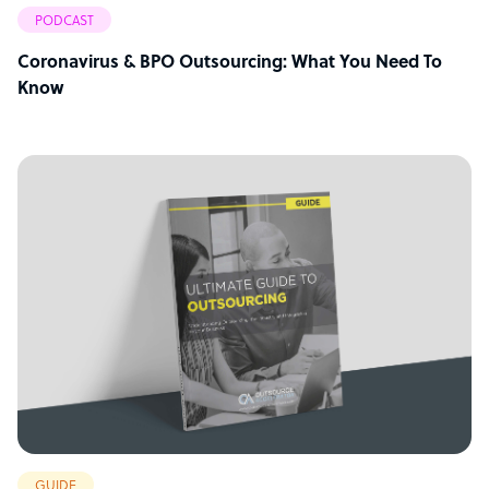
PODCAST
Coronavirus & BPO Outsourcing: What You Need To
Know
GUIDE