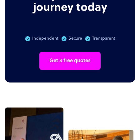
journey today
Independent
Secure
Transparent
Get 3 free quotes