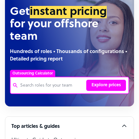
Get
instant pricing
for your offshore
team
Hundreds of roles • Thousands of configurations •
Detailed pricing report
Outsourcing Calculator
Explore prices
Customer Service Representative
Software Developer
Top articles & guides
Bookkeeper Specialist
Virtual Assistant