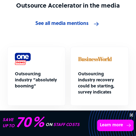
Outsource Accelerator in the media
See all media mentions
Outsourcing
Outsourcing
industry “absolutely
industry recovery
booming”
could be starting,
survey indicates
“Excellent service for
outsourcing advice and
Learn more
expertise for my business.”