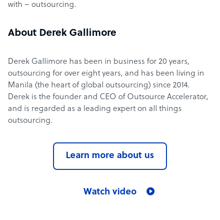
with – outsourcing.
About Derek Gallimore
Derek Gallimore has been in business for 20 years,
outsourcing for over eight years, and has been living in
Manila (the heart of global outsourcing) since 2014.
Derek is the founder and CEO of Outsource Accelerator,
and is regarded as a leading expert on all things
outsourcing.
Learn more about us
Watch video