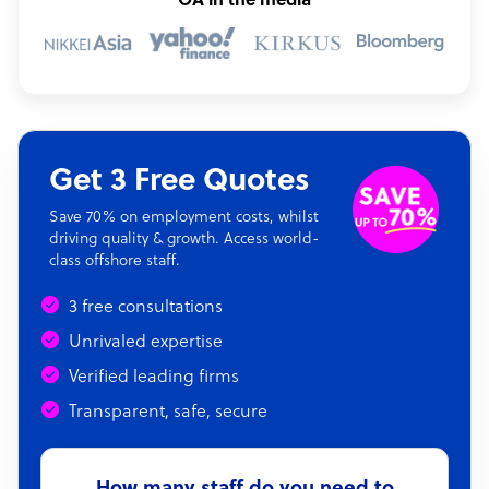
OA in the media
Get 3 Free Quotes
Save 70% on employment costs, whilst
driving quality & growth. Access world-
class offshore staff.
3 free consultations
Unrivaled expertise
Verified leading firms
Transparent, safe, secure