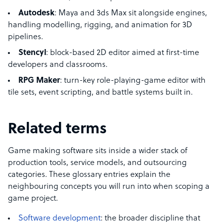
Autodesk
: Maya and 3ds Max sit alongside engines,
handling modelling, rigging, and animation for 3D
pipelines.
Stencyl
: block-based 2D editor aimed at first-time
developers and classrooms.
RPG Maker
: turn-key role-playing-game editor with
tile sets, event scripting, and battle systems built in.
Related terms
Game making software sits inside a wider stack of
production tools, service models, and outsourcing
categories. These glossary entries explain the
neighbouring concepts you will run into when scoping a
game project.
Software development
: the broader discipline that