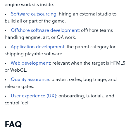
engine work sits inside.
Software outsourcing
: hiring an external studio to
build all or part of the game.
Offshore software development
: offshore teams
handling engine, art, or QA work.
Application development
: the parent category for
shipping playable software.
Web development
: relevant when the target is HTML5
or WebGL.
Quality assurance
: playtest cycles, bug triage, and
release gates.
User experience (UX)
: onboarding, tutorials, and
control feel.
FAQ