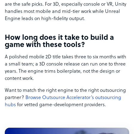
are the safe picks. For 3D, especially console or VR, Unity
handles most mobile and mid-tier work while Unreal
Engine leads on high-fidelity output.
How long does it take to build a
game with these tools?
A polished mobile 2D title takes three to six months with
a small team; a 3D console release can run one to three
years. The engine trims boilerplate, not the design or
content work.
Want to match the right engine to the right outsourcing
partner?
Browse Outsource Accelerator’s outsourcing
hubs
for vetted game-development providers.