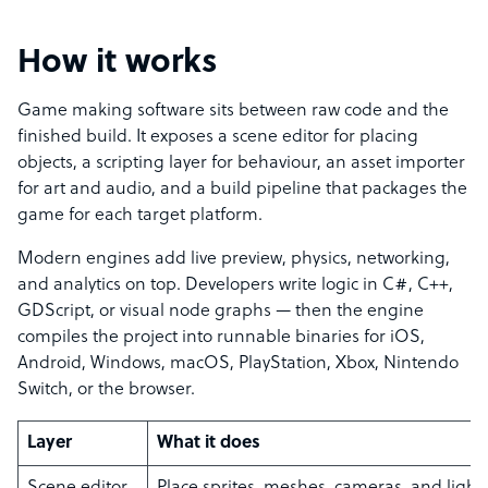
How it works
Game making software sits between raw code and the
finished build. It exposes a scene editor for placing
objects, a scripting layer for behaviour, an asset importer
for art and audio, and a build pipeline that packages the
game for each target platform.
Modern engines add live preview, physics, networking,
and analytics on top. Developers write logic in C#, C++,
GDScript, or visual node graphs — then the engine
compiles the project into runnable binaries for iOS,
Android, Windows, macOS, PlayStation, Xbox, Nintendo
Switch, or the browser.
Layer
What it does