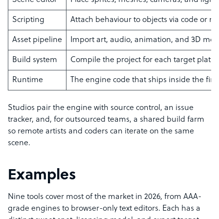
Scene editor
Place sprites, meshes, cameras, and light
Scripting
Attach behaviour to objects via code or n
Asset pipeline
Import art, audio, animation, and 3D mod
Build system
Compile the project for each target platf
Runtime
The engine code that ships inside the fi
Studios pair the engine with source control, an issue
tracker, and, for outsourced teams, a shared build farm
so remote artists and coders can iterate on the same
scene.
Examples
Nine tools cover most of the market in 2026, from AAA-
grade engines to browser-only text editors. Each has a