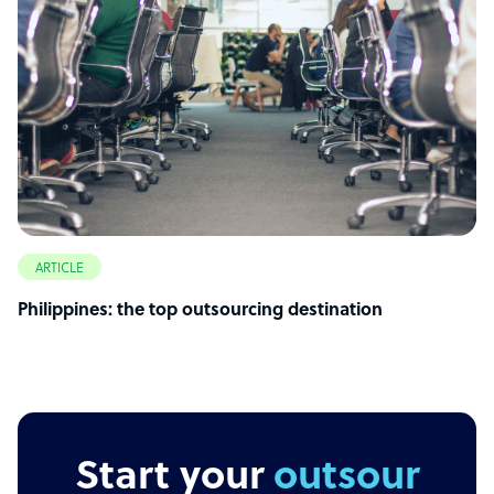
ARTICLE
Philippines: the top outsourcing destination
Start your
outsourcing