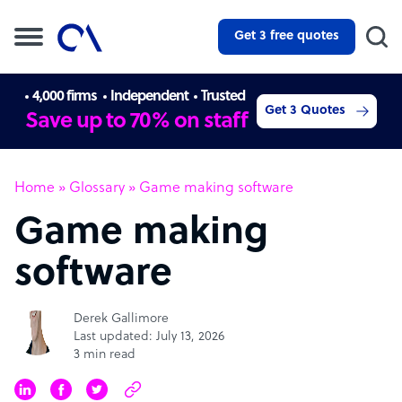
Get 3 free quotes
4,000 firms
Independent
Trusted
Get 3 Quotes
Save up to 70% on staff
Home
»
Glossary
»
Game making software
Game making
software
Derek Gallimore
Last updated: July 13, 2026
3 min read