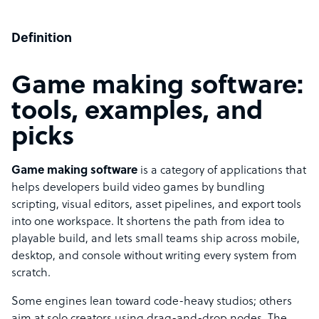
Definition
Game making software:
tools, examples, and
picks
Game making software
is a category of applications that
helps developers build video games by bundling
scripting, visual editors, asset pipelines, and export tools
into one workspace. It shortens the path from idea to
playable build, and lets small teams ship across mobile,
desktop, and console without writing every system from
scratch.
Some engines lean toward code-heavy studios; others