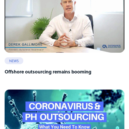
NEWS
Offshore outsourcing remains booming