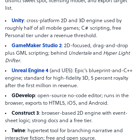
distinct sweet spot, licensing model, and export target
list.
Unity
: cross-platform 2D and 3D engine used by
roughly half of all mobile games; C# scripting, free
Personal tier under a revenue threshold.
GameMaker Studio 2
: 2D-focused, drag-and-drop
plus GML scripting; behind
Undertale
and
Hyper Light
Drifter
.
Unreal Engine 4
(and UE5): Epic’s blueprint-and-C++
engine; standard for high-fidelity 3D, 5 percent royalty
after the first million in revenue.
GDevelop
: open-source no-code editor; runs in the
browser, exports to HTML5, iOS, and Android.
Construct 3
: browser-based 2D engine with event-
sheet logic; strong docs and a free tier.
Twine
: hypertext tool for branching narrative and
interactive fiction; free and open source.