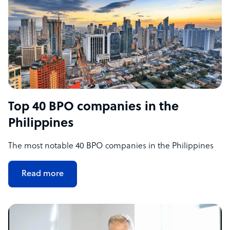
Top 40 BPO companies in the
Philippines
The most notable 40 BPO companies in the Philippines
Read more