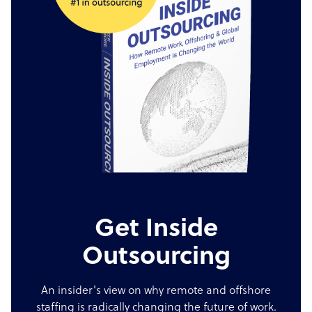
Get Inside
Outsourcing
An insider's view on why remote and offshore
staffing is radically changing the future of work.