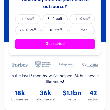
How many staff do you need to
outsource?
1-2 staff
3-10 staff
11-20 staff
21-50 staff
50+ staff
Other
Get started
In the last 12 months, we’ve helped 18k businesses
like yours!
18k
36k
$1.1bn
42
businesses
full-time staff
value
sectors