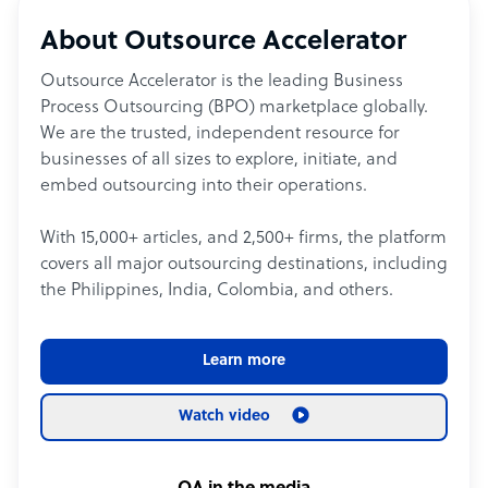
About Outsource Accelerator
Outsource Accelerator is the leading Business
Process Outsourcing (BPO) marketplace globally.
We are the trusted, independent resource for
businesses of all sizes to explore, initiate, and
embed outsourcing into their operations.
With 15,000+ articles, and 2,500+ firms, the platform
covers all major outsourcing destinations, including
the Philippines, India, Colombia, and others.
Learn more
Watch video