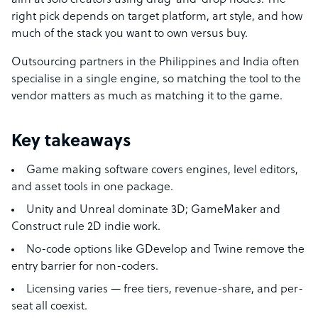
aim at solo creators using drag-and-drop nodes. The
right pick depends on target platform, art style, and how
much of the stack you want to own versus buy.
Outsourcing partners in the Philippines and India often
specialise in a single engine, so matching the tool to the
vendor matters as much as matching it to the game.
Key takeaways
Game making software covers engines, level editors,
and asset tools in one package.
Unity and Unreal dominate 3D; GameMaker and
Construct rule 2D indie work.
No-code options like GDevelop and Twine remove the
entry barrier for non-coders.
Licensing varies — free tiers, revenue-share, and per-
seat all coexist.