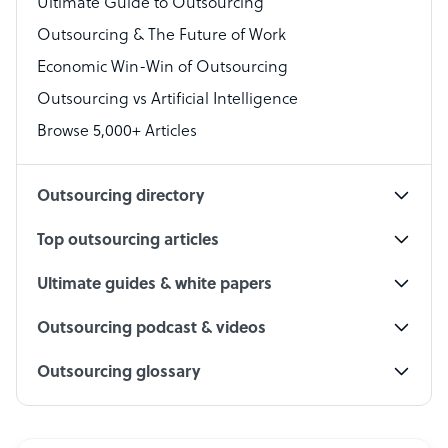
Ultimate Guide to Outsourcing
Outsourcing & The Future of Work
Technical Support Specialist
Economic Win-Win of Outsourcing
Accountant
Outsourcing vs Artificial Intelligence
PPC Specialist
Browse 5,000+ Articles
Social Media Specialist
Outsourcing directory
Top outsourcing articles
Ultimate guides & white papers
Outsourcing podcast & videos
Outsourcing glossary