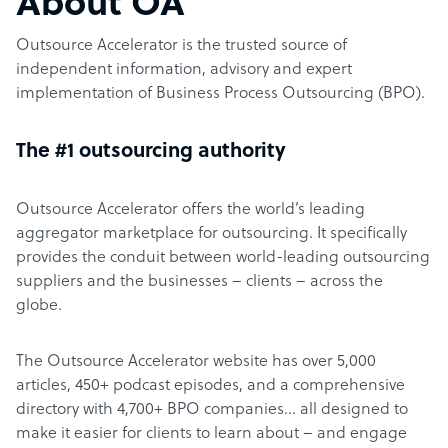
About OA
Outsource Accelerator is the trusted source of
independent information, advisory and expert
implementation of Business Process Outsourcing (BPO).
The #1 outsourcing authority
Outsource Accelerator offers the world’s leading
aggregator marketplace for outsourcing. It specifically
provides the conduit between world-leading outsourcing
suppliers and the businesses – clients – across the
globe.
The Outsource Accelerator website has over 5,000
articles, 450+ podcast episodes, and a comprehensive
directory with 4,700+ BPO companies… all designed to
make it easier for clients to learn about – and engage