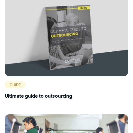
GUIDE
Ultimate guide to outsourcing