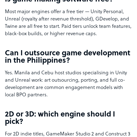
Most major engines offer a free tier — Unity Personal,
Unreal (royalty after revenue threshold), GDevelop, and
Twine are all free to start. Paid tiers unlock team features,
black-box builds, or higher revenue caps.
Can I outsource game development
in the Philippines?
Yes. Manila and Cebu host studios specialising in Unity
and Unreal work: art outsourcing, porting, and full co-
development are common engagement models with
local BPO partners.
2D or 3D: which engine should I
pick?
For 2D indie titles, GameMaker Studio 2 and Construct 3