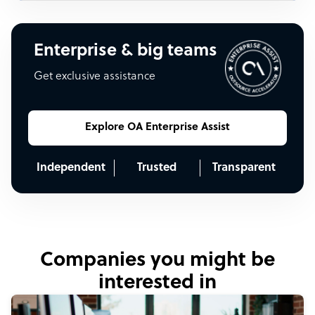
Enterprise & big teams
Get exclusive assistance
Explore OA Enterprise Assist
Independent
Trusted
Transparent
Companies you might be
interested in