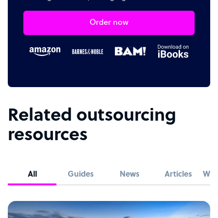
Order now
Related outsourcing
resources
All
Guides
News
Articles
Whi