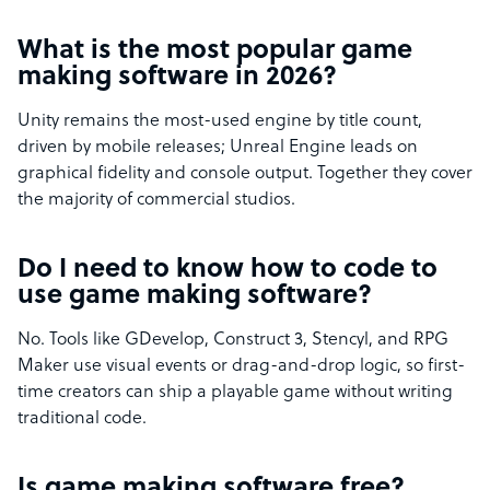
What is the most popular game
making software in 2026?
Unity remains the most-used engine by title count,
driven by mobile releases; Unreal Engine leads on
graphical fidelity and console output. Together they cover
the majority of commercial studios.
Do I need to know how to code to
use game making software?
No. Tools like GDevelop, Construct 3, Stencyl, and RPG
Maker use visual events or drag-and-drop logic, so first-
time creators can ship a playable game without writing
traditional code.
Is game making software free?