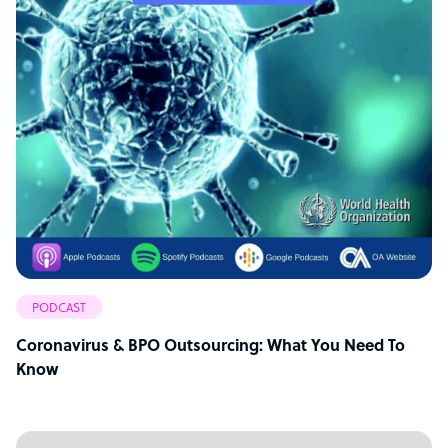
PODCAST
Coronavirus & BPO Outsourcing: What You Need To
Know