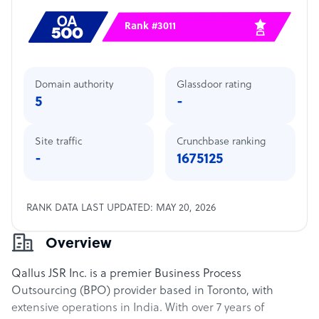
Rank #3011
Domain authority
Glassdoor rating
5
-
Site traffic
Crunchbase ranking
-
1675125
RANK DATA LAST UPDATED: MAY 20, 2026
Overview
Qallus JSR Inc. is a premier Business Process
Outsourcing (BPO) provider based in Toronto, with
extensive operations in India. With over 7 years of