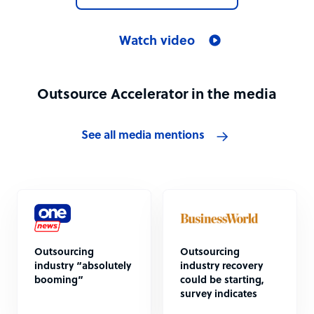
Watch video
Outsource Accelerator in the media
See all media mentions
Outsourcing
Outsourcing
industry “absolutely
industry recovery
booming”
could be starting,
survey indicates