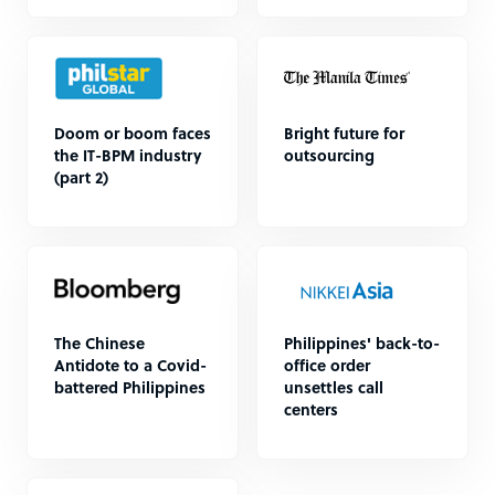
Doom or boom faces
Bright future for
the IT-BPM industry
outsourcing
(part 2)
The Chinese
Philippines' back-to-
Antidote to a Covid-
office order
battered Philippines
unsettles call
centers