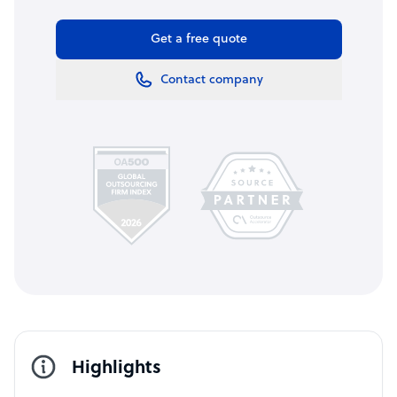
Get a free quote
Contact company
Highlights