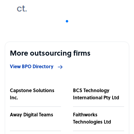
More outsourcing firms
View BPO Directory
Capstone Solutions
BCS Technology
Inc.
International Pty Ltd
Away Digital Teams
Faithworks
Technologies Ltd