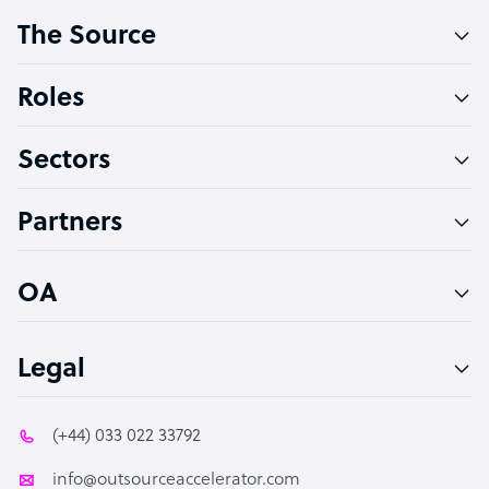
The Source
Software Developer
Bookkeeper Specialist
Roles
Virtual Assistant
Sectors
Technical Support Specialist
Accountant
Partners
PPC Specialist
Social Media Specialist
OA
Legal
(+44) 033 022 33792
info@outsourceaccelerator.com