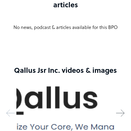
articles
Qallus Jsr Inc. company structure
Qallus JSR Inc. is led by a dedicated founder and co-
No news, podcast & articles available for this BPO
founder team, combining their extensive industry
experience to deliver premium outsourcing solutions.
Our leadership structure ensures a strong vision and
commitment to excellence in all our services.
Sample highlight service offering of Qallus Jsr Inc.
Qallus Jsr Inc. videos & images
Essential Plan
$1049 emp/month
Inbound Calling
Operational Activity Calls
Technical Support Calls
Customer Service Calls
160 hours / month