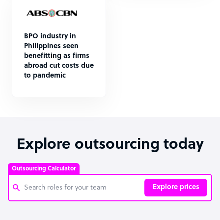
BPO industry in
Philippines seen
benefitting as firms
abroad cut costs due
to pandemic
Explore outsourcing today
Outsourcing Calculator
Explore prices
Customer Service Representative