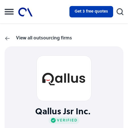
Get 3 free quotes
View all outsourcing firms
Qallus Jsr Inc.