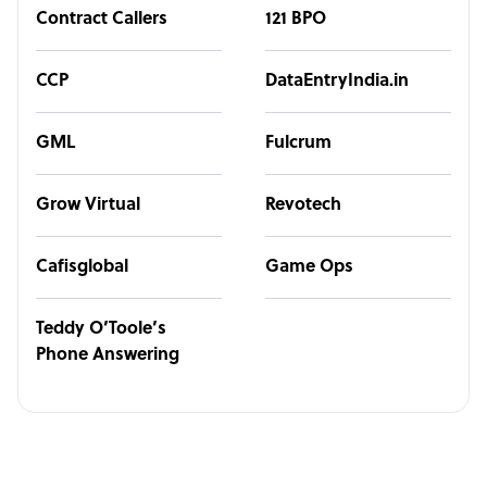
Contract Callers
121 BPO
CCP
DataEntryIndia.in
GML
Fulcrum
Grow Virtual
Revotech
Cafisglobal
Game Ops
Teddy O’Toole’s
Phone Answering