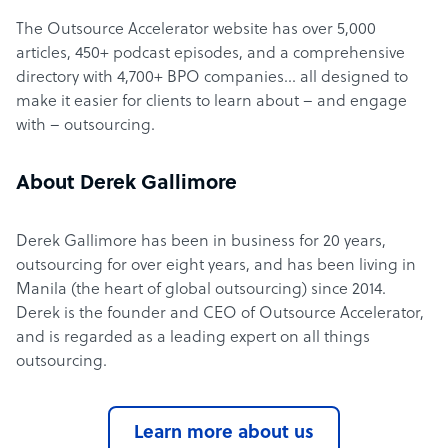
The Outsource Accelerator website has over 5,000
articles, 450+ podcast episodes, and a comprehensive
directory with 4,700+ BPO companies… all designed to
make it easier for clients to learn about – and engage
with – outsourcing.
About Derek Gallimore
Derek Gallimore has been in business for 20 years,
outsourcing for over eight years, and has been living in
Manila (the heart of global outsourcing) since 2014.
Derek is the founder and CEO of Outsource Accelerator,
and is regarded as a leading expert on all things
outsourcing.
Learn more about us