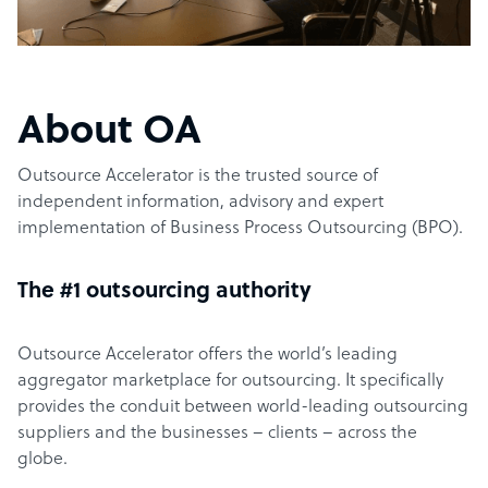
About OA
Outsource Accelerator is the trusted source of
independent information, advisory and expert
implementation of Business Process Outsourcing (BPO).
The #1 outsourcing authority
Outsource Accelerator offers the world’s leading
aggregator marketplace for outsourcing. It specifically
provides the conduit between world-leading outsourcing
suppliers and the businesses – clients – across the
globe.