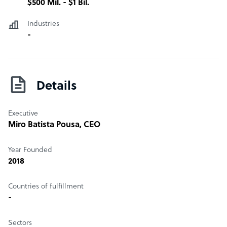
$500 Mil. - $1 Bil.
Industries
-
Details
Executive
Miro Batista Pousa
, CEO
Year Founded
2018
Countries of fulfillment
-
Sectors