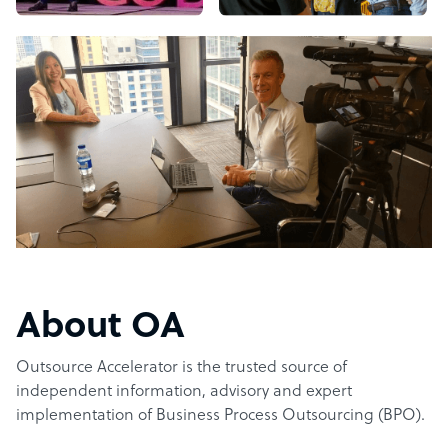
About OA
Outsource Accelerator is the trusted source of
independent information, advisory and expert
implementation of Business Process Outsourcing (BPO).