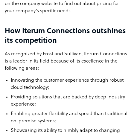
on the company website to find out about pricing for
your company’s specific needs.
How Iterum Connections outshines
its competition
As recognized by Frost and Sullivan, Iterum Connections
is a leader in its field because of its excellence in the
following areas:
Innovating the customer experience through robust
cloud technology;
Providing solutions that are backed by deep industry
experience;
Enabling greater flexibility and speed than traditional
on-premise systems;
Showcasing its ability to nimbly adapt to changing