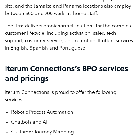
site, and the Jamaica and Panama locations also employ
between 500 and 700 work-at-home staff.
The firm delivers omnichannel solutions for the complete
customer lifecycle, including activation,
sales, tech
support, customer service, and retention. It offers services
in English, Spanish and Portuguese.
Iterum Connections’s BPO services
and pricings
Iterum Connections is proud to offer the following
services:
Robotic Process Automation
Chatbots and AI
Customer Journey Mapping