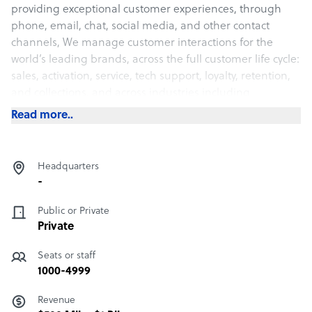
providing exceptional customer experiences, through
phone, email, chat, social media, and other contact
channels, We manage customer interactions for the
world’s leading brands, across the full customer life cycle:
sales, activation, service, tech support, loyalty, retention,
and collections, and across industries including
cable/wireless/satellite, banking, retail, technology,
Read more..
consumer, travel/hospitality, e-commerce, and others.
Headquarters
-
Public or Private
Private
Seats or staff
1000-4999
Revenue