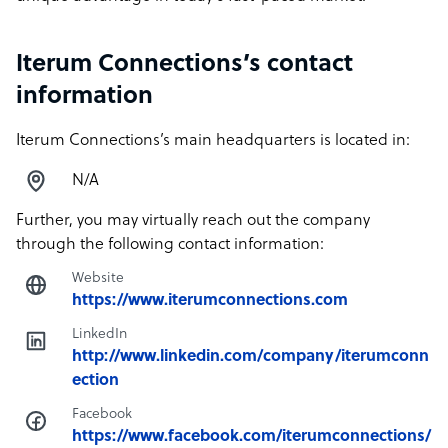
Iterum Connections’s contact
information
Iterum Connections’s main headquarters is located in:
N/A
Further, you may virtually reach out the company
through the following contact information:
Website
https://www.iterumconnections.com
LinkedIn
http://www.linkedin.com/company/iterumconn
ection
Facebook
https://www.facebook.com/iterumconnections/