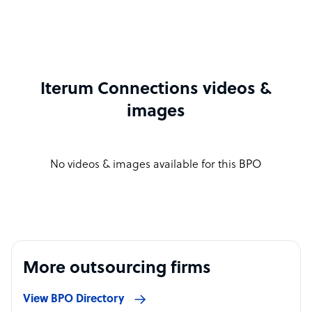
Iterum Connections videos &
images
No videos & images available for this BPO
More outsourcing firms
View BPO Directory