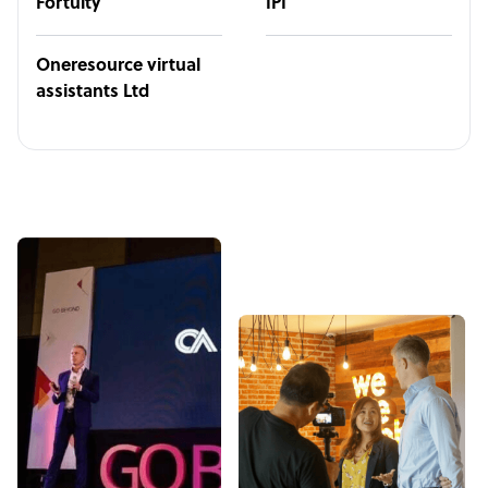
Fortuity
IPI
Oneresource virtual
assistants Ltd