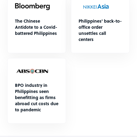
The Chinese
Philippines' back-to-
Antidote to a Covid-
office order
battered Philippines
unsettles call
centers
BPO industry in
Philippines seen
benefitting as firms
abroad cut costs due
to pandemic