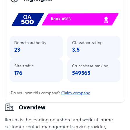
Rank #583
Domain authority
Glassdoor rating
23
3.5
Site traffic
Crunchbase ranking
176
549565
Do you own this company?
Claim company
Overview
Iterum is the leading nearshore and work-at-home
customer contact management service provider,