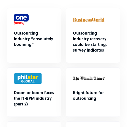
Outsourcing
Outsourcing
industry “absolutely
industry recovery
booming”
could be starting,
survey indicates
Doom or boom faces
Bright future for
the IT-BPM industry
outsourcing
(part 2)