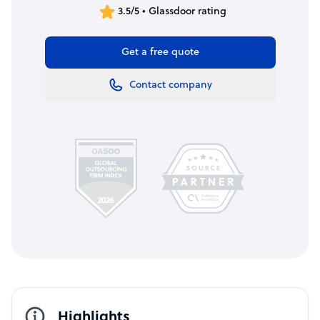
3.5/5 • Glassdoor rating
Get a free quote
Contact company
Highlights