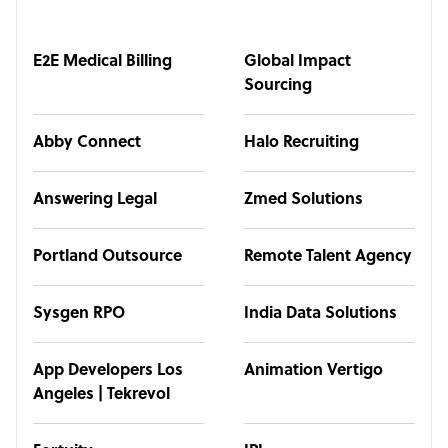
E2E Medical Billing
Global Impact
Sourcing
Abby Connect
Halo Recruiting
Answering Legal
Zmed Solutions
Portland Outsource
Remote Talent Agency
Sysgen RPO
India Data Solutions
App Developers Los
Animation Vertigo
Angeles | Tekrevol