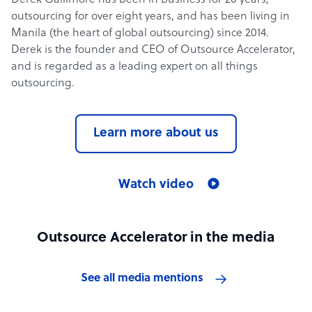
Derek Gallimore has been in business for 20 years,
outsourcing for over eight years, and has been living in
Manila (the heart of global outsourcing) since 2014.
Derek is the founder and CEO of Outsource Accelerator,
and is regarded as a leading expert on all things
outsourcing.
Learn more about us
Watch video
Outsource Accelerator in the media
See all media mentions