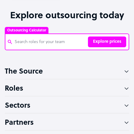
Explore outsourcing today
Outsourcing Calculator
Explore prices
Customer Service Representative
The Source
Software Developer
Bookkeeper Specialist
Roles
Virtual Assistant
Sectors
Technical Support Specialist
Accountant
Partners
PPC Specialist