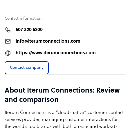
-
Contact information
507 320 5200
info@iterumconnections.com
https://www.iterumconnections.com
Contact company
About Iterum Connections: Review
and comparison
Iterum Connections is a “cloud-native” customer contact
services provider, managing customer interactions for
the world’s top brands with both on-site and work-at-