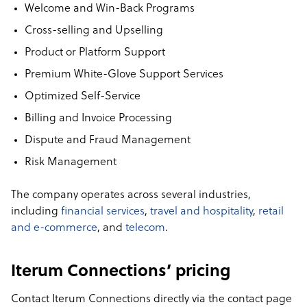
Welcome and Win-Back Programs
Cross-selling and Upselling
Product or Platform Support
Premium White-Glove Support Services
Optimized Self-Service
Billing and Invoice Processing
Dispute and Fraud Management
Risk Management
The company operates across several industries,
including
financial services
,
travel and hospitality
,
retail
and e-commerce
, and
telecom
.
Iterum Connections’ pricing
Contact Iterum Connections directly via the contact page