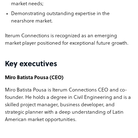
market needs;
Demonstrating outstanding expertise in the
nearshore market.
Iterum Connections is recognized as an emerging
market player positioned for exceptional future growth.
Key executives
Miro Batista Pousa (CEO)
Miro Batista Pousa is Iterum Connections CEO and co-
founder. He holds a degree in Civil Engineering and is a
skilled project manager, business developer, and
strategic planner with a deep understanding of Latin
American market opportunities.