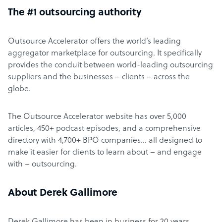
The #1 outsourcing authority
Outsource Accelerator offers the world’s leading
aggregator marketplace for outsourcing. It specifically
provides the conduit between world-leading outsourcing
suppliers and the businesses – clients – across the
globe.
The Outsource Accelerator website has over 5,000
articles, 450+ podcast episodes, and a comprehensive
directory with 4,700+ BPO companies… all designed to
make it easier for clients to learn about – and engage
with – outsourcing.
About Derek Gallimore