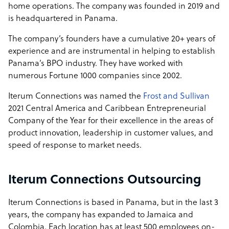
home operations. The company was founded in 2019 and
is headquartered in Panama.
The company’s founders have a cumulative 20+ years of
experience and are instrumental in helping to establish
Panama’s BPO industry. They have worked with
numerous Fortune 1000 companies since 2002.
Iterum Connections was named the
Frost and Sullivan
2021 Central America and Caribbean Entrepreneurial
Company of the Year for their excellence in the areas of
product innovation, leadership in customer values, and
speed of response to market needs.
Iterum Connections Outsourcing
Iterum Connections is based in Panama, but in the last 3
years, the company has expanded to Jamaica and
Colombia. Each location has at least 500 employees on-