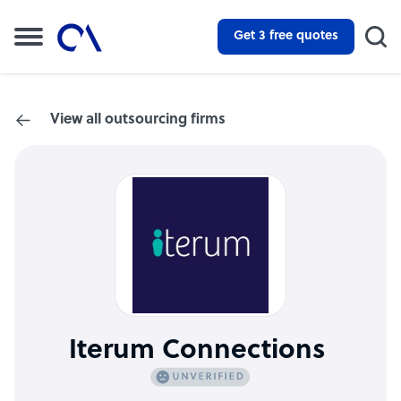
Get 3 free quotes
View all outsourcing firms
Iterum Connections