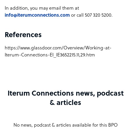
In addition, you may email them at
info@iterumconnections.com
or call 507 320 5200.
References
https://www.glassdoor.com/Overview/Working-at-
Iterum-Connections-EI_IE3652215.11,29.htm
Iterum Connections news, podcast
& articles
No news, podcast & articles available for this BPO