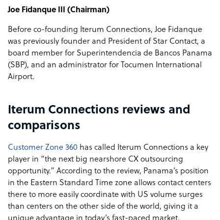
Joe Fidanque III (Chairman)
Before co-founding Iterum Connections, Joe Fidanque
was previously founder and President of Star Contact, a
board member for Superintendencia de Bancos Panama
(SBP), and an administrator for Tocumen International
Airport.
Iterum Connections reviews and
comparisons
Customer Zone 360
has called Iterum Connections a key
player in “the next big nearshore CX outsourcing
opportunity.” According to the review, Panama’s position
in the Eastern Standard Time zone allows contact centers
there to more easily coordinate with US volume surges
than centers on the other side of the world, giving it a
unique advantage in today’s fast-paced market.