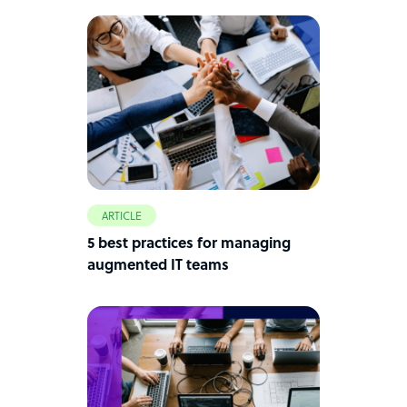
ARTICLE
5 best practices for managing
augmented IT teams