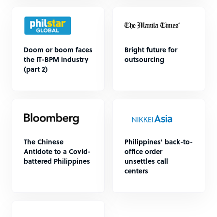
Doom or boom faces
Bright future for
the IT-BPM industry
outsourcing
(part 2)
The Chinese
Philippines' back-to-
Antidote to a Covid-
office order
battered Philippines
unsettles call
centers