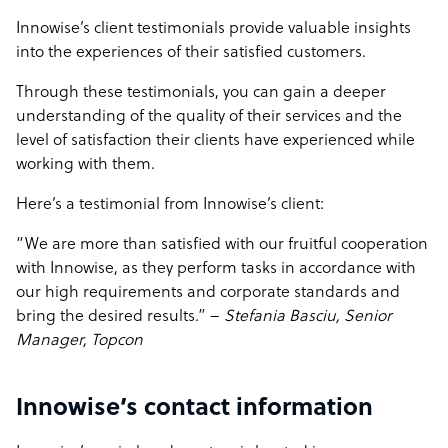
Innowise’s client testimonials provide valuable insights
into the experiences of their satisfied customers.
Through these testimonials, you can gain a deeper
understanding of the quality of their services and the
level of satisfaction their clients have experienced while
working with them.
Here’s a testimonial from Innowise’s client:
“We are more than satisfied with our fruitful cooperation
with Innowise, as they perform tasks in accordance with
our high requirements and corporate standards and
bring the desired results.” –
Stefania Basciu, Senior
Manager, Topcon
Innowise’s contact information