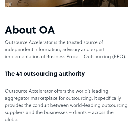
About OA
Outsource Accelerator is the trusted source of
independent information, advisory and expert
implementation of Business Process Outsourcing (BPO).
The #1 outsourcing authority
Outsource Accelerator offers the world’s leading
aggregator marketplace for outsourcing. It specifically
provides the conduit between world-leading outsourcing
suppliers and the businesses – clients – across the
globe.