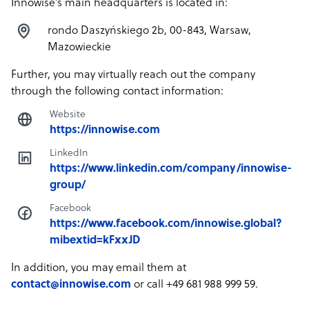
Innowise’s main headquarters is located in:
rondo Daszyńskiego 2b, 00-843, Warsaw,
Mazowieckie
Further, you may virtually reach out the company
through the following contact information:
Website
https://innowise.com
LinkedIn
https://www.linkedin.com/company/innowise-
group/
Facebook
https://www.facebook.com/innowise.global?
mibextid=kFxxJD
In addition, you may email them at
contact@innowise.com
or call +49 681 988 999 59.