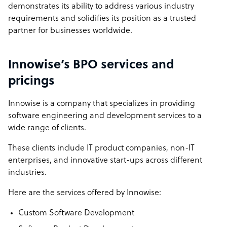
demonstrates its ability to address various industry
requirements and solidifies its position as a trusted
partner for businesses worldwide.
Innowise’s BPO services and
pricings
Innowise is a company that specializes in providing
software engineering and development services to a
wide range of clients.
These clients include IT product companies, non-IT
enterprises, and innovative start-ups across different
industries.
Here are the services offered by Innowise:
Custom Software Development