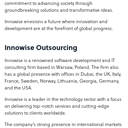
commitment to advancing society through
groundbreaking solutions and transformative ideas.
Innowise envisions a future where innovation and
development are at the forefront of global progress.
Innowise Outsourcing
Innowise is a renowned software development and IT
consulting firm based in Warsaw, Poland. The firm also
has a global presence with offices in Dubai, the UK, Italy,
France, Sweden, Norway, Lithuania, Georgia, Germany,
and the USA.
Innowise is a leader in the technology sector with a focus
on delivering top-notch services and cutting-edge
solutions to clients worldwide.
The company’s strong presence in international markets