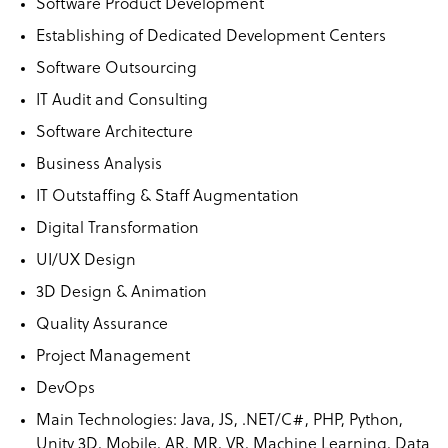
Software Product Development
Establishing of Dedicated Development Centers
Software Outsourcing
IT Audit and Consulting
Software Architecture
Business Analysis
IT Outstaffing & Staff Augmentation
Digital Transformation
UI/UX Design
3D Design & Animation
Quality Assurance
Project Management
DevOps
Main Technologies: Java, JS, .NET/C#, PHP, Python,
Unity 3D, Mobile, AR, MR, VR, Machine Learning, Data