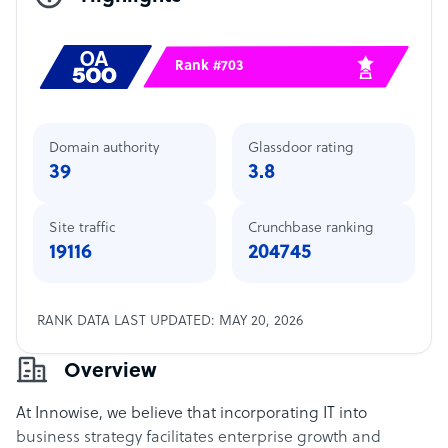
Rank #703
Domain authority
Glassdoor rating
39
3.8
Site traffic
Crunchbase ranking
19116
204745
RANK DATA LAST UPDATED: MAY 20, 2026
Overview
At Innowise, we believe that incorporating IT into
business strategy facilitates enterprise growth and