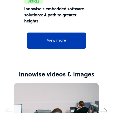
ARTICLE
Innowise’s embedded software
solutions: A path to greater
heights
View more
Innowise videos & images