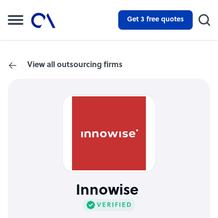
Get 3 free quotes
View all outsourcing firms
Innowise