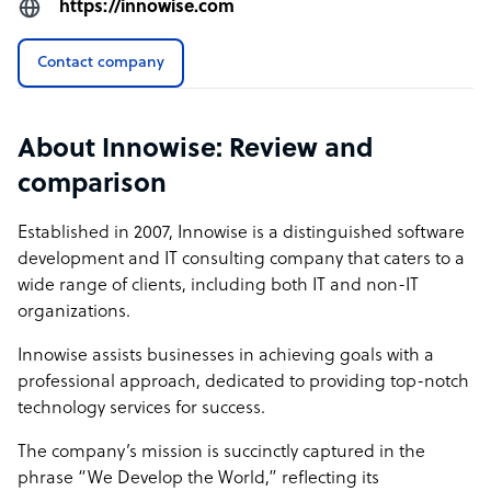
https://innowise.com
Contact company
About Innowise: Review and
comparison
Established in 2007, Innowise is a distinguished software
development and IT consulting company that caters to a
wide range of clients, including both IT and non-IT
organizations.
Innowise assists businesses in achieving goals with a
professional approach, dedicated to providing top-notch
technology services for success.
The company’s mission is succinctly captured in the
phrase “We Develop the World,” reflecting its