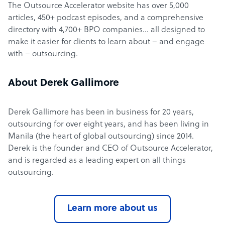
The Outsource Accelerator website has over 5,000
articles, 450+ podcast episodes, and a comprehensive
directory with 4,700+ BPO companies… all designed to
make it easier for clients to learn about – and engage
with – outsourcing.
About Derek Gallimore
Derek Gallimore has been in business for 20 years,
outsourcing for over eight years, and has been living in
Manila (the heart of global outsourcing) since 2014.
Derek is the founder and CEO of Outsource Accelerator,
and is regarded as a leading expert on all things
outsourcing.
Learn more about us