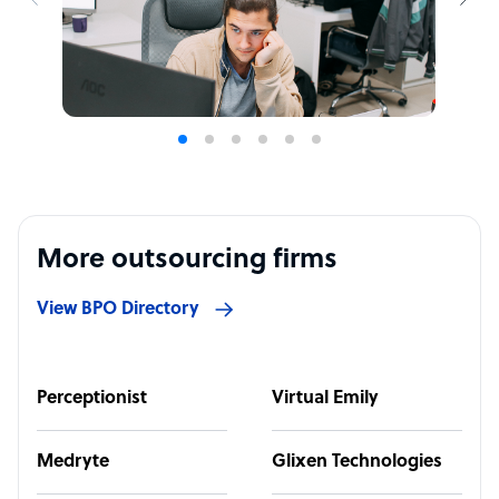
More outsourcing firms
View BPO Directory
Perceptionist
Virtual Emily
Medryte
Glixen Technologies