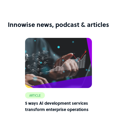
Innowise news, podcast & articles
ARTICLE
5 ways AI development services
transform enterprise operations