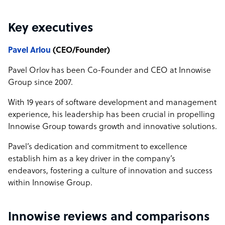
Key executives
Pavel Arlou
(CEO/Founder)
Pavel Orlov has been Co-Founder and CEO at Innowise
Group since 2007.
With 19 years of software development and management
experience, his leadership has been crucial in propelling
Innowise Group towards growth and innovative solutions.
Pavel’s dedication and commitment to excellence
establish him as a key driver in the company’s
endeavors, fostering a culture of innovation and success
within Innowise Group.
Innowise reviews and comparisons