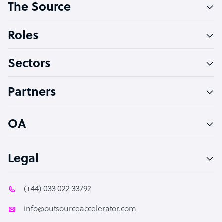
The Source
Software Developer
Bookkeeper Specialist
Roles
Virtual Assistant
Sectors
Technical Support Specialist
Accountant
Partners
PPC Specialist
Social Media Specialist
OA
Legal
(+44) 033 022 33792
info@outsourceaccelerator.com