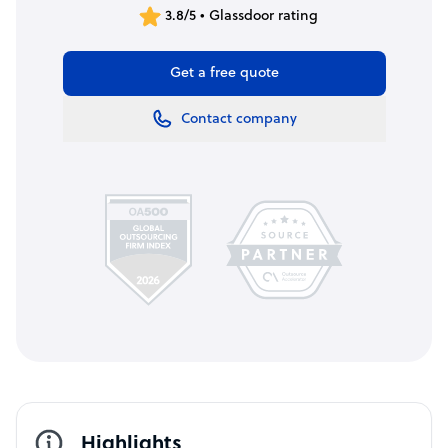
3.8/5 • Glassdoor rating
Get a free quote
Contact company
Highlights