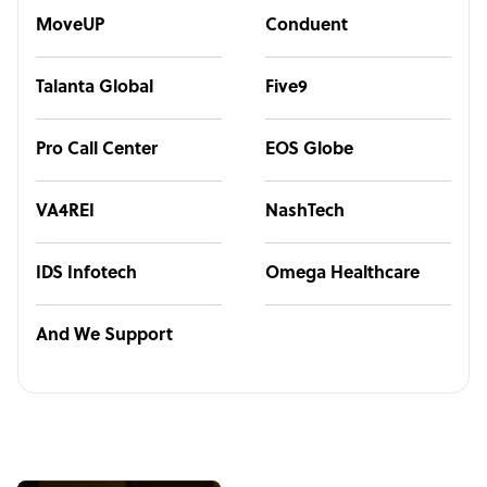
MoveUP
Conduent
Talanta Global
Five9
Pro Call Center
EOS Globe
VA4REI
NashTech
IDS Infotech
Omega Healthcare
And We Support