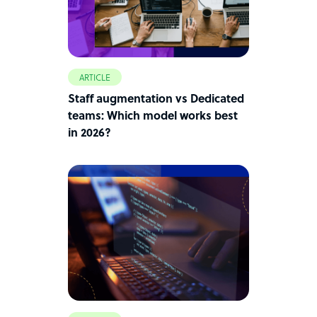
ARTICLE
Staff augmentation vs Dedicated
teams: Which model works best
in 2026?