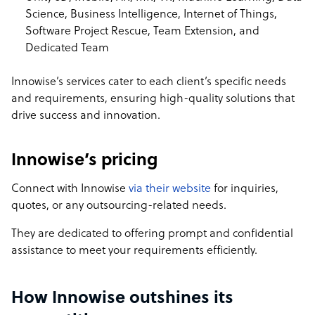
Science, Business Intelligence, Internet of Things,
Software Project Rescue, Team Extension, and
Dedicated Team
Innowise’s services cater to each client’s specific needs
and requirements, ensuring high-quality solutions that
drive success and innovation.
Innowise’s pricing
Connect with Innowise
via their website
for inquiries,
quotes, or any outsourcing-related needs.
They are dedicated to offering prompt and confidential
assistance to meet your requirements efficiently.
How Innowise outshines its