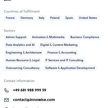
Countries of fulfillment
France
Germany
Italy
Poland
Spain
United States
Sectors
Admin Support
Animation & Multimedia
Business Compliance
Data Analytics and AI
Digital & Content Marketing
Engineering & Architecture
Finance & Accounting
Human Resource & Legal
IT Services and IT Consulting
Outsourcing Consultancy
Software & Application Development
Contact information
+49 681 988 999 59
contact@innowise.com