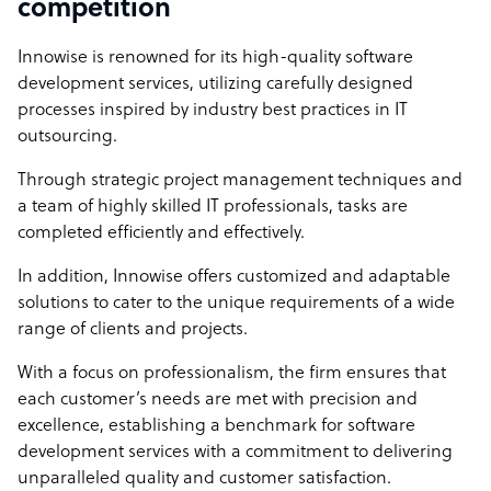
competition
Innowise is renowned for its high-quality software
development services, utilizing carefully designed
processes inspired by industry best practices in IT
outsourcing.
Through strategic project management techniques and
a team of highly skilled IT professionals, tasks are
completed efficiently and effectively.
In addition, Innowise offers customized and adaptable
solutions to cater to the unique requirements of a wide
range of clients and projects.
With a focus on professionalism, the firm ensures that
each customer’s needs are met with precision and
excellence, establishing a benchmark for software
development services with a commitment to delivering
unparalleled quality and customer satisfaction.