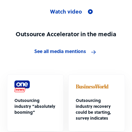
Watch video
Outsource Accelerator in the media
See all media mentions
Outsourcing
Outsourcing
industry “absolutely
industry recovery
booming”
could be starting,
survey indicates