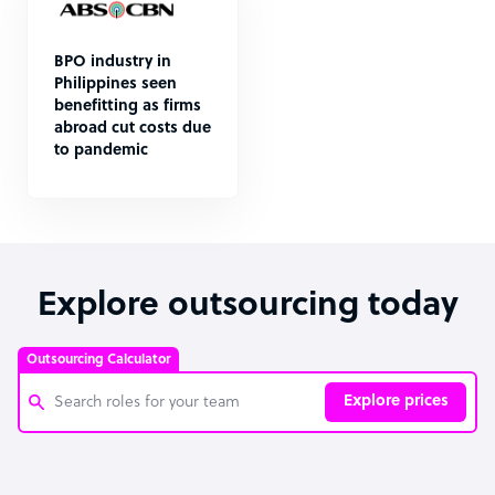
BPO industry in
Philippines seen
benefitting as firms
abroad cut costs due
to pandemic
Explore outsourcing today
Outsourcing Calculator
Explore prices
Customer Service Representative