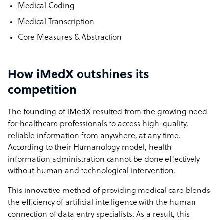
Medical Coding
Medical Transcription
Core Measures & Abstraction
How iMedX outshines its
competition
The founding of iMedX resulted from the growing need
for healthcare professionals to access high-quality,
reliable information from anywhere, at any time.
According to their Humanology model, health
information administration cannot be done effectively
without human and technological intervention.
This innovative method of providing medical care blends
the efficiency of artificial intelligence with the human
connection of data entry specialists. As a result, this