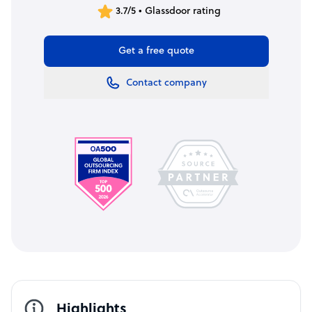
3.7/5 • Glassdoor rating
Get a free quote
Contact company
Highlights