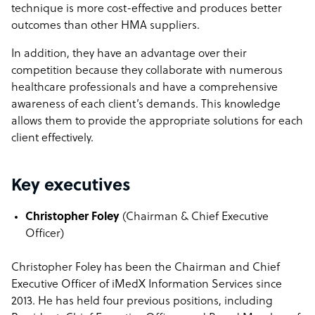
technique is more cost-effective and produces better
outcomes than other HMA suppliers.
In addition, they have an advantage over their
competition because they collaborate with numerous
healthcare professionals and have a comprehensive
awareness of each client’s demands. This knowledge
allows them to provide the appropriate solutions for each
client effectively.
Key executives
Christopher Foley
(
Chairman & Chief Executive
Officer)
Christopher Foley has been the Chairman and Chief
Executive Officer of iMedX Information Services since
2013. He has held four previous positions, including