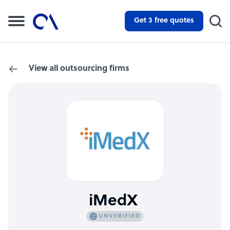
Get 3 free quotes
View all outsourcing firms
iMedX