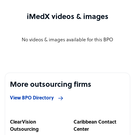
iMedX videos & images
No videos & images available for this BPO
More outsourcing firms
View BPO Directory
ClearVision
Caribbean Contact
Outsourcing
Center