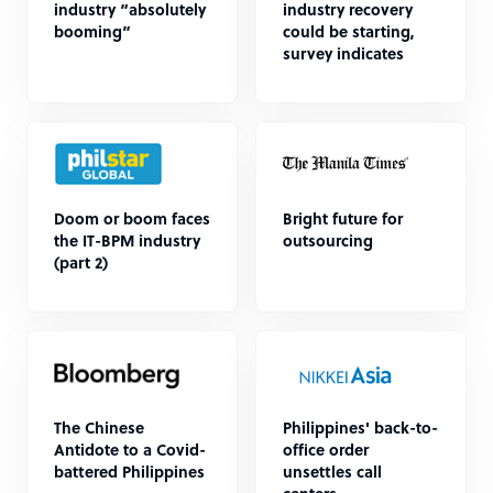
industry “absolutely
industry recovery
booming”
could be starting,
survey indicates
Doom or boom faces
Bright future for
the IT-BPM industry
outsourcing
(part 2)
The Chinese
Philippines' back-to-
Antidote to a Covid-
office order
battered Philippines
unsettles call