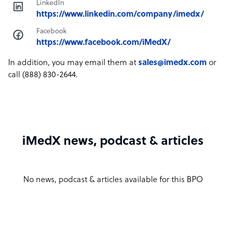
LinkedIn
https://www.linkedin.com/company/imedx/
Facebook
https://www.facebook.com/iMedX/
In addition, you may email them at
sales@imedx.com
or
call (888) 830-2644.
iMedX news, podcast & articles
No news, podcast & articles available for this BPO