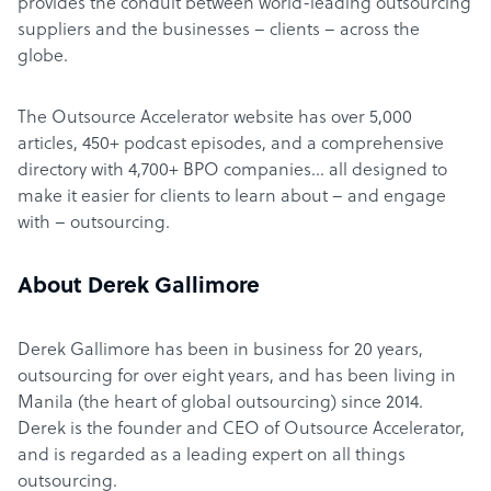
provides the conduit between world-leading outsourcing
suppliers and the businesses – clients – across the
globe.
The Outsource Accelerator website has over 5,000
articles, 450+ podcast episodes, and a comprehensive
directory with 4,700+ BPO companies… all designed to
make it easier for clients to learn about – and engage
with – outsourcing.
About Derek Gallimore
Derek Gallimore has been in business for 20 years,
outsourcing for over eight years, and has been living in
Manila (the heart of global outsourcing) since 2014.
Derek is the founder and CEO of Outsource Accelerator,
and is regarded as a leading expert on all things
outsourcing.