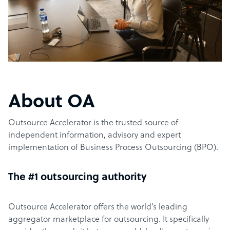
About OA
Outsource Accelerator is the trusted source of
independent information, advisory and expert
implementation of Business Process Outsourcing (BPO).
The #1 outsourcing authority
Outsource Accelerator offers the world’s leading
aggregator marketplace for outsourcing. It specifically