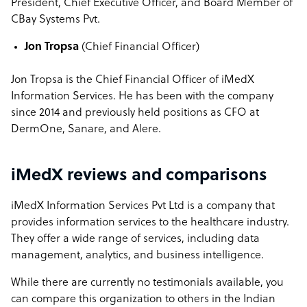
President, Chief Executive Officer, and Board Member of
CBay Systems Pvt.
Jon Tropsa
(
Chief Financial Officer)
Jon Tropsa is the Chief Financial Officer of iMedX
Information Services. He has been with the company
since 2014 and previously held positions as CFO at
DermOne, Sanare, and Alere.
iMedX reviews and comparisons
iMedX Information Services Pvt Ltd is a company that
provides information services to the healthcare industry.
They offer a wide range of services, including data
management, analytics, and business intelligence.
While there are currently no testimonials available, you
can compare this organization to others in the Indian