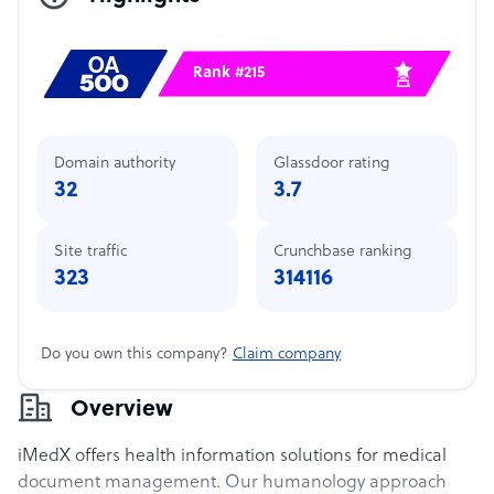
Rank #215
Domain authority
Glassdoor rating
32
3.7
Site traffic
Crunchbase ranking
323
314116
Do you own this company?
Claim company
Overview
iMedX offers health information solutions for medical
document management. Our humanology approach