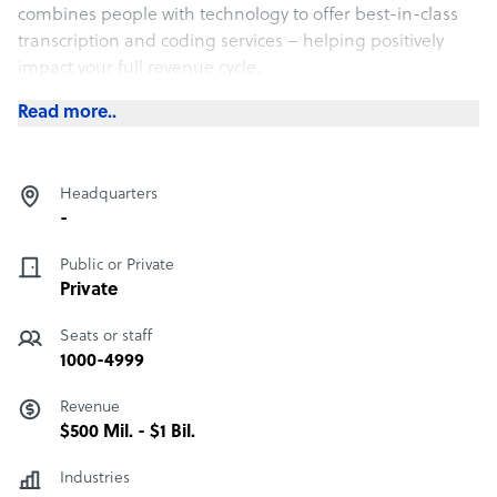
combines people with technology to offer best-in-class
transcription and coding services – helping positively
impact your full revenue cycle.
Read more..
Headquarters
-
Public or Private
Private
Seats or staff
1000-4999
Revenue
$500 Mil. - $1 Bil.
Industries