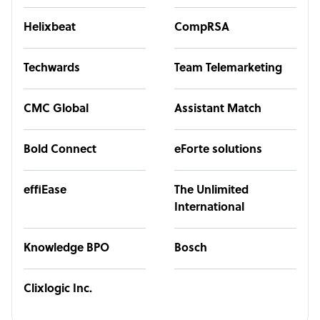
Helixbeat
CompRSA
Techwards
Team Telemarketing
CMC Global
Assistant Match
Bold Connect
eForte solutions
effiEase
The Unlimited
International
Knowledge BPO
Bosch
Clixlogic Inc.