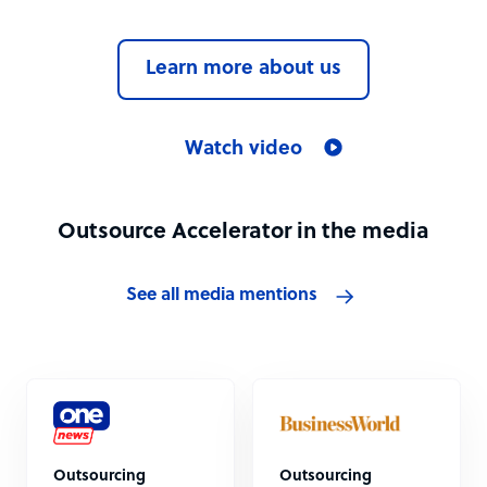
Learn more about us
Watch video
Outsource Accelerator in the media
See all media mentions
Outsourcing
Outsourcing