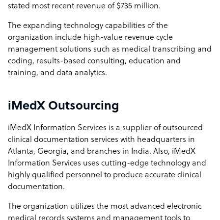
stated most recent revenue of $735 million.
The expanding technology capabilities of the
organization include high-value revenue cycle
management solutions such as medical transcribing and
coding, results-based consulting, education and
training, and data analytics.
iMedX Outsourcing
iMedX Information Services is a supplier of outsourced
clinical documentation services with headquarters in
Atlanta, Georgia, and branches in India. Also, iMedX
Information Services uses cutting-edge technology and
highly qualified personnel to produce accurate clinical
documentation.
The organization utilizes the most advanced electronic
medical records systems and management tools to