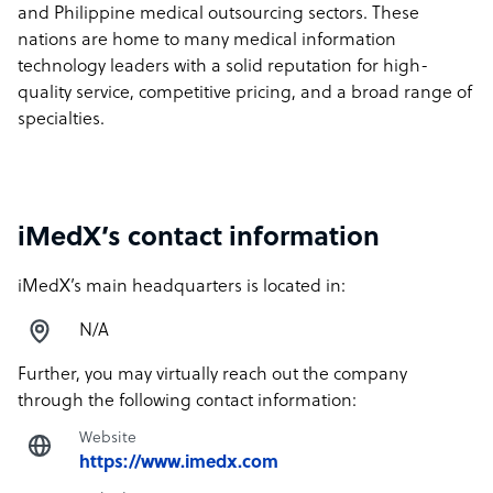
and Philippine medical outsourcing sectors. These
nations are home to many medical information
technology leaders with a solid reputation for high-
quality service, competitive pricing, and a broad range of
specialties.
iMedX’s contact information
iMedX’s main headquarters is located in:
N/A
Further, you may virtually reach out the company
through the following contact information:
Website
https://www.imedx.com