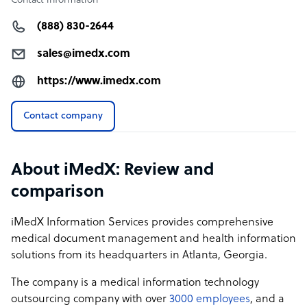
Contact information
(888) 830-2644
sales@imedx.com
https://www.imedx.com
Contact company
About iMedX: Review and
comparison
iMedX Information Services provides comprehensive
medical document management and health information
solutions from its headquarters in Atlanta, Georgia.
The company is a medical information technology
outsourcing company with over
3000 employees
, and a