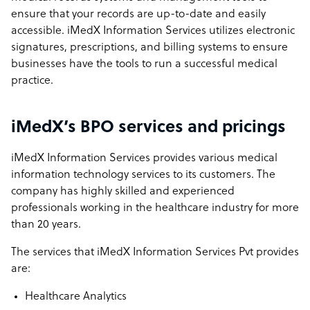
ensure that your records are up-to-date and easily
accessible. iMedX Information Services utilizes electronic
signatures, prescriptions, and billing systems to ensure
businesses have the tools to run a successful medical
practice.
iMedX’s BPO services and pricings
iMedX Information Services provides various medical
information technology services to its customers. The
company has highly skilled and experienced
professionals working in the healthcare industry for more
than 20 years.
The services that iMedX Information Services Pvt provides
are:
Healthcare Analytics