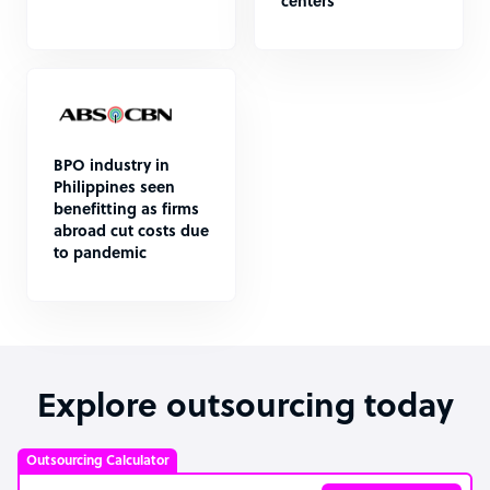
centers
BPO industry in
Philippines seen
benefitting as firms
abroad cut costs due
to pandemic
Explore outsourcing today
Outsourcing Calculator