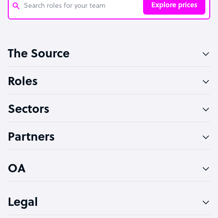
Explore prices
Customer Service Representative
The Source
Software Developer
Bookkeeper Specialist
Roles
Virtual Assistant
Sectors
Technical Support Specialist
Accountant
Partners
PPC Specialist
Social Media Specialist
OA
Legal