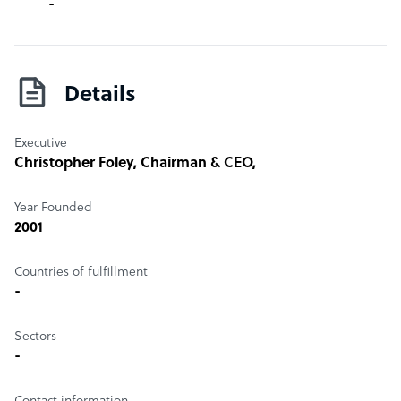
-
Details
Executive
Christopher Foley
, Chairman & CEO,
Year Founded
2001
Countries of fulfillment
-
Sectors
-