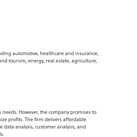
luding automotive, healthcare and insurance,
and tourism, energy, real estate, agriculture,
s needs. However, the company promises to
ze profits. The firm delivers affordable
e data analysis, customer analysis, and
ds.