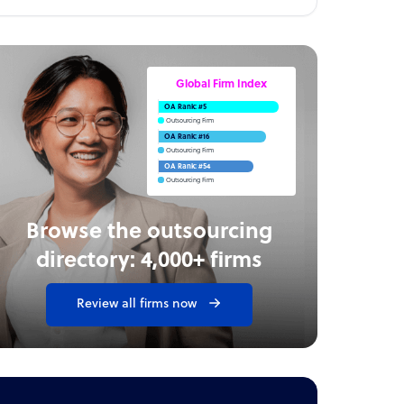
Global Firm Index
OA Rank: #5
Outsourcing Firm
OA Rank: #16
Outsourcing Firm
OA Rank: #54
Outsourcing Firm
Browse the outsourcing
directory: 4,000+ firms
Review all firms now