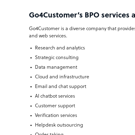
Go4Customer’s BPO services a
Go4Customer is a diverse company that provides
and web services.
Research and analytics
Strategic consulting
Data management
Cloud and infrastructure
Email and chat support
AI chatbot services
Customer support
Verification services
Helpdesk outsourcing
Order taking