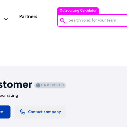
Outsourcing Calculator
Partners
Customer Service Representative
Software Developer
Bookkeeper Specialist
Virtual Assistant
Technical Support Specialist
stomer
Accountant
door rating
PPC Specialist
Social Media Specialist
te
Contact company