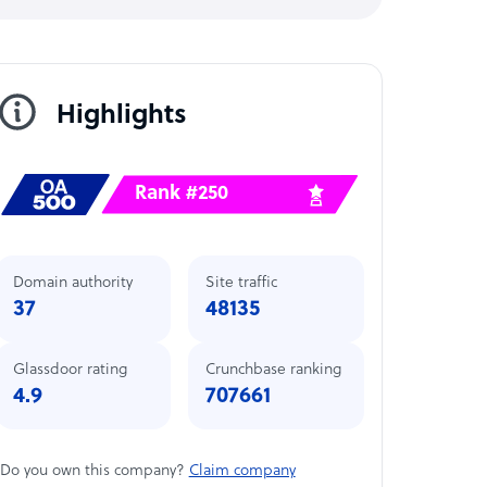
Highlights
Rank #250
Domain authority
Site traffic
37
48135
Glassdoor rating
Crunchbase ranking
4.9
707661
Do you own this company?
Claim company