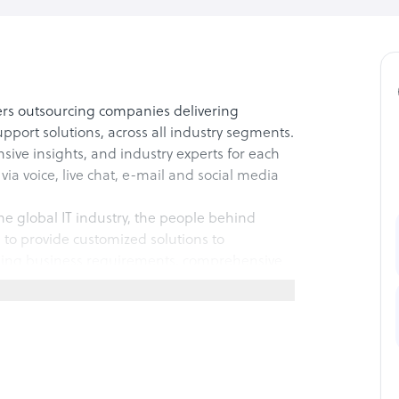
ers outsourcing companies delivering
port solutions, across all industry segments.
ive insights, and industry experts for each
 via voice, live chat, e-mail and social media
he global IT industry, the people behind
o provide customized solutions to
nding business requirements, comprehensive
ouths and developing a tailored training
pport technique that enables our clients to
fetime customer loyalty and maximize profit