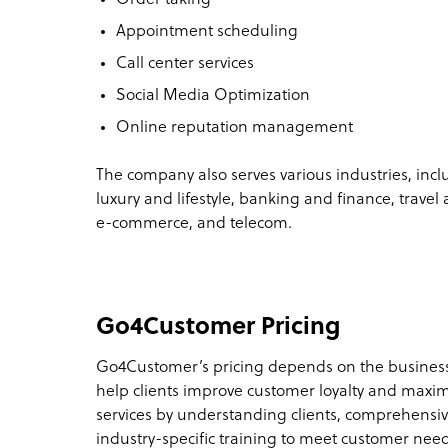
Appointment scheduling
Call center services
Social Media Optimization
Online reputation management
The company also serves various industries, inc
luxury and lifestyle, banking and finance, travel 
e-commerce, and telecom.
Go4Customer Pricing
Go4Customer’s pricing depends on the busines
help clients improve customer loyalty and maximi
services by understanding clients, comprehensiv
industry-specific training to meet customer nee