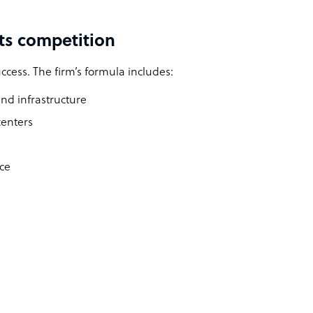
ts competition
ccess. The firm’s formula includes:
nd infrastructure
centers
rce