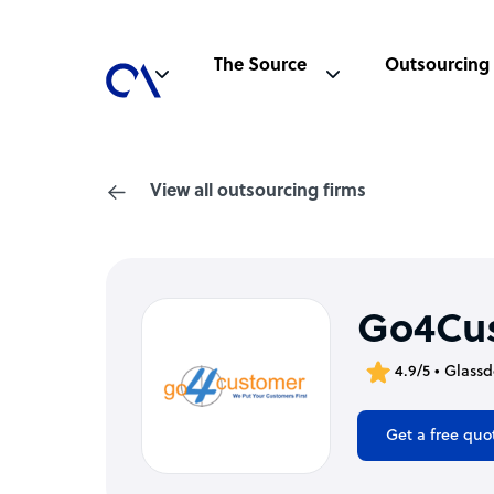
The Source
Outsourcing
View all outsourcing firms
Go4Cu
4.9/5 • Glass
Get a free quo