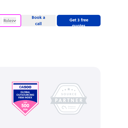
Book a
Get 3 free
Roles
call
quotes
Roles
Website