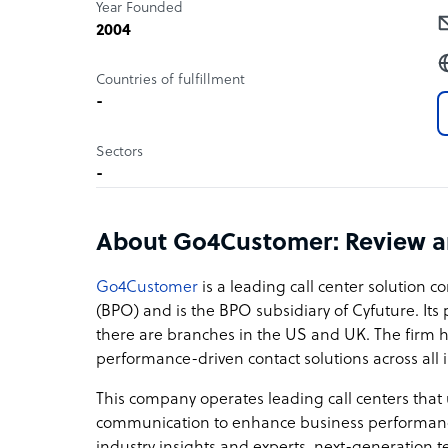
Year Founded
2004
Countries of fulfillment
-
Sectors
-
About Go4Customer: Review 
Go4Customer
is a leading call center solution
(BPO) and is the BPO subsidiary of Cyfuture. Its 
there are branches in the US and UK. The firm h
performance-driven contact solutions across all
This company operates leading call centers that
communication to enhance business performance 
industry insights and experts, next-generation tec