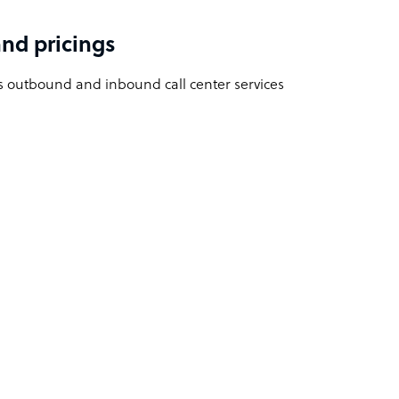
nd pricings
 outbound and inbound call center services