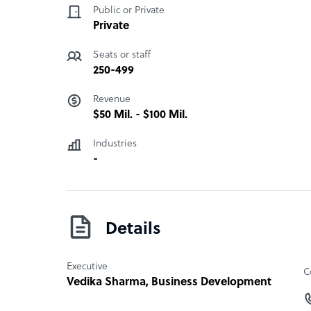
revenue. Our team of experts with right knowle
Public or Private
deliver outstanding customer experience.
Private
Seats or staff
Go4Customer company structure
250-499
Outsourcing/Offshoring
Revenue
$50 Mil. - $100 Mil.
Sample highlight service offering of Go4Cust
Inbound Call Center Services, Outbound Call Ce
Industries
Reserach, and Customer Support
-
Details
Executive
C
Vedika Sharma
, Business Development