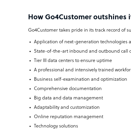
How Go4Customer outshines i
Go4Customer takes pride in its track record of su
Application of next-generation technologies a
State-of-the-art inbound and outbound call 
Tier III data centers to ensure uptime
A professional and intensively trained workfo
Business self-examination and optimization
Comprehensive documentation
Big data and data management
Adaptability and customization
Online reputation management
Technology solutions