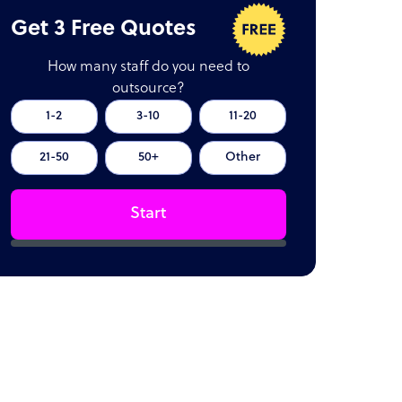
Get 3 Free Quotes
How many staff do you need to
outsource?
1-2
3-10
11-20
21-50
50+
Other
Start