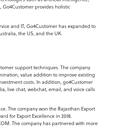
, Go4Customer provides holistic
service and IT, Go4Customer has expanded to
ustralia, the US, and the UK.
ustomer support techniques. The company
mination, value addition to improve existing
investment costs. In addition, go4Customer
 live chat, webchat, email, and voice calls
ence. The company won the Rajasthan Export
rd for Export Excellence in 2018.
COM. The company has partnered with more