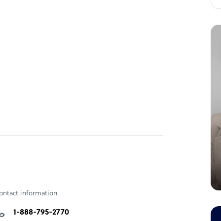
dge and domain specific expertise help you
omer
nter Services, Web Enabled Services, Market
ontact information
1-888-795-2770