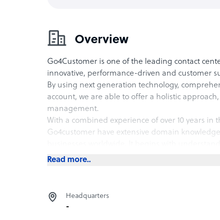
Overview
Go4Customer is one of the leading contact cent
innovative, performance-driven and customer sup
By using next generation technology, comprehens
account, we are able to offer a holistic approach,
management.
With a combined experience of over 10 years in t
Go4customer have extensive domain knowledge t
businesses worldwide. It begins with understa
process documentation, gauging customer goalm
Read more..
program for industry-specific processes.
Headquarters
We strategically devise customizable customer su
-
make most of the business insights to deliver li