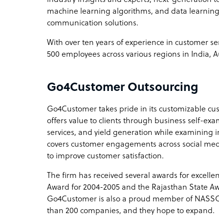
machine learning algorithms, and data learning
communication solutions.
With over ten years of experience in customer 
500 employees across various regions in India, A
Go4Customer Outsourcing
Go4Customer takes pride in its customizable c
offers value to clients through business self-exa
services, and yield generation while examining 
covers customer engagements across social media,
to improve customer satisfaction.
The firm has received several awards for excell
Award for 2004-2005 and the Rajasthan State Awa
Go4Customer is also a proud member of NASS
than 200 companies, and they hope to expand.