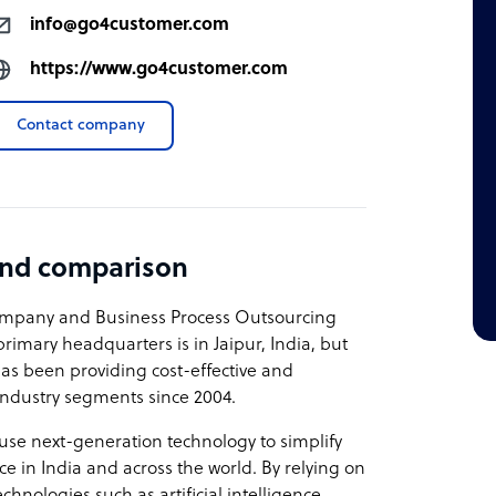
info@go4customer.com
https://www.go4customer.com
Contact company
and comparison
 company and Business Process Outsourcing
primary headquarters is in Jaipur, India, but
as been providing cost-effective and
 industry segments since 2004.
 use next-generation technology to simplify
in India and across the world. By relying on
hnologies such as artificial intelligence,