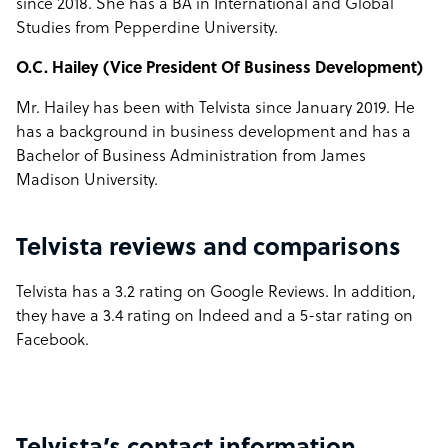
since 2018. She has a BA in International and Global
Studies from Pepperdine University.
O.C. Hailey (Vice President Of Business Development)
Mr. Hailey has been with Telvista since January 2019. He
has a background in business development and has a
Bachelor of Business Administration from James
Madison University.
Telvista reviews and comparisons
Telvista has a 3.2 rating on Google Reviews. In addition,
they have a 3.4 rating on Indeed and a 5-star rating on
Facebook.