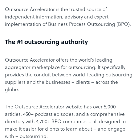
Outsource Accelerator is the trusted source of
independent information, advisory and expert
implementation of Business Process Outsourcing (BPO).
The #1 outsourcing authority
Outsource Accelerator offers the world’s leading
aggregator marketplace for outsourcing. It specifically
provides the conduit between world-leading outsourcing
suppliers and the businesses – clients – across the
globe.
The Outsource Accelerator website has over 5,000
articles, 450+ podcast episodes, and a comprehensive
directory with 4,700+ BPO companies… all designed to
make it easier for clients to learn about – and engage
with – outsourcing.