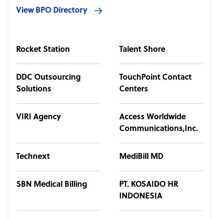
View BPO Directory
Rocket Station
Talent Shore
DDC Outsourcing
TouchPoint Contact
Solutions
Centers
VIRI Agency
Access Worldwide
Communications,Inc.
Technext
MediBill MD
SBN Medical Billing
PT. KOSAIDO HR
INDONESIA