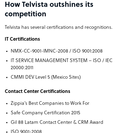
How Telvista outshines its
competition
Telvista has several certifications and recognitions.
IT Certifications
NMX-CC-9001-IMNC-2008 / ISO 9001:2008
IT SERVICE MANAGEMENT SYSTEM – ISO / IEC
20000:2011
CMMI DEV Level 5 (Mexico Sites)
Contact Center Certifications
Zippia’s Best Companies to Work For
Safe Company Certification 2015
Gil 88 Latam Contact Center & CRM Award
ISO 9001-2008