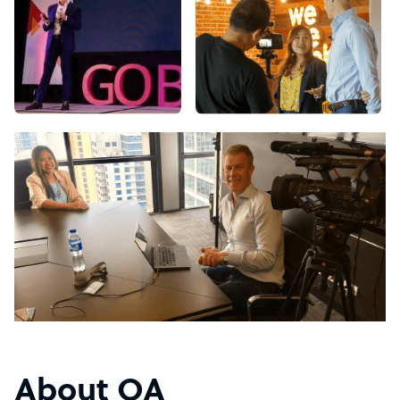
About OA