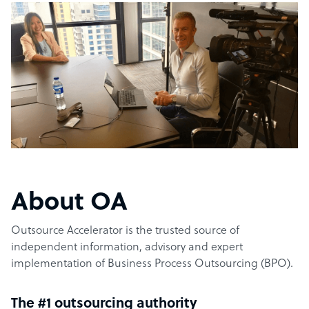
About OA
Outsource Accelerator is the trusted source of
independent information, advisory and expert
implementation of Business Process Outsourcing (BPO).
The #1 outsourcing authority