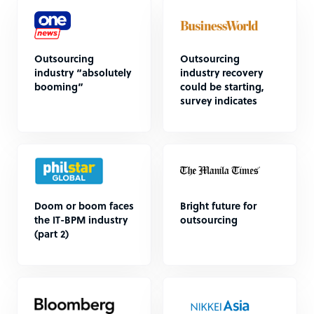
Outsourcing
Outsourcing
industry “absolutely
industry recovery
booming”
could be starting,
survey indicates
Doom or boom faces
Bright future for
the IT-BPM industry
outsourcing
(part 2)