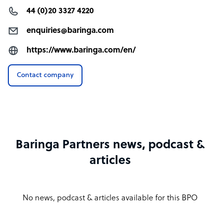
44 (0)20 3327 4220
enquiries@baringa.com
https://www.baringa.com/en/
Contact company
Baringa Partners news, podcast &
articles
No news, podcast & articles available for this BPO