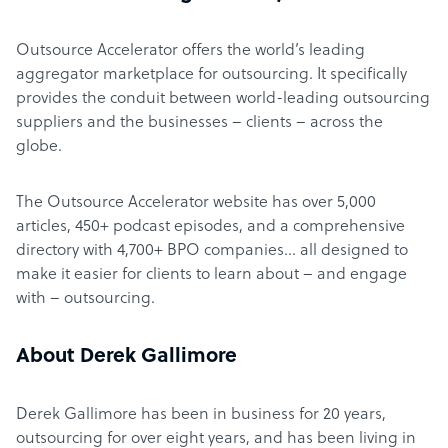
Outsource Accelerator offers the world’s leading
aggregator marketplace for outsourcing. It specifically
provides the conduit between world-leading outsourcing
suppliers and the businesses – clients – across the
globe.
The Outsource Accelerator website has over 5,000
articles, 450+ podcast episodes, and a comprehensive
directory with 4,700+ BPO companies… all designed to
make it easier for clients to learn about – and engage
with – outsourcing.
About Derek Gallimore
Derek Gallimore has been in business for 20 years,
outsourcing for over eight years, and has been living in