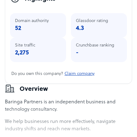
Domain authority
Glassdoor rating
52
4.3
Site traffic
Crunchbase ranking
2,275
-
Do you own this company?
Claim company
Overview
Baringa Partners is an independent business and
technology consultancy.
We help businesses run more effectively, navigate
industry shifts and reach new markets.