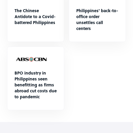
The Chinese
Philippines' back-to-
Antidote to a Covid-
office order
battered Philippines
unsettles call
centers
BPO industry in
Philippines seen
benefitting as firms
abroad cut costs due
to pandemic