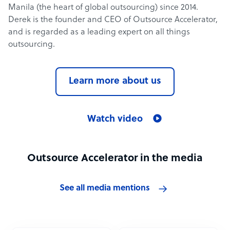
Manila (the heart of global outsourcing) since 2014.
Derek is the founder and CEO of Outsource Accelerator,
and is regarded as a leading expert on all things
outsourcing.
Learn more about us
Watch video
Outsource Accelerator in the media
See all media mentions