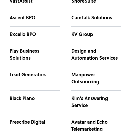
VastAssist
ShoreSuite
Ascent BPO
CamTalk Solutions
Excello BPO
KV Group
Play Business
Design and
Solutions
Automation Services
Lead Generators
Manpower
Outsourcing
Black Piano
Kim's Answering
Service
Prescribe Digital
Avatar and Echo
Telemarketing