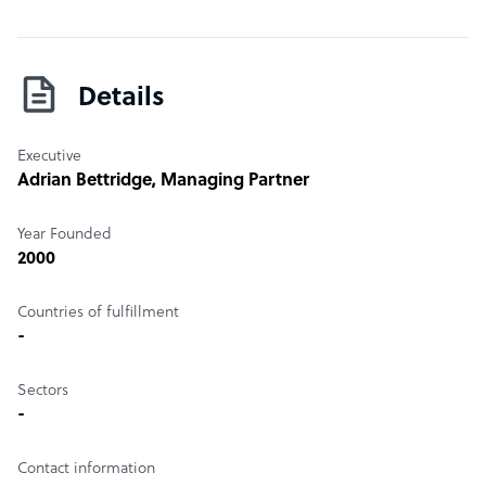
Details
Executive
Adrian Bettridge
, Managing Partner
Year Founded
2000
Countries of fulfillment
-
Sectors
-
Contact information