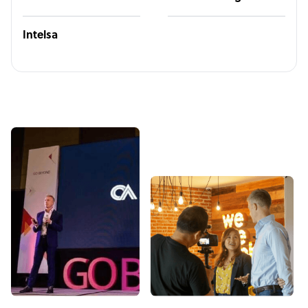
Intelsa