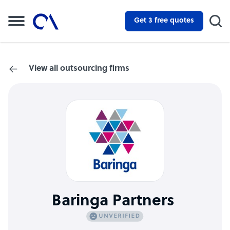
Get 3 free quotes
View all outsourcing firms
Baringa Partners