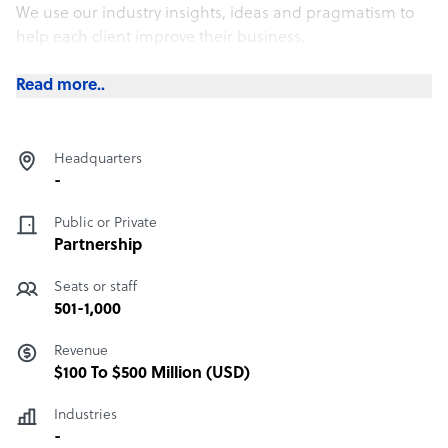
We use our industry insights, ideas and pragmatism to
help each client improve their business.
Collaboration is central to our strategy and culture
Read more..
ensuring we attract the brightest and the best. And it’s
why clients love working with us.
Headquarters
-
Public or Private
Partnership
Seats or staff
501-1,000
Revenue
$100 To $500 Million (USD)
Industries
-