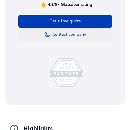
4.3/5 • Glassdoor rating
Get a free quote
Contact company
Highlights