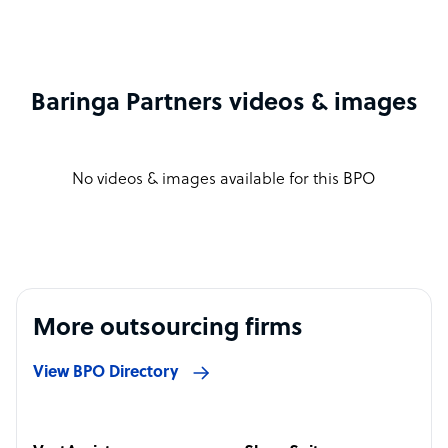
Baringa Partners videos & images
No videos & images available for this BPO
More outsourcing firms
View BPO Directory