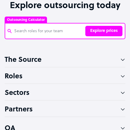
Explore outsourcing today
Outsourcing Calculator
Explore prices
Customer Service Representative
The Source
Software Developer
Bookkeeper Specialist
Roles
Virtual Assistant
Sectors
Technical Support Specialist
Accountant
Partners
PPC Specialist
Social Media Specialist
OA