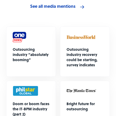
See all media mentions
Outsourcing
Outsourcing
industry “absolutely
industry recovery
booming”
could be starting,
survey indicates
Doom or boom faces
Bright future for
the IT-BPM industry
outsourcing
(part 2)