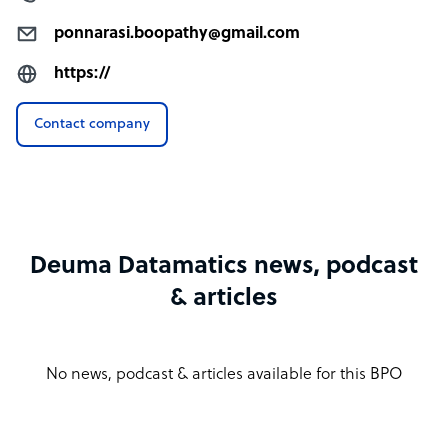
ponnarasi.boopathy@gmail.com
https://
Contact company
Deuma Datamatics news, podcast
& articles
No news, podcast & articles available for this BPO