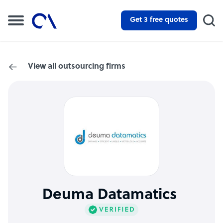
Get 3 free quotes
View all outsourcing firms
Deuma Datamatics