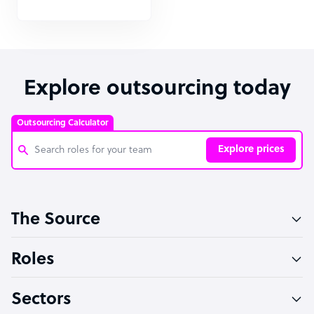
Explore outsourcing today
Outsourcing Calculator
Explore prices
Customer Service Representative
The Source
Software Developer
Bookkeeper Specialist
Roles
Virtual Assistant
Sectors
Technical Support Specialist