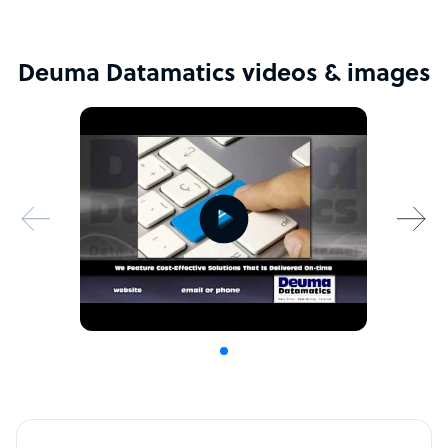
Deuma Datamatics videos & images