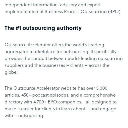
independent information, advisory and expert
implementation of Business Process Outsourcing (BPO).
The #1 outsourcing authority
Outsource Accelerator offers the world’s leading
aggregator marketplace for outsourcing. It specifically
provides the conduit between world-leading outsourcing
suppliers and the businesses – clients – across the
globe.
The Outsource Accelerator website has over 5,000
articles, 450+ podcast episodes, and a comprehensive
directory with 4,700+ BPO companies… all designed to
make it easier for clients to learn about – and engage
with – outsourcing.