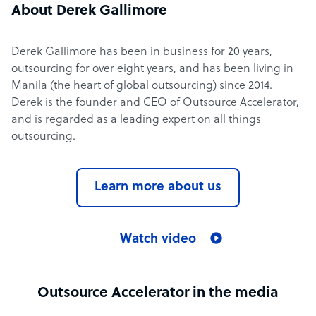
About Derek Gallimore
Derek Gallimore has been in business for 20 years,
outsourcing for over eight years, and has been living in
Manila (the heart of global outsourcing) since 2014.
Derek is the founder and CEO of Outsource Accelerator,
and is regarded as a leading expert on all things
outsourcing.
Learn more about us
Watch video
Outsource Accelerator in the media