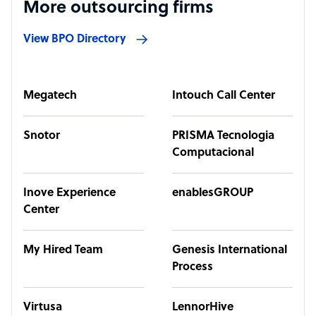
More outsourcing firms
View BPO Directory
Megatech
Intouch Call Center
Snotor
PRISMA Tecnologia
Computacional
Inove Experience
enablesGROUP
Center
My Hired Team
Genesis International
Process
Virtusa
LennorHive