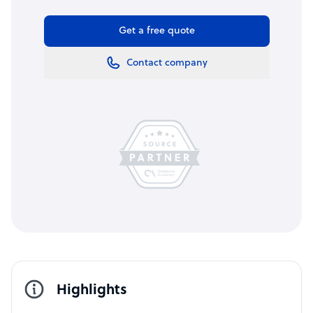
Get a free quote
Contact company
Highlights