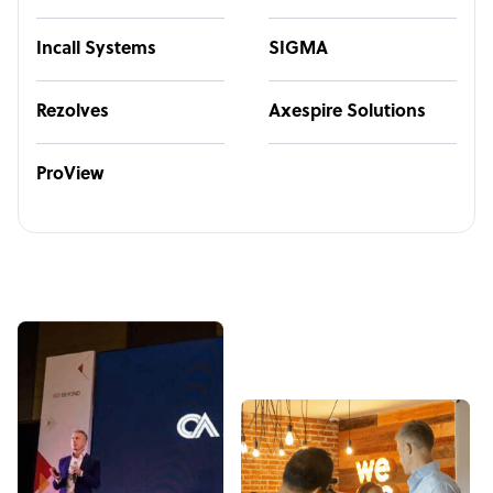
Incall Systems
SIGMA
Rezolves
Axespire Solutions
ProView