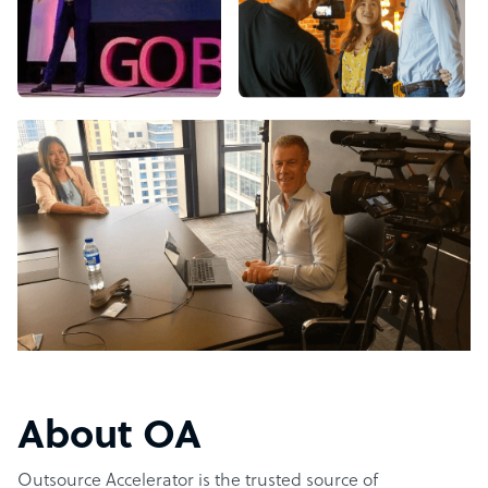
About OA
Outsource Accelerator is the trusted source of