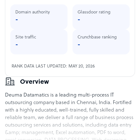
Domain authority
Glassdoor rating
-
-
Site traffic
Crunchbase ranking
-
-
RANK DATA LAST UPDATED: MAY 20, 2026
Overview
Deuma Datamatics is a leading multi-process IT
outsourcing company based in Chennai, India. Fortified
with a highly educated, well-trained, fully skilled and
reliable team, we deliver a full range of business process
outsourcing services and solutions, including data entry
&amp; management, Excel automation, PDF to word,