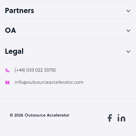
Accountant
Partners
PPC Specialist
Social Media Specialist
OA
Legal
(+44) 033 022 33792
info@outsourceaccelerator.com
© 2026 Outsource Accelerator