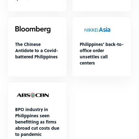
The Chinese
Philippines' back-to-
Antidote to a Covid-
office order
battered Philippines
unsettles call
centers
BPO industry in
Philippines seen
benefitting as firms
abroad cut costs due
to pandemic