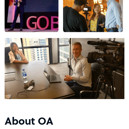
About OA