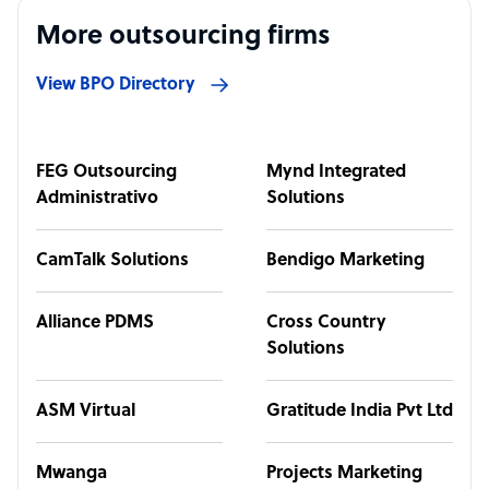
More outsourcing firms
View BPO Directory
FEG Outsourcing
Mynd Integrated
Administrativo
Solutions
CamTalk Solutions
Bendigo Marketing
Alliance PDMS
Cross Country
Solutions
ASM Virtual
Gratitude India Pvt Ltd
Mwanga
Projects Marketing