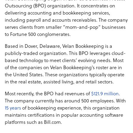
Outsourcing (BPO) organization. It concentrates on
delivering accounting and bookkeeping services,
including payroll and accounts receivables. The company
serves clients from smaller “mom-and-pop” businesses
to Fortune 500 conglomerates.
Based in Dover, Delaware, Velan Bookkeeping is a
publicly-traded organization. This BPO leverages cloud-
based technology to meet clients’ evolving needs. Most
of the companies on Velan Bookkeeping’s roster are in
the United States. These organizations typically operate
in the real estate, assisted living, and retail sectors.
Most recently, the BPO had revenues of
$121.9 million
.
The company currently has around 500 employees. With
15 years
of bookkeeping experience, this organization
maintains certifications in popular accounting software
platforms such as Bill.com.