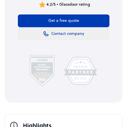
4.2/5 • Glassdoor rating
Get a free quote
Contact company
Highlights