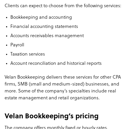
Clients can expect to choose from the following services:
Bookkeeping and accounting
Financial accounting statements
Accounts receivables management
Payroll
Taxation services
Account reconciliation and historical reports
Velan Bookkeeping delivers these services for other CPA
firms, SMB (small and medium-sized) businesses, and
more. Some of the company’s specialties include real
estate management and retail organizations.
Velan Bookkeeping’s pricing
The company offers monthly fixed or hourly rates.