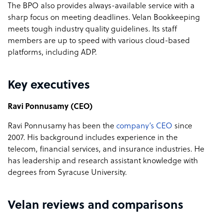
The BPO also provides always-available service with a
sharp focus on meeting deadlines. Velan Bookkeeping
meets tough industry quality guidelines. Its staff
members are up to speed with various cloud-based
platforms, including ADP.
Key executives
Ravi Ponnusamy (CEO)
Ravi Ponnusamy has been the
company’s CEO
since
2007. His background includes experience in the
telecom, financial services, and insurance industries. He
has leadership and research assistant knowledge with
degrees from Syracuse University.
Velan reviews and comparisons