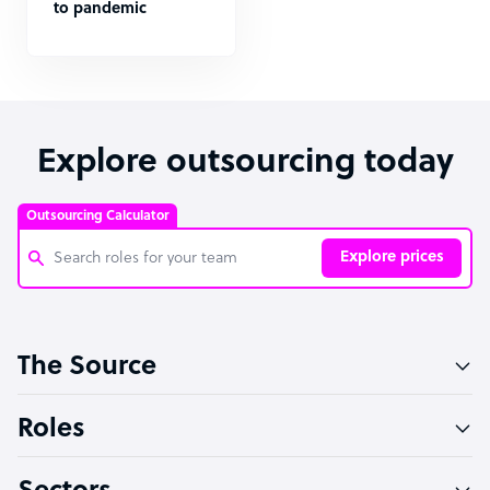
to pandemic
Explore outsourcing today
Outsourcing Calculator
Explore prices
Customer Service Representative
The Source
Software Developer
Bookkeeper Specialist
Roles
Virtual Assistant
Technical Support Specialist