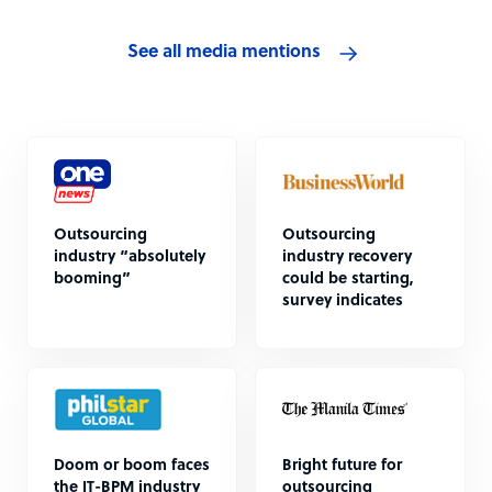
See all media mentions
Outsourcing
Outsourcing
industry “absolutely
industry recovery
booming”
could be starting,
survey indicates
Doom or boom faces
Bright future for
the IT-BPM industry
outsourcing