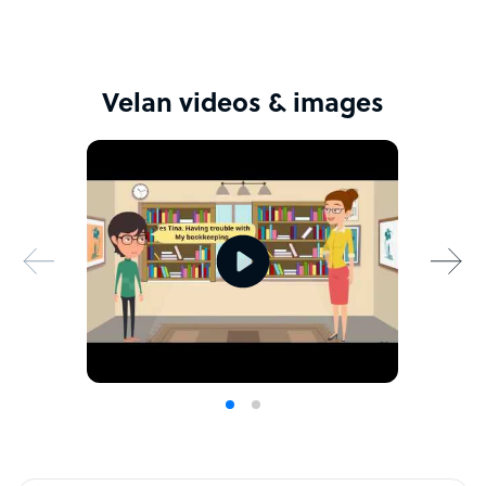
Velan videos & images