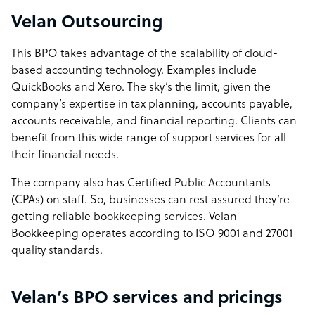
Velan Outsourcing
This BPO takes advantage of the scalability of cloud-
based accounting technology. Examples include
QuickBooks and Xero. The sky’s the limit, given the
company’s expertise in tax planning, accounts payable,
accounts receivable, and financial reporting. Clients can
benefit from this wide range of support services for all
their financial needs.
The company also has Certified Public Accountants
(CPAs) on staff. So, businesses can rest assured they’re
getting reliable bookkeeping services. Velan
Bookkeeping operates according to ISO 9001 and 27001
quality standards.
Velan’s BPO services and pricings