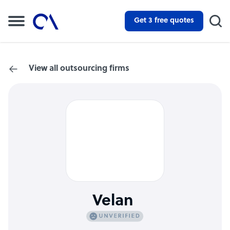
Get 3 free quotes
View all outsourcing firms
Velan