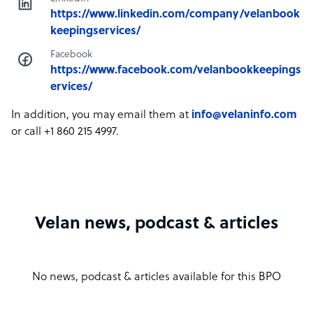
https://www.linkedin.com/company/velanbook
keepingservices/
Facebook
https://www.facebook.com/velanbookkeepings
ervices/
In addition, you may email them at
info@velaninfo.com
or call +1 860 215 4997.
Velan news, podcast & articles
No news, podcast & articles available for this BPO