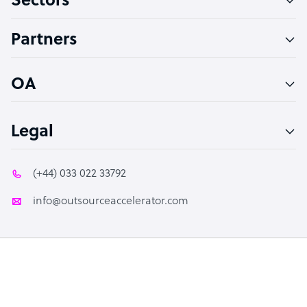
Sectors
Accountant
Partners
PPC Specialist
Social Media Specialist
OA
Legal
(+44) 033 022 33792
info@outsourceaccelerator.com
© 2026 Outsource Accelerator