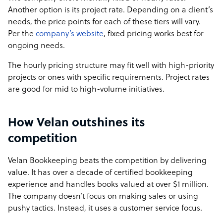
Another option is its project rate. Depending on a client’s
needs, the price points for each of these tiers will vary.
Per the
company’s website
, fixed pricing works best for
ongoing needs.
The hourly pricing structure may fit well with high-priority
projects or ones with specific requirements. Project rates
are good for mid to high-volume initiatives.
How Velan outshines its
competition
Velan Bookkeeping beats the competition by delivering
value. It has over a decade of certified bookkeeping
experience and handles books valued at over $1 million.
The company doesn’t focus on making sales or using
pushy tactics. Instead, it uses a customer service focus.