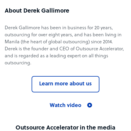
About Derek Gallimore
Derek Gallimore has been in business for 20 years,
outsourcing for over eight years, and has been living in
Manila (the heart of global outsourcing) since 2014.
Derek is the founder and CEO of Outsource Accelerator,
and is regarded as a leading expert on all things
outsourcing.
Learn more about us
Watch video
Outsource Accelerator in the media