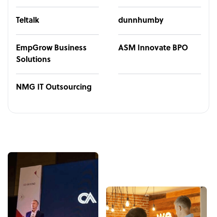
Teltalk
dunnhumby
EmpGrow Business
ASM Innovate BPO
Solutions
NMG IT Outsourcing