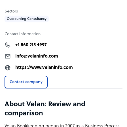
Sectors
Outsourcing Consultancy
Contact information
+1 860 215 4997
info@velaninfo.com
https://www.velaninfo.com
Contact company
About Velan: Review and
comparison
Velan Bookkeeping began in 2007 as a Business Process