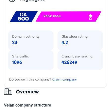
Rank #668
Domain authority
Glassdoor rating
23
4.2
Site traffic
Crunchbase ranking
1096
426249
Do you own this company?
Claim company
Overview
Velan company structure