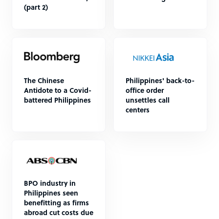
(part 2)
The Chinese
Philippines' back-to-
Antidote to a Covid-
office order
battered Philippines
unsettles call
centers
BPO industry in
Philippines seen
benefitting as firms
abroad cut costs due