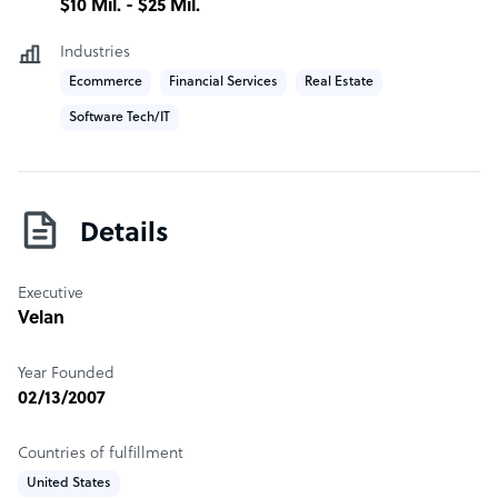
$10 Mil. - $25 Mil.
Industries
Ecommerce
Financial Services
Real Estate
Software Tech/IT
Details
Executive
Velan
Year Founded
02/13/2007
Countries of fulfillment
United States