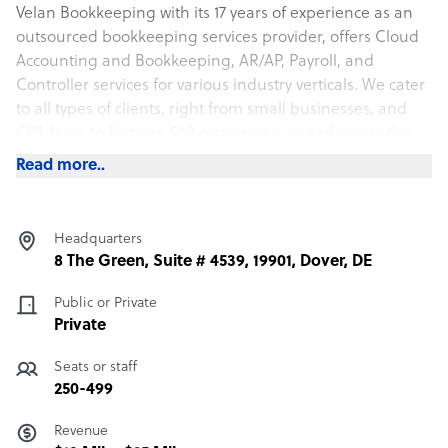
Velan Bookkeeping with its 17 years of experience as an
outsourced bookkeeping services provider, offers Cloud
Accounting and Bookkeeping, AR/AP, Payroll, and
Controller services for various industry verticals. We cater
to all types of clients, right from small businesses, and
CPA firms to Fortune 500 companies spread across the
USA.
Read more..
Headquarters
8 The Green, Suite # 4539, 19901, Dover, DE
Public or Private
Private
Seats or staff
250-499
Revenue