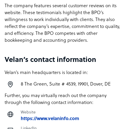
The company features several customer reviews on its
website. These testimonials highlight the BPO’s
willingness to work individually with clients. They also
reflect the company’s expertise, commitment to quality,
and efficiency. The BPO competes with other
bookkeeping and accounting providers.
Velan’s contact information
Velan’s main headquarters is located in:
8 The Green, Suite # 4539, 19901, Dover, DE
Further, you may virtually reach out the company
through the following contact information:
Website
https://www.velaninfo.com
LinkedIn