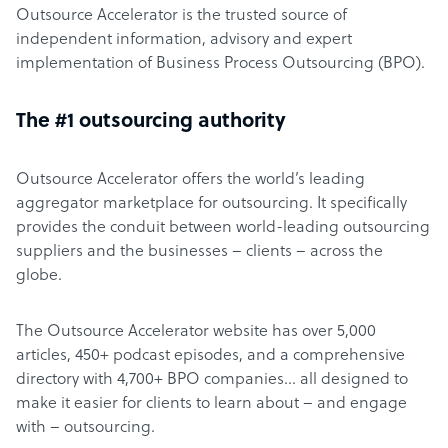
Outsource Accelerator is the trusted source of
independent information, advisory and expert
implementation of Business Process Outsourcing (BPO).
The #1 outsourcing authority
Outsource Accelerator offers the world’s leading
aggregator marketplace for outsourcing. It specifically
provides the conduit between world-leading outsourcing
suppliers and the businesses – clients – across the
globe.
The Outsource Accelerator website has over 5,000
articles, 450+ podcast episodes, and a comprehensive
directory with 4,700+ BPO companies… all designed to
make it easier for clients to learn about – and engage
with – outsourcing.