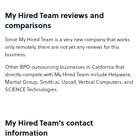
My Hired Team reviews and
comparisons
Since My Hired Team is a very new company that works
only remotely, there are not yet any reviews for this
business.
Other BPO outsourcing businesses in California that
directly compete with My Hired Team include Helpware,
Martial Group, Smith.ai, Upcall, Vertical Computers, and
SCIENCE Technologies.
My Hired Team’s contact
information