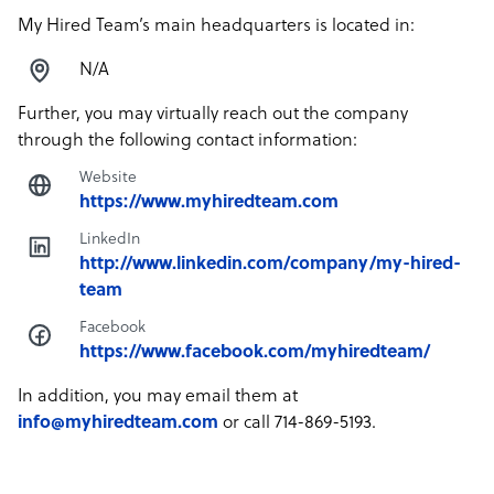
My Hired Team’s main headquarters is located in:
N/A
Further, you may virtually reach out the company
through the following contact information:
Website
https://www.myhiredteam.com
LinkedIn
http://www.linkedin.com/company/my-hired-
team
Facebook
https://www.facebook.com/myhiredteam/
In addition, you may email them at
info@myhiredteam.com
or call 714-869-5193.