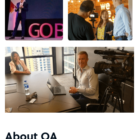
About OA