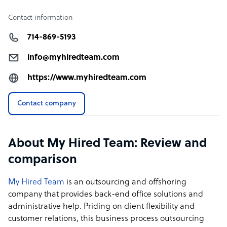
Contact information
714-869-5193
info@myhiredteam.com
https://www.myhiredteam.com
Contact company
About My Hired Team: Review and
comparison
My Hired Team
is an outsourcing and offshoring
company that provides back-end office solutions and
administrative help. Priding on client flexibility and
customer relations, this business process outsourcing