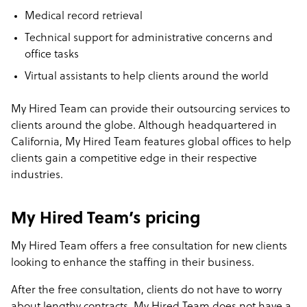
Medical record retrieval
Technical support for administrative concerns and
office tasks
Virtual assistants to help clients around the world
My Hired Team can provide their outsourcing services to
clients around the globe. Although headquartered in
California, My Hired Team features global offices to help
clients gain a competitive edge in their respective
industries.
My Hired Team’s pricing
My Hired Team offers a free consultation for new clients
looking to enhance the staffing in their business.
After the free consultation, clients do not have to worry