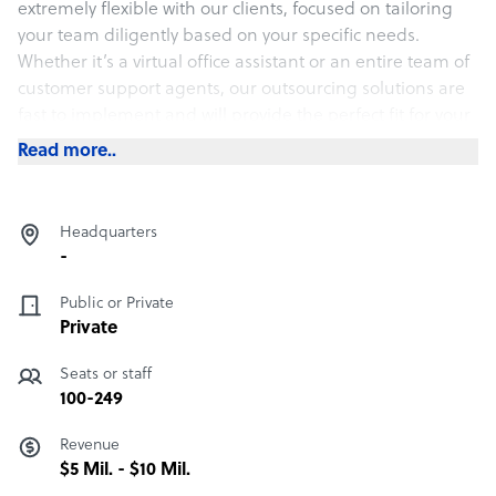
extremely flexible with our clients, focused on tailoring
your team diligently based on your specific needs.
Whether it’s a virtual office assistant or an entire team of
customer support agents, our outsourcing solutions are
fast to implement and will provide the perfect fit for your
team.
Read more..
No required contract length. Money-back guarantee if
you are unsatisfied with our service.
Headquarters
-
Public or Private
Private
Seats or staff
100-249
Revenue
$5 Mil. - $10 Mil.