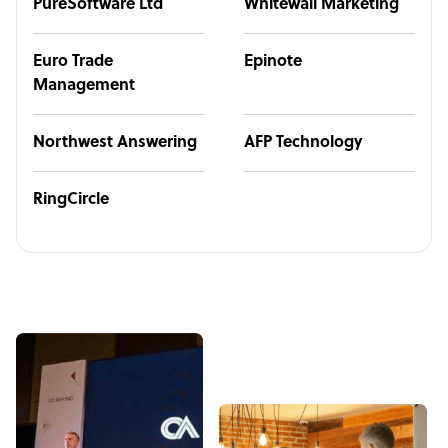
PureSoftware Ltd
Whitewall Marketing
Euro Trade
Epinote
Management
Northwest Answering
AFP Technology
RingCircle