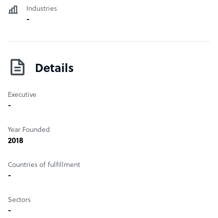
Industries
-
Details
Executive
-
Year Founded
2018
Countries of fulfillment
-
Sectors
-