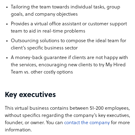
Tailoring the team towards individual tasks, group
goals, and company objectives
Provides a virtual office assistant or customer support
team to aid in real-time problems
Outsourcing solutions to compose the ideal team for
client’s specific business sector
A money-back guarantee if clients are not happy with
the services, encouraging new clients to try My Hired
Team vs. other costly options
Key executives
This virtual business contains between 51-200 employees,
without specifics regarding the company’s key executives,
founder, or owner. You can
contact the company
for more
information.