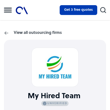
Get 3 free quotes
View all outsourcing firms
My Hired Team