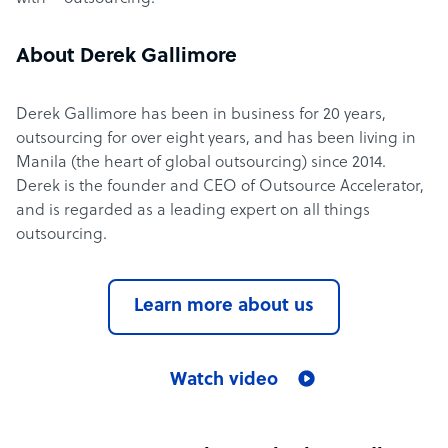
About Derek Gallimore
Derek Gallimore has been in business for 20 years,
outsourcing for over eight years, and has been living in
Manila (the heart of global outsourcing) since 2014.
Derek is the founder and CEO of Outsource Accelerator,
and is regarded as a leading expert on all things
outsourcing.
Learn more about us
Watch video