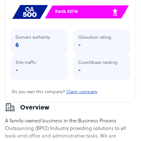
Rank #2716
Domain authority
Glassdoor rating
6
-
Site traffic
Crunchbase ranking
-
-
Do you own this company?
Claim company
Overview
A family-owned business in the Business Process
Outsourcing (BPO) Industry providing solutions to all
back-end office and administrative tasks. We are