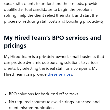
speak with clients to understand their needs, provide
qualified virtual candidates to begin the problem
solving, help the client select their staff, and start the
process of reducing staff costs and boosting productivity.
My Hired Team’s BPO services and
pricings
My Hired Team is a privately-owned, small business that
can provide dynamic outsourcing solutions to various
clients. By selecting the ideal staff for a company, My
Hired Team can provide
these services
:
BPO solutions for back-end office tasks
No required contract to avoid strings-attached and
client miscommunication