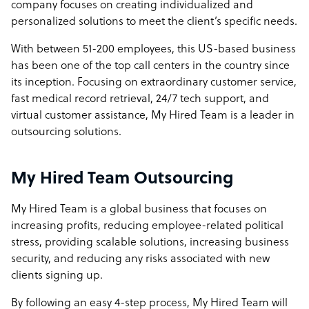
company focuses on creating individualized and
personalized solutions to meet the client’s specific needs.
With between 51-200 employees, this US-based business
has been one of the top call centers in the country since
its inception. Focusing on extraordinary customer service,
fast medical record retrieval, 24/7 tech support, and
virtual customer assistance, My Hired Team is a leader in
outsourcing solutions.
My Hired Team Outsourcing
My Hired Team is a global business that focuses on
increasing profits, reducing employee-related political
stress, providing scalable solutions, increasing business
security, and reducing any risks associated with new
clients signing up.
By following an easy 4-step process, My Hired Team will