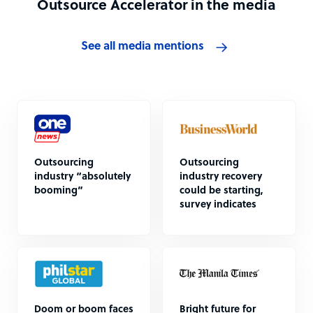
Outsource Accelerator in the media
See all media mentions
Outsourcing
Outsourcing
industry “absolutely
industry recovery
booming”
could be starting,
survey indicates
Doom or boom faces
Bright future for