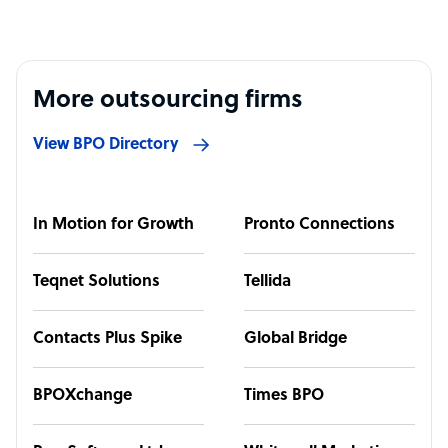
More outsourcing firms
View BPO Directory
In Motion for Growth
Pronto Connections
Teqnet Solutions
Tellida
Contacts Plus Spike
Global Bridge
BPOXchange
Times BPO