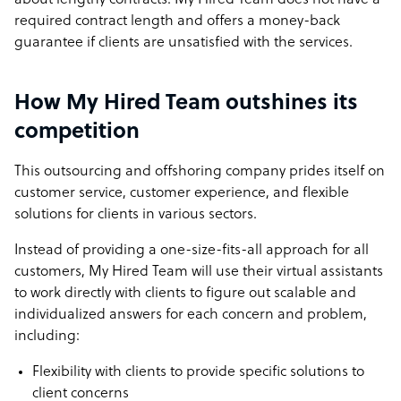
about lengthy contracts. My Hired Team does not have a
required contract length and offers a money-back
guarantee if clients are unsatisfied with the services.
How My Hired Team outshines its
competition
This outsourcing and offshoring company prides itself on
customer service, customer experience, and flexible
solutions for clients in various sectors.
Instead of providing a one-size-fits-all approach for all
customers, My Hired Team will use their virtual assistants
to work directly with clients to figure out scalable and
individualized answers for each concern and problem,
including:
Flexibility with clients to provide specific solutions to
client concerns