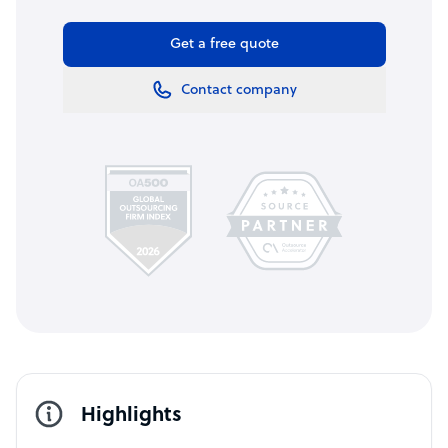
Get a free quote
Contact company
Highlights