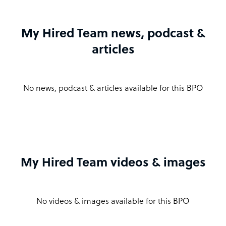
My Hired Team news, podcast &
articles
No news, podcast & articles available for this BPO
My Hired Team videos & images
No videos & images available for this BPO