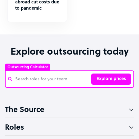
abroad cut costs due
to pandemic
Explore outsourcing today
Outsourcing Calculator
Explore prices
Customer Service Representative
The Source
Software Developer
Bookkeeper Specialist
Roles
Virtual Assistant