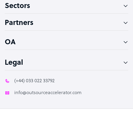
Sectors
Technical Support Specialist
Accountant
Partners
PPC Specialist
Social Media Specialist
OA
Legal
(+44) 033 022 33792
info@outsourceaccelerator.com
© 2026 Outsource Accelerator