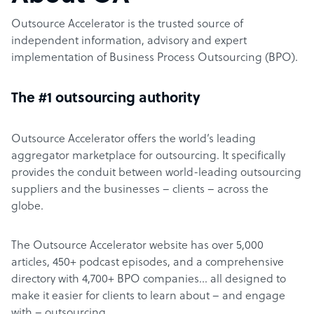
Outsource Accelerator is the trusted source of
independent information, advisory and expert
implementation of Business Process Outsourcing (BPO).
The #1 outsourcing authority
Outsource Accelerator offers the world’s leading
aggregator marketplace for outsourcing. It specifically
provides the conduit between world-leading outsourcing
suppliers and the businesses – clients – across the
globe.
The Outsource Accelerator website has over 5,000
articles, 450+ podcast episodes, and a comprehensive
directory with 4,700+ BPO companies… all designed to
make it easier for clients to learn about – and engage
with – outsourcing.