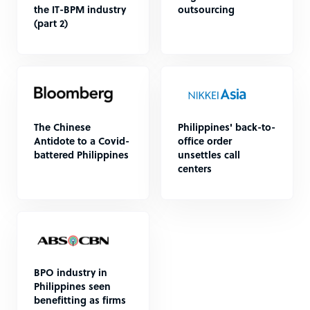
the IT-BPM industry
outsourcing
(part 2)
The Chinese
Philippines' back-to-
Antidote to a Covid-
office order
battered Philippines
unsettles call
centers
BPO industry in
Philippines seen
benefitting as firms