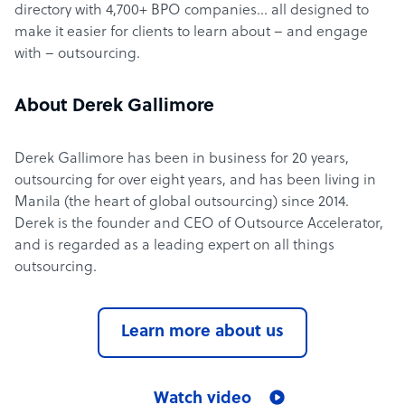
directory with 4,700+ BPO companies… all designed to
make it easier for clients to learn about – and engage
with – outsourcing.
About Derek Gallimore
Derek Gallimore has been in business for 20 years,
outsourcing for over eight years, and has been living in
Manila (the heart of global outsourcing) since 2014.
Derek is the founder and CEO of Outsource Accelerator,
and is regarded as a leading expert on all things
outsourcing.
Learn more about us
Watch video