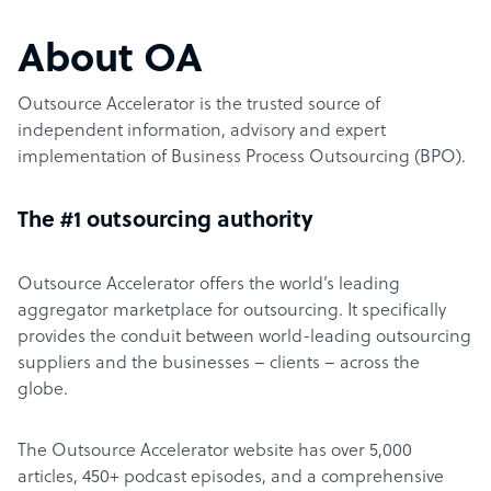
About OA
Outsource Accelerator is the trusted source of
independent information, advisory and expert
implementation of Business Process Outsourcing (BPO).
The #1 outsourcing authority
Outsource Accelerator offers the world’s leading
aggregator marketplace for outsourcing. It specifically
provides the conduit between world-leading outsourcing
suppliers and the businesses – clients – across the
globe.
The Outsource Accelerator website has over 5,000
articles, 450+ podcast episodes, and a comprehensive