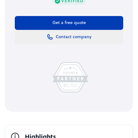
Get a free quote
Contact company
Highlights