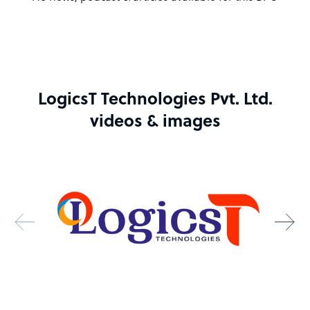
LogicsT Technologies Pvt. Ltd.
videos & images