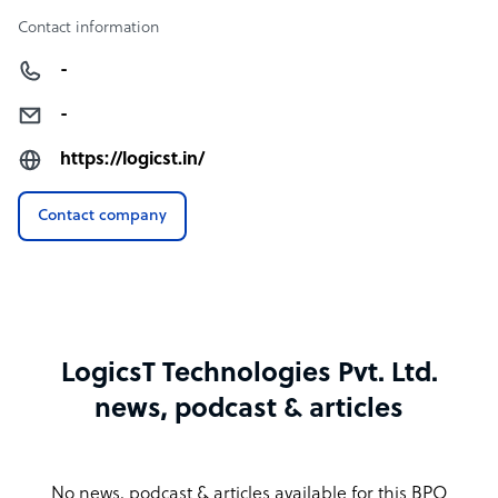
Contact information
-
-
https://logicst.in/
Contact company
LogicsT Technologies Pvt. Ltd.
news, podcast & articles
No news, podcast & articles available for this BPO