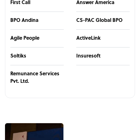
First Call
Answer America
BPO Andina
CS-PAC Global BPO
Agile People
ActiveLink
Soltiks
Insuresoft
Remunance Services
Pvt. Ltd.