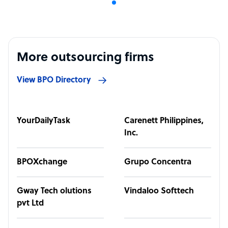
More outsourcing firms
View BPO Directory
YourDailyTask
Carenett Philippines,
Inc.
BPOXchange
Grupo Concentra
Gway Tech olutions
Vindaloo Softtech
pvt Ltd