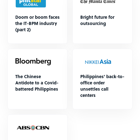
Doom or boom faces
Bright future for
the IT-BPM industry
outsourcing
(part 2)
The Chinese
Philippines' back-to-
Antidote to a Covid-
office order
battered Philippines
unsettles call
centers