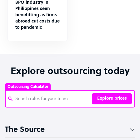
BPO industry in
Philippines seen
benefitting as firms
abroad cut costs due
to pandemic
Explore outsourcing today
Outsourcing Calculator
Explore prices
Customer Service Representative
The Source
Software Developer