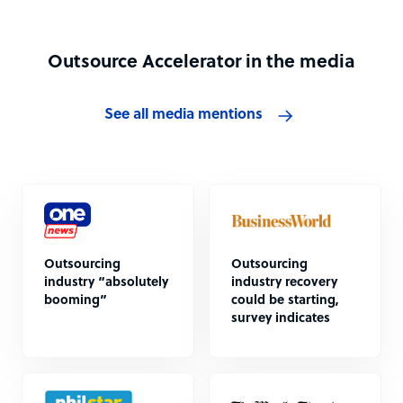
Outsource Accelerator in the media
See all media mentions
Outsourcing
Outsourcing
industry “absolutely
industry recovery
booming”
could be starting,
survey indicates