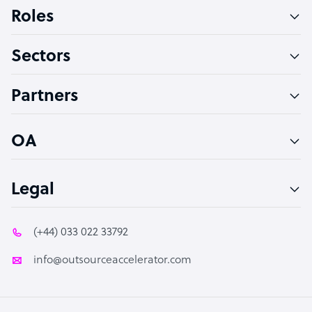
Bookkeeper Specialist
Roles
Virtual Assistant
Sectors
Technical Support Specialist
Accountant
Partners
PPC Specialist
Social Media Specialist
OA
Legal
(+44) 033 022 33792
info@outsourceaccelerator.com