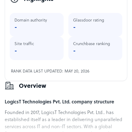
Domain authority
Glassdoor rating
-
-
Site traffic
Crunchbase ranking
-
-
RANK DATA LAST UPDATED: MAY 20, 2026
Overview
LogicsT Technologies Pvt. Ltd. company structure
Founded in 2017, LogicsT Technologies Pvt. Ltd.. has
established itself as a leader in delivering unparalleled
services across IT and non-IT sectors. With a global