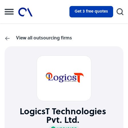
Get 3 free quotes
View all outsourcing firms
LogicsT Technologies
Pvt. Ltd.