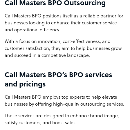
Call Masters BPO Outsourcing
Call Masters BPO positions itself as a reliable partner for
businesses looking to enhance their customer service
and operational efficiency.
With a focus on innovation, cost-effectiveness, and
customer satisfaction, they aim to help businesses grow
and succeed in a competitive landscape.
Call Masters BPO’s BPO services
and pricings
Call Masters BPO employs top experts to help elevate
businesses by offering high-quality outsourcing services.
These services are designed to enhance brand image,
satisfy customers, and boost sales.