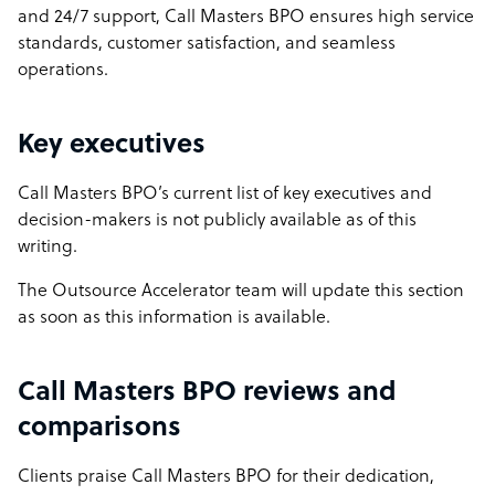
and 24/7 support, Call Masters BPO ensures high service
standards, customer satisfaction, and seamless
operations.
Key executives
Call Masters BPO’s current list of key executives and
decision-makers is not publicly available as of this
writing.
The Outsource Accelerator team will update this section
as soon as this information is available.
Call Masters BPO reviews and
comparisons
Clients praise Call Masters BPO for their dedication,