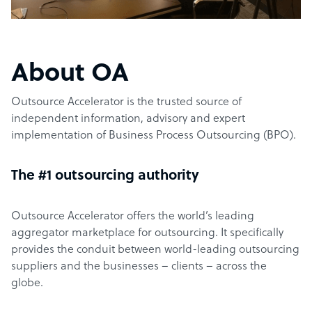
About OA
Outsource Accelerator is the trusted source of
independent information, advisory and expert
implementation of Business Process Outsourcing (BPO).
The #1 outsourcing authority
Outsource Accelerator offers the world’s leading
aggregator marketplace for outsourcing. It specifically
provides the conduit between world-leading outsourcing
suppliers and the businesses – clients – across the
globe.