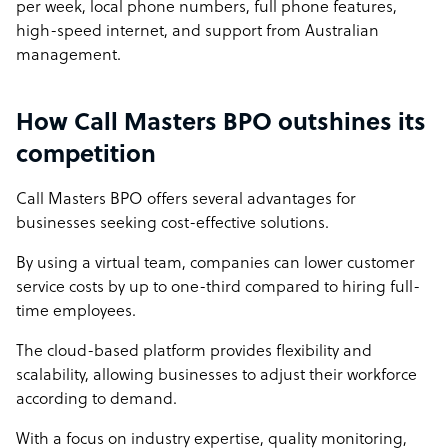
per week, local phone numbers, full phone features,
high-speed internet, and support from Australian
management.
How Call Masters BPO outshines its
competition
Call Masters BPO offers several advantages for
businesses seeking cost-effective solutions.
By using a virtual team, companies can lower customer
service costs by up to one-third compared to hiring full-
time employees.
The cloud-based platform provides flexibility and
scalability, allowing businesses to adjust their workforce
according to demand.
With a focus on industry expertise, quality monitoring,