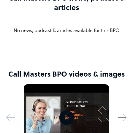
articles
No news, podcast & articles available for this BPO
Call Masters BPO videos & images