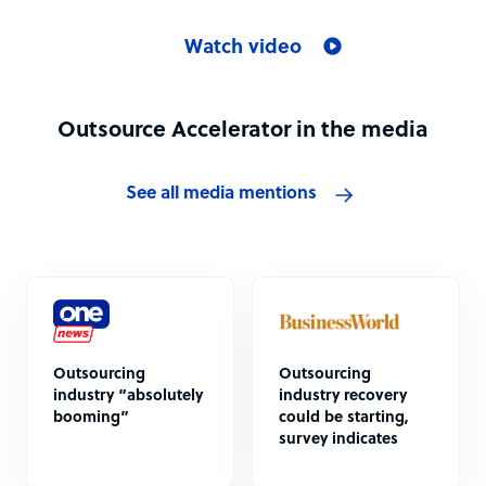
Watch video
Outsource Accelerator in the media
See all media mentions
Outsourcing
Outsourcing
industry “absolutely
industry recovery
booming”
could be starting,
survey indicates