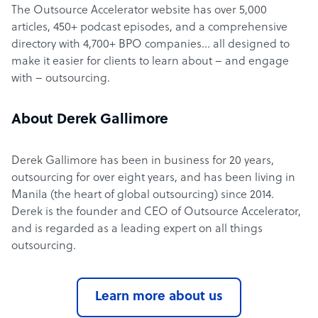
The Outsource Accelerator website has over 5,000
articles, 450+ podcast episodes, and a comprehensive
directory with 4,700+ BPO companies… all designed to
make it easier for clients to learn about – and engage
with – outsourcing.
About Derek Gallimore
Derek Gallimore has been in business for 20 years,
outsourcing for over eight years, and has been living in
Manila (the heart of global outsourcing) since 2014.
Derek is the founder and CEO of Outsource Accelerator,
and is regarded as a leading expert on all things
outsourcing.
Learn more about us