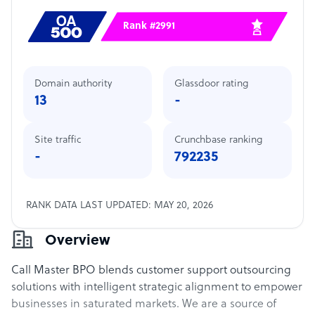
Rank #2991
Domain authority
Glassdoor rating
13
-
Site traffic
Crunchbase ranking
-
792235
RANK DATA LAST UPDATED: MAY 20, 2026
Overview
Call Master BPO blends customer support outsourcing
solutions with intelligent strategic alignment to empower
businesses in saturated markets. We are a source of