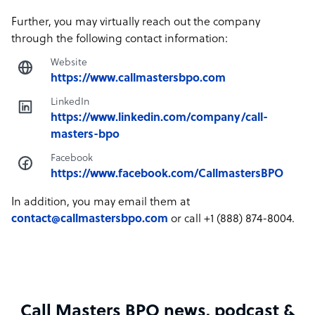
Further, you may virtually reach out the company
through the following contact information:
Website
https://www.callmastersbpo.com
LinkedIn
https://www.linkedin.com/company/call-
masters-bpo
Facebook
https://www.facebook.com/CallmastersBPO
In addition, you may email them at
contact@callmastersbpo.com
or call +1 (888) 874-8004.
Call Masters BPO news, podcast &