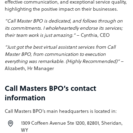
effective communication, and exceptional service quality,
highlighting the positive impact on their businesses.
“Call Master BPO is dedicated, and follows through on
its commitments. I wholeheartedly endorse its services;
their team work is just amazing.“
– Cynthia, CEO
“Just got the best virtual assistant services from Call
Master BPO, from communication to execution
everything was remarkable. (Highly Recommended)”
–
Alizabeth, Hr Manager
Call Masters BPO’s contact
information
Call Masters BPO’s main headquarters is located in:
1309 Coffeen Avenue Ste 1200, 82801, Sheridan,
WY