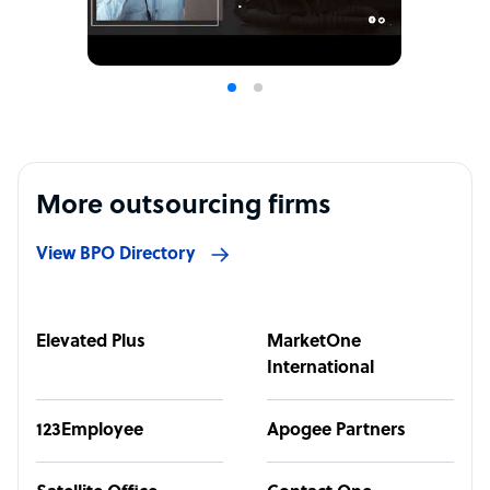
More outsourcing firms
View BPO Directory
Elevated Plus
MarketOne
International
123Employee
Apogee Partners