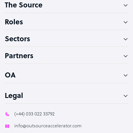
The Source
Software Developer
Bookkeeper Specialist
Roles
Virtual Assistant
Sectors
Technical Support Specialist
Accountant
Partners
PPC Specialist
Social Media Specialist
OA
Legal
(+44) 033 022 33792
info@outsourceaccelerator.com