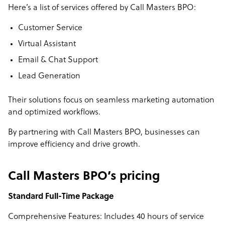
Here’s a list of services offered by Call Masters BPO:
Customer Service
Virtual Assistant
Email & Chat Support
Lead Generation
Their solutions focus on seamless marketing automation
and optimized workflows.
By partnering with Call Masters BPO, businesses can
improve efficiency and drive growth.
Call Masters BPO’s pricing
Standard Full-Time Package
Comprehensive Features: Includes 40 hours of service