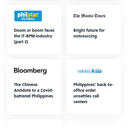
Doom or boom faces
Bright future for
the IT-BPM industry
outsourcing
(part 2)
The Chinese
Philippines' back-to-
Antidote to a Covid-
office order
battered Philippines
unsettles call
centers