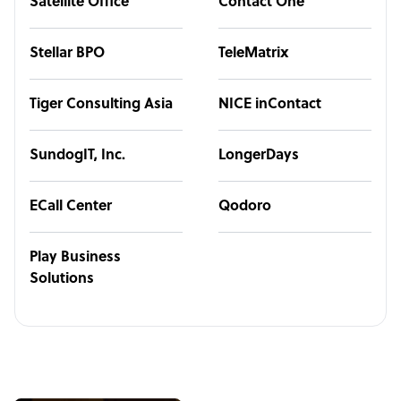
Satellite Office
Contact One
Stellar BPO
TeleMatrix
Tiger Consulting Asia
NICE inContact
SundogIT, Inc.
LongerDays
ECall Center
Qodoro
Play Business
Solutions