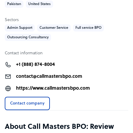
Pakistan
United States
Our solutions provide smooth marketing automation
and a streamlined workflow. With us, you’ll never miss
any important phone calls!
Sectors
Admin Support
Customer Service
Full service BPO
Outsourcing Consultancy
Contact information
+1 (888) 874-8004
contact@callmastersbpo.com
https://www.callmastersbpo.com
Contact company
About Call Masters BPO: Review