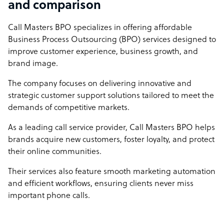
and comparison
Call Masters BPO specializes in offering affordable
Business Process Outsourcing (BPO) services designed to
improve customer experience, business growth, and
brand image.
The company focuses on delivering innovative and
strategic customer support solutions tailored to meet the
demands of competitive markets.
As a leading call service provider, Call Masters BPO helps
brands acquire new customers, foster loyalty, and protect
their online communities.
Their services also feature smooth marketing automation
and efficient workflows, ensuring clients never miss
important phone calls.