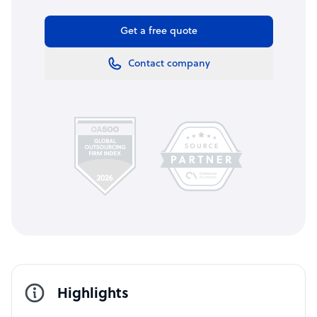
Get a free quote
Contact company
Highlights