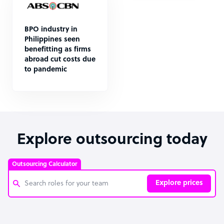
BPO industry in
Philippines seen
benefitting as firms
abroad cut costs due
to pandemic
Explore outsourcing today
Outsourcing Calculator
Explore prices
Customer Service Representative