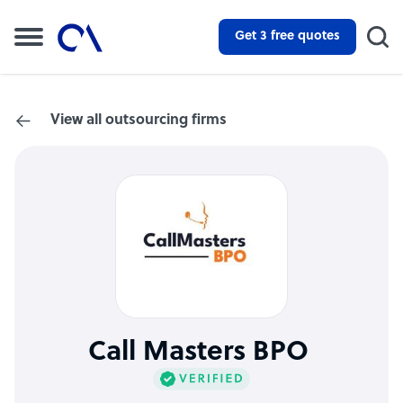
Get 3 free quotes
View all outsourcing firms
Call Masters BPO