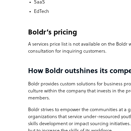
SaaS
EdTech
Boldr’s pricing
A services price list is not available on the Boldr
consultation for inquiring customers.
How Boldr outshines its compe
Boldr provides custom solutions for business proc
culture within the company that invests in the p
members.
Boldr strives to empower the communities at a gl
organizations that service under-resourced you
skills development or impact sourcing initiatives
but to increase the skills of its workforce.