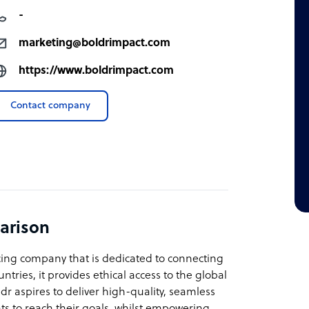
-
marketing@boldrimpact.com
https://www.boldrimpact.com
Contact company
arison
rcing company that is dedicated to connecting
ntries, it provides ethical access to the global
r aspires to deliver high-quality, seamless
nts to reach their goals, whilst empowering