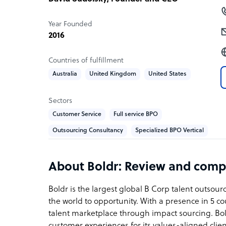
Year Founded
2016
Countries of fulfillment
Australia
United Kingdom
United States
Sectors
Customer Service
Full service BPO
Outsourcing Consultancy
Specialized BPO Vertical
About Boldr: Review and comp
Boldr is the largest global B Corp talent outsou
the world to opportunity. With a presence in 5 cou
talent marketplace through impact sourcing. Bold
customer experiences for its values-aligned clie