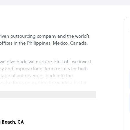
driven outsourcing company and the world’s
ffices in the Philippines, Mexico, Canada,
we give back, we nurture. First off, we invest
ny and improve long-term results for both
ntage of our revenues back into the
 also focus on making the world a better
an help you grow and connect!
g Beach, CA
vering world-class client experiences while