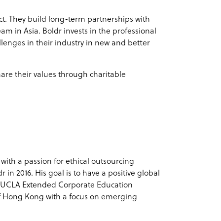
ct. They build long-term partnerships with
eam in Asia. Boldr invests in the professional
lenges in their industry in new and better
are their values through charitable
 with a passion for ethical outsourcing
in 2016. His goal is to have a positive global
d UCLA Extended Corporate Education
f Hong Kong with a focus on emerging