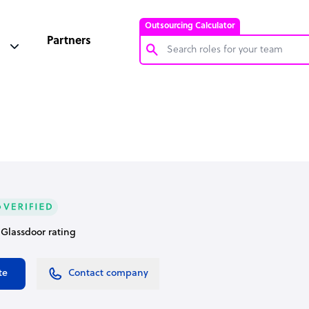
Outsourcing Calculator
Partners
Customer Service Representative
Software Developer
Bookkeeper Specialist
Virtual Assistant
Technical Support Specialist
Accountant
• Glassdoor rating
PPC Specialist
Social Media Specialist
te
Contact company