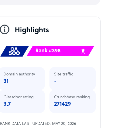
Highlights
Rank #398
Domain authority
Site traffic
31
-
Glassdoor rating
Crunchbase ranking
3.7
271429
RANK DATA LAST UPDATED: MAY 20, 2026