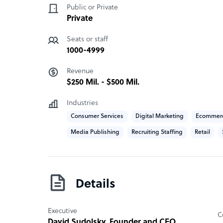
creating access to dignified, meaningful work i
Public or Private
Private
How Boldr outshines the competition
Seats or staff
Ethical outsourcing: we're focused on growing
1000-4999
for shared impact.
Revenue
$250 Mil. - $500 Mil.
Boldr company structure
Industries
We are a B-Corp certified global PEO created 
Consumer Services
Digital Marketing
Ecommer
had a dream of creating dignified, meaningful w
Media Publishing
Recruiting Staffing
Retail
Sample highlight service offering of Boldr
Boldr delivers a customized approach for every cl
to seasonalities and growth.
Details
Executive
C
David Sudolsky
, Founder and CEO