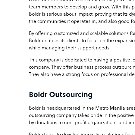
team members to develop and grow. With this p
Boldr is serious about impact, proving that its 
the communities it operates in, and also good for
By offering customized and scalable solutions f
Boldr enables its clients to focus on the expan
while managing their support needs.
This company is dedicated to having a positive l
company. They offer business process outsourc
They also have a strong focus on professional d
Boldr Outsourcing
Boldr is headquartered in the Metro Manila area
outsourcing company takes pride in the positive
by donations to non-profit organizations and imp
Boldr strives to develop innovative solutions for