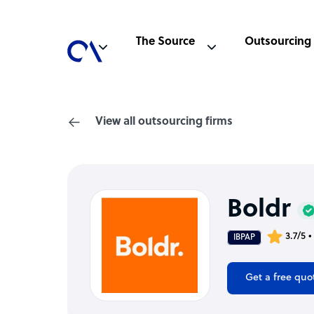
The Source
Outsourcing
View all outsourcing firms
Boldr
3.7/5 
IBPAP
Get a free quo