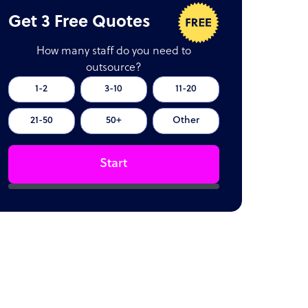
Get 3 Free Quotes
How many staff do you need to
outsource?
1-2
3-10
11-20
21-50
50+
Other
Start