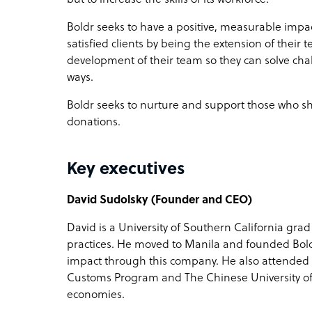
Boldr seeks to have a positive, measurable impa
satisfied clients by being the extension of their t
development of their team so they can solve chal
ways.
Boldr seeks to nurture and support those who sh
donations.
Key executives
David Sudolsky (Founder and CEO)
David is a University of Southern California grad
practices. He moved to Manila and founded Boldr 
impact through this company. He also attende
Customs Program and The Chinese University o
economies.