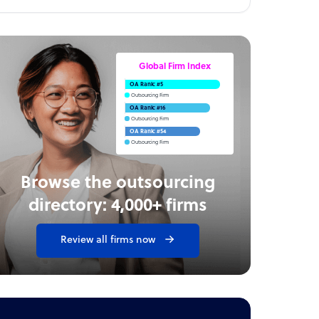
Global Firm Index
OA Rank: #5
Outsourcing Firm
OA Rank: #16
Outsourcing Firm
OA Rank: #54
Outsourcing Firm
Browse the outsourcing
directory: 4,000+ firms
Review all firms now