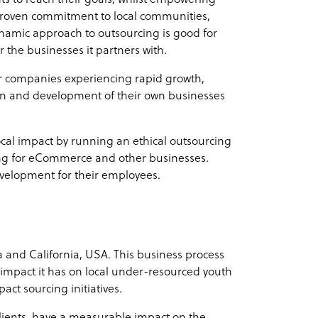
roven commitment to local communities,
dynamic approach to outsourcing is good for
 the businesses it partners with.
or companies experiencing rapid growth,
sion and development of their own businesses
ocal impact by running an ethical outsourcing
ing for eCommerce and other businesses.
evelopment for their employees.
 and California, USA. This business process
 impact it has on local under-resourced youth
act sourcing initiatives.
 clients, have a measurable impact on the