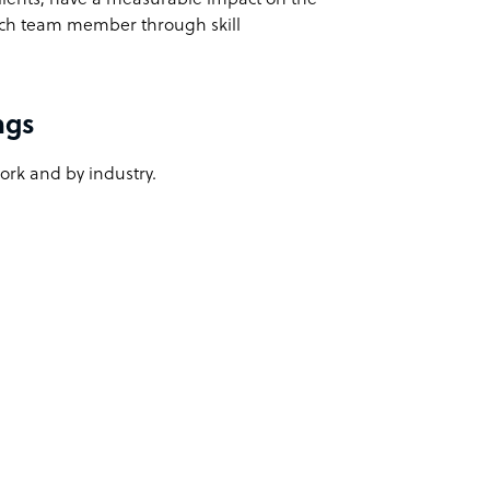
ach team member through skill
ngs
work and by industry.