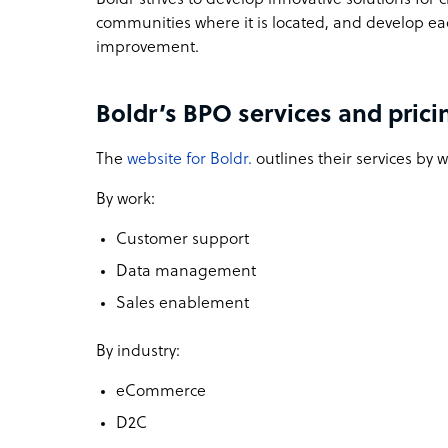
communities where it is located, and develop e
improvement.
Boldr’s BPO services and prici
The
website for Boldr.
outlines their services by 
By work:
Customer support
Data management
Sales enablement
By industry:
eCommerce
D2C