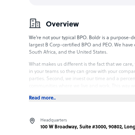
Overview
We’re not your typical BPO. Boldr is a purpose-
largest B Corp-certified BPO and PEO. We have o
South Africa, and the United States.
What makes us different is the fact that we care, 
in your teams so they can grow with your compa
parties. Second, we invest our time and a perce
communities where we live and work. This way we
place.
Read more..
Anywho, enough about us. Let us know how we c
Headquarters
What Boldr offers its clients
100 W Broadway, Suite #3000, 90802, Lon
Boldr is the first global B Corp dedicated to deli