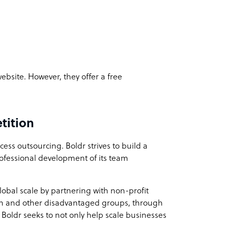
 website. However, they offer a free
tition
ess outsourcing. Boldr strives to build a
rofessional development of its team
obal scale by partnering with non-profit
th and other disadvantaged groups, through
. Boldr seeks to not only help scale businesses