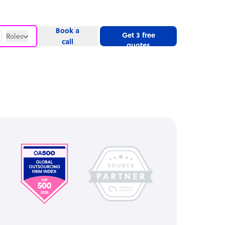
Book a
Get 3 free
Roles
call
quotes
Roles
Website