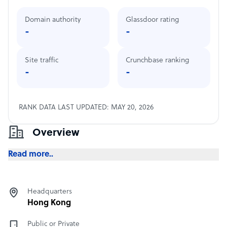
Domain authority
Glassdoor rating
-
-
Site traffic
Crunchbase ranking
-
-
RANK DATA LAST UPDATED: MAY 20, 2026
Overview
Read more..
Headquarters
Hong Kong
Public or Private