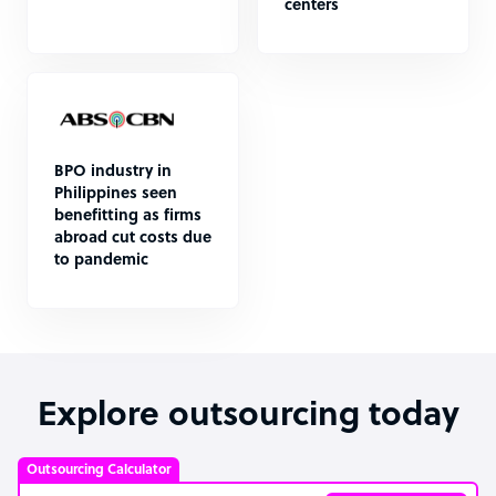
centers
BPO industry in
Philippines seen
benefitting as firms
abroad cut costs due
to pandemic
Explore outsourcing today
Outsourcing Calculator