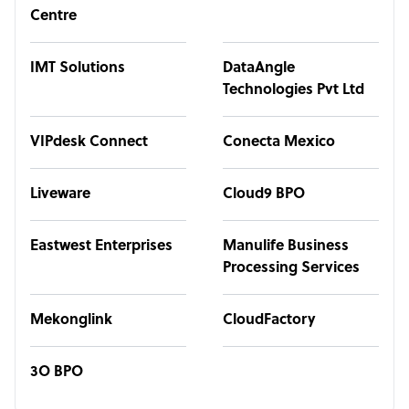
Centre
IMT Solutions
DataAngle
Technologies Pvt Ltd
VIPdesk Connect
Conecta Mexico
Liveware
Cloud9 BPO
Eastwest Enterprises
Manulife Business
Processing Services
Mekonglink
CloudFactory
3O BPO