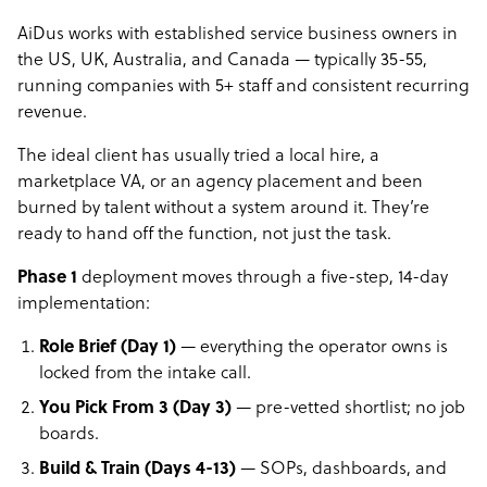
AiDus works with established service business owners in
the US, UK, Australia, and Canada — typically 35-55,
running companies with 5+ staff and consistent recurring
revenue.
The ideal client has usually tried a local hire, a
marketplace VA, or an agency placement and been
burned by talent without a system around it. They’re
ready to hand off the function, not just the task.
Phase 1
deployment moves through a five-step, 14-day
implementation:
Role Brief (Day 1)
— everything the operator owns is
locked from the intake call.
You Pick From 3 (Day 3)
— pre-vetted shortlist; no job
boards.
Build & Train (Days 4-13)
— SOPs, dashboards, and