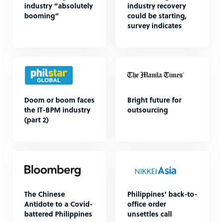
industry “absolutely
industry recovery
booming”
could be starting,
survey indicates
Doom or boom faces
Bright future for
the IT-BPM industry
outsourcing
(part 2)
The Chinese
Philippines' back-to-
Antidote to a Covid-
office order
battered Philippines
unsettles call