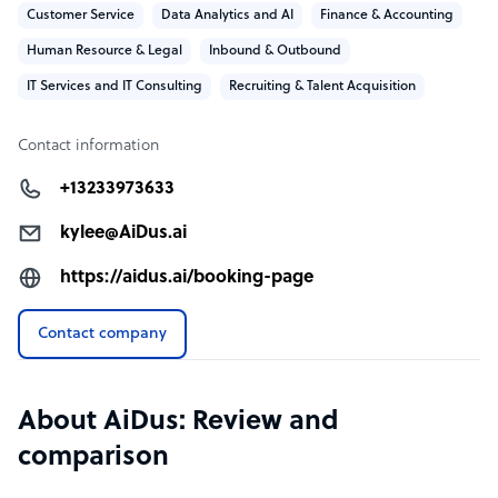
Customer Service
Data Analytics and AI
Finance & Accounting
Human Resource & Legal
Inbound & Outbound
IT Services and IT Consulting
Recruiting & Talent Acquisition
Contact information
+13233973633
kylee@AiDus.ai
https://aidus.ai/booking-page
Contact company
About AiDus: Review and
comparison