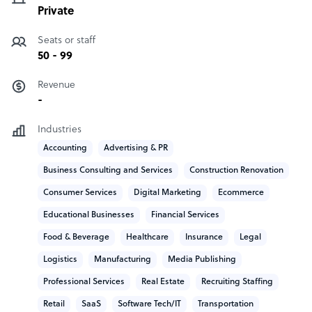
Private
Seats or staff
50 - 99
Revenue
-
Industries
Accounting
Advertising & PR
Business Consulting and Services
Construction Renovation
Consumer Services
Digital Marketing
Ecommerce
Educational Businesses
Financial Services
Food & Beverage
Healthcare
Insurance
Legal
Logistics
Manufacturing
Media Publishing
Professional Services
Real Estate
Recruiting Staffing
Retail
SaaS
Software Tech/IT
Transportation