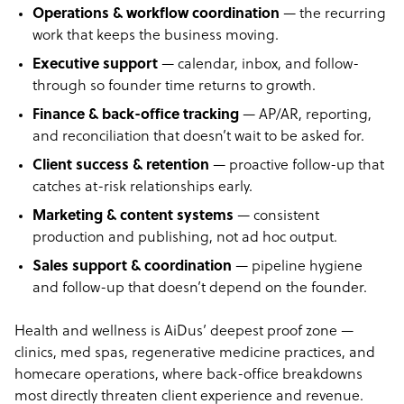
Operations & workflow coordination
— the recurring
work that keeps the business moving.
Executive support
— calendar, inbox, and follow-
through so founder time returns to growth.
Finance & back-office tracking
— AP/AR, reporting,
and reconciliation that doesn’t wait to be asked for.
Client success & retention
— proactive follow-up that
catches at-risk relationships early.
Marketing & content systems
— consistent
production and publishing, not ad hoc output.
Sales support & coordination
— pipeline hygiene
and follow-up that doesn’t depend on the founder.
Health and wellness is AiDus’ deepest proof zone —
clinics, med spas, regenerative medicine practices, and
homecare operations, where back-office breakdowns
most directly threaten client experience and revenue.