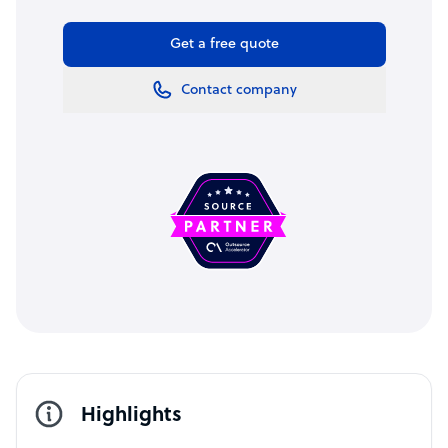
Get a free quote
Contact company
Highlights