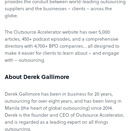
provides the conduit between world-leading outsourcing
suppliers and the businesses – clients – across the
globe.
The Outsource Accelerator website has over 5,000
articles, 450+ podcast episodes, and a comprehensive
directory with 4,700+ BPO companies… all designed to
make it easier for clients to learn about – and engage
with – outsourcing.
About Derek Gallimore
Derek Gallimore has been in business for 20 years,
outsourcing for over eight years, and has been living in
Manila (the heart of global outsourcing) since 2014.
Derek is the founder and CEO of Outsource Accelerator,
and is regarded as a leading expert on all things
outsourcing.