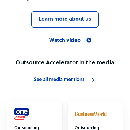
Learn more about us
Watch video
Outsource Accelerator in the media
See all media mentions
Outsourcing
Outsourcing