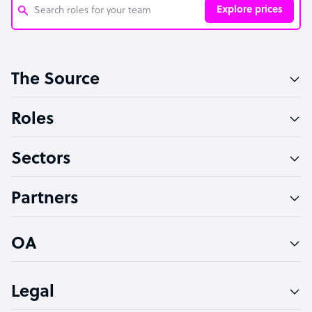
Explore prices
Customer Service Representative
The Source
Software Developer
Bookkeeper Specialist
Roles
Virtual Assistant
Sectors
Technical Support Specialist
Accountant
Partners
PPC Specialist
Social Media Specialist
OA
Legal