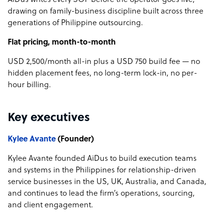
AiDus writes every SOP before the operator goes live,
drawing on family-business discipline built across three
generations of Philippine outsourcing.
Flat pricing, month-to-month
USD 2,500/month all-in plus a USD 750 build fee — no
hidden placement fees, no long-term lock-in, no per-
hour billing.
Key executives
Kylee Avante
(Founder)
Kylee Avante founded AiDus to build execution teams
and systems in the Philippines for relationship-driven
service businesses in the US, UK, Australia, and Canada,
and continues to lead the firm’s operations, sourcing,
and client engagement.