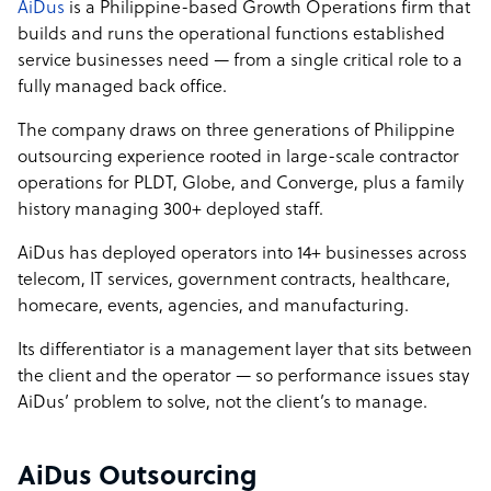
AiDus
is a Philippine-based Growth Operations firm that
builds and runs the operational functions established
service businesses need — from a single critical role to a
fully managed back office.
The company draws on three generations of Philippine
outsourcing experience rooted in large-scale contractor
operations for PLDT, Globe, and Converge, plus a family
history managing 300+ deployed staff.
AiDus has deployed operators into 14+ businesses across
telecom, IT services, government contracts, healthcare,
homecare, events, agencies, and manufacturing.
Its differentiator is a management layer that sits between
the client and the operator — so performance issues stay
AiDus’ problem to solve, not the client’s to manage.
AiDus Outsourcing