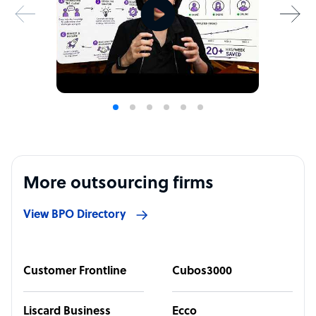
More outsourcing firms
View BPO Directory
Customer Frontline
Cubos3000
Liscard Business
Ecco