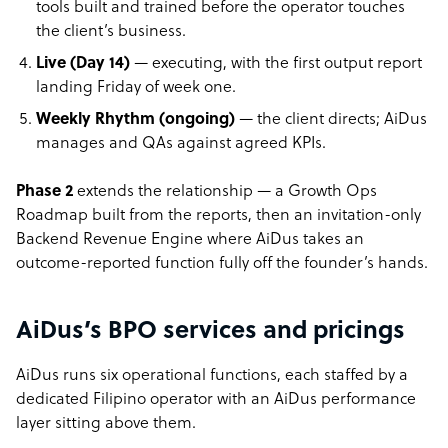
tools built and trained before the operator touches
the client’s business.
Live (Day 14)
— executing, with the first output report
landing Friday of week one.
Weekly Rhythm (ongoing)
— the client directs; AiDus
manages and QAs against agreed KPIs.
Phase 2
extends the relationship — a Growth Ops
Roadmap built from the reports, then an invitation-only
Backend Revenue Engine where AiDus takes an
outcome-reported function fully off the founder’s hands.
AiDus’s BPO services and pricings
AiDus runs six operational functions, each staffed by a
dedicated Filipino operator with an AiDus performance
layer sitting above them.