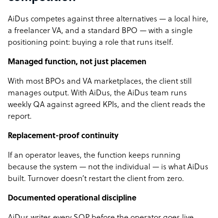
AiDus competes against three alternatives — a local hire,
a freelancer VA, and a standard BPO — with a single
positioning point: buying a role that runs itself.
Managed function, not just placemen
With most BPOs and VA marketplaces, the client still
manages output. With AiDus, the AiDus team runs
weekly QA against agreed KPIs, and the client reads the
report.
Replacement-proof continuity
If an operator leaves, the function keeps running
because the system — not the individual — is what AiDus
built. Turnover doesn’t restart the client from zero.
Documented operational discipline