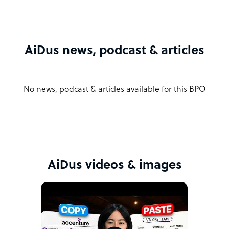
AiDus news, podcast & articles
No news, podcast & articles available for this BPO
AiDus videos & images