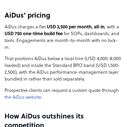
AiDus’ pricing
AiDus charges a flat
USD 2,500 per month, all-in
, with a
USD 750 one-time build fee
for SOPs, dashboards, and
tools. Engagements are month-to-month with no lock-
in.
That positions AiDus below a local hire (USD 4,000-8,000
loaded) and inside the Standard BPO band (USD 1,500-
2,500), with the AiDus performance-management layer
bundled in rather than sold separately.
Prospective clients can request a custom quote through
the AiDus website
.
How AiDus outshines its
competition