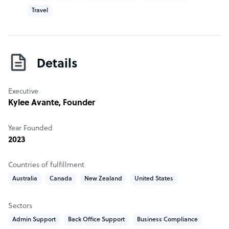
Travel
Details
Executive
Kylee Avante
, Founder
Year Founded
2023
Countries of fulfillment
Australia
Canada
New Zealand
United States
Sectors
Admin Support
Back Office Support
Business Compliance