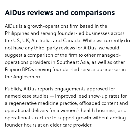
AiDus reviews and comparisons
AiDus is a growth-operations firm based in the
Philippines and serving founder-led businesses across
the US, UK, Australia, and Canada. While we currently do
not have any third-party reviews for AiDus, we would
suggest a comparison of the firm to other managed-
operations providers in Southeast Asia, as well as other
Filipino BPOs serving founder-led service businesses in
the Anglosphere.
Publicly, AiDus reports engagements approved for
named case studies — improved lead show-up rates for
a regenerative medicine practice, offloaded content and
operational delivery for a women’s health business, and
operational structure to support growth without adding
founder hours at an elder care provider.