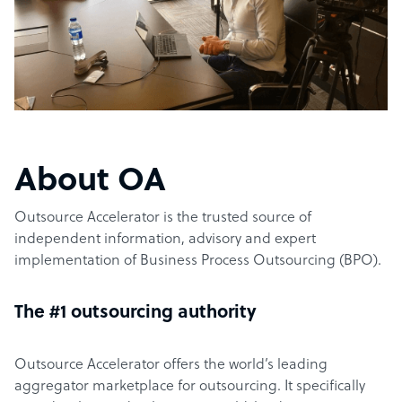
About OA
Outsource Accelerator is the trusted source of
independent information, advisory and expert
implementation of Business Process Outsourcing (BPO).
The #1 outsourcing authority
Outsource Accelerator offers the world’s leading
aggregator marketplace for outsourcing. It specifically