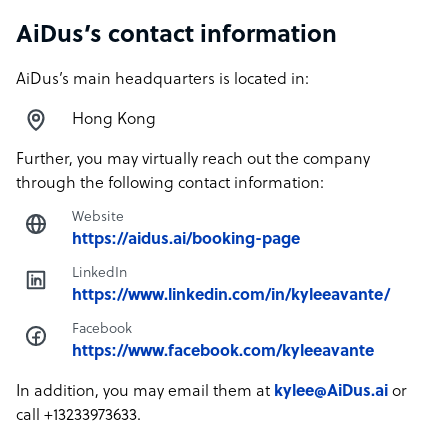
AiDus’s contact information
AiDus’s main headquarters is located in:
Hong Kong
Further, you may virtually reach out the company
through the following contact information:
Website
https://aidus.ai/booking-page
LinkedIn
https://www.linkedin.com/in/kyleeavante/
Facebook
https://www.facebook.com/kyleeavante
In addition, you may email them at
kylee@AiDus.ai
or
call +13233973633.