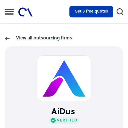
Get 3 free quotes
View all outsourcing firms
AiDus