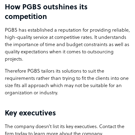
How PGBS outshines its
competition
PGBS has established a reputation for providing reliable,
high-quality service at competitive rates. It understands
the importance of time and budget constraints as well as
quality expectations when it comes to outsourcing
projects.
Therefore PGBS tailors its solutions to suit the
requirements rather than trying to fit the clients into one
size fits all approach which may not be suitable for an
organization or industry.
Key executives
The company doesn’t list its key executives. Contact the
firm today to learn more about the company.