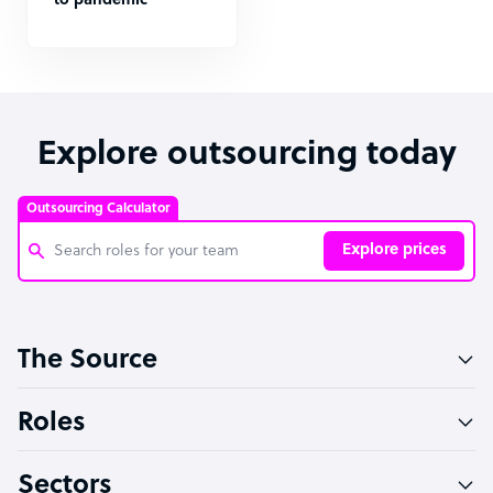
to pandemic
Explore outsourcing today
Outsourcing Calculator
Explore prices
Customer Service Representative
The Source
Software Developer
Bookkeeper Specialist
Roles
Virtual Assistant
Sectors
Technical Support Specialist