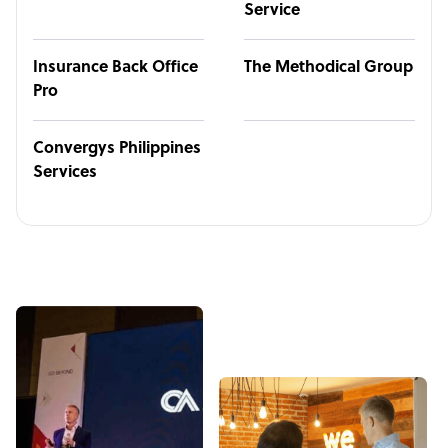
Service
Insurance Back Office
The Methodical Group
Pro
Convergys Philippines
Services