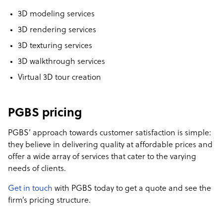
3D modeling services
3D rendering services
3D texturing services
3D walkthrough services
Virtual 3D tour creation
PGBS pricing
PGBS’ approach towards customer satisfaction is simple:
they believe in delivering quality at affordable prices and
offer a wide array of services that cater to the varying
needs of clients.
Get in touch
with PGBS today to get a quote and see the
firm’s pricing structure.