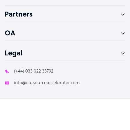
Accountant
Partners
PPC Specialist
Social Media Specialist
OA
Legal
(+44) 033 022 33792
info@outsourceaccelerator.com
© 2026 Outsource Accelerator