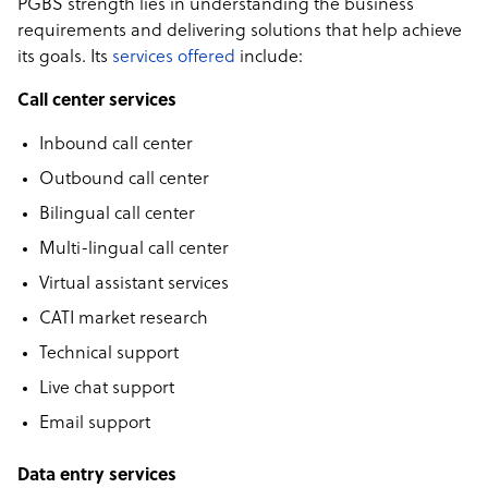
PGBS strength lies in understanding the business
requirements and delivering solutions that help achieve
its goals. Its
services offered
include:
Call center services
Inbound call center
Outbound call center
Bilingual call center
Multi-lingual call center
Virtual assistant services
CATI market research
Technical support
Live chat support
Email support
Data entry services