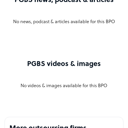
PGBS news, podcast & articles
No news, podcast & articles available for this BPO
PGBS videos & images
No videos & images available for this BPO