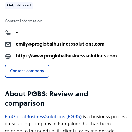
Output-based
Contact information
-
emily@proglobalbusinesssolutions.com
https://www.proglobalbusinesssolutions.com
Contact company
About PGBS: Review and
comparison
ProGlobalBusinessSolutions (PGBS)
is a business process
outsourcing company in Bangalore that has been
catering to the needs of its clients for over a decade.