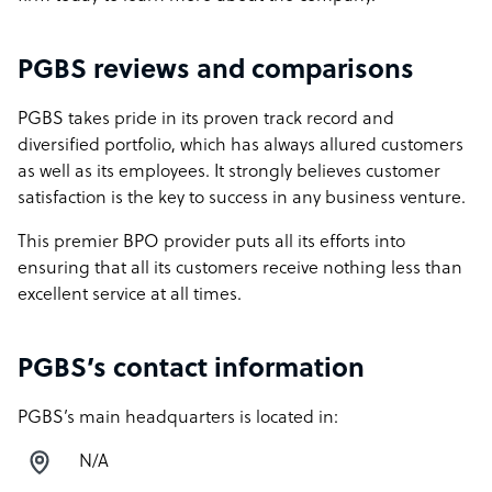
PGBS reviews and comparisons
PGBS takes pride in its proven track record and
diversified portfolio, which has always allured customers
as well as its employees. It strongly believes customer
satisfaction is the key to success in any business venture.
This premier BPO provider puts all its efforts into
ensuring that all its customers receive nothing less than
excellent service at all times.
PGBS’s contact information
PGBS’s main headquarters is located in:
N/A