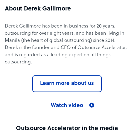
About Derek Gallimore
Derek Gallimore has been in business for 20 years,
outsourcing for over eight years, and has been living in
Manila (the heart of global outsourcing) since 2014.
Derek is the founder and CEO of Outsource Accelerator,
and is regarded as a leading expert on all things
outsourcing.
Learn more about us
Watch video
Outsource Accelerator in the media