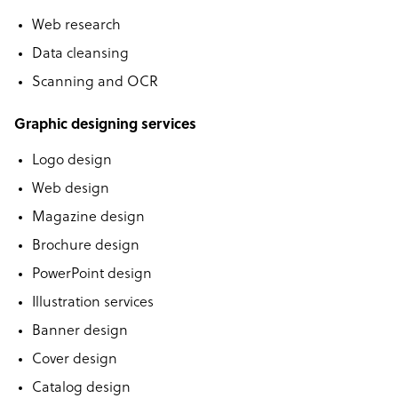
Web research
Data cleansing
Scanning and OCR
Graphic designing services
Logo design
Web design
Magazine design
Brochure design
PowerPoint design
Illustration services
Banner design
Cover design
Catalog design