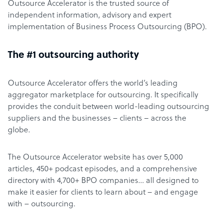
Outsource Accelerator is the trusted source of
independent information, advisory and expert
implementation of Business Process Outsourcing (BPO).
The #1 outsourcing authority
Outsource Accelerator offers the world’s leading
aggregator marketplace for outsourcing. It specifically
provides the conduit between world-leading outsourcing
suppliers and the businesses – clients – across the
globe.
The Outsource Accelerator website has over 5,000
articles, 450+ podcast episodes, and a comprehensive
directory with 4,700+ BPO companies… all designed to
make it easier for clients to learn about – and engage
with – outsourcing.