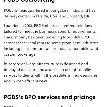
PGBS Outsourcing
PGBS is headquartered in Bangalore, India, and has
delivery centers in Florida, USA, and England, UK.
Founded in 2013, PBGS offers customized solutions
tailored to meet the business’s specific requirements.
The company has been providing top-notch BPO
services for several years to some prominent industries,
including telecommunications, retail, automobile, and
custom brokerage.
Its service delivery infrastructure is designed and
deployed to ensure the acquisition of high-quality
services to clients within the predetermined deadlines
and in cost-efficient ways.
PGBS’s BPO services and pricings