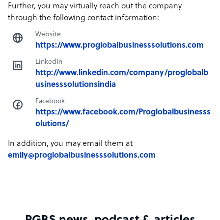
Further, you may virtually reach out the company
through the following contact information:
Website
https://www.proglobalbusinesssolutions.com
LinkedIn
http://www.linkedin.com/company/proglobalb
usinesssolutionsindia
Facebook
https://www.facebook.com/Proglobalbusinesss
olutions/
In addition, you may email them at
emily@proglobalbusinesssolutions.com