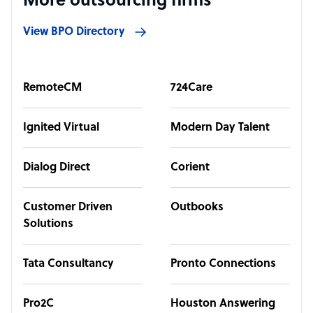
More outsourcing firms
View BPO Directory
RemoteCM
724Care
Ignited Virtual
Modern Day Talent
Dialog Direct
Corient
Customer Driven
Outbooks
Solutions
Tata Consultancy
Pronto Connections
Pro2C
Houston Answering