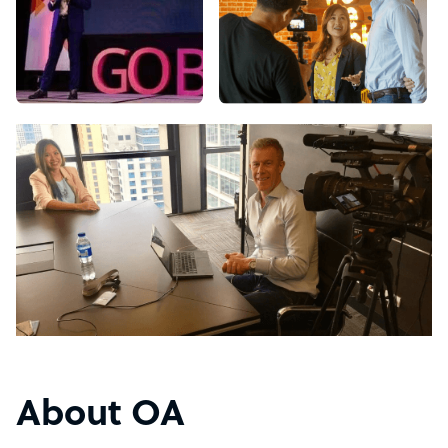
About OA