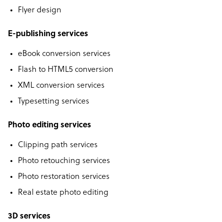
Flyer design
E-publishing services
eBook conversion services
Flash to HTML5 conversion
XML conversion services
Typesetting services
Photo editing services
Clipping path services
Photo retouching services
Photo restoration services
Real estate photo editing
3D services