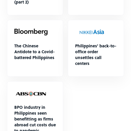
(part 2)
The Chinese
Philippines' back-to-
Antidote to a Covid-
office order
battered Philippines
unsettles call
centers
BPO industry in
Philippines seen
benefitting as firms
abroad cut costs due