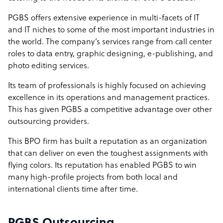
PGBS offers extensive experience in multi-facets of IT
and IT niches to some of the most important industries in
the world. The company’s services range from call center
roles to data entry, graphic designing, e-publishing, and
photo editing services.
Its team of professionals is highly focused on achieving
excellence in its operations and management practices.
This has given PGBS a competitive advantage over other
outsourcing providers.
This BPO firm has built a reputation as an organization
that can deliver on even the toughest assignments with
flying colors. Its reputation has enabled PGBS to win
many high-profile projects from both local and
international clients time after time.