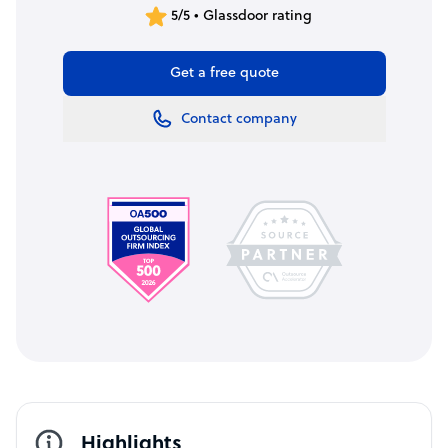
5/5 • Glassdoor rating
Get a free quote
Contact company
Highlights