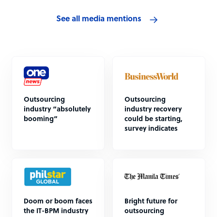
See all media mentions
Outsourcing
Outsourcing
industry “absolutely
industry recovery
booming”
could be starting,
survey indicates
Doom or boom faces
Bright future for
the IT-BPM industry
outsourcing