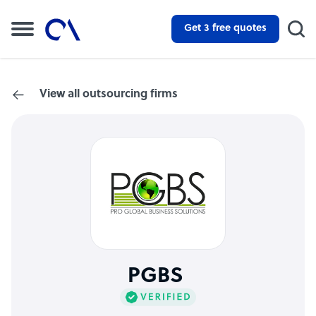
Get 3 free quotes
View all outsourcing firms
PGBS