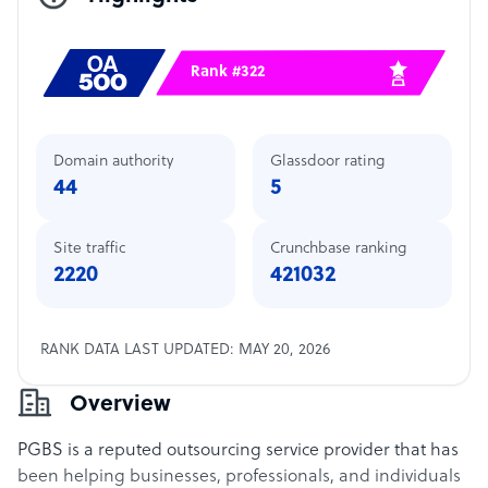
Rank #322
Domain authority
Glassdoor rating
44
5
Site traffic
Crunchbase ranking
2220
421032
RANK DATA LAST UPDATED: MAY 20, 2026
Overview
PGBS is a reputed outsourcing service provider that has
been helping businesses, professionals, and individuals