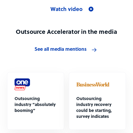
Watch video
Outsource Accelerator in the media
See all media mentions
Outsourcing
Outsourcing
industry “absolutely
industry recovery
booming”
could be starting,
survey indicates