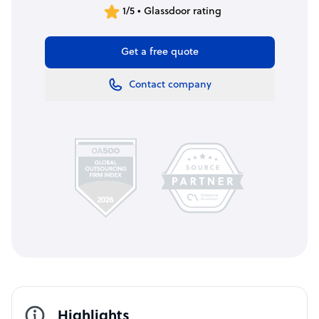
1/5 • Glassdoor rating
Get a free quote
Contact company
Highlights