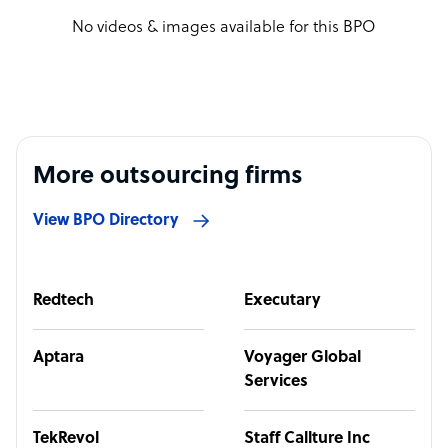
No videos & images available for this BPO
More outsourcing firms
View BPO Directory
Redtech
Executary
Aptara
Voyager Global
Services
TekRevol
Staff Callture Inc