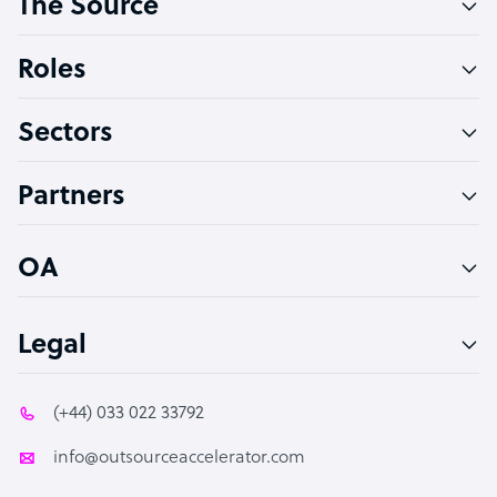
The Source
Software Developer
Bookkeeper Specialist
Roles
Virtual Assistant
Sectors
Technical Support Specialist
Accountant
Partners
PPC Specialist
Social Media Specialist
OA
Legal
(+44) 033 022 33792
info@outsourceaccelerator.com