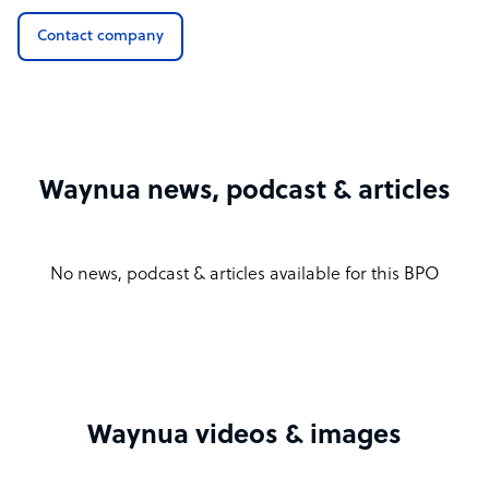
Contact company
Waynua news, podcast & articles
No news, podcast & articles available for this BPO
Waynua videos & images