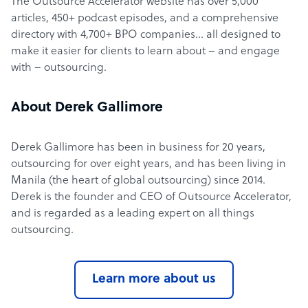
The Outsource Accelerator website has over 5,000
articles, 450+ podcast episodes, and a comprehensive
directory with 4,700+ BPO companies… all designed to
make it easier for clients to learn about – and engage
with – outsourcing.
About Derek Gallimore
Derek Gallimore has been in business for 20 years,
outsourcing for over eight years, and has been living in
Manila (the heart of global outsourcing) since 2014.
Derek is the founder and CEO of Outsource Accelerator,
and is regarded as a leading expert on all things
outsourcing.
Learn more about us