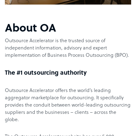
About OA
Outsource Accelerator is the trusted source of
independent information, advisory and expert
implementation of Business Process Outsourcing (BPO).
The #1 outsourcing authority
Outsource Accelerator offers the world’s leading
aggregator marketplace for outsourcing. It specifically
provides the conduit between world-leading outsourcing
suppliers and the businesses – clients – across the
globe.