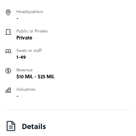
Headquarters
-
Public or Private
Private
Seats or staff
1-49
Revenue
$10 Mil. - $25 Mil.
Industries
-
Details