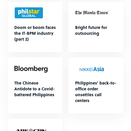
Doom or boom faces
Bright future for
the IT-BPM industry
outsourcing
(part 2)
The Chinese
Philippines' back-to-
Antidote to a Covid-
office order
battered Philippines
unsettles call
centers