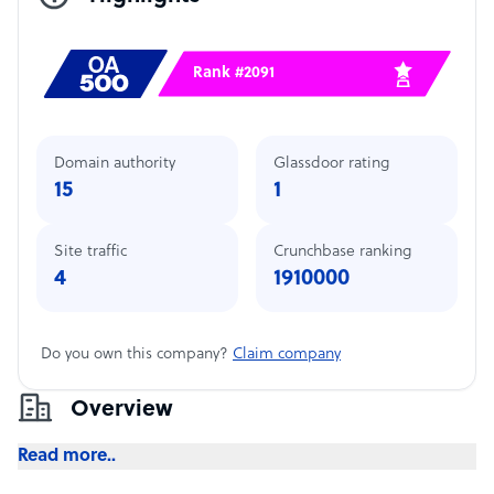
Rank #2091
Domain authority
Glassdoor rating
15
1
Site traffic
Crunchbase ranking
4
1910000
Do you own this company?
Claim company
Overview
Read more..