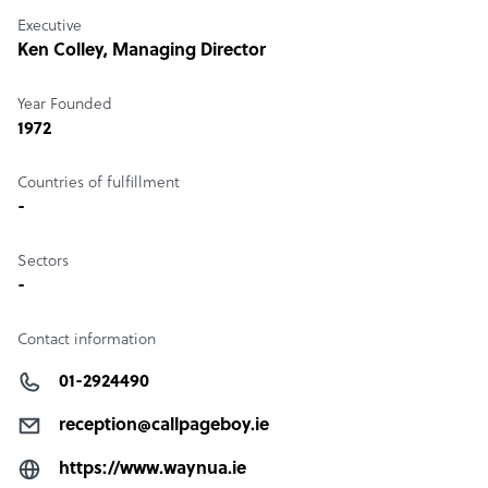
Executive
Ken Colley
, Managing Director
Year Founded
1972
Countries of fulfillment
-
Sectors
-
Contact information
01-2924490
reception@callpageboy.ie
https://www.waynua.ie