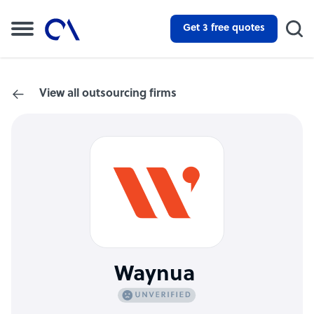
Get 3 free quotes
View all outsourcing firms
Waynua