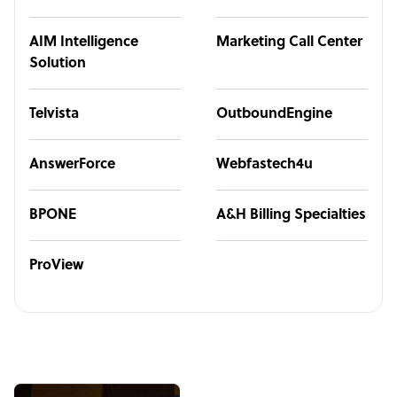
AIM Intelligence
Marketing Call Center
Solution
Telvista
OutboundEngine
AnswerForce
Webfastech4u
BPONE
A&H Billing Specialties
ProView