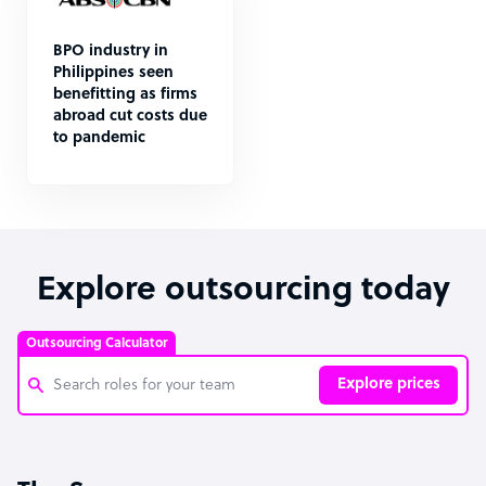
BPO industry in
Philippines seen
benefitting as firms
abroad cut costs due
to pandemic
Explore outsourcing today
Outsourcing Calculator
Explore prices
Customer Service Representative