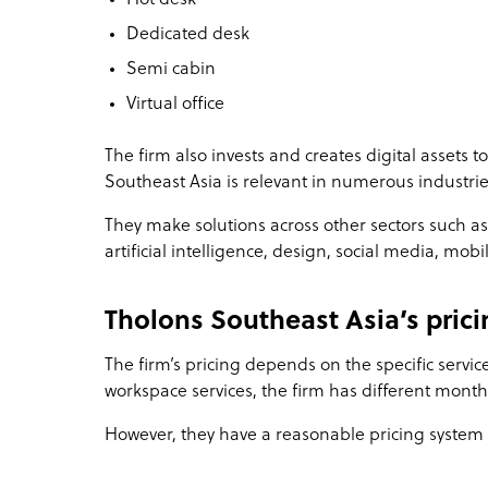
Dedicated desk
Semi cabin
Virtual office
The firm also invests and creates digital assets t
Southeast Asia is relevant in numerous industrie
They make solutions across other sectors such as b
artificial intelligence, design, social media, mob
Tholons Southeast Asia’s prici
The firm’s pricing depends on the specific service 
workspace services, the firm has different mon
However, they have a reasonable pricing system r