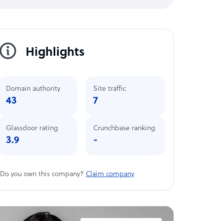
Highlights
Domain authority
Site traffic
43
7
Glassdoor rating
Crunchbase ranking
3.9
-
Do you own this company?
Claim company