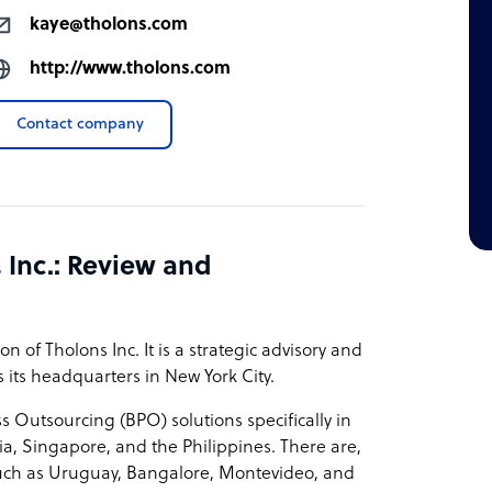
kaye@tholons.com
http://www.tholons.com
Contact company
 Inc.: Review and
n of Tholons Inc. It is a strategic advisory and
its headquarters in New York City.
 Outsourcing (BPO) solutions specifically in
a, Singapore, and the Philippines. There are,
, such as Uruguay, Bangalore, Montevideo, and