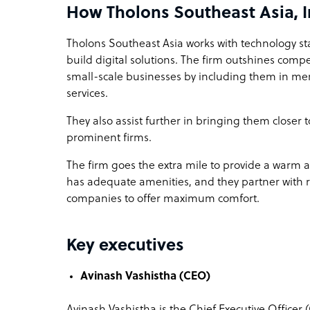
How Tholons Southeast Asia, I
Tholons Southeast Asia works with technology st
build digital solutions. The firm outshines com
small-scale businesses by including them in me
services.
They also assist further in bringing them closer
prominent firms.
The firm goes the extra mile to provide a warm
has adequate amenities, and they partner with rea
companies to offer maximum comfort.
Key executives
Avinash Vashistha (CEO)
Avinash Vashistha is the Chief Executive Officer 