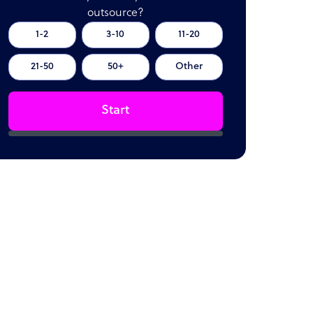
outsource?
1-2
3-10
11-20
21-50
50+
Other
Start