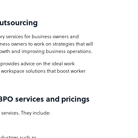
Outsourcing
ory services for business owners and
ess owners to work on strategies that will
rowth and improving business operations.
 provides advice on the ideal work
 workspace solutions that boost worker
 BPO services and pricings
services. They include:
industries such as