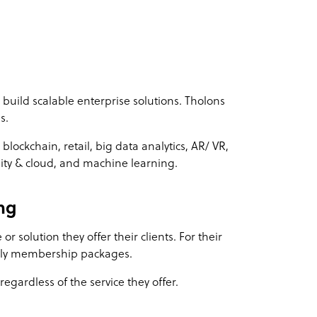
o build scalable enterprise solutions. Tholons
s.
lockchain, retail, big data analytics, AR/ VR,
ility & cloud, and machine learning.
ng
or solution they offer their clients. For their
thly membership packages.
egardless of the service they offer.