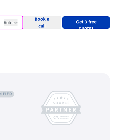
Book a
Get 3 free
Roles
call
quotes
Roles
Website