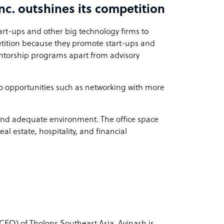
nc. outshines its competition
art-ups and other big technology firms to
petition because they promote start-ups and
ntorship programs apart from advisory
 to opportunities such as networking with more
 and adequate environment. The office space
l estate, hospitality, and financial
(CEO) of Tholons Southeast Asia. Avinash is