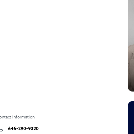
etrics for skill development in the region,
nd legal regulatory framework identification
ontact information
646-290-9320