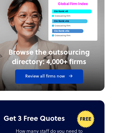
Global Firm Index
OA Rank: #5
Outsourcing Firm
OA Rank: #16
Outsourcing Firm
OA Rank: #54
Outsourcing Firm
Browse the outsourcing
directory: 4,000+ firms
Review all firms now
Get 3 Free Quotes
How many staff do you need to