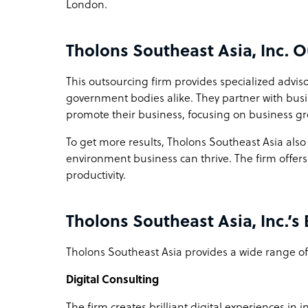
London.
Tholons Southeast Asia, Inc. 
This outsourcing firm provides specialized advis
government bodies alike. They partner with busin
promote their business, focusing on business g
To get more results, Tholons Southeast Asia also
environment business can thrive. The firm offers
productivity.
Tholons Southeast Asia, Inc.’s
Tholons Southeast Asia provides a wide range of 
Digital Consulting
The firm creates brilliant digital experiences in 