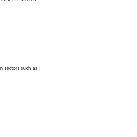
n sectors such as :