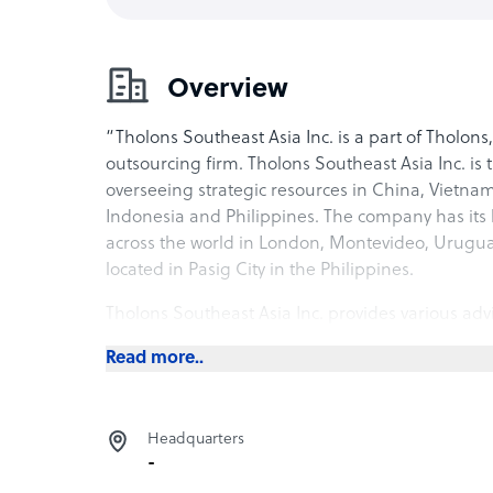
Overview
“Tholons Southeast Asia Inc. is a part of Tholons
outsourcing firm. Tholons Southeast Asia Inc. is
overseeing strategic resources in China, Vietna
Indonesia and Philippines. The company has its h
across the world in London, Montevideo, Urugu
located in Pasig City in the Philippines.
Tholons Southeast Asia Inc. provides various advi
governments across the region. The company has 
Read more..
business process outsourcing industry, with key
operational improvement solutions, service for 
private equity firms, and asset management for
Headquarters
also provides governmental and trade body intel
-
to choose the perfect location to set up their of