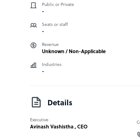
“Centers of Excellence”. The firm identifies key m
Public or Private
skill assessment for talent, as well as taxation a
-
and processing.
“
Seats or staff
-
Revenue
Unknown / Non-Applicable
Industries
-
Details
Executive
C
Avinash Vashistha
, CEO