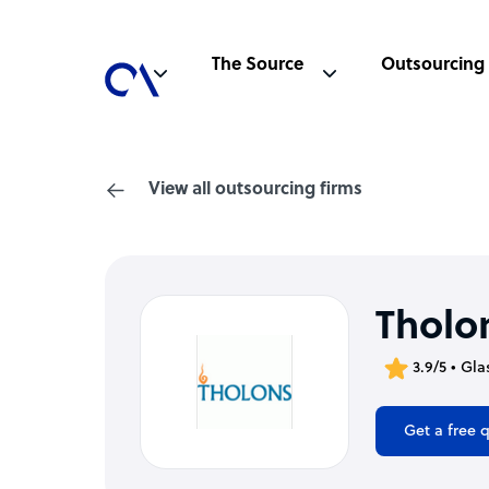
The Source
Outsourcing
View all outsourcing firms
Tholon
3.9/5 • Gl
Get a free 