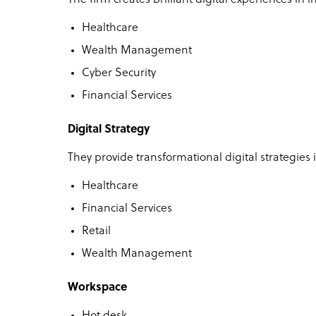
Healthcare
Wealth Management
Cyber Security
Financial Services
Digital Strategy
They provide transformational digital strategies i
Healthcare
Financial Services
Retail
Wealth Management
Workspace
Hot desk