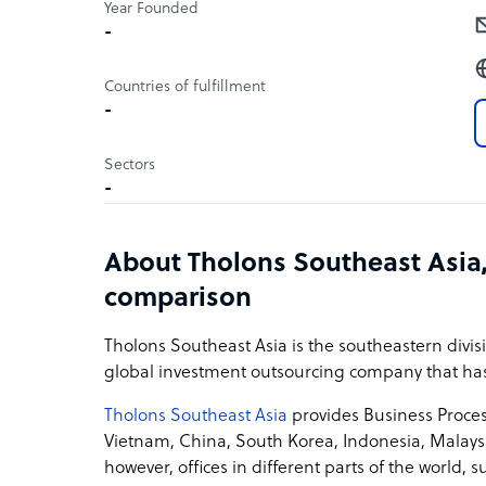
Year Founded
-
Countries of fulfillment
-
Sectors
-
About Tholons Southeast Asia,
comparison
Tholons Southeast Asia is the southeastern divisio
global investment outsourcing company that has 
Tholons Southeast Asia
provides Business Process
Vietnam, China, South Korea, Indonesia, Malaysi
however, offices in different parts of the world