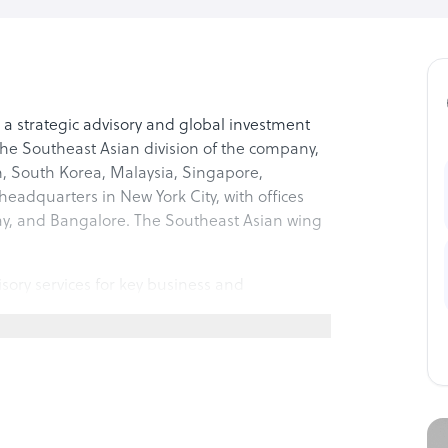
, a strategic advisory and global investment
 the Southeast Asian division of the company,
m, South Korea, Malaysia, Singapore,
eadquarters in New York City, with offices
ay, and Bangalore. The Southeast Asian wing
sory services for key business and
developed a holistic view of the global
 focus on growth and expansion strategies,
small and medium businesses, advisory for
 enterprises and corporates. The company
ligence to various businesses, allowing them
f-shore offices, with roadmaps for choosing the