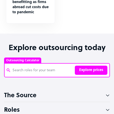
benefitting as firms
abroad cut costs due
to pandemic
Explore outsourcing today
Outsourcing Calculator
Explore prices
Customer Service Representative
The Source
Software Developer
Bookkeeper Specialist
Roles