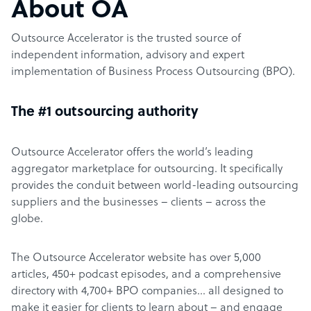
About OA
Outsource Accelerator is the trusted source of
independent information, advisory and expert
implementation of Business Process Outsourcing (BPO).
The #1 outsourcing authority
Outsource Accelerator offers the world’s leading
aggregator marketplace for outsourcing. It specifically
provides the conduit between world-leading outsourcing
suppliers and the businesses – clients – across the
globe.
The Outsource Accelerator website has over 5,000
articles, 450+ podcast episodes, and a comprehensive
directory with 4,700+ BPO companies… all designed to
make it easier for clients to learn about – and engage