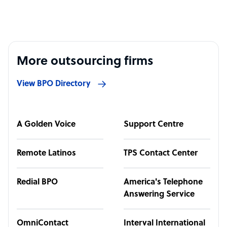
More outsourcing firms
View BPO Directory
A Golden Voice
Support Centre
Remote Latinos
TPS Contact Center
Redial BPO
America's Telephone
Answering Service
OmniContact
Interval International