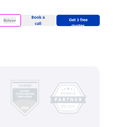
Book a
Get 3 free
Roles
call
quotes
Roles
Website