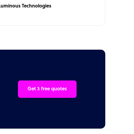
Luminous Technologies
Get 3 free quotes