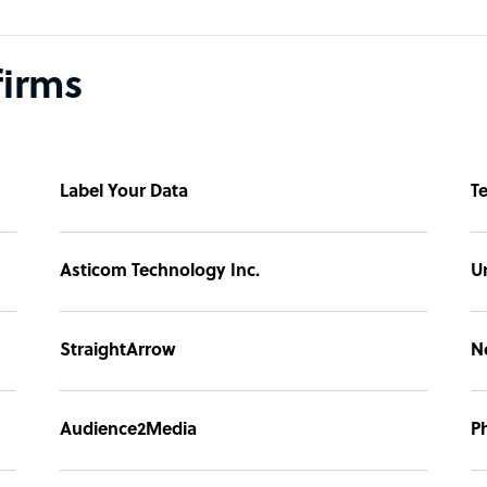
firms
Label Your Data
T
Asticom Technology Inc.
U
StraightArrow
N
Audience2Media
P