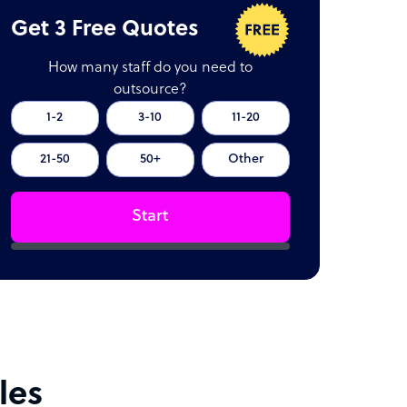
Get 3 Free Quotes
How many staff do you need to
outsource?
1-2
3-10
11-20
21-50
50+
Other
Start
les