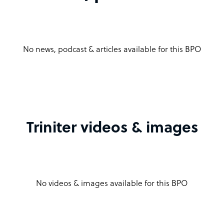
No news, podcast & articles available for this BPO
Triniter videos & images
No videos & images available for this BPO