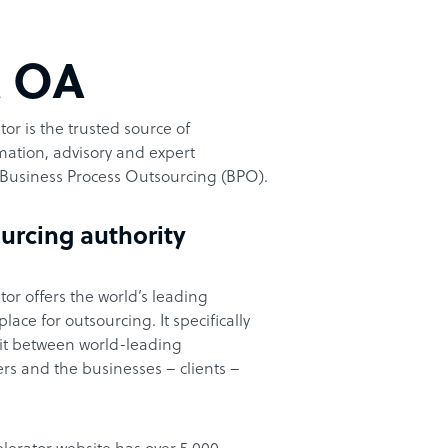
t OA
or is the trusted source of
ation, advisory and expert
Business Process Outsourcing (BPO).
urcing authority
or offers the world’s leading
ace for outsourcing. It specifically
it between world-leading
rs and the businesses – clients –