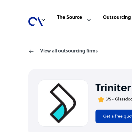
The Source
Outsourcing
View all outsourcing firms
Triniter
5/5 • Glassdo
Get a free quo