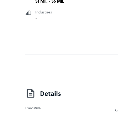
$1 Mil. - $5 Mil.
Industries
-
Details
Executive
C
-