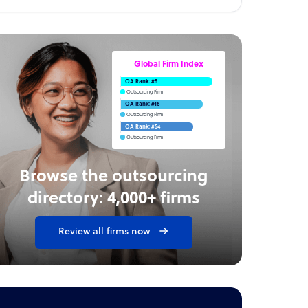
Global Firm Index
OA Rank: #5
Outsourcing Firm
OA Rank: #16
Outsourcing Firm
OA Rank: #54
Outsourcing Firm
Browse the outsourcing
directory: 4,000+ firms
Review all firms now