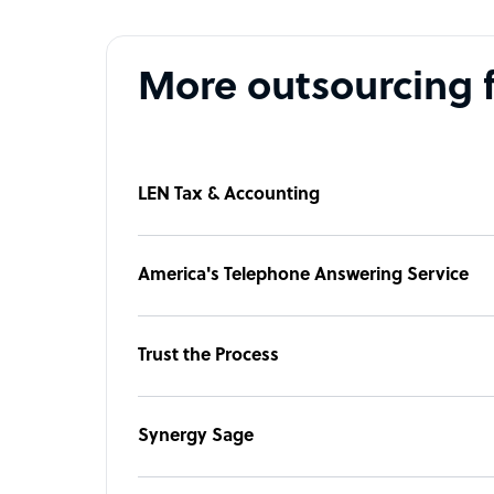
More outsourcing 
LEN Tax & Accounting
America's Telephone Answering Service
Trust the Process
Synergy Sage