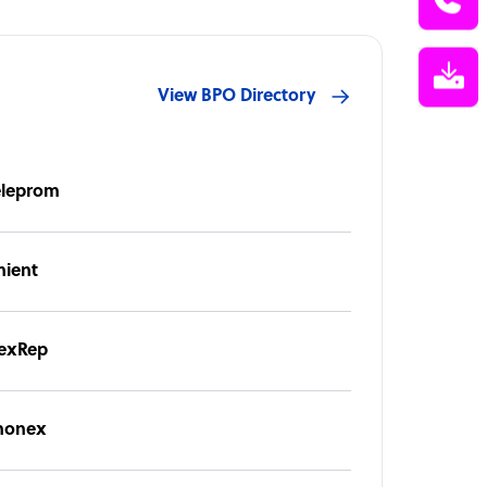
View BPO Directory
eleprom
nient
exRep
honex