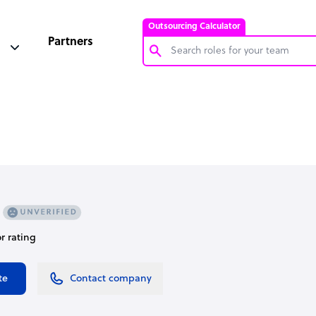
Outsourcing Calculator
Partners
Customer Service Representative
Software Developer
Bookkeeper Specialist
Virtual Assistant
Technical Support Specialist
Accountant
or rating
PPC Specialist
Social Media Specialist
te
Contact company