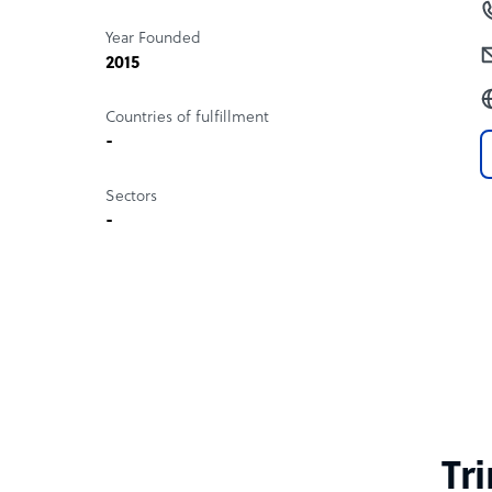
Year Founded
2015
Countries of fulfillment
-
Sectors
-
Tr