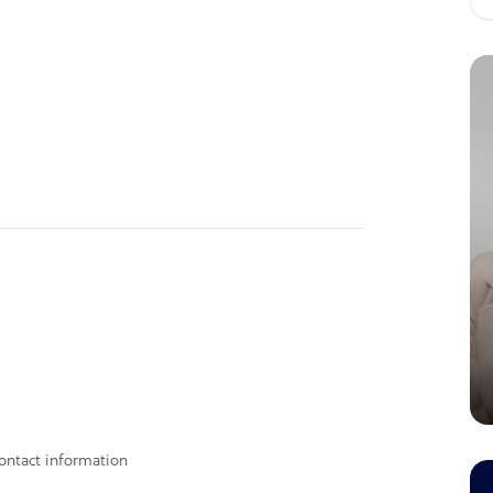
ontact information