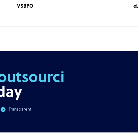
VSBPO
e
outsourcing
day
Transparent