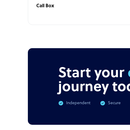
Call Box
Start your
journey to
Independent
Secure