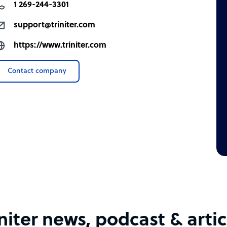
1 269-244-3301
support@triniter.com
https://www.triniter.com
Contact company
initer news, podcast & artic