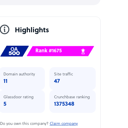
Highlights
Rank #1675
Domain authority
Site traffic
11
47
Glassdoor rating
Crunchbase ranking
5
1375348
Do you own this company?
Claim company