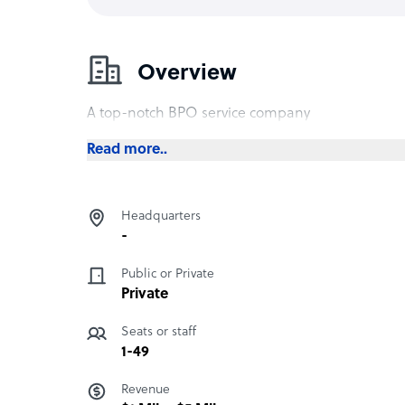
Overview
A top-notch BPO service company
Read more..
Headquarters
-
Public or Private
Private
Seats or staff
1-49
Revenue