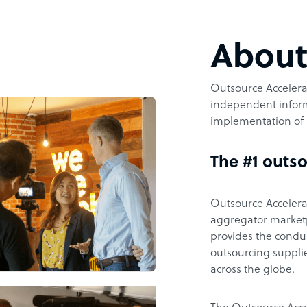
Abou
Outsource Accelerat
independent inform
implementation of 
The #1 outso
Outsource Accelerat
aggregator marketpl
provides the condu
outsourcing supplie
across the globe.