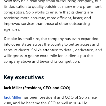
Solix may be a relatively small outsourcing company, but
its dedication to quality outshines many more prominent
competitors. Solix works to ensure that its clients are
receiving more accurate, more efficient, faster, and
improved services than those of other outsourcing
agencies.
Despite its small size, the company has even expanded
into other states across the country to better access and
serve its clients. Solix’s attention to detail, dedication, and
willingness to go the extra mile for its clients put the
company above and beyond its competition.
Key executives
Jack Miller (President, CEO, and COO)
Jack Miller
has been president and COO of Solix since
2010, and he became the CEO as well in 2014. He