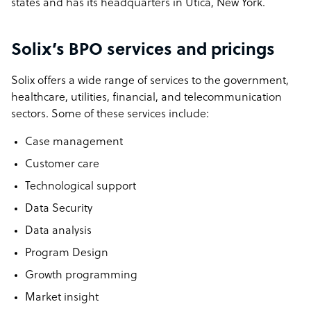
states and has its headquarters in Utica, New York.
Solix’s BPO services and pricings
Solix offers a wide range of services to the government,
healthcare, utilities, financial, and telecommunication
sectors. Some of these services include:
Case management
Customer care
Technological support
Data Security
Data analysis
Program Design
Growth programming
Market insight