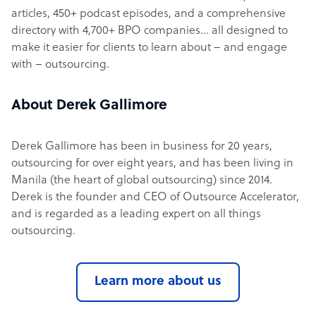
articles, 450+ podcast episodes, and a comprehensive
directory with 4,700+ BPO companies… all designed to
make it easier for clients to learn about – and engage
with – outsourcing.
About Derek Gallimore
Derek Gallimore has been in business for 20 years,
outsourcing for over eight years, and has been living in
Manila (the heart of global outsourcing) since 2014.
Derek is the founder and CEO of Outsource Accelerator,
and is regarded as a leading expert on all things
outsourcing.
Learn more about us