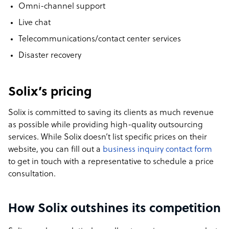
Omni-channel support
Live chat
Telecommunications/contact center services
Disaster recovery
Solix’s pricing
Solix is committed to saving its clients as much revenue
as possible while providing high-quality outsourcing
services. While Solix doesn’t list specific prices on their
website, you can fill out a
business inquiry contact form
to get in touch with a representative to schedule a price
consultation.
How Solix outshines its competition