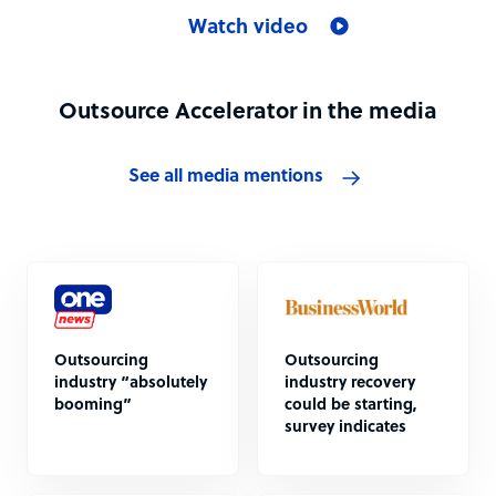
Watch video
Outsource Accelerator in the media
See all media mentions
Outsourcing
Outsourcing
industry “absolutely
industry recovery
booming”
could be starting,
survey indicates