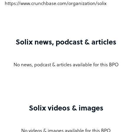
https://www.crunchbase.com/organization/solix
Solix news, podcast & articles
No news, podcast & articles available for this BPO
Solix videos & images
No videos & images available for this BPO