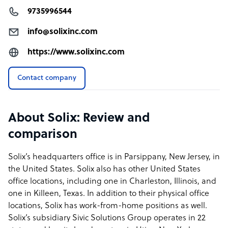
9735996544
info@solixinc.com
https://www.solixinc.com
Contact company
About Solix: Review and
comparison
Solix’s headquarters office is in Parsippany, New Jersey, in
the United States. Solix also has other United States
office locations, including one in Charleston, Illinois, and
one in Killeen, Texas. In addition to their physical office
locations, Solix has work-from-home positions as well.
Solix’s subsidiary Sivic Solutions Group operates in 22