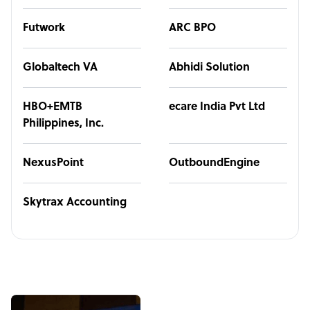
Futwork
ARC BPO
Globaltech VA
Abhidi Solution
HBO+EMTB
ecare India Pvt Ltd
Philippines, Inc.
NexusPoint
OutboundEngine
Skytrax Accounting