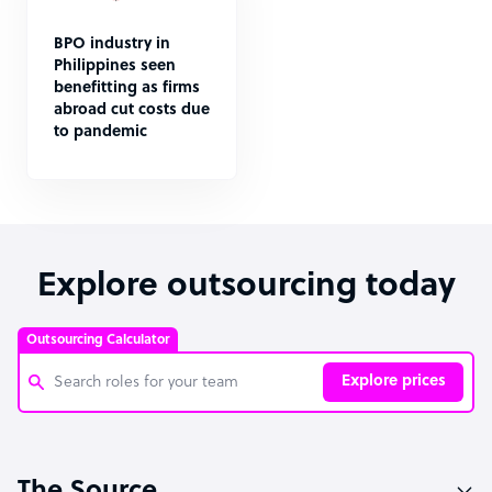
BPO industry in
Philippines seen
benefitting as firms
abroad cut costs due
to pandemic
Explore outsourcing today
Outsourcing Calculator
Explore prices
Customer Service Representative