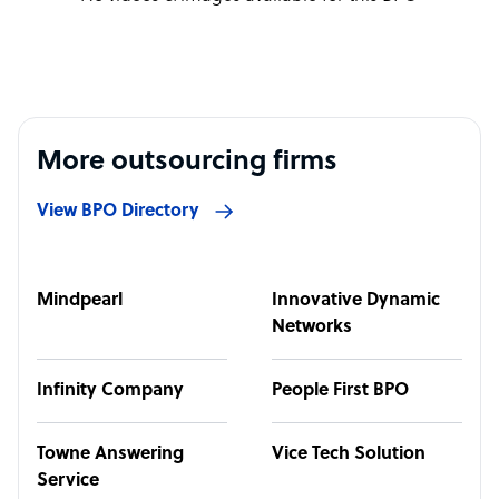
More outsourcing firms
View BPO Directory
Mindpearl
Innovative Dynamic
Networks
Infinity Company
People First BPO
Towne Answering
Vice Tech Solution
Service