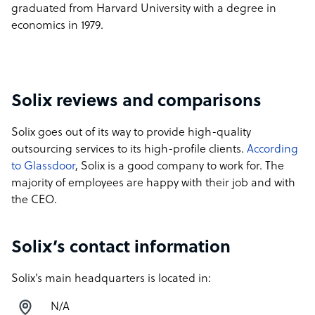
graduated from Harvard University with a degree in
economics in 1979.
Solix reviews and comparisons
Solix goes out of its way to provide high-quality
outsourcing services to its high-profile clients.
According
to Glassdoor
, Solix is a good company to work for. The
majority of employees are happy with their job and with
the CEO.
Solix’s contact information
Solix’s main headquarters is located in:
N/A