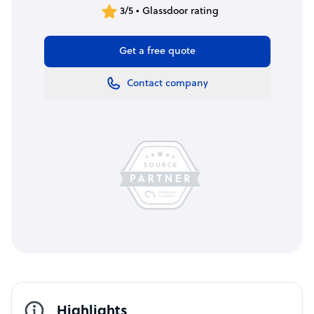
3/5 • Glassdoor rating
Get a free quote
Contact company
Highlights