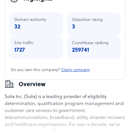
Domain authority
Glassdoor rating
32
3
Site traffic
Crunchbase ranking
1727
259741
Do you own this company?
Claim company
Overview
Solix Inc. (Solix) is a leading provider of eligibility
determination, qualification program management and
customer care services to government,
telecommunications, broadband, utility, disaster recovery
and healthcare organizations. For over a decade, we’ve