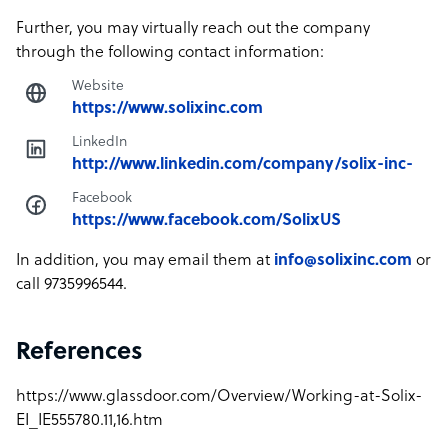
Further, you may virtually reach out the company
through the following contact information:
Website
https://www.solixinc.com
LinkedIn
http://www.linkedin.com/company/solix-inc-
Facebook
https://www.facebook.com/SolixUS
In addition, you may email them at
info@solixinc.com
or
call 9735996544.
References
https://www.glassdoor.com/Overview/Working-at-Solix-
EI_IE555780.11,16.htm