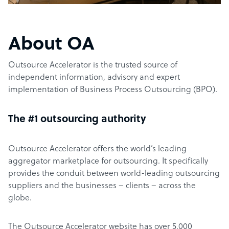
About OA
Outsource Accelerator is the trusted source of
independent information, advisory and expert
implementation of Business Process Outsourcing (BPO).
The #1 outsourcing authority
Outsource Accelerator offers the world’s leading
aggregator marketplace for outsourcing. It specifically
provides the conduit between world-leading outsourcing
suppliers and the businesses – clients – across the
globe.
The Outsource Accelerator website has over 5,000