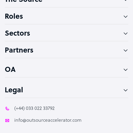
The Source
Software Developer
Bookkeeper Specialist
Roles
Virtual Assistant
Sectors
Technical Support Specialist
Accountant
Partners
PPC Specialist
Social Media Specialist
OA
Legal
(+44) 033 022 33792
info@outsourceaccelerator.com