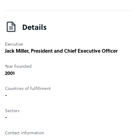
Details
Executive
Jack Miller
, President and Chief Executive Officer
Year Founded
2001
Countries of fulfillment
-
Sectors
-
Contact information