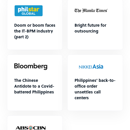
Doom or boom faces
Bright future for
the IT-BPM industry
outsourcing
(part 2)
The Chinese
Philippines' back-to-
Antidote to a Covid-
office order
battered Philippines
unsettles call
centers