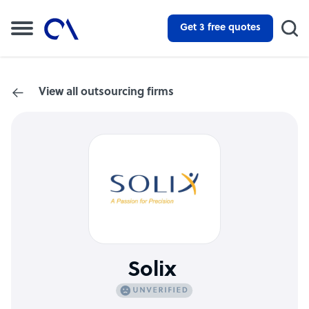
Get 3 free quotes
View all outsourcing firms
Solix