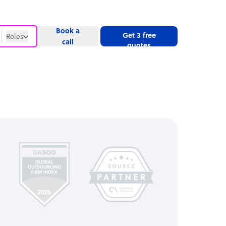
Book a
Get 3 free
Roles
call
quotes
Roles
Website