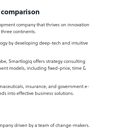
d comparison
lopment company that thrives on innovation
 three continents.
logy by developing deep-tech and intuitive
lobe, Smartlogiq offers strategy consulting
ent models, including fixed-price, time &
armaceuticals, insurance, and government e-
s into effective business solutions.
ompany driven by a team of change-makers.