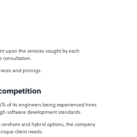
nt upon the services sought by each
e consultation.
rvices and pricings.
 competition
75% of its engineers being experienced hires
high software development standards.
g onshore and hybrid options, the company
unique client needs.