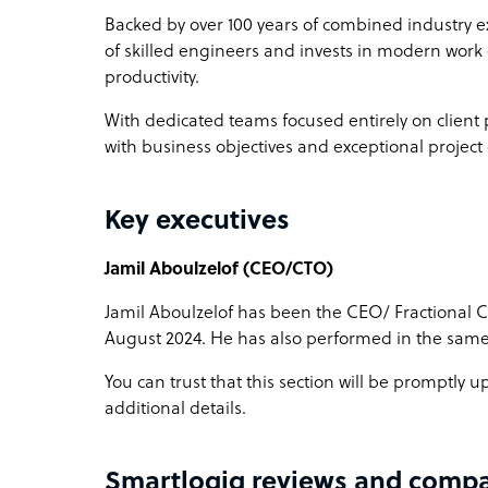
Backed by over 100 years of combined industry ex
of skilled engineers and invests in modern wor
productivity.
With dedicated teams focused entirely on client
with business objectives and exceptional projec
Key executives
Jamil Aboulzelof (CEO/CTO)
Jamil Aboulzelof has been the CEO/ Fractional 
August 2024. He has also performed in the same
You can trust that this section will be promptly
additional details.
Smartlogiq reviews and compa