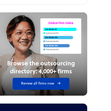
Global Firm Index
OA Rank: #5
Outsourcing Firm
OA Rank: #16
Outsourcing Firm
OA Rank: #54
Outsourcing Firm
Browse the outsourcing
directory: 4,000+ firms
Review all firms now