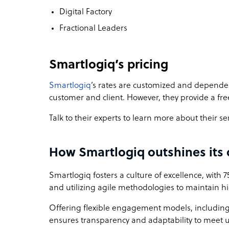
Digital Factory
Fractional Leaders
Smartlogiq’s pricing
Smartlogiq
’s rates are customized and depende
customer and client. However, they provide a fre
Talk to their experts to learn more about their se
How Smartlogiq outshines its
Smartlogiq fosters a culture of excellence, with 
and utilizing agile methodologies to maintain 
Offering flexible engagement models, includin
ensures transparency and adaptability to meet 