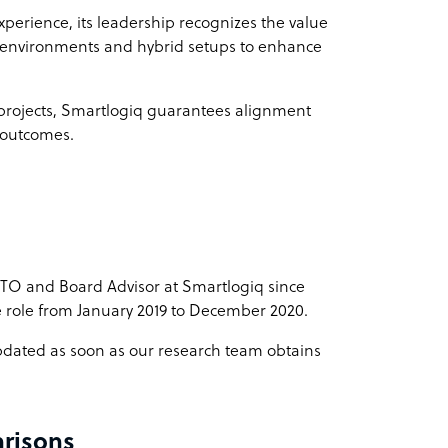
perience, its leadership recognizes the value
k environments and hybrid setups to enhance
 projects, Smartlogiq guarantees alignment
t outcomes.
CTO and Board Advisor at Smartlogiq since
 role from January 2019 to December 2020.
 updated as soon as our research team obtains
risons