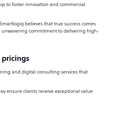
ship to foster innovation and commercial
 Smartlogiq believes that true success comes
 an unwavering commitment to delivering high-
 pricings
ing and digital consulting services that
.
hey ensure clients receive exceptional value