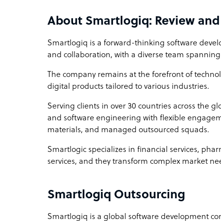
About Smartlogiq: Review an
Smartlogiq is a forward-thinking software deve
and collaboration, with a diverse team spanning
The company remains at the forefront of techno
digital products tailored to various industries.
Serving clients in over 30 countries across the g
and software engineering with flexible engagem
materials, and managed outsourced squads.
Smartlogic specializes in financial services, ph
services, and they transform complex market need
Smartlogiq Outsourcing
Smartlogiq is a global software development c