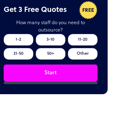
Get 3 Free Quotes
How many staff do you need to
outsource?
1-2
3-10
11-20
21-50
50+
Other
Start