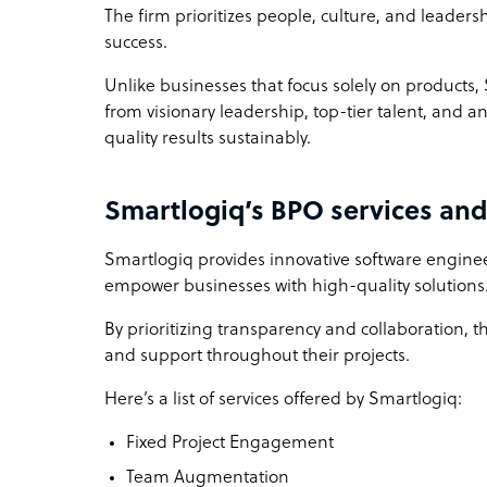
The firm prioritizes people, culture, and leader
success.
Unlike businesses that focus solely on products,
from visionary leadership, top-tier talent, and
quality results sustainably.
Smartlogiq’s BPO services and
Smartlogiq provides innovative software engineer
empower businesses with high-quality solutions
By prioritizing transparency and collaboration, t
and support throughout their projects.
Here’s a list of services offered by Smartlogiq:
Fixed Project Engagement
Team Augmentation