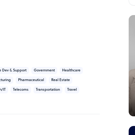
ns who held CTO and CMO roles in global
rectly understanding your challenges, pain
fically for our client benefits:
h our client that where People and Impact
countability of what you've entrusted us with
 Dev & Support
Government
Healthcare
earnt experiences.
turing
Pharmaceutical
Real Estate
ity. Quality teams, working in quality
h/IT
Telecoms
Transportation
Travel
 and supported by quality technology that