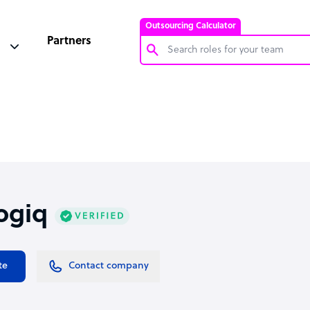
Outsourcing Calculator
Partners
Customer Service Representative
Software Developer
Bookkeeper Specialist
Virtual Assistant
Technical Support Specialist
ogiq
Accountant
PPC Specialist
Social Media Specialist
te
Contact company