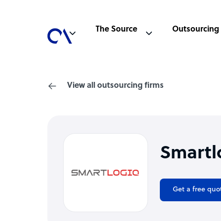
The Source
Outsourcing
View all outsourcing firms
Smartl
Get a free quo