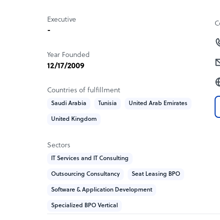
Executive
C
-
Year Founded
12/17/2009
Countries of fulfillment
Saudi Arabia
Tunisia
United Arab Emirates
United Kingdom
Sectors
IT Services and IT Consulting
Outsourcing Consultancy
Seat Leasing BPO
Software & Application Development
Specialized BPO Vertical