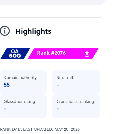
Highlights
Rank #2076
Domain authority
Site traffic
55
-
Glassdoor rating
Crunchbase ranking
-
-
RANK DATA LAST UPDATED: MAY 20, 2026