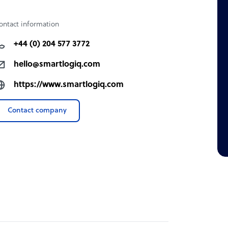
ontact information
+44 (0) 204 577 3772
hello@smartlogiq.com
https://www.smartlogiq.com
Contact company