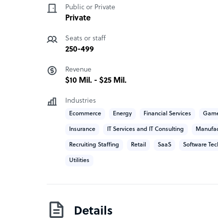
Public or Private
Smartlogiq was established by industry vetera
Private
organizations as well as start-ups, therefore di
points and growth opportunities.
Seats or staff
250-499
Our values are simple and they are designed speci
Revenue
* Purpose – Build a meaningful relationship wit
$10 Mil. - $25 Mil.
come first
Industries
* Accountability – We take full ownership and ac
Ecommerce
Energy
Financial Services
Game
and return value through the built-up lessons l
Insurance
IT Services and IT Consulting
Manufac
* Quality – Everything we do has to be about qual
Recruiting Staffing
Retail
SaaS
Software Tec
environments, quality level of life/work balance
Utilities
results in Quality results for our clients.
Details