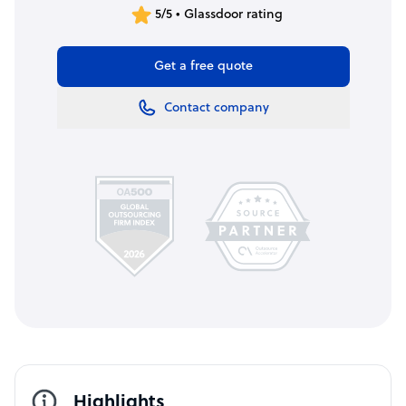
5/5 • Glassdoor rating
Get a free quote
Contact company
Highlights