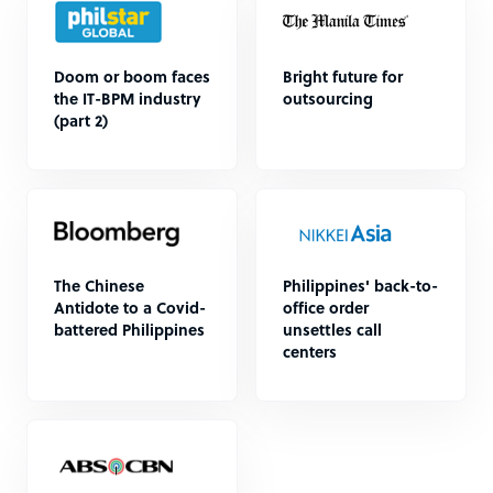
Doom or boom faces
Bright future for
the IT-BPM industry
outsourcing
(part 2)
The Chinese
Philippines' back-to-
Antidote to a Covid-
office order
battered Philippines
unsettles call
centers