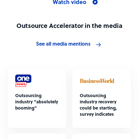
Watch video
Outsource Accelerator in the media
See all media mentions
Outsourcing
Outsourcing
industry “absolutely
industry recovery
booming”
could be starting,
survey indicates