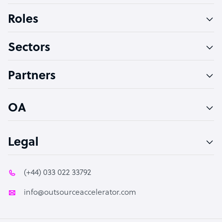
Bookkeeper Specialist
Roles
Virtual Assistant
Sectors
Technical Support Specialist
Accountant
Partners
PPC Specialist
Social Media Specialist
OA
Legal
(+44) 033 022 33792
info@outsourceaccelerator.com