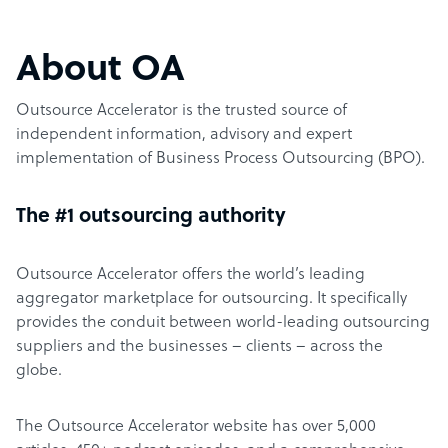
About OA
Outsource Accelerator is the trusted source of
independent information, advisory and expert
implementation of Business Process Outsourcing (BPO).
The #1 outsourcing authority
Outsource Accelerator offers the world’s leading
aggregator marketplace for outsourcing. It specifically
provides the conduit between world-leading outsourcing
suppliers and the businesses – clients – across the
globe.
The Outsource Accelerator website has over 5,000