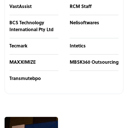
VastAssist
RCM Staff
BCS Technology
Nelisoftwares
International Pty Ltd
Tecmark
Intetics
MAXXIMIZE
MBSK360 Outsourcing
Transmutebpo