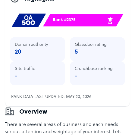
Rank #2375
Domain authority
Glassdoor rating
20
5
Site traffic
Crunchbase ranking
-
-
RANK DATA LAST UPDATED: MAY 20, 2026
Overview
There are several areas of business and each needs
serious attention and weightage of your interest. Lets