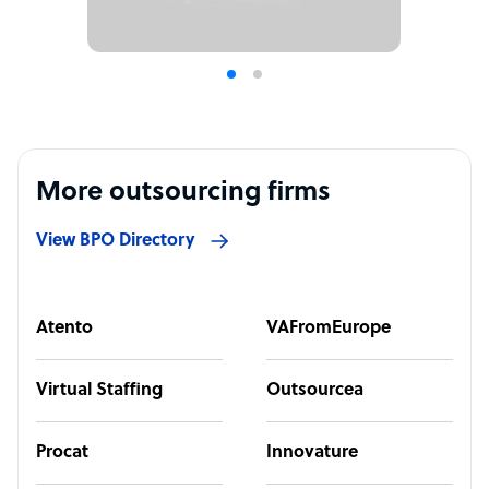
More outsourcing firms
View BPO Directory
Atento
VAFromEurope
Virtual Staffing
Outsourcea
Procat
Innovature