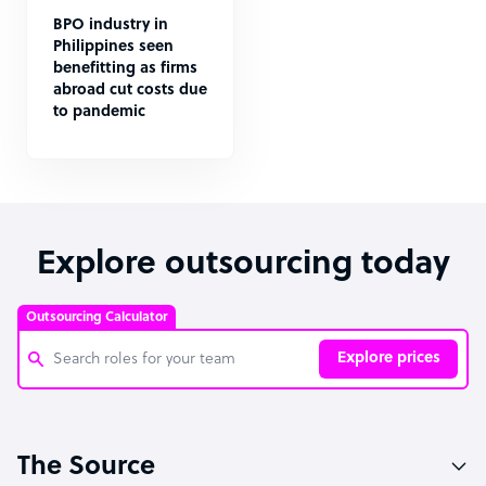
BPO industry in
Philippines seen
benefitting as firms
abroad cut costs due
to pandemic
Explore outsourcing today
Outsourcing Calculator
Explore prices
Customer Service Representative
The Source
Software Developer