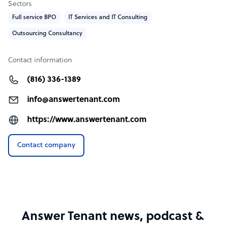
Sectors
Full service BPO
IT Services and IT Consulting
Outsourcing Consultancy
Contact information
(816) 336-1389
info@answertenant.com
https://www.answertenant.com
Contact company
Answer Tenant news, podcast &