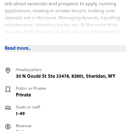
talk about vacancies and prospects to apply, running
applications, moving in answer tenant, making sure
deposits are in the bank. Managing tenants, handling
maintenance, renewing leases, etc. At the same time,
you should be focused on accounting or bookkeeping.
When you are running a property management
business, you can not ignore, social media marketing,
Read more..
SEO and much more. Developing your website or
portfolio, everything is needed to run a successful
property management business. We are a partner that
Headquarters
can help you with all those needs.
30 N Gould St Ste 33478, 82801, Sheridan, WY
Public or Private
What Answer Tenant offers its clients
Private
Leads
Applications
Seats or staff
Leasing
1-49
Tenant Phone Calls
Revenue
Maintenance Coordination