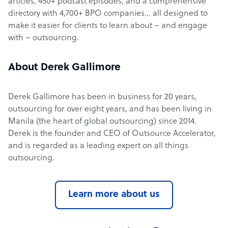
articles, 450+ podcast episodes, and a comprehensive
directory with 4,700+ BPO companies… all designed to
make it easier for clients to learn about – and engage
with – outsourcing.
About Derek Gallimore
Derek Gallimore has been in business for 20 years,
outsourcing for over eight years, and has been living in
Manila (the heart of global outsourcing) since 2014.
Derek is the founder and CEO of Outsource Accelerator,
and is regarded as a leading expert on all things
outsourcing.
Learn more about us