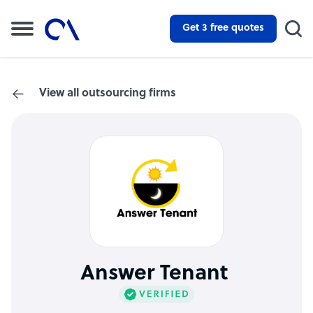
Get 3 free quotes
View all outsourcing firms
Answer Tenant