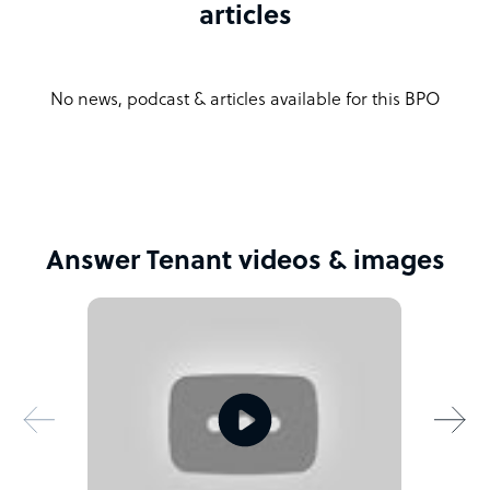
articles
No news, podcast & articles available for this BPO
Answer Tenant videos & images