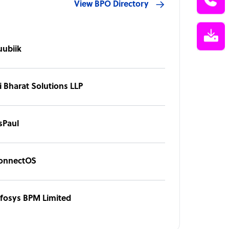
View BPO Directory
uubiik
i Bharat Solutions LLP
sPaul
onnectOS
nfosys BPM Limited