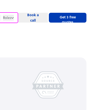
Book a
Get 3 free
Roles
call
quotes
Roles
Website