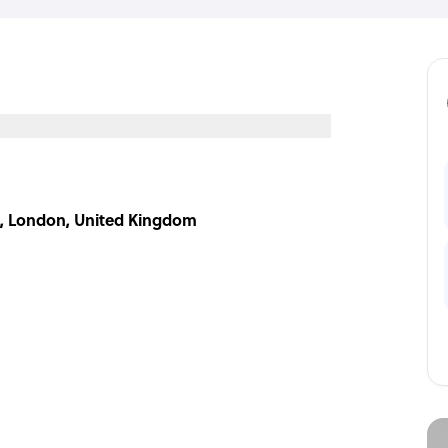
LZ, London, United Kingdom