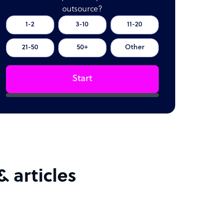
outsource?
1-2
3-10
11-20
21-50
50+
Other
Start
 articles