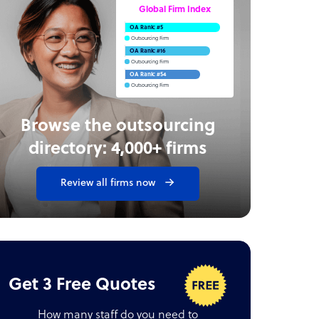
Global Firm Index
OA Rank: #5
Outsourcing Firm
OA Rank: #16
Outsourcing Firm
OA Rank: #54
Outsourcing Firm
Browse the outsourcing
directory: 4,000+ firms
Review all firms now
Get 3 Free Quotes
How many staff do you need to