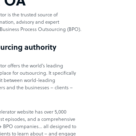
t OA
or is the trusted source of
ation, advisory and expert
Business Process Outsourcing (BPO).
urcing authority
or offers the world’s leading
ace for outsourcing. It specifically
it between world-leading
rs and the businesses – clients –
lerator website has over 5,000
cast episodes, and a comprehensive
00+ BPO companies… all designed to
clients to learn about – and engage