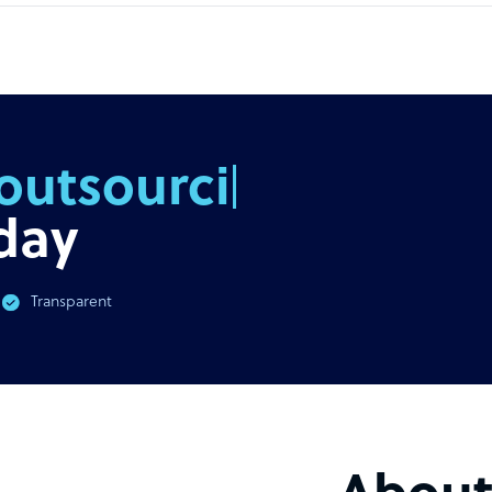
outsourcing
day
Transparent