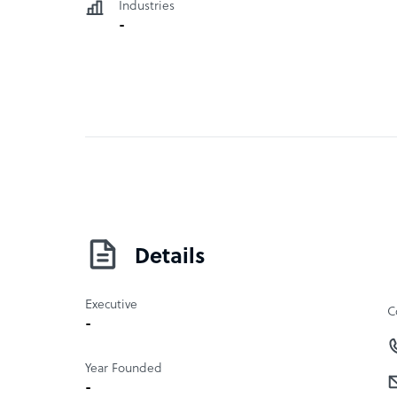
Industries
-
Details
Executive
C
-
Year Founded
-