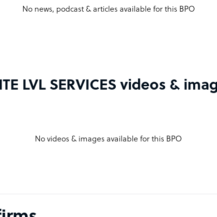
No news, podcast & articles available for this BPO
ITE LVL SERVICES videos & ima
No videos & images available for this BPO