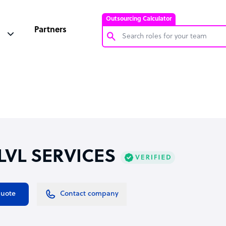
Outsourcing Calculator
Partners
Customer Service Representative
Software Developer
Bookkeeper Specialist
Virtual Assistant
Technical Support Specialist
 LVL SERVICES
Accountant
PPC Specialist
Social Media Specialist
quote
Contact company