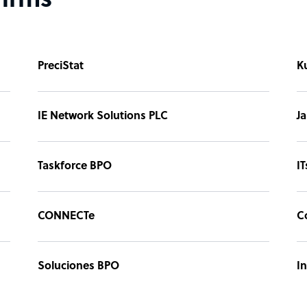
firms
PreciStat
K
IE Network Solutions PLC
Ja
Taskforce BPO
IT
CONNECTe
C
Soluciones BPO
I