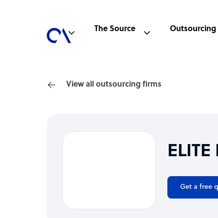
The Source
Outsourcing
View all outsourcing firms
ELITE
Get a free 