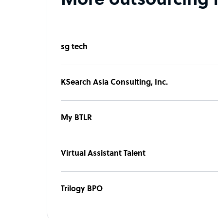
More outsourcing 
sg tech
KSearch Asia Consulting, Inc.
My BTLR
Virtual Assistant Talent
Trilogy BPO