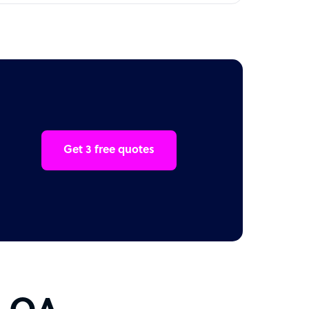
Get 3 free quotes