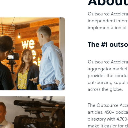
Abou
Outsource Accelerat
independent inform
implementation of 
The #1 outso
Outsource Accelerat
aggregator marketpl
provides the condu
outsourcing supplie
across the globe.
The Outsource Acce
articles, 450+ pod
directory with 4,7
make it easier for 