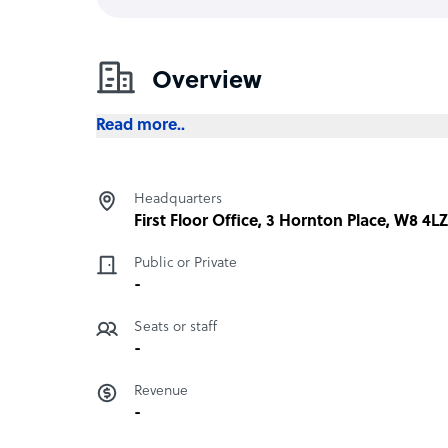
Overview
Read more..
Headquarters
First Floor Office, 3 Hornton Place, W8 4
Public or Private
-
Seats or staff
-
Revenue
-