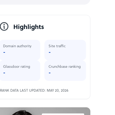
Highlights
Domain authority
Site traffic
-
-
Glassdoor rating
Crunchbase ranking
-
-
RANK DATA LAST UPDATED: MAY 20, 2026