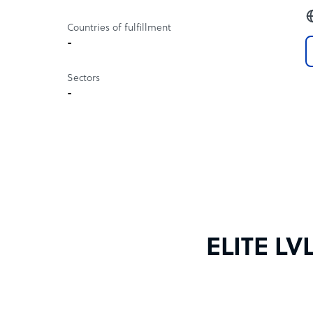
Countries of fulfillment
-
Sectors
-
ELITE LV