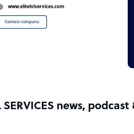
www.elitelvlservices.com
Contact company
L SERVICES news, podcast &