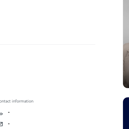
ontact information
-
-