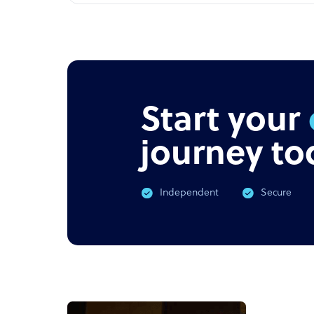
Start your
journey to
Independent
Secure