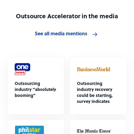
Outsource Accelerator in the media
See all media mentions
Outsourcing
Outsourcing
industry “absolutely
industry recovery
booming”
could be starting,
survey indicates