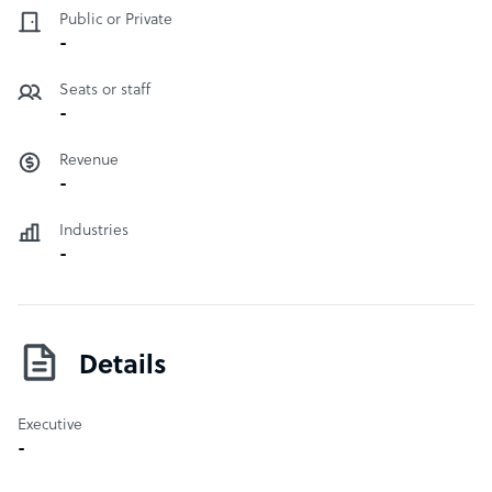
Public or Private
-
Seats or staff
-
Revenue
-
Industries
-
Details
Executive
-