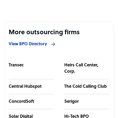
More outsourcing firms
View BPO Directory
Transec
Heirs Call Center,
Corp.
Central Hubspot
The Cold Calling Club
ConcordSoft
Serigor
Solar Digital
Hi-Tech BPO