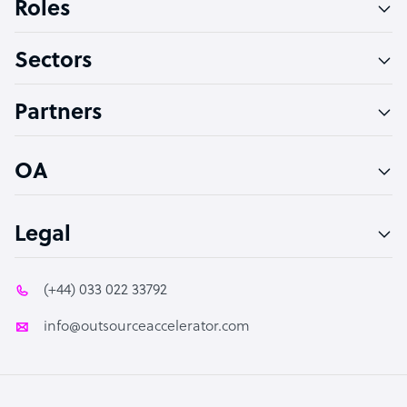
Roles
Virtual Assistant
Sectors
Technical Support Specialist
Accountant
Partners
PPC Specialist
Social Media Specialist
OA
Legal
(+44) 033 022 33792
info@outsourceaccelerator.com