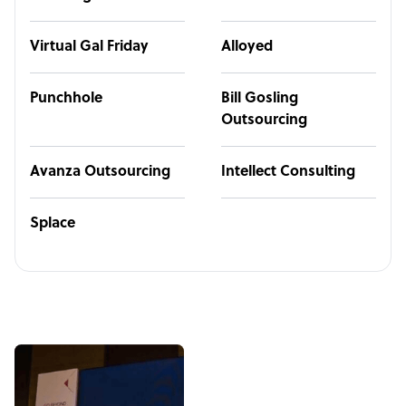
Virtual Gal Friday
Alloyed
Punchhole
Bill Gosling
Outsourcing
Avanza Outsourcing
Intellect Consulting
Splace