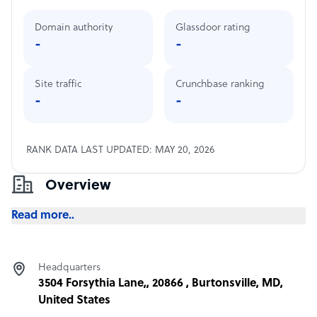
Domain authority
Glassdoor rating
-
-
Site traffic
Crunchbase ranking
-
-
RANK DATA LAST UPDATED: MAY 20, 2026
Overview
Read more..
Headquarters
3504 Forsythia Lane,, 20866 , Burtonsville, MD,
United States