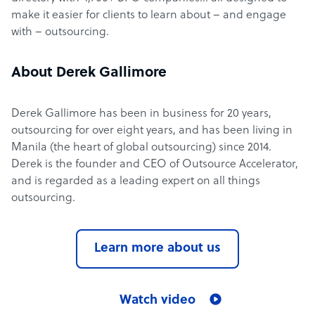
make it easier for clients to learn about – and engage
with – outsourcing.
About Derek Gallimore
Derek Gallimore has been in business for 20 years,
outsourcing for over eight years, and has been living in
Manila (the heart of global outsourcing) since 2014.
Derek is the founder and CEO of Outsource Accelerator,
and is regarded as a leading expert on all things
outsourcing.
Learn more about us
Watch video