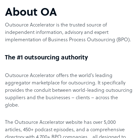
About OA
Outsource Accelerator is the trusted source of
independent information, advisory and expert
implementation of Business Process Outsourcing (BPO).
The #1 outsourcing authority
Outsource Accelerator offers the world’s leading
aggregator marketplace for outsourcing. It specifically
provides the conduit between world-leading outsourcing
suppliers and the businesses – clients – across the
globe.
The Outsource Accelerator website has over 5,000
articles, 450+ podcast episodes, and a comprehensive
directory with 4,700+ BPO companies… all designed to