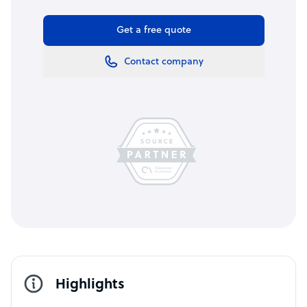
Get a free quote
Contact company
Highlights