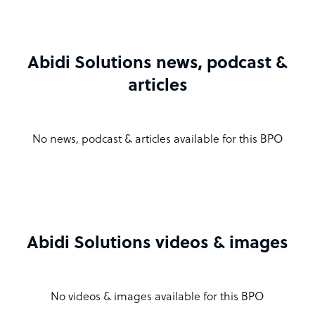
Abidi Solutions news, podcast &
articles
No news, podcast & articles available for this BPO
Abidi Solutions videos & images
No videos & images available for this BPO