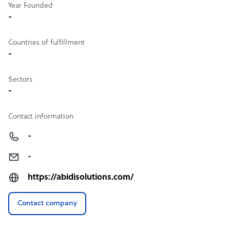
Year Founded
-
Countries of fulfillment
-
Sectors
-
Contact information
-
-
https://abidisolutions.com/
Contact company