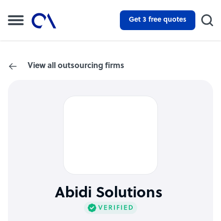
Get 3 free quotes
View all outsourcing firms
Abidi Solutions