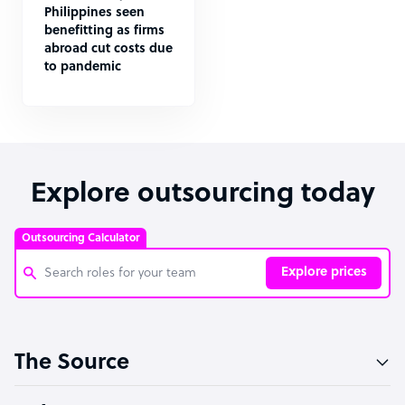
Philippines seen
benefitting as firms
abroad cut costs due
to pandemic
Explore outsourcing today
Outsourcing Calculator
Explore prices
Customer Service Representative
The Source
Software Developer
Bookkeeper Specialist