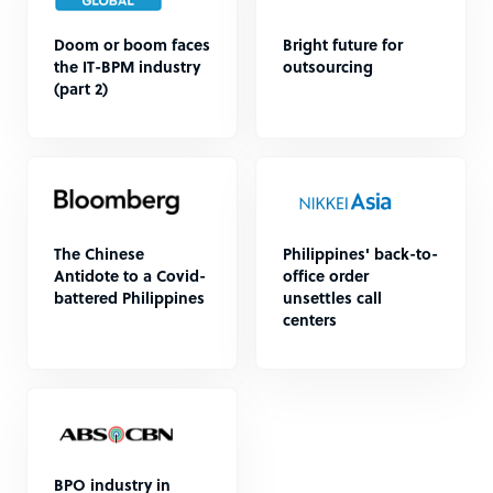
Doom or boom faces
Bright future for
the IT-BPM industry
outsourcing
(part 2)
The Chinese
Philippines' back-to-
Antidote to a Covid-
office order
battered Philippines
unsettles call
centers
BPO industry in