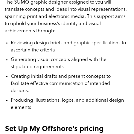
The SUMO graphic designer assigned to you will
translate concepts and ideas into visual representations,
spanning print and electronic media. This support aims
to uphold your business’s identity and visual
achievements through:
Reviewing design briefs and graphic specifications to
ascertain the criteria
Generating visual concepts aligned with the
stipulated requirements
Creating initial drafts and present concepts to
facilitate effective communication of intended
designs.
Producing illustrations, logos, and additional design
elements
Set Up My Offshore’s pricing