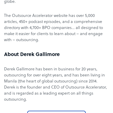
globe.
The Outsource Accelerator website has over 5,000
articles, 450+ podcast episodes, and a comprehensive
directory with 4,700+ BPO companies… all designed to
make it easier for clients to learn about – and engage
with – outsourcing.
About Derek Gallimore
Derek Gallimore has been in business for 20 years,
outsourcing for over eight years, and has been living in
Manila (the heart of global outsourcing) since 2014.
Derek is the founder and CEO of Outsource Accelerator,
and is regarded as a leading expert on all things
outsourcing.