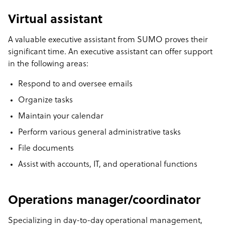
Virtual assistant
A valuable executive assistant from SUMO proves their
significant time. An executive assistant can offer support
in the following areas:
Respond to and oversee emails
Organize tasks
Maintain your calendar
Perform various general administrative tasks
File documents
Assist with accounts, IT, and operational functions
Operations manager/coordinator
Specializing in day-to-day operational management,