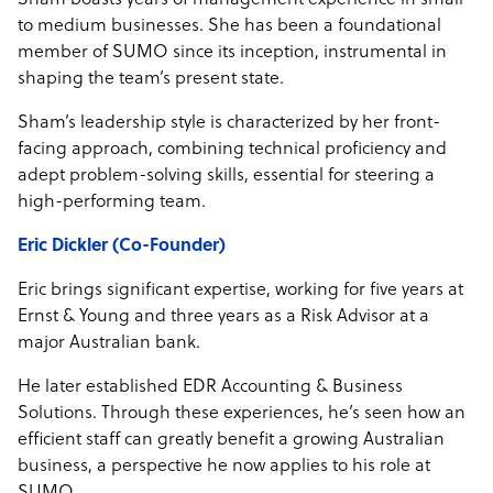
Sham boasts years of management experience in small
to medium businesses. She has been a foundational
member of SUMO since its inception, instrumental in
shaping the team’s present state.
Sham’s leadership style is characterized by her front-
facing approach, combining technical proficiency and
adept problem-solving skills, essential for steering a
high-performing team.
Eric Dickler (Co-Founder)
Eric brings significant expertise, working for five years at
Ernst & Young and three years as a Risk Advisor at a
major Australian bank.
He later established EDR Accounting & Business
Solutions. Through these experiences, he’s seen how an
efficient staff can greatly benefit a growing Australian
business, a perspective he now applies to his role at