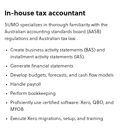
In-house tax accountant
SUMO specializes in thorough familiarity with the
Australian accounting standards board (AASB)
regulations and Australian tax law.
Create business activity statements (BAS) and
installment activity statements (IAS).
Generate financial statements
Develop budgets, forecasts, and cash flow models
Handle payroll
Perform bookkeeping
Proficiently use certified software: Xero, QBO, and
MYOB
Execute Xero migrations, setup, and training