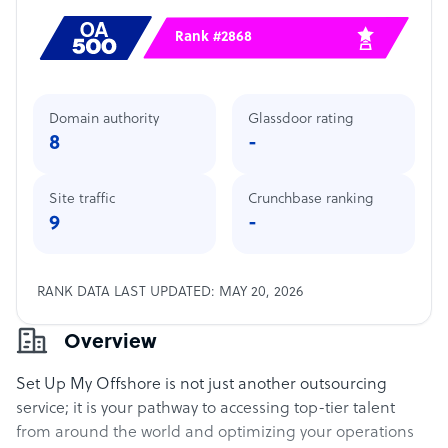
Rank #2868
Domain authority
Glassdoor rating
8
-
Site traffic
Crunchbase ranking
9
-
RANK DATA LAST UPDATED: MAY 20, 2026
Overview
Set Up My Offshore is not just another outsourcing
service; it is your pathway to accessing top-tier talent
from around the world and optimizing your operations