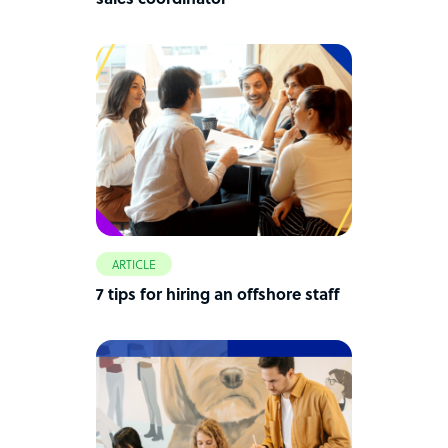
sales coordinator
ARTICLE
7 tips for hiring an offshore staff