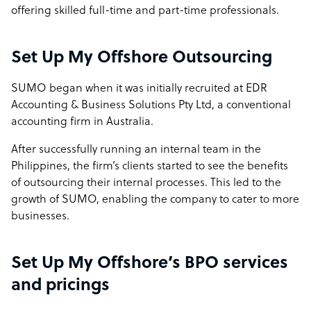
offering skilled full-time and part-time professionals.
Set Up My Offshore Outsourcing
SUMO began when it was initially recruited at EDR
Accounting & Business Solutions Pty Ltd, a conventional
accounting firm in Australia.
After successfully running an internal team in the
Philippines, the firm’s clients started to see the benefits
of outsourcing their internal processes. This led to the
growth of SUMO, enabling the company to cater to more
businesses.
Set Up My Offshore’s BPO services
and pricings