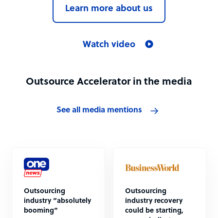
Learn more about us
Watch video
Outsource Accelerator in the media
See all media mentions
Outsourcing
Outsourcing
industry “absolutely
industry recovery
booming”
could be starting,