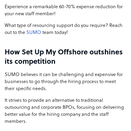
Experience a remarkable 60-70% expense reduction for
your new staff member!
What type of resourcing support do you require? Reach
out to the
SUMO
team today!
How Set Up My Offshore outshines
its competition
SUMO believes it can be challenging and expensive for
businesses to go through the hiring process to meet
their specific needs.
It strives to provide an alternative to traditional
outsourcing and corporate BPOs, focusing on delivering
better value for the hiring company and the staff
members.