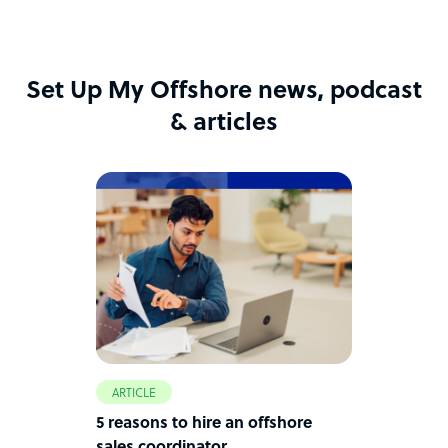
Set Up My Offshore news, podcast
& articles
ARTICLE
5 reasons to hire an offshore