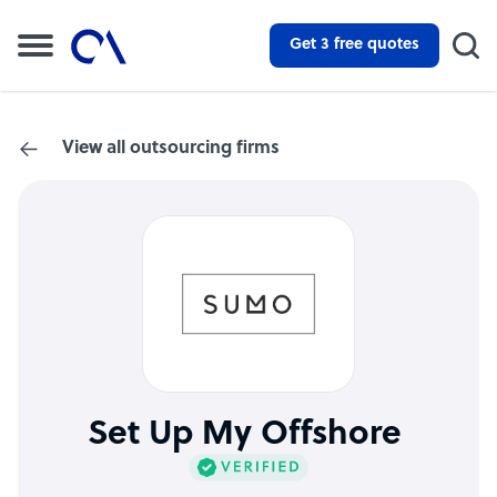
Get 3 free quotes
View all outsourcing firms
Set Up My Offshore