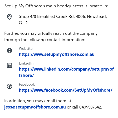
Set Up My Offshore’s main headquarters is located in:
Shop 4/3 Breakfast Creek Rd, 4006, Newstead,
QLD
Further, you may virtually reach out the company
through the following contact information:
Website
https://www.setupmyoffshore.com.au
LinkedIn
https://www.linkedin.com/company/setupmyof
fshore/
Facebook
https://www.facebook.com/SetUpMyOffshore/
In addition, you may email them at
jess@setupmyoffshore.com.au
or call 0409587642.