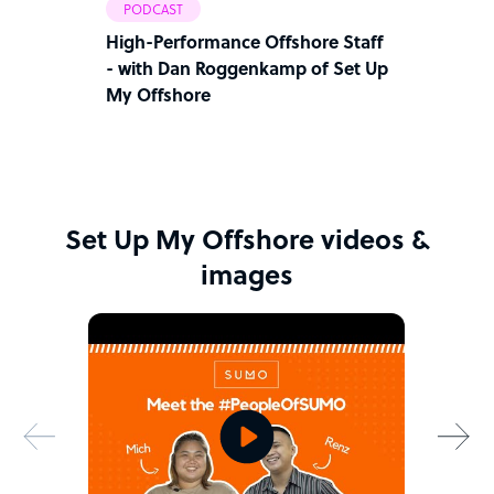
PODCAST
High-Performance Offshore Staff
- with Dan Roggenkamp of Set Up
My Offshore
Set Up My Offshore videos &
images