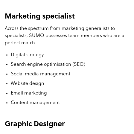
Marketing specialist
Across the spectrum from marketing generalists to
specialists, SUMO possesses team members who are a
perfect match.
Digital strategy
Search engine optimisation (SEO)
Social media management
Website design
Email marketing
Content management
Graphic Designer