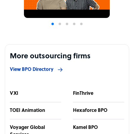
More outsourcing firms
View BPO Directory
VXI
FinThrive
TOEI Animation
Hexaforce BPO
Voyager Global
Kamel BPO