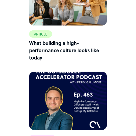
ARTICLE
What building a high-
performance culture looks like
today