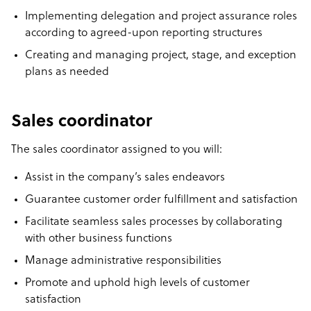
Implementing delegation and project assurance roles
according to agreed-upon reporting structures
Creating and managing project, stage, and exception
plans as needed
Sales coordinator
The sales coordinator assigned to you will:
Assist in the company’s sales endeavors
Guarantee customer order fulfillment and satisfaction
Facilitate seamless sales processes by collaborating
with other business functions
Manage administrative responsibilities
Promote and uphold high levels of customer
satisfaction