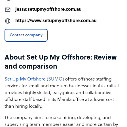
🔑 Take Your Business to New Heights with Set Up My
jess@setupmyoffshore.com.au
Offshore! 🔑
https://www.setupmyoffshore.com.au
Contact company
About Set Up My Offshore: Review
and comparison
Set Up My Offshore (SUMO)
offers offshore staffing
services for small and medium businesses in Australia. It
provides highly skilled, easygoing, and collaborative
offshore staff based in its Manila office at a lower cost
than hiring locally.
The company aims to make hiring, developing, and
supervising team members easier and more certain by