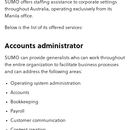
SUMO offers staffing assistance to corporate settings
throughout Australia, operating exclusively from its
Manila office.
Below is the list of its offered services:
Accounts administrator
SUMO can provide generalists who can work throughout
the entire organization to facilitate business processes
and can address the following areas:
Operating system administration
Accounts
Bookkeeping
Payroll
Customer communication