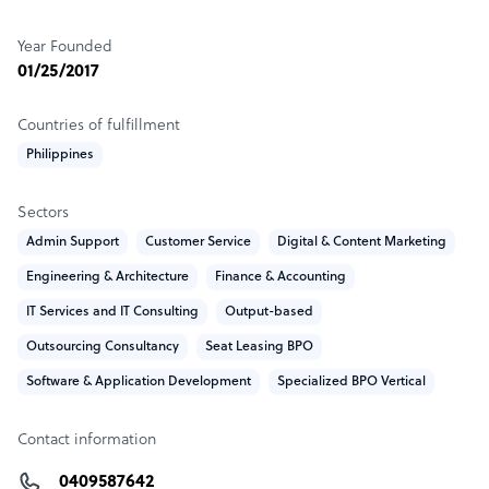
🌟 Unleash Savings with Set Up My Offshore's
Year Founded
EXCLUSIVE 50% Deal! 🌟
01/25/2017
💼 Ready to Supercharge Your Business? Look No
Countries of fulfillment
Further! 💼
Philippines
🤩 Introducing the Ultimate Offshore Solution at
Unbeatable Prices! 🤩
Sectors
Admin Support
Customer Service
Digital & Content Marketing
🚀 Seize the Opportunity NOW and SAVE BIG:
Engineering & Architecture
Finance & Accounting
🔥 50% OFF Recruitment Fee! 💰 (Save $1,000)
IT Services and IT Consulting
Output-based
🔥 50% OFF Seating Fee! 💺 (Save $500)
Outsourcing Consultancy
Seat Leasing BPO
🌐 Expand Your Team, Boost Productivity, and Cut Costs in
Software & Application Development
Specialized BPO Vertical
HALF! 🌐
Don't Miss Out on This Limited-Time Offer!
Contact information
📞 Call Us Today to Secure Your Discounted Offshore
Setup! 📞
0409587642