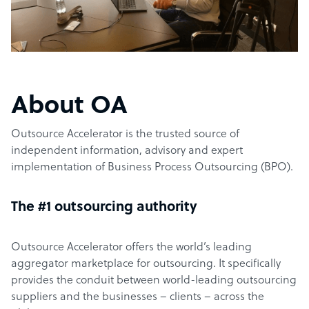
About OA
Outsource Accelerator is the trusted source of
independent information, advisory and expert
implementation of Business Process Outsourcing (BPO).
The #1 outsourcing authority
Outsource Accelerator offers the world’s leading
aggregator marketplace for outsourcing. It specifically
provides the conduit between world-leading outsourcing
suppliers and the businesses – clients – across the