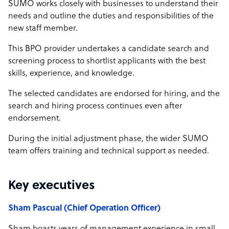
SUMO works closely with businesses to understand their
needs and outline the duties and responsibilities of the
new staff member.
This BPO provider undertakes a candidate search and
screening process to shortlist applicants with the best
skills, experience, and knowledge.
The selected candidates are endorsed for hiring, and the
search and hiring process continues even after
endorsement.
During the initial adjustment phase, the wider SUMO
team offers training and technical support as needed.
Key executives
Sham Pascual (Chief Operation Officer)