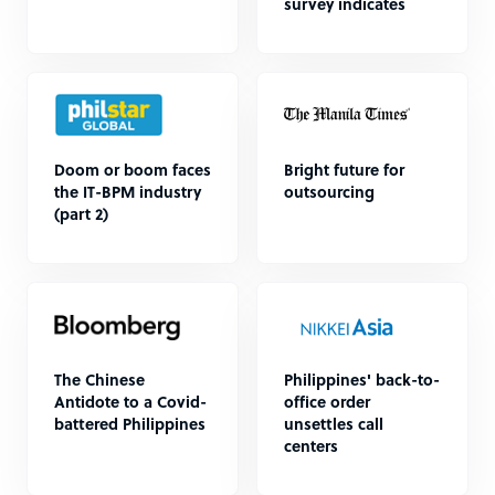
survey indicates
Doom or boom faces
Bright future for
the IT-BPM industry
outsourcing
(part 2)
The Chinese
Philippines' back-to-
Antidote to a Covid-
office order
battered Philippines
unsettles call
centers