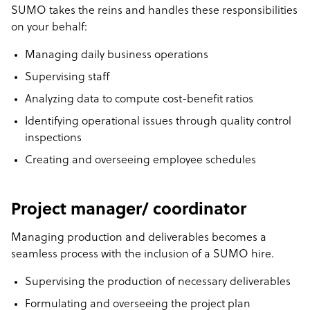
SUMO takes the reins and handles these responsibilities
on your behalf:
Managing daily business operations
Supervising staff
Analyzing data to compute cost-benefit ratios
Identifying operational issues through quality control
inspections
Creating and overseeing employee schedules
Project manager/ coordinator
Managing production and deliverables becomes a
seamless process with the inclusion of a SUMO hire.
Supervising the production of necessary deliverables
Formulating and overseeing the project plan