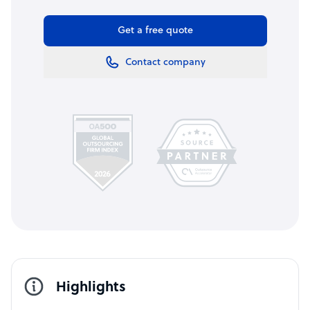
Get a free quote
Contact company
Highlights