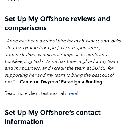
SUMO.
Set Up My Offshore reviews and
comparisons
“Anne has been a critical hire for my business and looks
after everything from project correspondence,
administration as well as a range of accounts and
bookkeeping tasks. Anne has been a glue for my team
and my business, and I credit the team at SUMO for
supporting her and my team to bring the best out of
her.”
–
Cameron Dwyer of Paradigma Roofing
Read more client testimonials
here
!
Set Up My Offshore’s contact
information