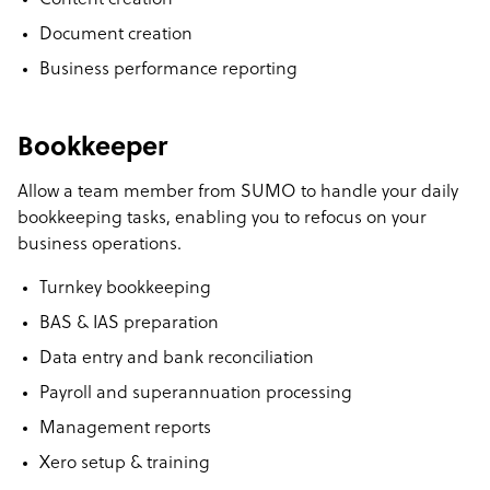
Content creation
Document creation
Business performance reporting
Bookkeeper
Allow a team member from SUMO to handle your daily
bookkeeping tasks, enabling you to refocus on your
business operations.
Turnkey bookkeeping
BAS & IAS preparation
Data entry and bank reconciliation
Payroll and superannuation processing
Management reports
Xero setup & training