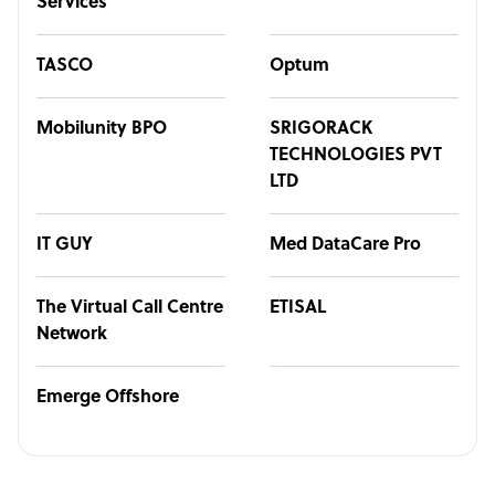
Services
TASCO
Optum
Mobilunity BPO
SRIGORACK
TECHNOLOGIES PVT
LTD
IT GUY
Med DataCare Pro
The Virtual Call Centre
ETISAL
Network
Emerge Offshore